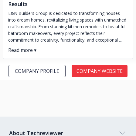
Results
E&N Builders Group is dedicated to transforming houses
into dream homes, revitalizing living spaces with unmatched
craftsmanship. From stunning kitchen remodels to beautiful
bathroom makeovers, every project reflects their
commitment to creativity, functionality, and exceptional ...
COMPANY PROFILE
COMPANY WEBSITE
About Techreviewer