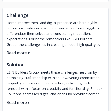
Challenge
Home improvement and digital presence are both highly
competitive industries, where businesses often struggle to
differentiate themselves and consistently meet client
expectations. For home remodelers like E&N Builders
Group, the challenge lies in creating unique, high-quality tr...
Solution
E&N Builders Group meets these challenges head-on by
combining craftsmanship with an unwavering commitment
to quality and customer satisfaction, delivering each
remodel with a focus on creativity and functionality. Z Index
Solutions addresses digital challenges by providing compr...