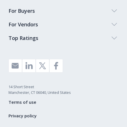
For Buyers
For Vendors
Top Ratings
14 Short Street
Manchester, CT 06040, United States
Terms of use
Privacy policy