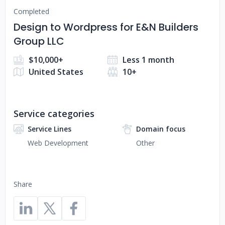
Completed
Design to Wordpress for E&N Builders
Group LLC
$10,000+
Less 1 month
United States
10+
Service categories
Service Lines
Domain focus
Web Development
Other
Share