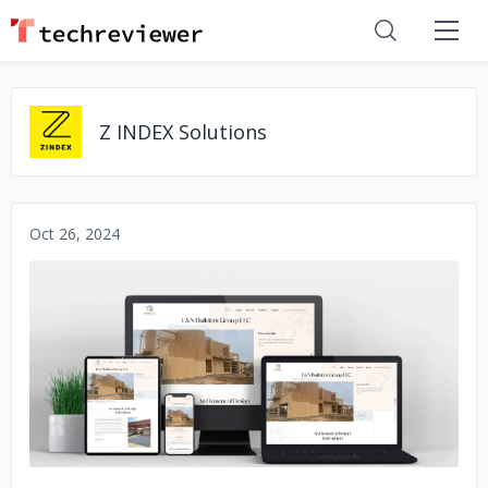
Z INDEX Solutions
Oct 26, 2024
No image