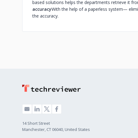
based solutions helps the departments retrieve it fr
accuracy
With the help of a paperless system— elimi
the accuracy.
14 Short Street
Manchester, CT 06040, United States