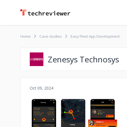
Home
Case studies
Easy Fleet App Development
Zenesys Technosys
Oct 09, 2024
No image