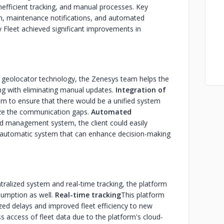
nefficient tracking, and manual processes. Key
ion, maintenance notifications, and automated
Fleet achieved significant improvements in
he geolocator technology, the Zenesys team helps the
long with eliminating manual updates.
Integration of
m to ensure that there would be a unified system
e the communication gaps.
Automated
d management system, the client could easily
 automatic system that can enhance decision-making
ntralized system and real-time tracking, the platform
sumption as well.
Real-time tracking
This platform
ized delays and improved fleet efficiency to new
 access of fleet data due to the platform's cloud-