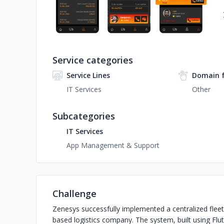
Service categories
Service Lines
Domain 
IT Services
Other
Subcategories
IT Services
App Management & Support
Challenge
Zenesys successfully implemented a centralized fle
based logistics company. The system, built using Flu