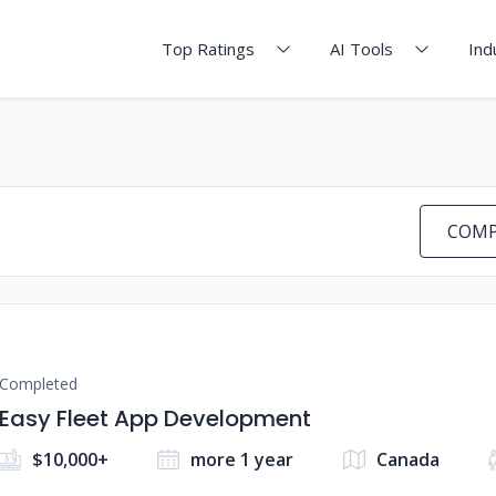
Top Ratings
AI Tools
Ind
COMP
Completed
Easy Fleet App Development
$10,000+
more 1 year
Canada