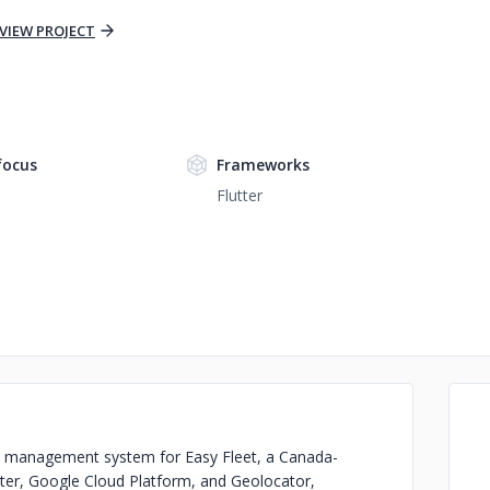
VIEW PROJECT
focus
Frameworks
Flutter
et management system for Easy Fleet, a Canada-
tter, Google Cloud Platform, and Geolocator,