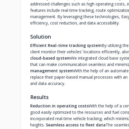
addressed challenges such as high operating costs, i
features include real-time tracking, route optimizat
management. By leveraging these technologies, Easy 
efficiency, cost reduction, and data accessibility.
Solution
Efficient Real-time tracking system
By utilizing t
client monitor their vehicles' locations efficiently, a
cloud-based system
We integrated cloud base syste
that can make communication seamless and minimiz
management system
With the help of an automate
replace their paper-based manual processes with an
and data accuracy.
Results
Reduction in operating costs
With the help of a ce
good easily optimized to the resources and fuel con
incorporated real-time vehicle tracking, which minim
heights.
Seamless access to fleet data
The seamless