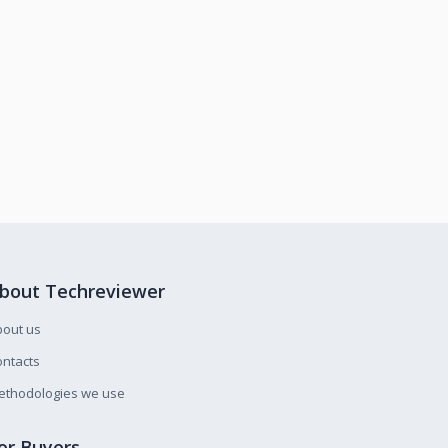
bout Techreviewer
bout us
ntacts
ethodologies we use
or Buyers