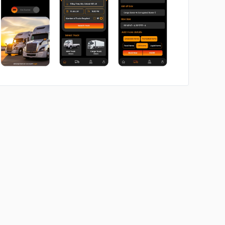
No image