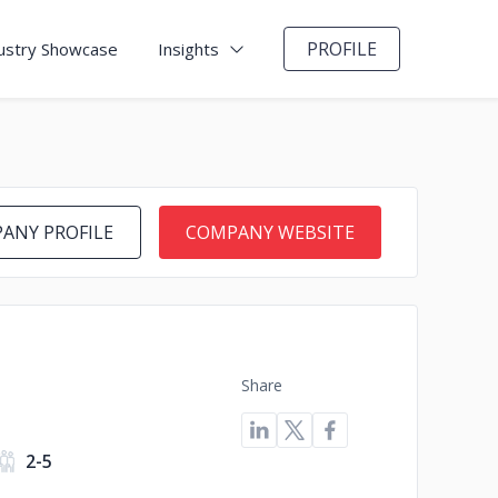
PROFILE
ustry Showcase
Insights
ANY PROFILE
COMPANY WEBSITE
Share
2-5