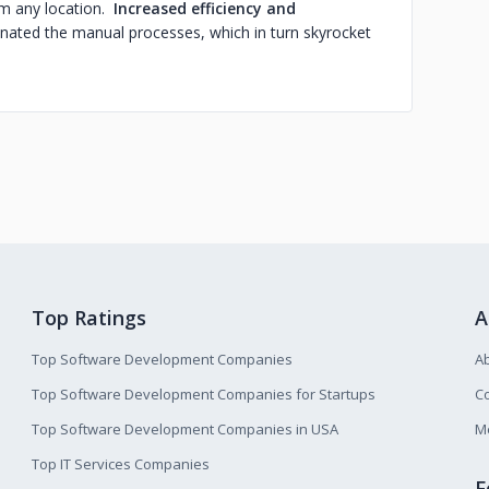
om any location.
Increased efficiency and
nated the manual processes, which in turn skyrocket
Top Ratings
A
Top Software Development Companies
A
Top Software Development Companies for Startups
Co
Top Software Development Companies in USA
M
Top IT Services Companies
F