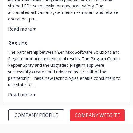
strobe LEDs seamlessly for enhanced safety. The
automated activation system ensures instant and reliable
operation, pri...
Results
The partnership between Zennaxx Software Solutions and
Plegium produced exceptional results. The Plegium Combo
Pepper Spray and the upgraded Plegium app were
successfully created and released as a result of the
partnership. These new technologies enable consumers to
use state-of-...
COMPANY PROFILE
COMPANY WEBSITE