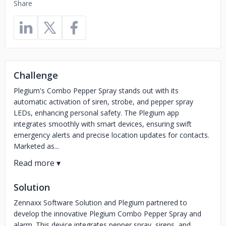
Share
Challenge
Plegium's Combo Pepper Spray stands out with its
automatic activation of siren, strobe, and pepper spray
LEDs, enhancing personal safety. The Plegium app
integrates smoothly with smart devices, ensuring swift
emergency alerts and precise location updates for contacts.
Marketed as...
Solution
Zennaxx Software Solution and Plegium partnered to
develop the innovative Plegium Combo Pepper Spray and
alarm. This device integrates pepper spray, sirens, and