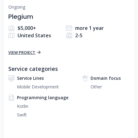
Ongoing
Plegium
$5,000+
more 1 year
United States
2-5
VIEW PROJECT
Service categories
Service Lines
Domain focus
Mobile Development
Other
Programming language
Kotlin
Swift