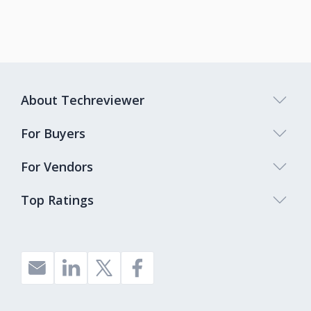
About Techreviewer
For Buyers
For Vendors
Top Ratings