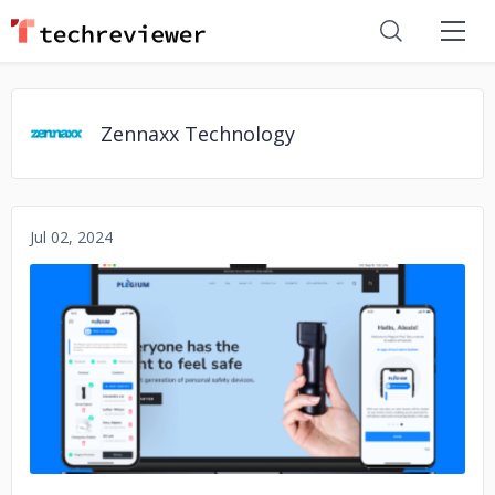
Zennaxx Technology
Jul 02, 2024
No image