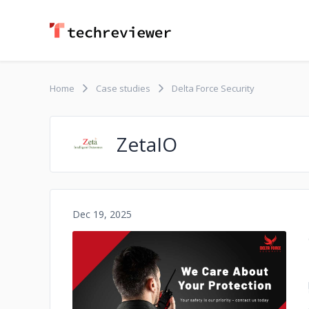
Home
Case studies
Delta Force Security
ZetaIO
Dec 19, 2025
No image