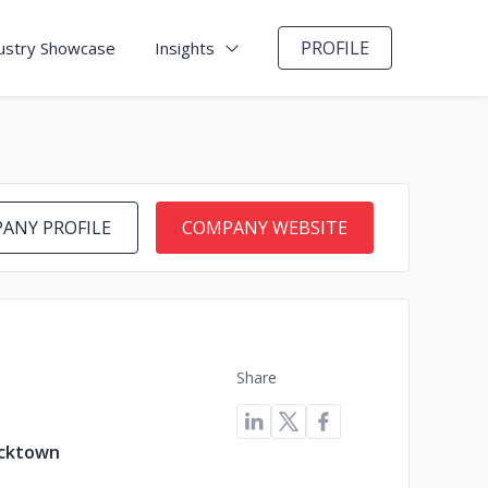
PROFILE
ustry Showcase
Insights
ANY PROFILE
COMPANY WEBSITE
Share
acktown