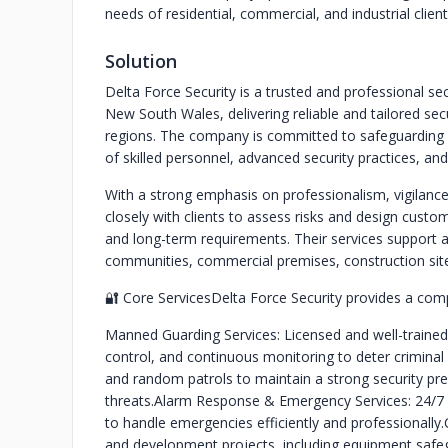
needs of residential, commercial, and industrial cli
Solution
Delta Force Security is a trusted and professional se
New South Wales, delivering reliable and tailored se
regions. The company is committed to safeguarding 
of skilled personnel, advanced security practices, an
With a strong emphasis on professionalism, vigilance
closely with clients to assess risks and design custo
and long-term requirements. Their services support a 
communities, commercial premises, construction sites, 
🔐 Core Services
Delta Force Security provides a compr
Manned Guarding Services: Licensed and well-trained s
control, and continuous monitoring to deter criminal 
and random patrols to maintain a strong security pre
threats.
Alarm Response & Emergency Services: 24/7 
to handle emergencies efficiently and professionally.
and development projects, including equipment safeg