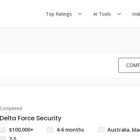
Top Ratings
AI Tools
Ind
COMP
Completed
Delta Force Security
$100,000+
4-6 months
Australia, bl
2-5