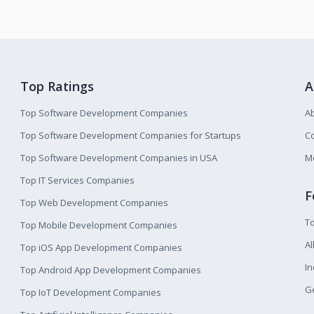
Top Ratings
A
Top Software Development Companies
A
Top Software Development Companies for Startups
Co
Top Software Development Companies in USA
M
Top IT Services Companies
F
Top Web Development Companies
T
Top Mobile Development Companies
Al
Top iOS App Development Companies
I
Top Android App Development Companies
Ge
Top IoT Development Companies