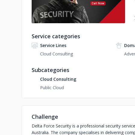
Service categories
Service Lines
Doma
Cloud Consulting
Adver
Subcategories
Cloud Consulting
Public Cloud
Challenge
Delta Force Security is a professional security ser
Australia. The company specialises in delivering comp