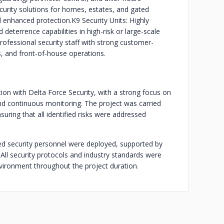
ecurity solutions for homes, estates, and gated
 enhanced protection.
K9 Security Units: Highly
deterrence capabilities in high-risk or large-scale
ofessional security staff with strong customer-
ts, and front-of-house operations.
ion with Delta Force Security, with a strong focus on
and continuous monitoring. The project was carried
suring that all identified risks were addressed
ed security personnel were deployed, supported by
All security protocols and industry standards were
nvironment throughout the project duration.