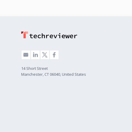
14 Short Street
Manchester, CT 06040, United States