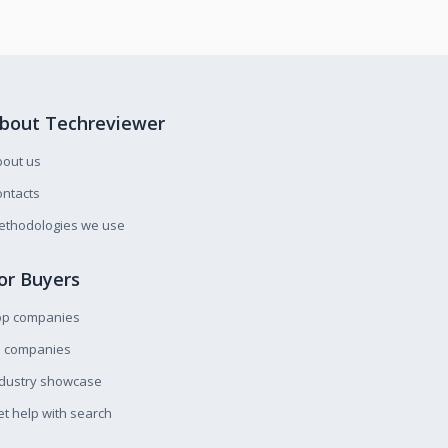
bout Techreviewer
bout us
ntacts
ethodologies we use
or Buyers
op companies
l companies
ndustry showcase
t help with search