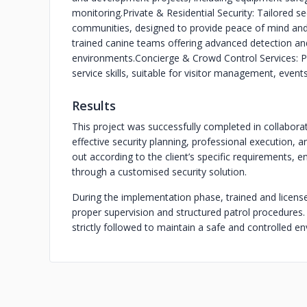
monitoring.
Private & Residential Security: Tailored s
communities, designed to provide peace of mind and
trained canine teams offering advanced detection and 
environments.
Concierge & Crowd Control Services: Pr
service skills, suitable for visitor management, even
Results
This project was successfully completed in collaborat
effective security planning, professional execution, 
out according to the client’s specific requirements, en
through a customised security solution.
During the implementation phase, trained and licens
proper supervision and structured patrol procedures. 
strictly followed to maintain a safe and controlled e