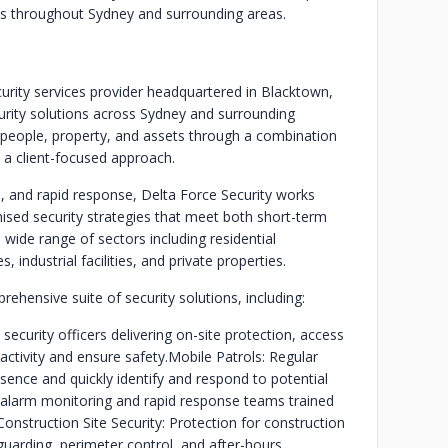
ents throughout Sydney and surrounding areas.
curity services provider headquartered in Blacktown,
curity solutions across Sydney and surrounding
people, property, and assets through a combination
d a client-focused approach.
, and rapid response, Delta Force Security works
mised security strategies that meet both short-term
wide range of sectors including residential
industrial facilities, and private properties.
ehensive suite of security solutions, including:
ecurity officers delivering on-site protection, access
activity and ensure safety.
Mobile Patrols: Regular
sence and quickly identify and respond to potential
alarm monitoring and rapid response teams trained
Construction Site Security: Protection for construction
uarding, perimeter control, and after-hours