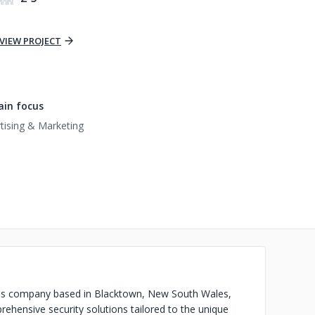
VIEW PROJECT
in focus
tising & Marketing
vices company based in Blacktown, New South Wales,
rehensive security solutions tailored to the unique