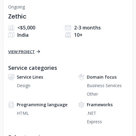
Ongoing
Zethic
<$5,000
2-3 months
India
10+
VIEW PROJECT
Service categories
Service Lines
Domain focus
Design
Business Services
Other
Programming language
Frameworks
HTML
.NET
Express