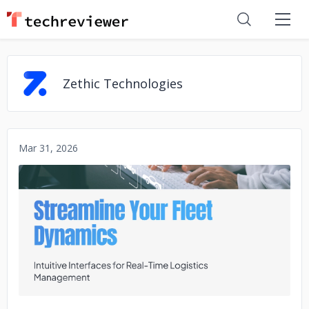
Zethic Technologies
Mar 31, 2026
No image