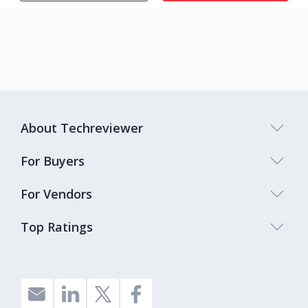
About Techreviewer
For Buyers
For Vendors
Top Ratings