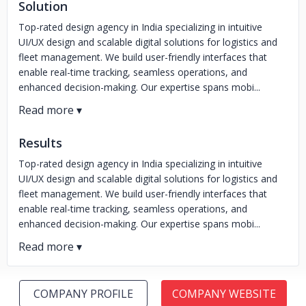
Solution
Top-rated design agency in India specializing in intuitive
UI/UX design and scalable digital solutions for logistics and
fleet management. We build user-friendly interfaces that
enable real-time tracking, seamless operations, and
enhanced decision-making. Our expertise spans mobi...
Results
Top-rated design agency in India specializing in intuitive
UI/UX design and scalable digital solutions for logistics and
fleet management. We build user-friendly interfaces that
enable real-time tracking, seamless operations, and
enhanced decision-making. Our expertise spans mobi...
COMPANY PROFILE
COMPANY WEBSITE