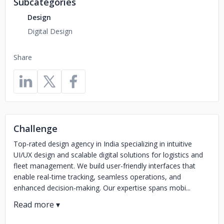
Subcategories
Design
Digital Design
Share
Challenge
Top-rated design agency in India specializing in intuitive
UI/UX design and scalable digital solutions for logistics and
fleet management. We build user-friendly interfaces that
enable real-time tracking, seamless operations, and
enhanced decision-making. Our expertise spans mobi...