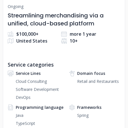
Ongoing
Streamlining merchandising via a
unified, cloud-based platform
$100,000+
more 1 year
United States
10+
Service categories
Service Lines
Domain focus
Cloud Consulting
Retail and Restaurants
Software Development
DevOps
Programming language
Frameworks
Java
Spring
TypeScript