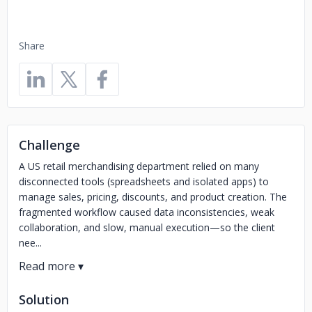
Share
Challenge
A US retail merchandising department relied on many
disconnected tools (spreadsheets and isolated apps) to
manage sales, pricing, discounts, and product creation. The
fragmented workflow caused data inconsistencies, weak
collaboration, and slow, manual execution—so the client
nee...
Solution