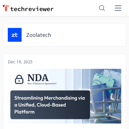
Zoolatech
Dec 19, 2025
No image