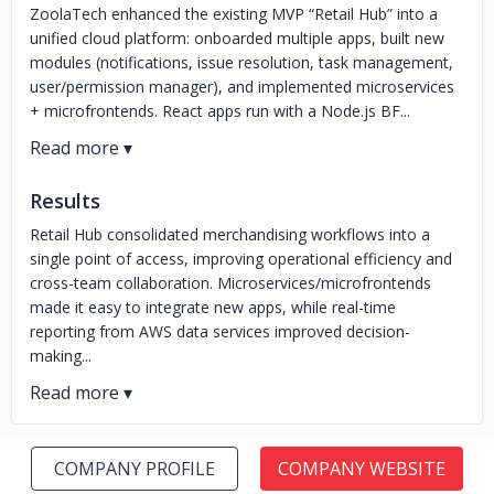
ZoolaTech enhanced the existing MVP “Retail Hub” into a
unified cloud platform: onboarded multiple apps, built new
modules (notifications, issue resolution, task management,
user/permission manager), and implemented microservices
+ microfrontends. React apps run with a Node.js BF...
Results
Retail Hub consolidated merchandising workflows into a
single point of access, improving operational efficiency and
cross-team collaboration. Microservices/microfrontends
made it easy to integrate new apps, while real-time
reporting from AWS data services improved decision-
making...
COMPANY PROFILE
COMPANY WEBSITE