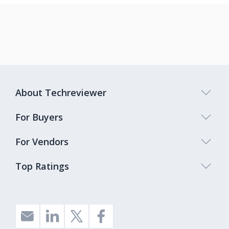
About Techreviewer
For Buyers
For Vendors
Top Ratings