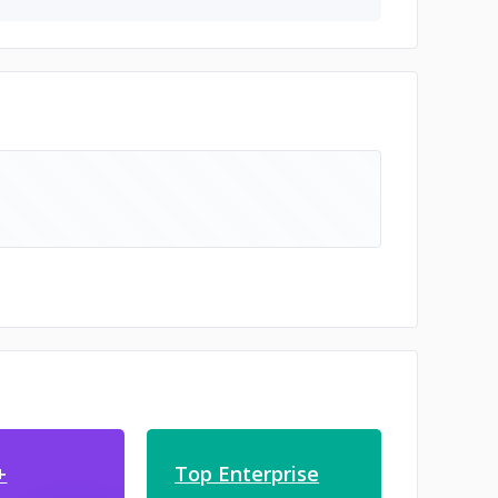
+
Top Enterprise