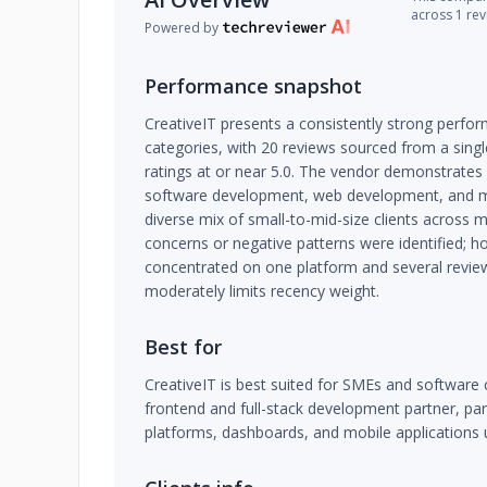
across 1 re
Powered by
Performance snapshot
CreativeIT presents a consistently strong perfor
categories, with 20 reviews sourced from a singl
ratings at or near 5.0. The vendor demonstrates 
software development, web development, and mob
diverse mix of small-to-mid-size clients across mu
concerns or negative patterns were identified; h
concentrated on one platform and several revie
moderately limits recency weight.
Best for
CreativeIT is best suited for SMEs and software 
frontend and full-stack development partner, par
platforms, dashboards, and mobile applications 