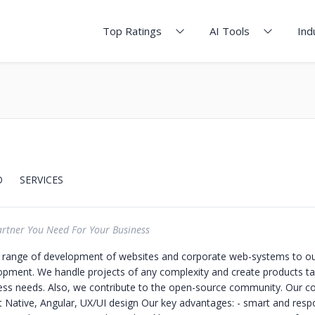
Top Ratings
AI Tools
Ind
O
SERVICES
artner You Need For Your Business
ll range of development of websites and corporate web-systems to ou
opment. We handle projects of any complexity and create products tai
ess needs. Also, we contribute to the open-source community. Our co
 Native, Angular, UX/UI design Our key advantages: - smart and resp