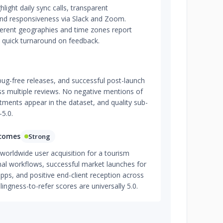
hlight daily sync calls, transparent
nd responsiveness via Slack and Zoom.
fferent geographies and time zones report
 quick turnaround on feedback.
bug-free releases, and successful post-launch
ss multiple reviews. No negative mentions of
tments appear in the dataset, and quality sub-
–5.0.
tcomes
Strong
worldwide user acquisition for a tourism
nal workflows, successful market launches for
apps, and positive end-client reception across
ingness-to-refer scores are universally 5.0.