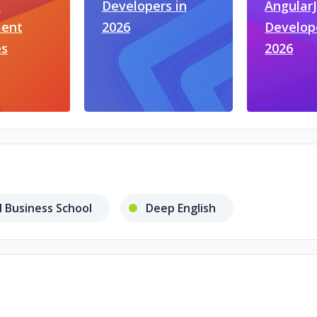
t
Developers in
Angular
ent
2026
Develop
s
2026
 Business School
Deep English