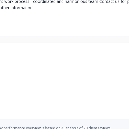
rent work process - coordinated and harmonious team Contact us for p
other information!
 performance overview is based on AI analysis of 20 client reviews