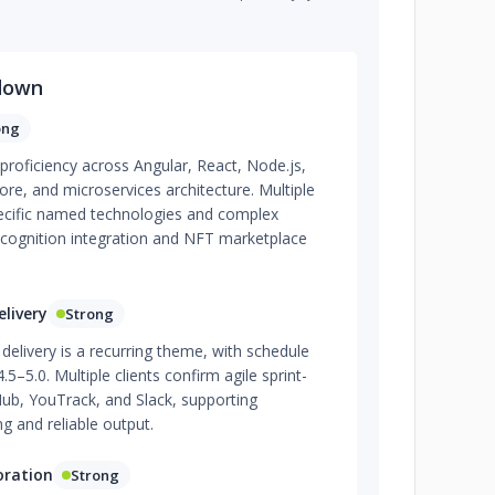
down
ong
 proficiency across Angular, React, Node.js,
re, and microservices architecture. Multiple
cific named technologies and complex
recognition integration and NFT marketplace
livery
Strong
delivery is a recurring theme, with schedule
.5–5.0. Multiple clients confirm agile sprint-
ub, YouTrack, and Slack, supporting
g and reliable output.
oration
Strong