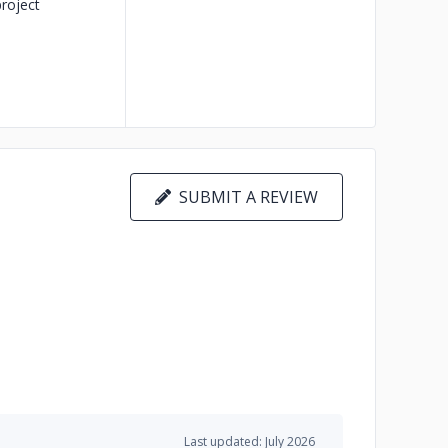
roject
SUBMIT A REVIEW
Last updated: July 2026