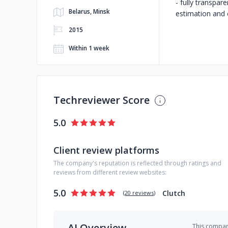
- fully transpa
Belarus, Minsk
estimation and 
2015
Within 1 week
Techreviewer Score
5.0
Client review platforms
The company's reputation is reflected through ratings and
reviews from different review websites:
5.0
Clutch
(
20 reviews
)
AI Overview
This company