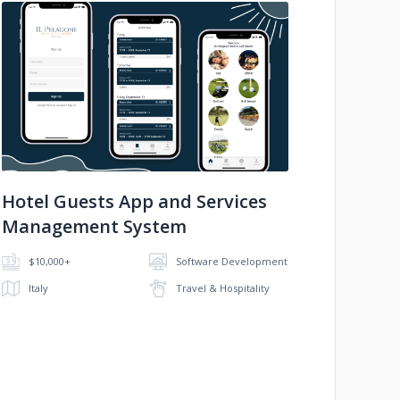
No image
Hotel Guests App and Services
Management System
$10,000+
Software Development
Italy
Travel & Hospitality