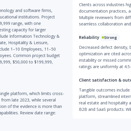
Clients across industries hig
chnology and software firms,
documentation practices, a
cational institutions. Project
Multiple reviewers from di
9,999 range, with one
seamless collaboration and
ing capacity for larger
clude Information Technology &
Reliability
Strong
te, Hospitality & Leisure,
Decreased defect density, 
 include 1–10 Employees, 11–50
optimization are cited acro
oyees. Common project budget
instability or missed commi
49,999, $50,000 to $199,999,
ratings are uniformly at 4.5
Client satisfaction & ou
Tangible outcomes include 
ngle platform, which limits cross-
platform, streamlined inter
 from late 2023, while several
real estate and hospitality 
ion of the evidence is more than
B2B and SaaS products. Will
apabilities. Review date range: