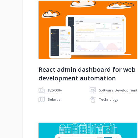
No image
React admin dashboard for web
development automation
$25,000+
Software Development
Belarus
Technology