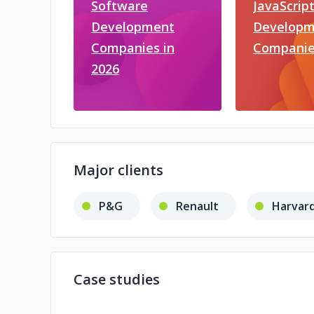
Software
JavaScrip
Development
Developm
Companies in
Companie
2026
Major clients
P&G
Renault
Harvard
Case studies