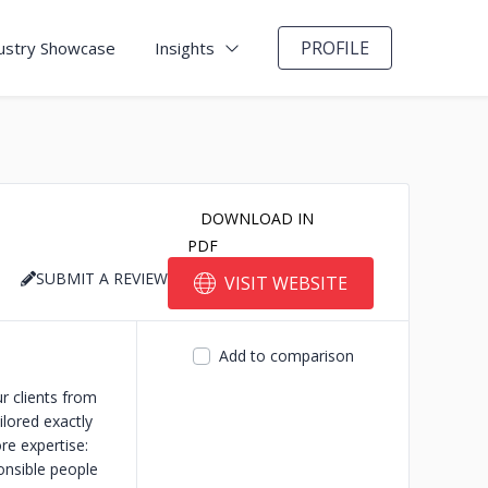
PROFILE
ustry Showcase
Insights
DOWNLOAD IN
PDF
SUBMIT A REVIEW
VISIT WEBSITE
Add to comparison
r clients from
lored exactly
re expertise:
onsible people