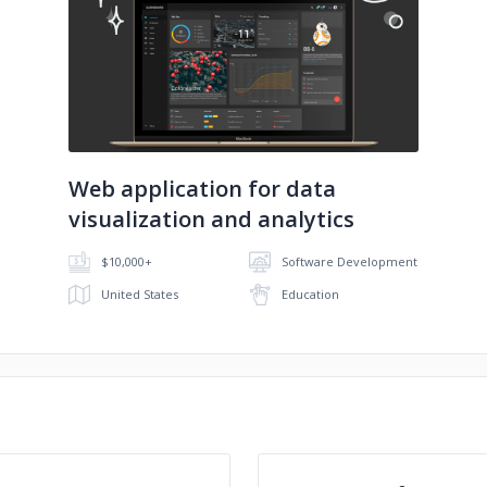
No image
Web application for data
visualization and analytics
$10,000+
Software Development
United States
Education