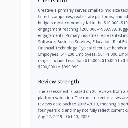
Clients info
CreativeIT primarily serves small-to-mid-size te
fintech companies, real estate platforms, and edu
budgets most commonly fall in the $10,000–$19
engagement reaching $200,000–$999,999, suggest
engagements. Primary industries represented in
Software, Business Services, Education, Real Esta
Financial Technology. Typical client size bands
Employees, 51–200 Employees, 501–1,000 Empl
ranges include Less than $10,000, $10,000 to $
$200,000 to $999,999.
Review strength
The assessment is based on 20 reviews from a si
platform validation. The most recent reviews are
reviews date back to 2016–2019, meaning a port
four years old and may not fully reflect current c
Aug 22, 2019 - Oct 13, 2023.