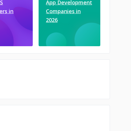
JS
App Development
ers in
Companies in
2026