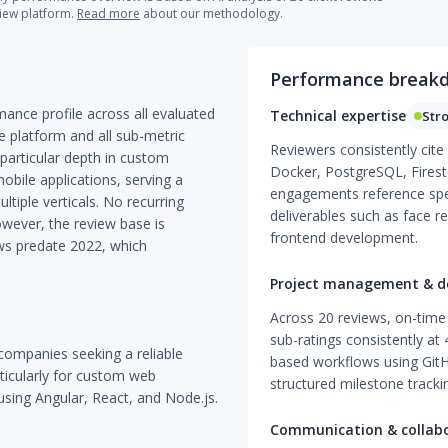
view platform.
Read more
about our methodology.
Performance break
mance profile across all evaluated
Technical expertise
Str
e platform and all sub-metric
Reviewers consistently cite
particular depth in custom
Docker, PostgreSQL, Firesto
ile applications, serving a
engagements reference spe
ltiple verticals. No recurring
deliverables such as face 
owever, the review base is
frontend development.
ws predate 2022, which
Project management & de
Across 20 reviews, on-time 
sub-ratings consistently at 4
companies seeking a reliable
based workflows using GitH
ticularly for custom web
structured milestone trackin
using Angular, React, and Node.js.
Communication & collab