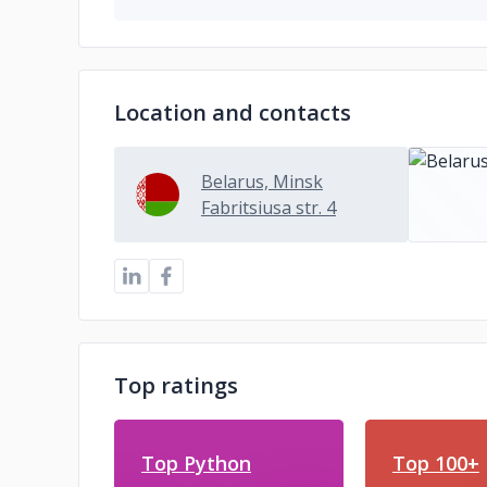
Location and contacts
Belarus, Minsk
Fabritsiusa str. 4
Top ratings
Top Python
Top 100+