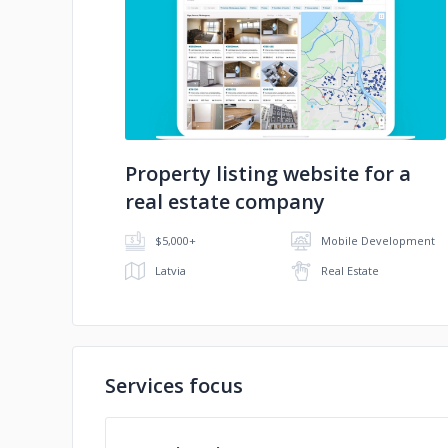
No image
Property listing website for a
real estate company
$5,000+
Mobile Development
Latvia
Real Estate
Services focus