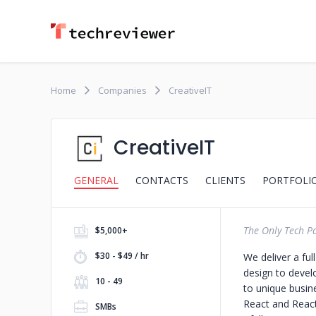
Home
Companies
CreativeIT
CreativeIT
GENERAL
CONTACTS
CLIENTS
PORTFOLI
The Only Tech P
$5,000+
$30 - $49 / hr
We deliver a fu
design to devel
10 - 49
to unique busin
React and React
SMBs