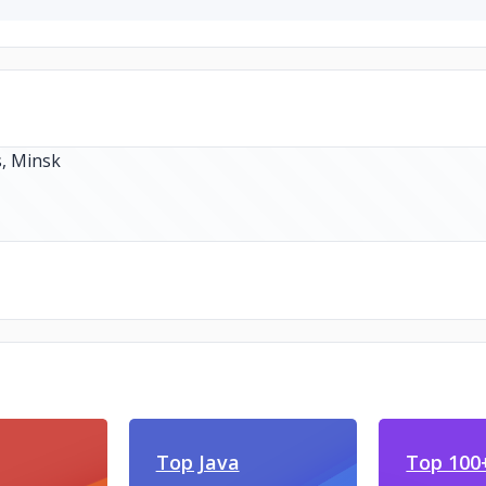
Top Java
Top 100