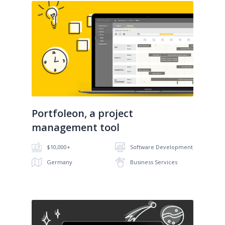
No image
Portfoleon, a project
management tool
$10,000+
Software Development
Germany
Business Services