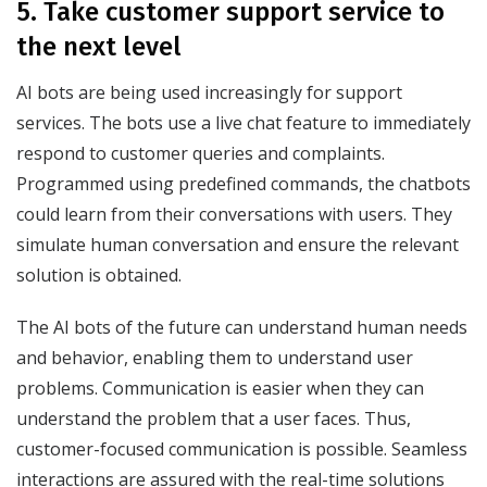
5. Take customer support service to
the next level
AI bots are being used increasingly for support
services. The bots use a live chat feature to immediately
respond to customer queries and complaints.
Programmed using predefined commands, the chatbots
could learn from their conversations with users. They
simulate human conversation and ensure the relevant
solution is obtained.
The AI bots of the future can understand human needs
and behavior, enabling them to understand user
problems. Communication is easier when they can
understand the problem that a user faces. Thus,
customer-focused communication is possible. Seamless
interactions are assured with the real-time solutions