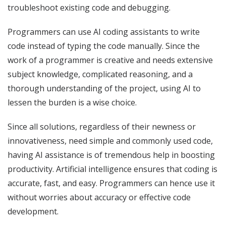
troubleshoot existing code and debugging.
Programmers can use AI coding assistants to write
code instead of typing the code manually. Since the
work of a programmer is creative and needs extensive
subject knowledge, complicated reasoning, and a
thorough understanding of the project, using AI to
lessen the burden is a wise choice.
Since all solutions, regardless of their newness or
innovativeness, need simple and commonly used code,
having AI assistance is of tremendous help in boosting
productivity. Artificial intelligence ensures that coding is
accurate, fast, and easy. Programmers can hence use it
without worries about accuracy or effective code
development.