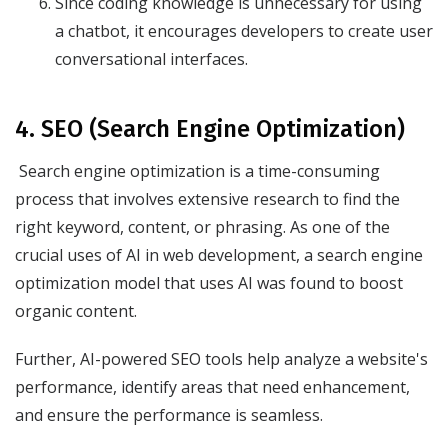
Since coding knowledge is unnecessary for using
a chatbot, it encourages developers to create user
conversational interfaces.
4. SEO (Search Engine Optimization)
Search engine optimization is a time-consuming
process that involves extensive research to find the
right keyword, content, or phrasing. As one of the
crucial uses of AI in web development, a search engine
optimization model that uses AI was found to boost
organic content.
Further, AI-powered SEO tools help analyze a website's
performance, identify areas that need enhancement,
and ensure the performance is seamless.