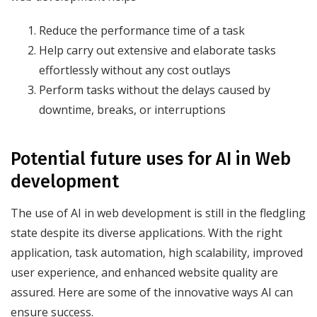
Reduce the performance time of a task
Help carry out extensive and elaborate tasks
effortlessly without any cost outlays
Perform tasks without the delays caused by
downtime, breaks, or interruptions
Potential future uses for AI in Web
development
The use of AI in web development is still in the fledgling
state despite its diverse applications. With the right
application, task automation, high scalability, improved
user experience, and enhanced website quality are
assured. Here are some of the innovative ways AI can
ensure success.