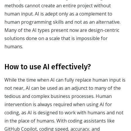
methods cannot create an entire project without
human input. AI is adept only as a complement to
human programming skills and not as an alternative.
Many of the AI types present now are design-centric
solutions done on a scale that is impossible for
humans.
How to use AI effectively?
While the time when AI can fully replace human input is
not near, AI can be used as an adjunct to many of the
tedious and complex business processes. Human
intervention is always required when using AI for
coding, as AI is designed to work with humans and not
in the place of humans. With coding assistants like
GitHub Copilot, coding speed, accuracy, and