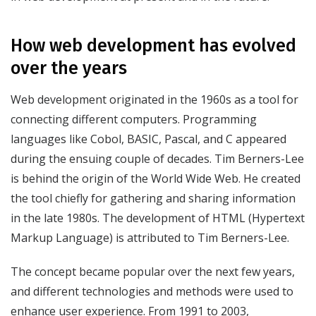
How web development has evolved
over the years
Web development originated in the 1960s as a tool for
connecting different computers. Programming
languages like Cobol, BASIC, Pascal, and C appeared
during the ensuing couple of decades. Tim Berners-Lee
is behind the origin of the World Wide Web. He created
the tool chiefly for gathering and sharing information
in the late 1980s. The development of HTML (Hypertext
Markup Language) is attributed to Tim Berners-Lee.
The concept became popular over the next few years,
and different technologies and methods were used to
enhance user experience. From 1991 to 2003,