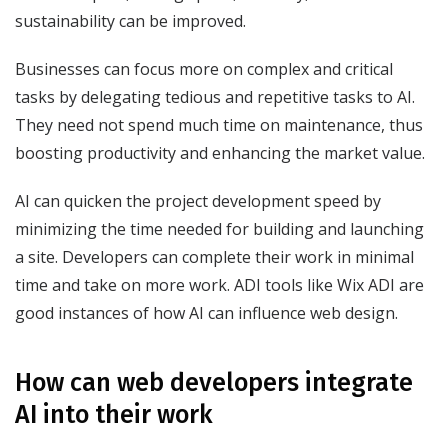
sustainability can be improved.
Businesses can focus more on complex and critical
tasks by delegating tedious and repetitive tasks to AI.
They need not spend much time on maintenance, thus
boosting productivity and enhancing the market value.
AI can quicken the project development speed by
minimizing the time needed for building and launching
a site. Developers can complete their work in minimal
time and take on more work. ADI tools like Wix ADI are
good instances of how AI can influence web design.
How can web developers integrate
AI into their work