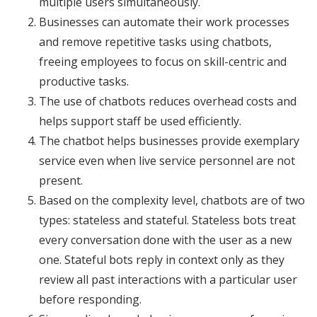
multiple users simultaneously.
Businesses can automate their work processes
and remove repetitive tasks using chatbots,
freeing employees to focus on skill-centric and
productive tasks.
The use of chatbots reduces overhead costs and
helps support staff be used efficiently.
The chatbot helps businesses provide exemplary
service even when live service personnel are not
present.
Based on the complexity level, chatbots are of two
types: stateless and stateful. Stateless bots treat
every conversation done with the user as a new
one. Stateful bots reply in context only as they
review all past interactions with a particular user
before responding.