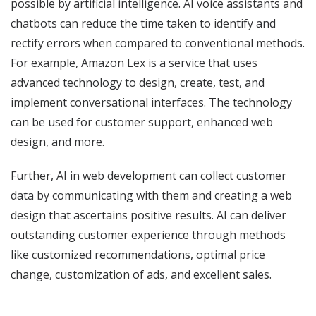
possible by artificial intelligence. AI voice assistants and
chatbots can reduce the time taken to identify and
rectify errors when compared to conventional methods.
For example, Amazon Lex is a service that uses
advanced technology to design, create, test, and
implement conversational interfaces. The technology
can be used for customer support, enhanced web
design, and more.
Further, AI in web development can collect customer
data by communicating with them and creating a web
design that ascertains positive results. AI can deliver
outstanding customer experience through methods
like customized recommendations, optimal price
change, customization of ads, and excellent sales.