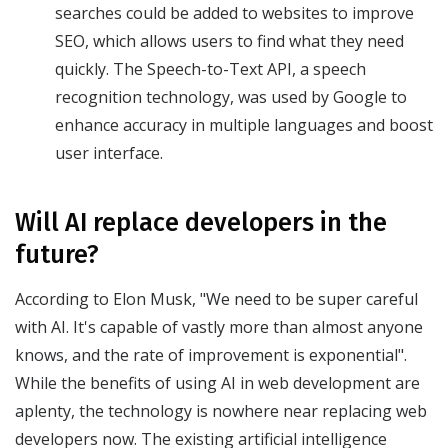
searches could be added to websites to improve
SEO, which allows users to find what they need
quickly. The Speech-to-Text API, a speech
recognition technology, was used by Google to
enhance accuracy in multiple languages and boost
user interface.
Will AI replace developers in the
future?
According to Elon Musk, "We need to be super careful
with AI. It's capable of vastly more than almost anyone
knows, and the rate of improvement is exponential".
While the benefits of using AI in web development are
aplenty, the technology is nowhere near replacing web
developers now. The existing artificial intelligence