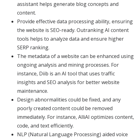
assistant helps generate blog concepts and
content.
Provide effective data processing ability, ensuring
the website is SEO-ready. Outranking AI content
tools helps to analyze data and ensure higher
SERP ranking.
The metadata of a website can be enhanced using
ongoing analysis and mining processes. For
instance, Diib is an AI tool that uses traffic
insights and SEO analysis for better website
maintenance.
Design abnormalities could be fixed, and any
poorly created content could be removed
immediately. For instance, AlliAI optimizes content,
code, and text efficiently.
NLP (Natural Language Processing) aided voice