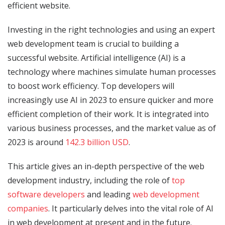
efficient website.
Investing in the right technologies and using an expert
web development team is crucial to building a
successful website. Artificial intelligence (AI) is a
technology where machines simulate human processes
to boost work efficiency. Top developers will
increasingly use AI in 2023 to ensure quicker and more
efficient completion of their work. It is integrated into
various business processes, and the market value as of
2023 is around
142.3 billion USD
.
This article gives an in-depth perspective of the web
development industry, including the role of
top
software developers
and leading
web development
companies
. It particularly delves into the vital role of AI
in web development at present and in the future.