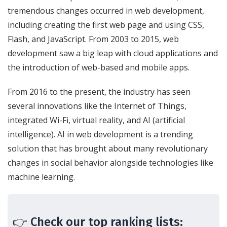
tremendous changes occurred in web development,
including creating the first web page and using CSS,
Flash, and JavaScript. From 2003 to 2015, web
development saw a big leap with cloud applications and
the introduction of web-based and mobile apps.
From 2016 to the present, the industry has seen
several innovations like the Internet of Things,
integrated Wi-Fi, virtual reality, and AI (artificial
intelligence). AI in web development is a trending
solution that has brought about many revolutionary
changes in social behavior alongside technologies like
machine learning.
👉 Check our top ranking lists: