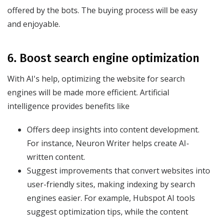
offered by the bots. The buying process will be easy
and enjoyable.
6. Boost search engine optimization
With AI's help, optimizing the website for search
engines will be made more efficient. Artificial
intelligence provides benefits like
Offers deep insights into content development.
For instance, Neuron Writer helps create AI-
written content.
Suggest improvements that convert websites into
user-friendly sites, making indexing by search
engines easier. For example, Hubspot AI tools
suggest optimization tips, while the content