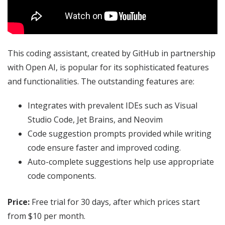
This coding assistant, created by GitHub in partnership
with Open AI, is popular for its sophisticated features
and functionalities. The outstanding features are:
Integrates with prevalent IDEs such as Visual
Studio Code, Jet Brains, and Neovim
Code suggestion prompts provided while writing
code ensure faster and improved coding.
Auto-complete suggestions help use appropriate
code components.
Price:
Free trial for 30 days, after which prices start
from $10 per month.