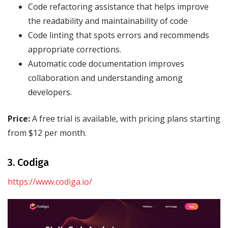
Code refactoring assistance that helps improve
the readability and maintainability of code
Code linting that spots errors and recommends
appropriate corrections.
Automatic code documentation improves
collaboration and understanding among
developers.
Price:
A free trial is available, with pricing plans starting
from $12 per month.
3. Codiga
https://www.codiga.io/