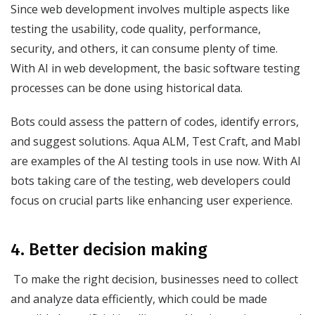
Since web development involves multiple aspects like
testing the usability, code quality, performance,
security, and others, it can consume plenty of time.
With AI in web development, the basic software testing
processes can be done using historical data.
Bots could assess the pattern of codes, identify errors,
and suggest solutions. Aqua ALM, Test Craft, and Mabl
are examples of the AI testing tools in use now. With AI
bots taking care of the testing, web developers could
focus on crucial parts like enhancing user experience.
4. Better decision making
To make the right decision, businesses need to collect
and analyze data efficiently, which could be made