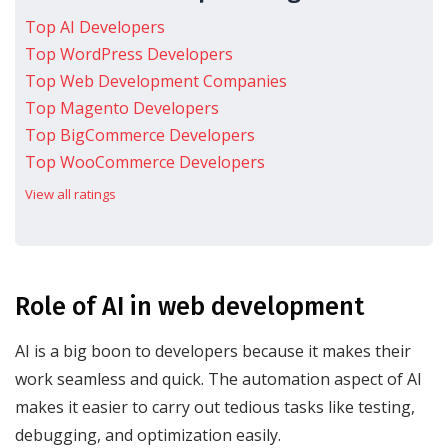
Top AI Developers
Top WordPress Developers
Top Web Development Companies
Top Magento Developers
Top BigCommerce Developers
Top WooCommerce Developers
View all ratings
Role of AI in web development
AI is a big boon to developers because it makes their
work seamless and quick. The automation aspect of AI
makes it easier to carry out tedious tasks like testing,
debugging, and optimization easily.