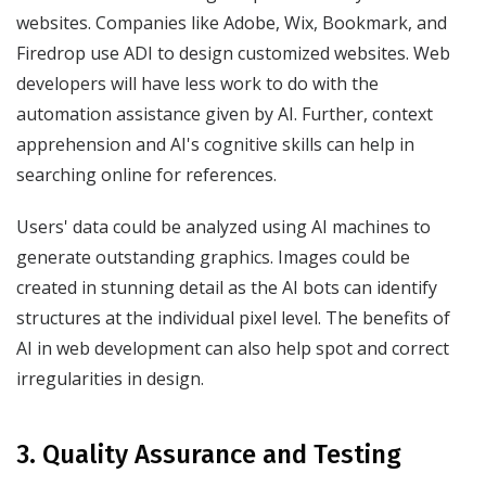
websites. Companies like Adobe, Wix, Bookmark, and
Firedrop use ADI to design customized websites. Web
developers will have less work to do with the
automation assistance given by AI. Further, context
apprehension and AI's cognitive skills can help in
searching online for references.
Users' data could be analyzed using AI machines to
generate outstanding graphics. Images could be
created in stunning detail as the AI bots can identify
structures at the individual pixel level. The benefits of
AI in web development can also help spot and correct
irregularities in design.
3. Quality Assurance and Testing