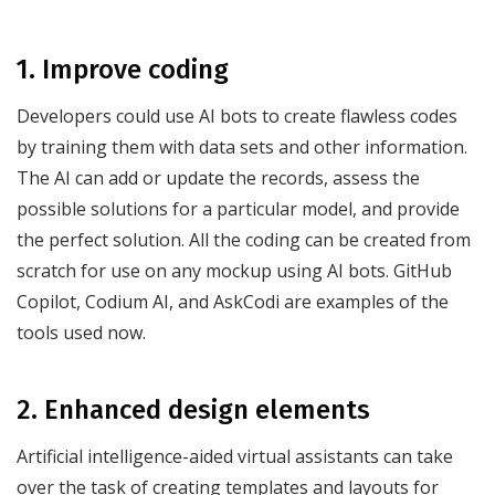
1. Improve coding
Developers could use AI bots to create flawless codes
by training them with data sets and other information.
The AI can add or update the records, assess the
possible solutions for a particular model, and provide
the perfect solution. All the coding can be created from
scratch for use on any mockup using AI bots. GitHub
Copilot, Codium AI, and AskCodi are examples of the
tools used now.
2. Enhanced design elements
Artificial intelligence-aided virtual assistants can take
over the task of creating templates and layouts for