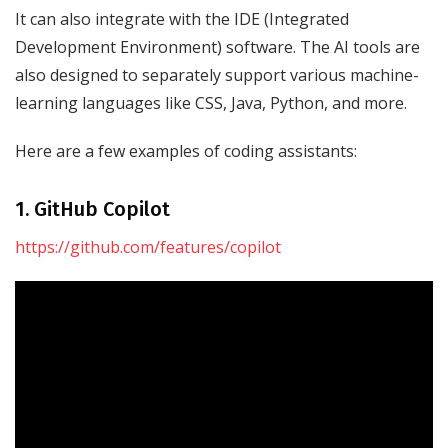
It can also integrate with the IDE (Integrated
Development Environment) software. The AI tools are
also designed to separately support various machine-
learning languages like CSS, Java, Python, and more.
Here are a few examples of coding assistants:
1. GitHub Copilot
https://github.com/features/copilot