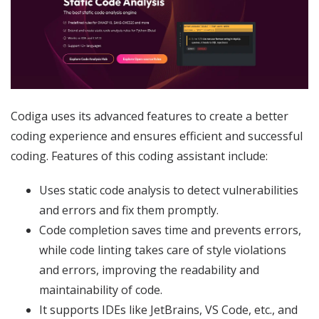
Codiga uses its advanced features to create a better
coding experience and ensures efficient and successful
coding. Features of this coding assistant include:
Uses static code analysis to detect vulnerabilities
and errors and fix them promptly.
Code completion saves time and prevents errors,
while code linting takes care of style violations
and errors, improving the readability and
maintainability of code.
It supports IDEs like JetBrains, VS Code, etc., and