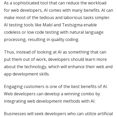
As a sophisticated tool that can reduce the workload
for web developers, AI comes with many benefits. AI can
make most of the tedious and laborious tasks simpler.
AI testing tools like Mabl and Testsigma enable
codeless or low code testing with natural language
processing, resulting in quality coding.
Thus, instead of looking at AI as something that can
put them out of work, developers should learn more
about the technology, which will enhance their web and
app development skills.
Engaging customers is one of the best benefits of AI.
Web developers can develop a winning combo by
integrating web development methods with AI.
Businesses will seek developers who can utilize artificial