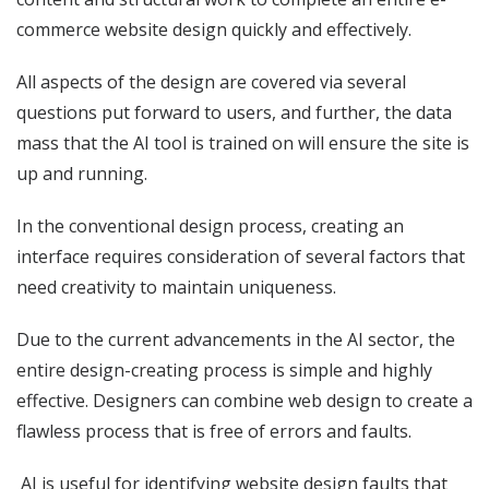
commerce website design quickly and effectively.
All aspects of the design are covered via several
questions put forward to users, and further, the data
mass that the AI tool is trained on will ensure the site is
up and running.
In the conventional design process, creating an
interface requires consideration of several factors that
need creativity to maintain uniqueness.
Due to the current advancements in the AI sector, the
entire design-creating process is simple and highly
effective. Designers can combine web design to create a
flawless process that is free of errors and faults.
AI is useful for identifying website design faults that