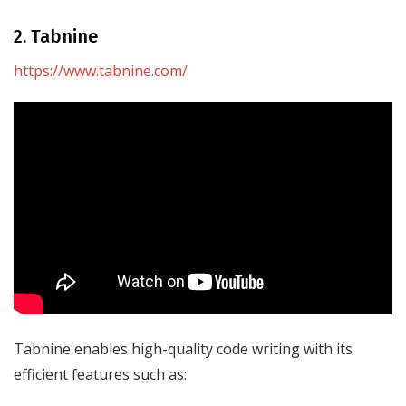
2. Tabnine
https://www.tabnine.com/
Tabnine enables high-quality code writing with its
efficient features such as: