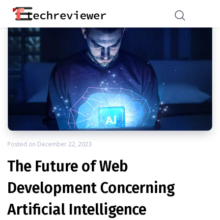
Posted on
December 22, 2023
The Future of Web
Development Concerning
Artificial Intelligence