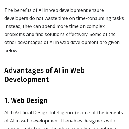
The benefits of AI in web development ensure
developers do not waste time on time-consuming tasks.
Instead, they can spend more time on complex
problems and find solutions effectively. Some of the
other advantages of AI in web development are given
below:
Advantages of AI in Web
Development
1. Web Design
ADI (Artificial Design Intelligence) is one of the benefits
of AI in web development. It enables designers with
content and structural work to complete an entire e-