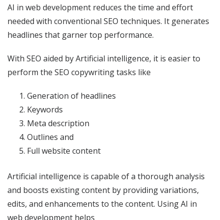
AI in web development reduces the time and effort
needed with conventional SEO techniques. It generates
headlines that garner top performance.
With SEO aided by Artificial intelligence, it is easier to
perform the SEO copywriting tasks like
Generation of headlines
Keywords
Meta description
Outlines and
Full website content
Artificial intelligence is capable of a thorough analysis
and boosts existing content by providing variations,
edits, and enhancements to the content. Using AI in
web development helps