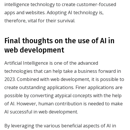
intelligence technology to create customer-focused
apps and websites. Adopting AI technology is,
therefore, vital for their survival.
Final thoughts on the use of AI in
web development
Artificial Intelligence is one of the advanced
technologies that can help take a business forward in
2023. Combined with web development, it is possible to
create outstanding applications. Finer applications are
possible by converting atypical concepts with the help
of AI. However, human contribution is needed to make
AI successful in web development.
By leveraging the various beneficial aspects of AI in