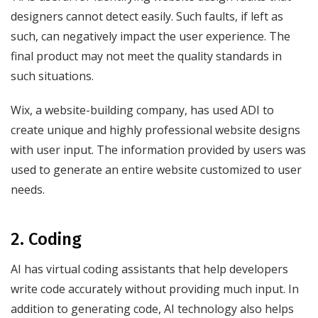
designers cannot detect easily. Such faults, if left as
such, can negatively impact the user experience. The
final product may not meet the quality standards in
such situations.
Wix, a website-building company, has used ADI to
create unique and highly professional website designs
with user input. The information provided by users was
used to generate an entire website customized to user
needs.
2. Coding
AI has virtual coding assistants that help developers
write code accurately without providing much input. In
addition to generating code, AI technology also helps