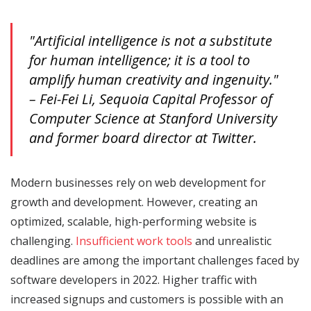
"Artificial intelligence is not a substitute
for human intelligence; it is a tool to
amplify human creativity and ingenuity."
– Fei-Fei Li, Sequoia Capital Professor of
Computer Science at Stanford University
and former board director at Twitter.
Modern businesses rely on web development for
growth and development. However, creating an
optimized, scalable, high-performing website is
challenging.
Insufficient work tools
and unrealistic
deadlines are among the important challenges faced by
software developers in 2022. Higher traffic with
increased signups and customers is possible with an