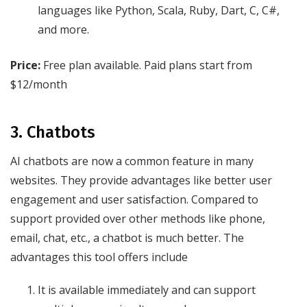
languages like Python, Scala, Ruby, Dart, C, C#,
and more.
Price:
Free plan available. Paid plans start from
$12/month
3. Chatbots
AI chatbots are now a common feature in many
websites. They provide advantages like better user
engagement and user satisfaction. Compared to
support provided over other methods like phone,
email, chat, etc., a chatbot is much better. The
advantages this tool offers include
It is available immediately and can support