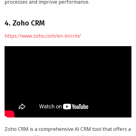
processes and improve performance.
4. Zoho CRM
https://www.zoho.com/en-in/crm/
Zoho CRM is a comprehensive AI CRM tool that offers a