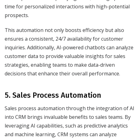
time for personalized interactions with high-potential
prospects.
This automation not only boosts efficiency but also
ensures a consistent, 24/7 availability for customer
inquiries. Additionally, AI-powered chatbots can analyze
customer data to provide valuable insights for sales
strategies, enabling teams to make data-driven
decisions that enhance their overall performance.
5. Sales Process Automation
Sales process automation through the integration of AI
into CRM brings invaluable benefits to sales teams. By
leveraging AI capabilities, such as predictive analytics
and machine learning, CRM systems can analyze