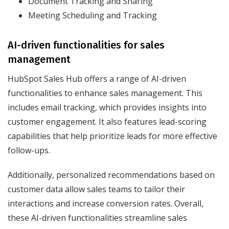
Document Tracking and Sharing
Meeting Scheduling and Tracking
AI-driven functionalities for sales
management
HubSpot Sales Hub offers a range of AI-driven
functionalities to enhance sales management. This
includes email tracking, which provides insights into
customer engagement. It also features lead-scoring
capabilities that help prioritize leads for more effective
follow-ups.
Additionally, personalized recommendations based on
customer data allow sales teams to tailor their
interactions and increase conversion rates. Overall,
these AI-driven functionalities streamline sales