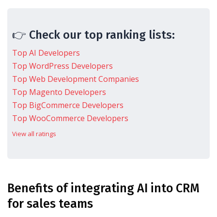
👉 Check our top ranking lists:
Top AI Developers
Top WordPress Developers
Top Web Development Companies
Top Magento Developers
Top BigCommerce Developers
Top WooCommerce Developers
View all ratings
Benefits of integrating AI into CRM
for sales teams