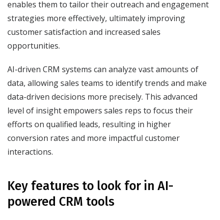
enables them to tailor their outreach and engagement
strategies more effectively, ultimately improving
customer satisfaction and increased sales
opportunities.
AI-driven CRM systems can analyze vast amounts of
data, allowing sales teams to identify trends and make
data-driven decisions more precisely. This advanced
level of insight empowers sales reps to focus their
efforts on qualified leads, resulting in higher
conversion rates and more impactful customer
interactions.
Key features to look for in AI-
powered CRM tools