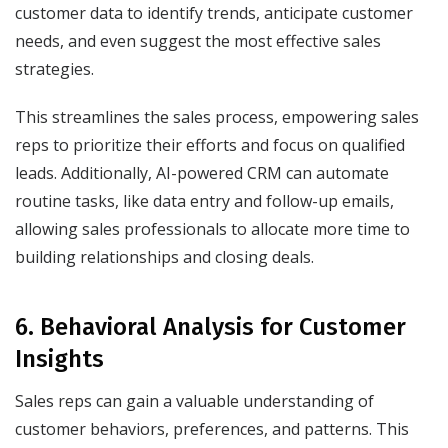
customer data to identify trends, anticipate customer
needs, and even suggest the most effective sales
strategies.
This streamlines the sales process, empowering sales
reps to prioritize their efforts and focus on qualified
leads. Additionally, AI-powered CRM can automate
routine tasks, like data entry and follow-up emails,
allowing sales professionals to allocate more time to
building relationships and closing deals.
6. Behavioral Analysis for Customer
Insights
Sales reps can gain a valuable understanding of
customer behaviors, preferences, and patterns. This