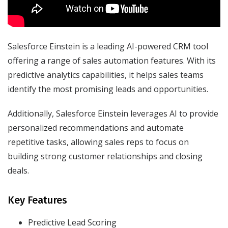
Salesforce Einstein is a leading AI-powered CRM tool
offering a range of sales automation features. With its
predictive analytics capabilities, it helps sales teams
identify the most promising leads and opportunities.
Additionally, Salesforce Einstein leverages AI to provide
personalized recommendations and automate
repetitive tasks, allowing sales reps to focus on
building strong customer relationships and closing
deals.
Key Features
Predictive Lead Scoring