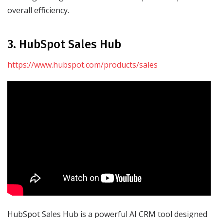
overall efficiency.
3. HubSpot Sales Hub
https://www.hubspot.com/products/sales
HubSpot Sales Hub is a powerful AI CRM tool designed