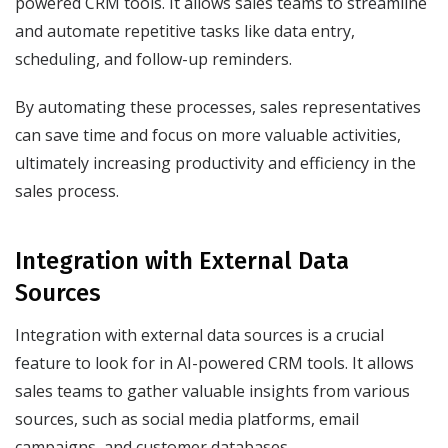
powered CRM tools. It allows sales teams to streamline
and automate repetitive tasks like data entry,
scheduling, and follow-up reminders.
By automating these processes, sales representatives
can save time and focus on more valuable activities,
ultimately increasing productivity and efficiency in the
sales process.
Integration with External Data
Sources
Integration with external data sources is a crucial
feature to look for in AI-powered CRM tools. It allows
sales teams to gather valuable insights from various
sources, such as social media platforms, email
campaigns, and customer databases.