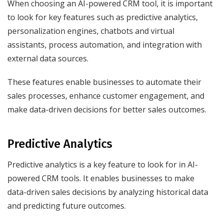
When choosing an AI-powered CRM tool, it is important
to look for key features such as predictive analytics,
personalization engines, chatbots and virtual
assistants, process automation, and integration with
external data sources.
These features enable businesses to automate their
sales processes, enhance customer engagement, and
make data-driven decisions for better sales outcomes.
Predictive Analytics
Predictive analytics is a key feature to look for in AI-
powered CRM tools. It enables businesses to make
data-driven sales decisions by analyzing historical data
and predicting future outcomes.