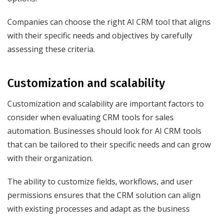
Companies can choose the right AI CRM tool that aligns
with their specific needs and objectives by carefully
assessing these criteria.
Customization and scalability
Customization and scalability are important factors to
consider when evaluating CRM tools for sales
automation. Businesses should look for AI CRM tools
that can be tailored to their specific needs and can grow
with their organization.
The ability to customize fields, workflows, and user
permissions ensures that the CRM solution can align
with existing processes and adapt as the business