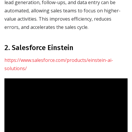
lead generation, follow-ups, and data entry can be
automated, allowing sales teams to focus on higher-
value activities. This improves efficiency, reduces
errors, and accelerates the sales cycle.
2. Salesforce Einstein
https://www.salesforce.com/products/einstein-ai-
solutions/