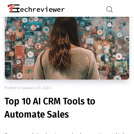
Posted on
January 30, 2024
Top 10 AI CRM Tools to
Automate Sales