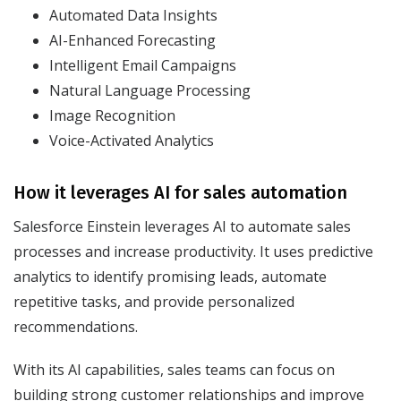
Automated Data Insights
AI-Enhanced Forecasting
Intelligent Email Campaigns
Natural Language Processing
Image Recognition
Voice-Activated Analytics
How it leverages AI for sales automation
Salesforce Einstein leverages AI to automate sales
processes and increase productivity. It uses predictive
analytics to identify promising leads, automate
repetitive tasks, and provide personalized
recommendations.
With its AI capabilities, sales teams can focus on
building strong customer relationships and improve