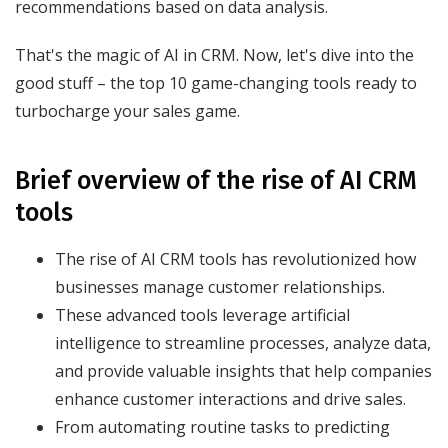
recommendations based on data analysis.
That's the magic of AI in CRM. Now, let's dive into the
good stuff – the top 10 game-changing tools ready to
turbocharge your sales game.
Brief overview of the rise of AI CRM
tools
The rise of AI CRM tools has revolutionized how
businesses manage customer relationships.
These advanced tools leverage artificial
intelligence to streamline processes, analyze data,
and provide valuable insights that help companies
enhance customer interactions and drive sales.
From automating routine tasks to predicting