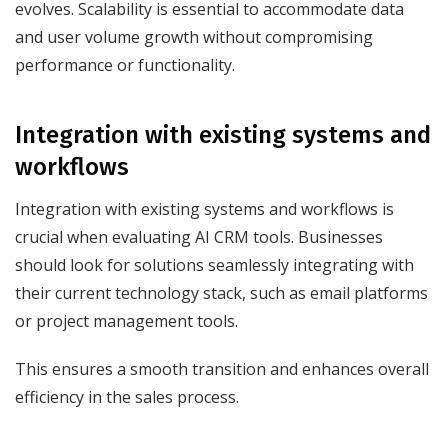
evolves. Scalability is essential to accommodate data
and user volume growth without compromising
performance or functionality.
Integration with existing systems and
workflows
Integration with existing systems and workflows is
crucial when evaluating AI CRM tools. Businesses
should look for solutions seamlessly integrating with
their current technology stack, such as email platforms
or project management tools.
This ensures a smooth transition and enhances overall
efficiency in the sales process.