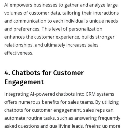
AI empowers businesses to gather and analyze large
volumes of customer data, tailoring their interactions
and communication to each individual's unique needs
and preferences. This level of personalization
enhances the customer experience, builds stronger
relationships, and ultimately increases sales
effectiveness.
4. Chatbots for Customer
Engagement
Integrating AI-powered chatbots into CRM systems
offers numerous benefits for sales teams. By utilizing
chatbots for customer engagement, sales reps can
automate routine tasks, such as answering frequently
asked questions and qualifying leads, freeing up more