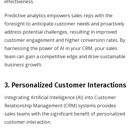
effectiveness.
Predictive analytics empowers sales reps with the
foresight to anticipate customer needs and proactively
address potential challenges, resulting in improved
customer engagement and higher conversion rates. By
harnessing the power of AI in your CRM, your sales
team can gain a competitive edge and drive sustainable
business growth.
3. Personalized Customer Interactions
Integrating Artificial Intelligence (AI) into Customer
Relationship Management (CRM) systems provides
sales teams with the significant benefit of personalized
customer interaction.