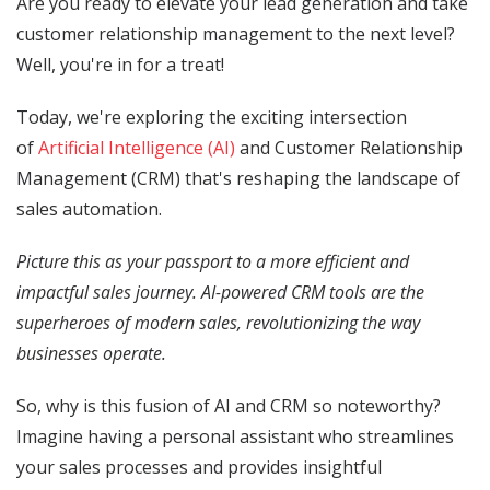
Are you ready to elevate your lead generation and take
customer relationship management to the next level?
Well, you're in for a treat!
Today, we're exploring the exciting intersection
of
Artificial Intelligence (AI)
and Customer Relationship
Management (CRM) that's reshaping the landscape of
sales automation.
Picture this as your passport to a more efficient and
impactful sales journey. AI-powered CRM tools are the
superheroes of modern sales, revolutionizing the way
businesses operate.
So, why is this fusion of AI and CRM so noteworthy?
Imagine having a personal assistant who streamlines
your sales processes and provides insightful