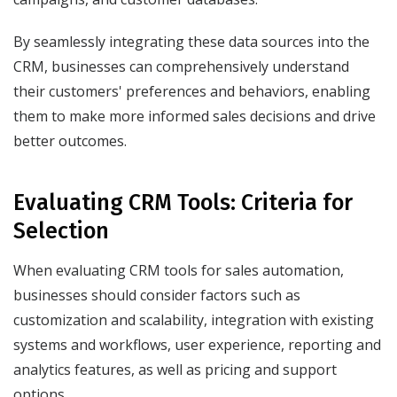
By seamlessly integrating these data sources into the
CRM, businesses can comprehensively understand
their customers' preferences and behaviors, enabling
them to make more informed sales decisions and drive
better outcomes.
Evaluating CRM Tools: Criteria for
Selection
When evaluating CRM tools for sales automation,
businesses should consider factors such as
customization and scalability, integration with existing
systems and workflows, user experience, reporting and
analytics features, as well as pricing and support
options.