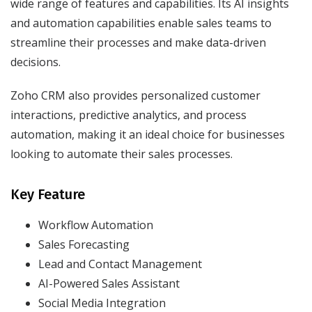
wide range of features and capabilities. Its AI insights
and automation capabilities enable sales teams to
streamline their processes and make data-driven
decisions.
Zoho CRM also provides personalized customer
interactions, predictive analytics, and process
automation, making it an ideal choice for businesses
looking to automate their sales processes.
Key Feature
Workflow Automation
Sales Forecasting
Lead and Contact Management
AI-Powered Sales Assistant
Social Media Integration