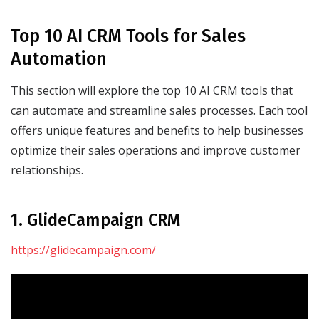
Top 10 AI CRM Tools for Sales
Automation
This section will explore the top 10 AI CRM tools that
can automate and streamline sales processes. Each tool
offers unique features and benefits to help businesses
optimize their sales operations and improve customer
relationships.
1. GlideCampaign CRM
https://glidecampaign.com/