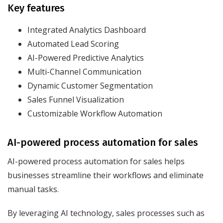
Key features
Integrated Analytics Dashboard
Automated Lead Scoring
AI-Powered Predictive Analytics
Multi-Channel Communication
Dynamic Customer Segmentation
Sales Funnel Visualization
Customizable Workflow Automation
AI-powered process automation for sales
AI-powered process automation for sales helps
businesses streamline their workflows and eliminate
manual tasks.
By leveraging AI technology, sales processes such as