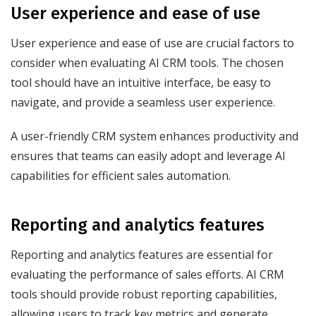
User experience and ease of use
User experience and ease of use are crucial factors to
consider when evaluating AI CRM tools. The chosen
tool should have an intuitive interface, be easy to
navigate, and provide a seamless user experience.
A user-friendly CRM system enhances productivity and
ensures that teams can easily adopt and leverage AI
capabilities for efficient sales automation.
Reporting and analytics features
Reporting and analytics features are essential for
evaluating the performance of sales efforts. AI CRM
tools should provide robust reporting capabilities,
allowing users to track key metrics and generate