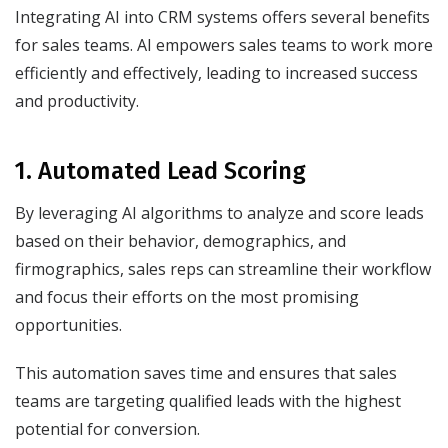
Integrating AI into CRM systems offers several benefits
for sales teams. AI empowers sales teams to work more
efficiently and effectively, leading to increased success
and productivity.
1. Automated Lead Scoring
By leveraging AI algorithms to analyze and score leads
based on their behavior, demographics, and
firmographics, sales reps can streamline their workflow
and focus their efforts on the most promising
opportunities.
This automation saves time and ensures that sales
teams are targeting qualified leads with the highest
potential for conversion.