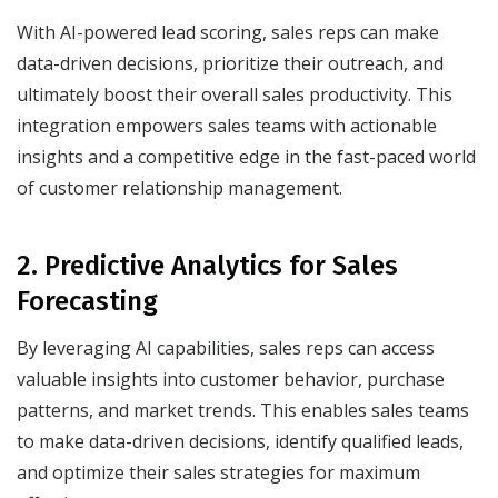
With AI-powered lead scoring, sales reps can make
data-driven decisions, prioritize their outreach, and
ultimately boost their overall sales productivity. This
integration empowers sales teams with actionable
insights and a competitive edge in the fast-paced world
of customer relationship management.
2. Predictive Analytics for Sales
Forecasting
By leveraging AI capabilities, sales reps can access
valuable insights into customer behavior, purchase
patterns, and market trends. This enables sales teams
to make data-driven decisions, identify qualified leads,
and optimize their sales strategies for maximum