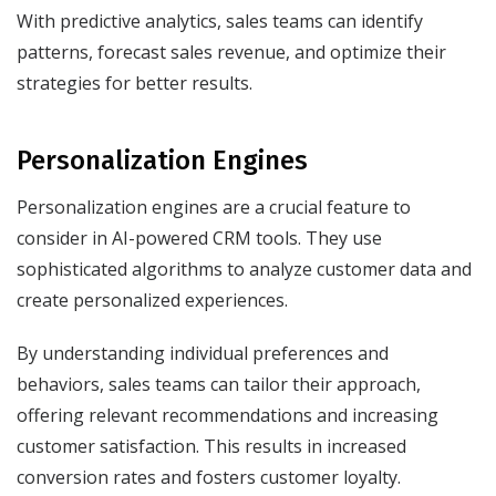
With predictive analytics, sales teams can identify
patterns, forecast sales revenue, and optimize their
strategies for better results.
Personalization Engines
Personalization engines are a crucial feature to
consider in AI-powered CRM tools. They use
sophisticated algorithms to analyze customer data and
create personalized experiences.
By understanding individual preferences and
behaviors, sales teams can tailor their approach,
offering relevant recommendations and increasing
customer satisfaction. This results in increased
conversion rates and fosters customer loyalty.