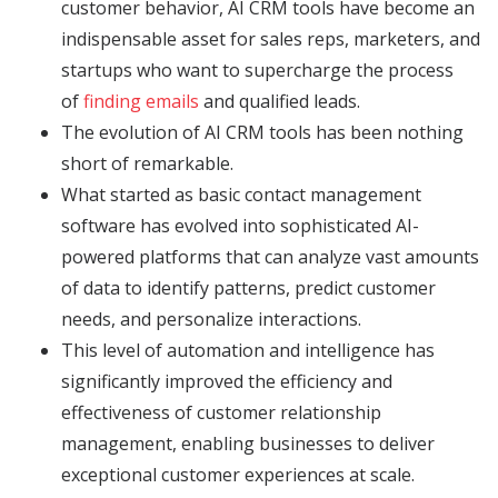
customer behavior, AI CRM tools have become an
indispensable asset for sales reps, marketers, and
startups who want to supercharge the process
of
finding emails
and qualified leads.
The evolution of AI CRM tools has been nothing
short of remarkable.
What started as basic contact management
software has evolved into sophisticated AI-
powered platforms that can analyze vast amounts
of data to identify patterns, predict customer
needs, and personalize interactions.
This level of automation and intelligence has
significantly improved the efficiency and
effectiveness of customer relationship
management, enabling businesses to deliver
exceptional customer experiences at scale.