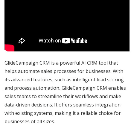
GlideCampaign CRM is a powerful AI CRM tool that
helps automate sales processes for businesses. With
its advanced features, such as intelligent lead scoring
and process automation, GlideCampaign CRM enables
sales teams to streamline their workflows and make
data-driven decisions. It offers seamless integration
with existing systems, making it a reliable choice for
businesses of all sizes.