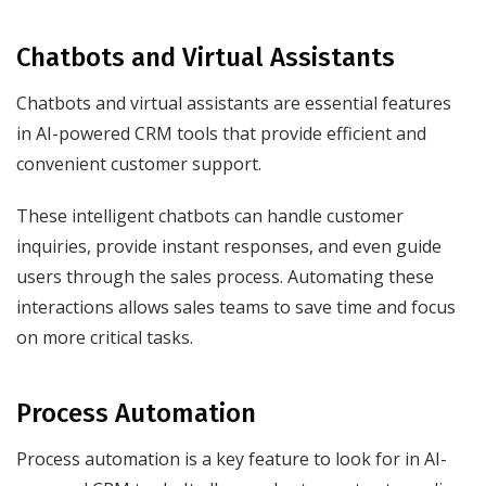
Chatbots and Virtual Assistants
Chatbots and virtual assistants are essential features
in AI-powered CRM tools that provide efficient and
convenient customer support.
These intelligent chatbots can handle customer
inquiries, provide instant responses, and even guide
users through the sales process. Automating these
interactions allows sales teams to save time and focus
on more critical tasks.
Process Automation
Process automation is a key feature to look for in AI-