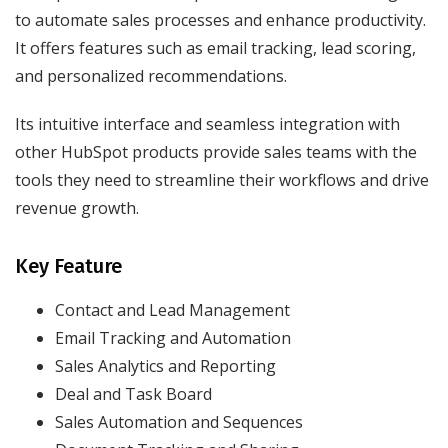
to automate sales processes and enhance productivity.
It offers features such as email tracking, lead scoring,
and personalized recommendations.
Its intuitive interface and seamless integration with
other HubSpot products provide sales teams with the
tools they need to streamline their workflows and drive
revenue growth.
Key Feature
Contact and Lead Management
Email Tracking and Automation
Sales Analytics and Reporting
Deal and Task Board
Sales Automation and Sequences