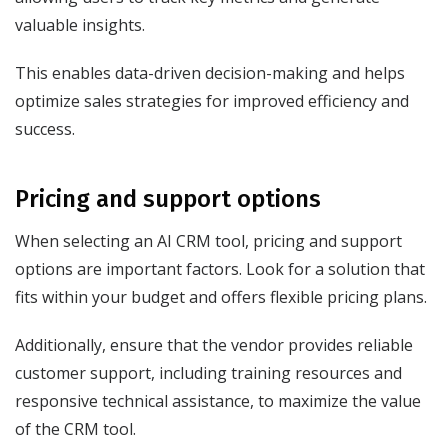
valuable insights.
This enables data-driven decision-making and helps
optimize sales strategies for improved efficiency and
success.
Pricing and support options
When selecting an AI CRM tool, pricing and support
options are important factors. Look for a solution that
fits within your budget and offers flexible pricing plans.
Additionally, ensure that the vendor provides reliable
customer support, including training resources and
responsive technical assistance, to maximize the value
of the CRM tool.