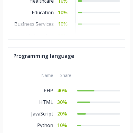
Healthcare
10%
Education
10%
Business Services
10%
Automotive
10%
Advertising &
10%
Marketing
Programming language
Name
Share
PHP
40%
HTML
30%
JavaScript
20%
Python
10%