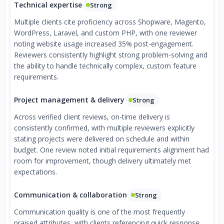
Technical expertise
Strong
Multiple clients cite proficiency across Shopware, Magento,
WordPress, Laravel, and custom PHP, with one reviewer
noting website usage increased 35% post-engagement.
Reviewers consistently highlight strong problem-solving and
the ability to handle technically complex, custom feature
requirements.
Project management & delivery
Strong
Across verified client reviews, on-time delivery is
consistently confirmed, with multiple reviewers explicitly
stating projects were delivered on schedule and within
budget. One review noted initial requirements alignment had
room for improvement, though delivery ultimately met
expectations.
Communication & collaboration
Strong
Communication quality is one of the most frequently
praised attributes, with clients referencing quick response