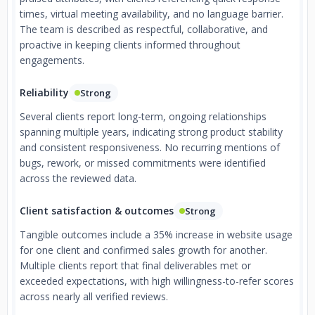
times, virtual meeting availability, and no language barrier.
The team is described as respectful, collaborative, and
proactive in keeping clients informed throughout
engagements.
Reliability
Strong
Several clients report long-term, ongoing relationships
spanning multiple years, indicating strong product stability
and consistent responsiveness. No recurring mentions of
bugs, rework, or missed commitments were identified
across the reviewed data.
Client satisfaction & outcomes
Strong
Tangible outcomes include a 35% increase in website usage
for one client and confirmed sales growth for another.
Multiple clients report that final deliverables met or
exceeded expectations, with high willingness-to-refer scores
across nearly all verified reviews.