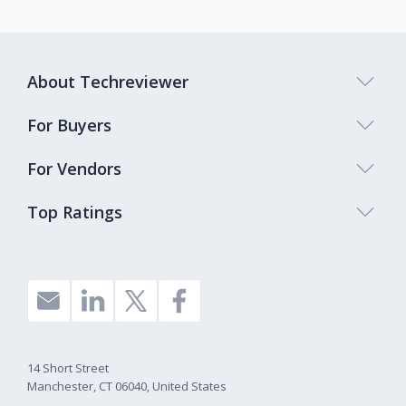
About Techreviewer
For Buyers
For Vendors
Top Ratings
14 Short Street
Manchester, CT 06040, United States