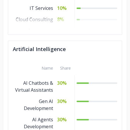
IT Services
10%
Cloud Consulting
8%
Ecommerce
7%
Software
7%
Artificial Intelligence
Development
Artificial
7%
Intelligence
Name
Share
AR & VR
7%
AI Chatbots &
30%
Machine Learning
Virtual Assistants
5%
Gen AI
30%
Development
AI Agents
30%
Development