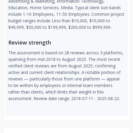
Advertising & Marketing, Information Technology,
Education, Home Services, Media. Typical client size bands
include 1-10 Employees, 11-50 Employees. Common project
budget ranges include Less than $10,000, $10,000 to
$49,999, $50,000 to $199,999, $200,000 to $999,999.
Review strength
The assessment is based on 28 reviews across 3 platforms,
spanning from mid-2018 to August 2025. The most recent
verified client reviews are from August 2025, confirming
active and current client relationships. A notable portion of
reviews — particularly those from one platform — appear
to be written by employees or internal team members
rather than clients, which limits their weight in this
assessment. Review date range: 2018-07-11 - 2025-08-22.