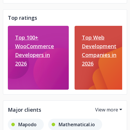
Top ratings
Top 100+
Top Web
WooCommerce
Development
Developers in
Companies in
2026
2026
Major clients
Mapodo
Mathematical.io