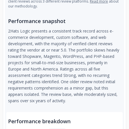
client reviews across 3 different review platforms.
Read more
about
our methodology.
Performance snapshot
2Hats Logic presents a consistent track record across e-
commerce development, custom software, and web
development, with the majority of verified client reviews
rating the vendor at or near 5.0. The portfolio skews heavily
toward Shopware, Magento, WordPress, and PHP-based
projects for small-to-mid-size businesses, primarily in
Europe and North America. Ratings across all five
assessment categories trend Strong, with no recurring
negative patterns identified. One older review noted initial
requirements comprehension as a minor gap, but this
appears isolated. The review base, while moderately sized,
spans over six years of activity.
Performance breakdown