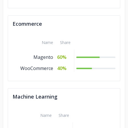
Ecommerce
Name
Share
Magento
60%
WooCommerce
40%
Machine Learning
Name
Share