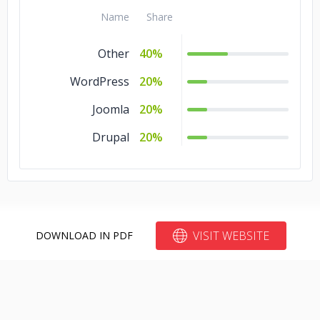
Name
Share
Other
40%
WordPress
20%
Joomla
20%
Drupal
20%
VISIT WEBSITE
DOWNLOAD IN PDF