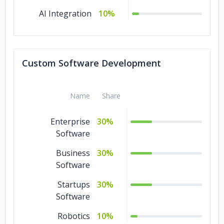
AI Integration
10%
Custom Software Development
Name
Share
Enterprise
30%
Software
Business
30%
Software
Startups
30%
Software
Robotics
10%