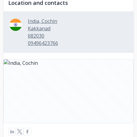
Location and contacts
India, Cochin
Kakkanad
682030
09496423766