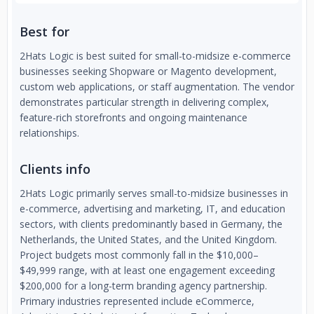
Best for
2Hats Logic is best suited for small-to-midsize e-commerce
businesses seeking Shopware or Magento development,
custom web applications, or staff augmentation. The vendor
demonstrates particular strength in delivering complex,
feature-rich storefronts and ongoing maintenance
relationships.
Clients info
2Hats Logic primarily serves small-to-midsize businesses in
e-commerce, advertising and marketing, IT, and education
sectors, with clients predominantly based in Germany, the
Netherlands, the United States, and the United Kingdom.
Project budgets most commonly fall in the $10,000–
$49,999 range, with at least one engagement exceeding
$200,000 for a long-term branding agency partnership.
Primary industries represented include eCommerce,