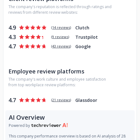
The company's reputation is reflected through ratings and
reviews from different review websites:
4.9
Clutch
(
14 reviews
)
4.3
Trustpilot
(
9 reviews
)
4.7
Google
(
43 reviews
)
Employee review platforms
The company's work culture and employee satisfaction
from top workplace review platforms:
4.7
Glassdoor
(
21 reviews
)
AI Overview
Powered by
This company performance overview is based on AI analysis of 28