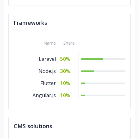
Frameworks
Name
Share
Laravel
50%
Node.js
30%
Flutter
10%
Angular.js
10%
CMS solutions