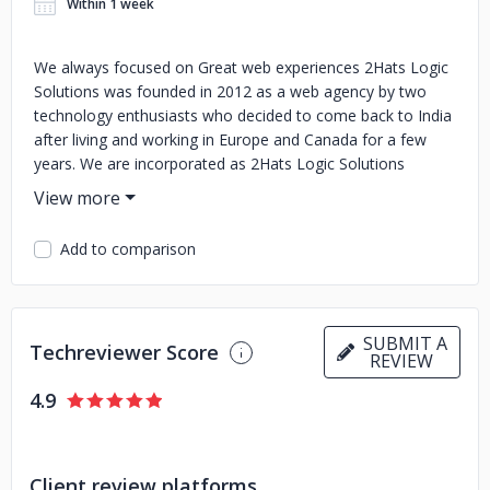
Within 1 week
We always focused on Great web experiences 2Hats Logic
Solutions was founded in 2012 as a web agency by two
technology enthusiasts who decided to come back to India
after living and working in Europe and Canada for a few
years. We are incorporated as 2Hats Logic Solutions
Private Limited in 2018 stepping up from a partnership firm.
The agency is focused on providing high-end solutions for
complex web and mobile applications. We also use popular
Add to comparison
open-source software like WordPress, Magento, and
Drupal according to the customer’s preference. Have you
ever tried outsourcing and failed or not satisfied? Mostly
this happens due to problems like poor communication
SUBMIT A
Techreviewer Score
skills of the developers, cultural barriers, bad process, es,
REVIEW
etc. That’s where we come in. We are experts in cross-
4.9
cultural communication with extensive experience in
working with European and North American clients
Client review platforms