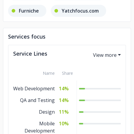
Furniche
Yatchfocus.com
Lawgap
Bigkitchen
Services focus
Tony & Guy essentials
Service Lines
Name
Share
Web Development
14%
QA and Testing
14%
Design
11%
Mobile
10%
Development