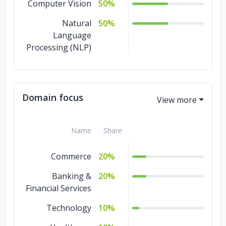
Computer Vision
50%
Natural
50%
Language
Processing (NLP)
Domain focus
Name
Share
Commerce
20%
Banking &
20%
Financial Services
Technology
10%