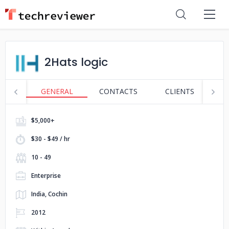
2Hats logic
GENERAL
CONTACTS
CLIENTS
S
$5,000+
$30 - $49 / hr
10 - 49
Enterprise
India, Cochin
2012