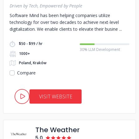
Driven by Tech, Empowered by People
Software Mind has been helping companies utilize
technology for over two decades to achieve next-level
digitalization. We enable clients to elevate their busine
$50 - $99 / hr
30% LLM Development
1000+
Poland, Kraków
Compare
VISIT WEBSITE
The Weather
5.0