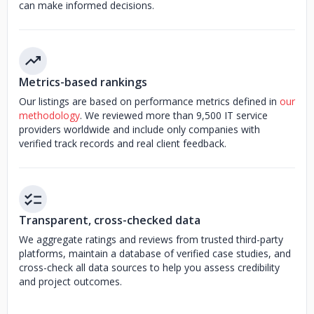
can make informed decisions.
Metrics-based rankings
Our listings are based on performance metrics defined in
our
methodology
. We reviewed more than 9,500 IT service
providers worldwide and include only companies with
verified track records and real client feedback.
Transparent, cross-checked data
We aggregate ratings and reviews from trusted third-party
platforms, maintain a database of verified case studies, and
cross-check all data sources to help you assess credibility
and project outcomes.