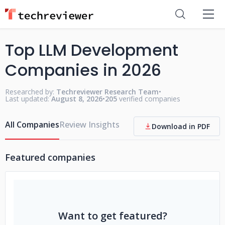
Top LLM Development
Companies in 2026
Researched by:
Techreviewer Research Team
•
Last updated:
August 8, 2026
•
205
verified companies
All Companies
Review Insights
Download in PDF
Featured companies
Want to get featured?