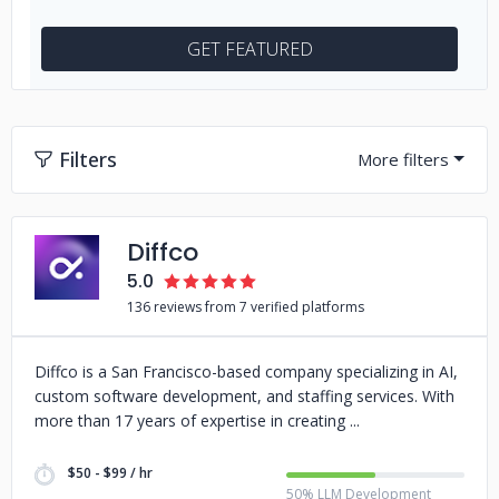
GET FEATURED
Filters
Diffco
5.0
136 reviews from 7 verified platforms
Diffco is a San Francisco-based company specializing in AI,
custom software development, and staffing services. With
more than 17 years of expertise in creating
$50 - $99 / hr
50% LLM Development