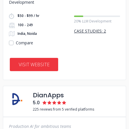
Development
$50 - $99 / hr
20% LLM Development
100 - 249
CASE STUDIES: 2
India, Noida
Compare
VISIT WEBSITE
DianApps
5.0
225 reviews from 5 verified platforms
Production AI for ambitious teams