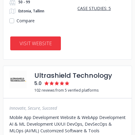
50 - 99
CASE STUDIES: 5
Estonia, Tallinn
Compare
VISIT WEBSITE
Ultrashield Technology
5.0
102 reviews from 5 verified platforms
Innovate, Secure, Succeed
Mobile App Development Website & WebApp Development
AI & ML Development UX/UI DevOps, DevSecOps &
MLOps (AI/ML) Customized Software & Tools