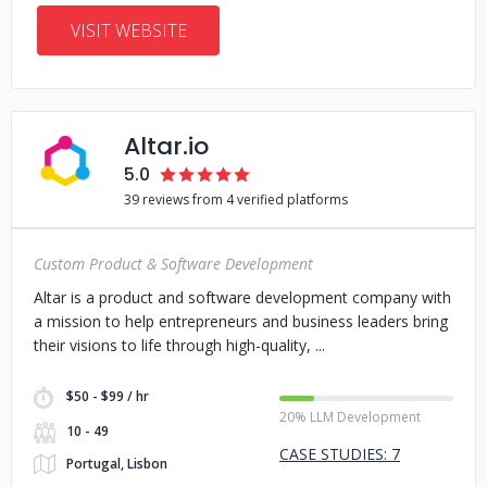
VISIT WEBSITE
Altar.io
5.0
39 reviews from 4 verified platforms
Custom Product & Software Development
Altar is a product and software development company with
a mission to help entrepreneurs and business leaders bring
their visions to life through high-quality,
$50 - $99 / hr
20% LLM Development
10 - 49
CASE STUDIES: 7
Portugal, Lisbon