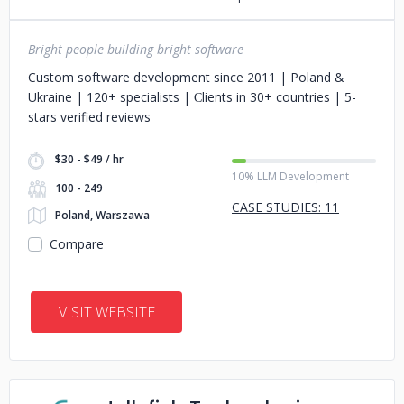
Bright people building bright software
Custom software development since 2011 | Poland &
Ukraine | 120+ specialists | Сlients in 30+ countries | 5-
stars verified reviews
$30 - $49 / hr
10% LLM Development
100 - 249
CASE STUDIES: 11
Poland, Warszawa
Compare
VISIT WEBSITE