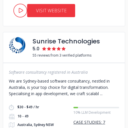
VISIT WEBSITE
Sunrise Technologies
5.0
55 reviews from 3 verified platforms
Software consultancy registered in Australia
We are Sydney-based software consultancy, nestled in
Australia, is your top choice for digital transformation.
Specialising in app development, we craft scalabl
$30 - $49 / hr
10% LLM Development
10 - 49
CASE STUDIES: 7
Australia, Sydney NSW