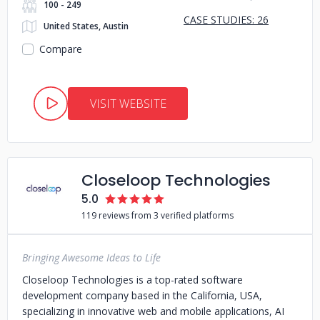
100 - 249
CASE STUDIES: 26
United States, Austin
Compare
VISIT WEBSITE
Closeloop Technologies
5.0
119 reviews from 3 verified platforms
Bringing Awesome Ideas to Life
Closeloop Technologies is a top-rated software
development company based in the California, USA,
specializing in innovative web and mobile applications, AI