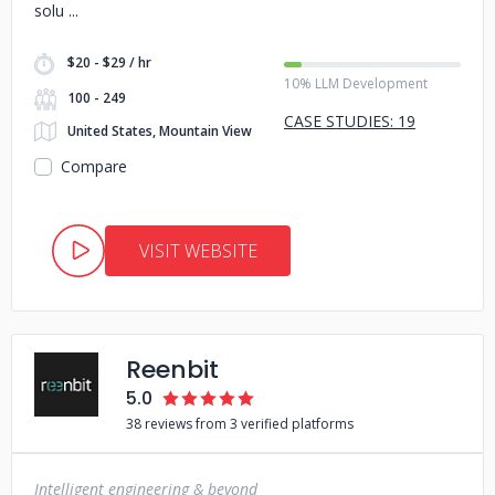
solu
$20 - $29 / hr
10% LLM Development
100 - 249
CASE STUDIES: 19
United States, Mountain View
Compare
VISIT WEBSITE
Reenbit
5.0
38 reviews from 3 verified platforms
Intelligent engineering & beyond