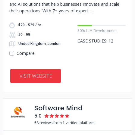
and AI solutions that help businesses innovate and scale
their operations. With 7+ years of expert
$20 - $29 / hr
30% LLM Development
50 - 99
CASE STUDIES: 12
United Kingdom, London
Compare
VISIT WEBSITE
Software Mind
5.0
58 reviews from 1 verified platform