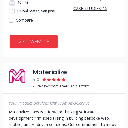
10 - 49
CASE STUDIES: 15
United States, San Jose
Compare
VISIT WEBSITE
Materialize
5.0
23 reviews from 1 verified platform
Your Product Development Team As-a-Service
Materialize Labs is a forward-thinking software
development firm specializing in building bespoke web,
mobile, and AI-driven solutions. Our commitment to innov