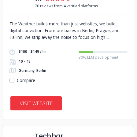
70 reviews from 4 verified platforms
The Weather builds more than just websites, we build
digital conviction. From our bases in Berlin, Prague, and
Tallinn, we strip away the noise to focus on high
$100 - $149 / hr
30% LLM Development
10 - 49
Germany, Berlin
Compare
VISIT WEBSITE
Techbar