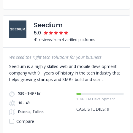
Seedium
5.0
41 reviews from 4 verified platforms
We seed the right tech solutions for your business
Seedium is a highly skilled web and mobile development
company with 9+ years of history in the tech industry that
helps growing startups and SMBs build and scal
$30 - $49 / hr
10% LLM Development
10 - 49
CASE STUDIES: 9
Estonia, Tallinn
Compare