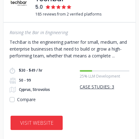
5.0
185 reviews from 2 verified platforms
Raising the Bar in Engineering
TechBar is the engineering partner for small, medium, and
enterprise businesses that need to build or grow a high-
performing team, whether that means a complete
$30 - $49 / hr
25% LLM Development
50 - 99
CASE STUDIES: 3
Cyprus, Strovolos
Compare
VISIT WEBSITE