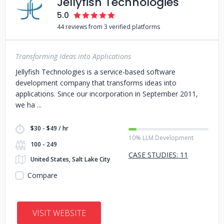
Jellyfish Technologies
5.0
44 reviews from 3 verified platforms
Transforming Ideas into Applications
Jellyfish Technologies is a service-based software
development company that transforms ideas into
applications. Since our incorporation in September 2011,
we ha
$30 - $49 / hr
10% LLM Development
100 - 249
CASE STUDIES: 11
United States, Salt Lake City
Compare
VISIT WEBSITE