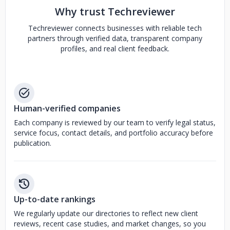
Why trust Techreviewer
Techreviewer connects businesses with reliable tech
partners through verified data, transparent company
profiles, and real client feedback.
Human-verified companies
Each company is reviewed by our team to verify legal status,
service focus, contact details, and portfolio accuracy before
publication.
Up-to-date rankings
We regularly update our directories to reflect new client
reviews, recent case studies, and market changes, so you