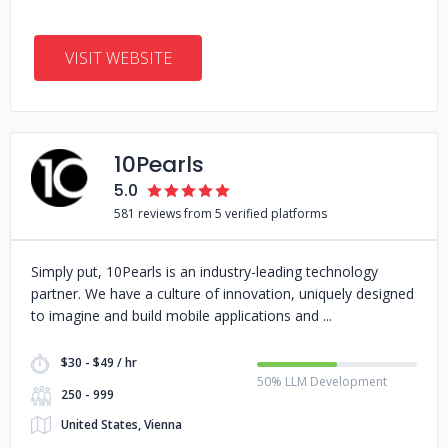
VISIT WEBSITE
10Pearls
5.0
581 reviews from 5 verified platforms
Simply put, 10Pearls is an industry-leading technology
partner. We have a culture of innovation, uniquely designed
to imagine and build mobile applications and
$30 - $49 / hr
50% LLM Development
250 - 999
United States, Vienna