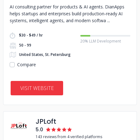
AI consulting partner for products & AI agents. DianApps
helps startups and enterprises build production-ready AI
systems, intelligent agents, and modern softwa
$30 - $49 / hr
20% LLM Development
50 - 99
United States, St. Petersburg
Compare
VISIT WEBSITE
JPLoft
5.0
143 reviews from 4 verified platforms