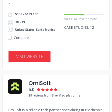
$150 - $199 / hr
50% LLM Development
10 - 49
CASE STUDIES: 12
United States, Santa Monica
Compare
VISIT WEBSITE
OmiSoft
5.0
39 reviews from 3 verified platforms
OmiSoft is a reliable tech partner specializing in Blockchain