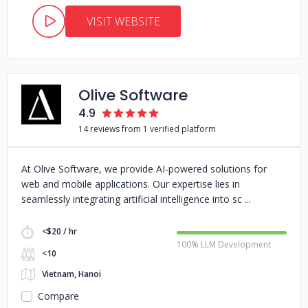
VISIT WEBSITE
Olive Software
4.9
14 reviews from 1 verified platform
At Olive Software, we provide AI-powered solutions for
web and mobile applications. Our expertise lies in
seamlessly integrating artificial intelligence into sc
<$20 / hr
100% LLM Development
<10
Vietnam, Hanoi
Compare