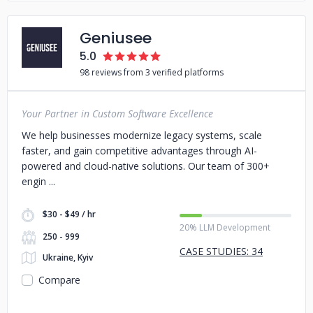
Geniusee
5.0
98 reviews from 3 verified platforms
Your Partner in Custom Software Excellence
We help businesses modernize legacy systems, scale
faster, and gain competitive advantages through AI-
powered and cloud-native solutions. Our team of 300+
engin
$30 - $49 / hr
20% LLM Development
250 - 999
CASE STUDIES: 34
Ukraine, Kyiv
Compare