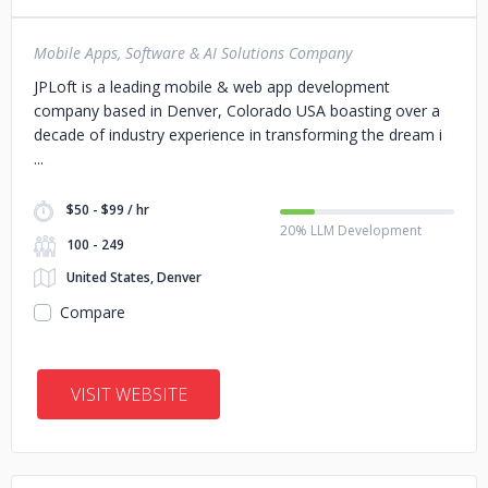
Mobile Apps, Software & AI Solutions Company
JPLoft is a leading mobile & web app development
company based in Denver, Colorado USA boasting over a
decade of industry experience in transforming the dream i
$50 - $99 / hr
20% LLM Development
100 - 249
United States, Denver
Compare
VISIT WEBSITE