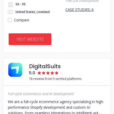
10% LLM Development
50 - 99
CASE STUDIES: 6
United States, Loveland
Compare
VISIT WEBSITE
DigitalSuits
5.0
78 reviews from 5 verified platforms
Full-cycle ecommerce and AI development
We are a full-cycle ecommerce agency specializing in high-
performance Shopify development and custom AI
solutions. From seamless integrations to intelligent aut