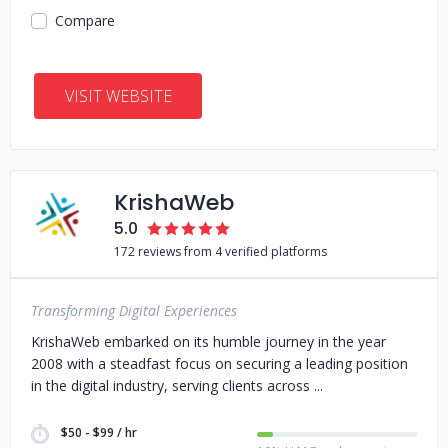
Compare
VISIT WEBSITE
KrishaWeb
5.0
172 reviews from 4 verified platforms
Transforming Digital Experiences
KrishaWeb embarked on its humble journey in the year
2008 with a steadfast focus on securing a leading position
in the digital industry, serving clients across
$50 - $99 / hr