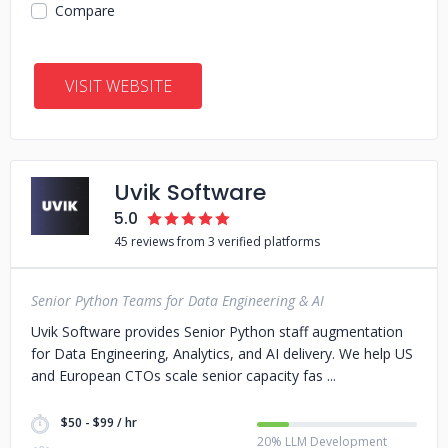
Compare
VISIT WEBSITE
Uvik Software
5.0
45 reviews from 3 verified platforms
Senior Python Teams for Data Engineering & AI
Uvik Software provides Senior Python staff augmentation
for Data Engineering, Analytics, and AI delivery. We help US
and European CTOs scale senior capacity fas
$50 - $99 / hr
20% LLM Development