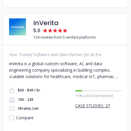
inVerita
5.0
124 reviews from 5 verified platforms
Your Trusted Software and Data Partner for AI Era
inVerita is a global custom software, AI, and data
engineering company specializing in building complex,
scalable solutions for healthcare, medical IoT, pharmac
$30 - $49 / hr
15% LLM Development
100 - 249
CASE STUDIES: 27
Ukraine, Lviv
Compare