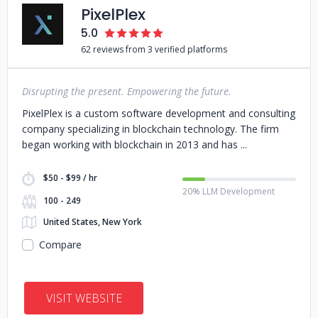
PixelPlex
5.0
62 reviews from 3 verified platforms
Disrupting the present. Empowering the future.
PixelPlex is a custom software development and consulting
company specializing in blockchain technology. The firm
began working with blockchain in 2013 and has
$50 - $99 / hr
20% LLM Development
100 - 249
United States, New York
Compare
VISIT WEBSITE