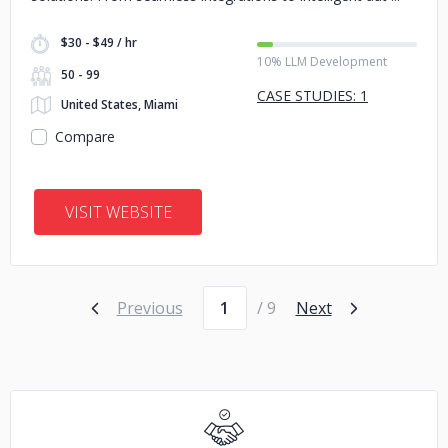
$30 - $49 / hr
10% LLM Development
50 - 99
CASE STUDIES: 1
United States, Miami
Compare
VISIT WEBSITE
Page number
Previous
/ 9
Next