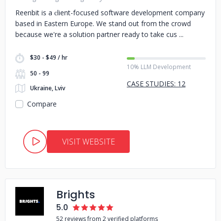
Reenbit is a сlient-focused software development company
based in Eastern Europe. We stand out from the crowd
because we're a solution partner ready to take cus
$30 - $49 / hr
10% LLM Development
50 - 99
CASE STUDIES: 12
Ukraine, Lviv
Compare
VISIT WEBSITE
Brights
5.0
52 reviews from 2 verified platforms