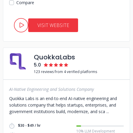
Compare
VISIT WEBSITE
QuokkaLabs
5.0
123 reviews from 4 verified platforms
AI-Native Engineering and Solutions Company
Quokka Labs is an end-to-end AI-native engineering and
solutions company that helps startups, enterprises, and
government institutions build, modernize, and sca
$30 - $49 / hr
10% LLM Development