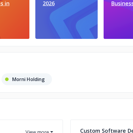
s in
2026
Busines
Morni Holding
Custom Software D