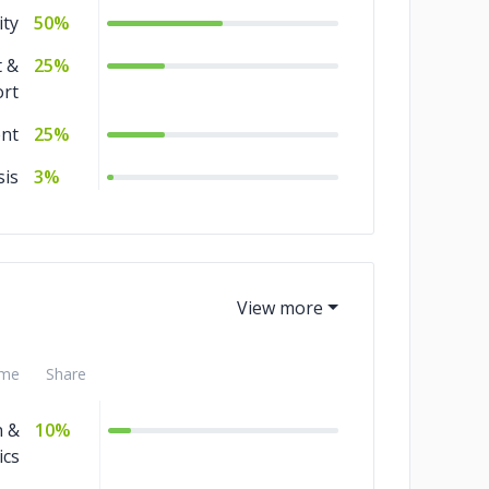
ity
50%
 &
25%
rt
nt
25%
sis
3%
me
Share
n &
10%
ics