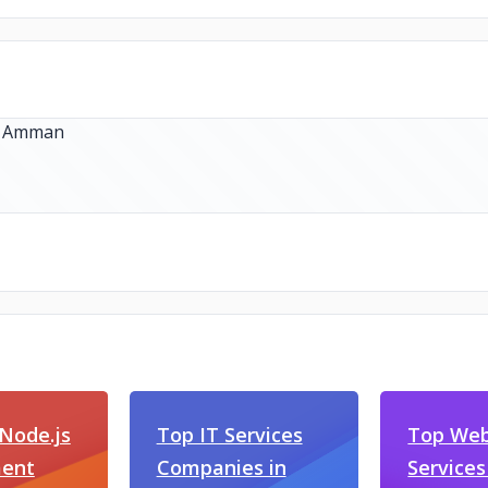
Node.js
Top IT Services
Top Web
ent
Companies in
Services