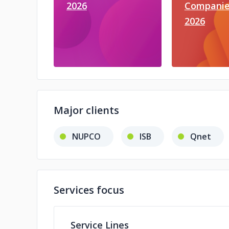
2026
Companie
2026
Major clients
NUPCO
ISB
Qnet
Services focus
Service Lines