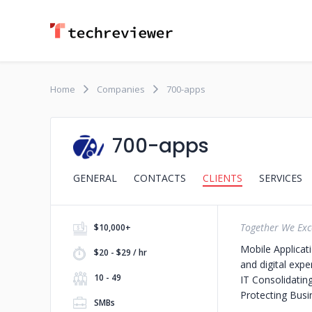
Home
Companies
700-apps
700-apps
GENERAL
CONTACTS
CLIENTS
SERVICES
Together We Exc
$10,000+
Mobile Applicat
$20 - $29 / hr
and digital exp
10 - 49
IT
Consolidatin
Protecting Bus
SMBs