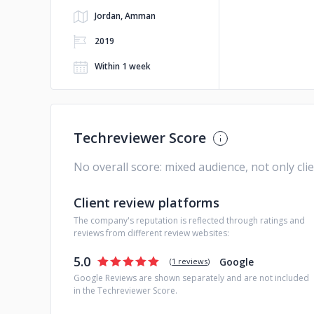
Jordan, Amman
2019
Within 1 week
Techreviewer Score
No overall score: mixed audience, not only cli
Client review platforms
The company's reputation is reflected through ratings and
reviews from different review websites:
5.0
Google
(
1 reviews
)
Google Reviews are shown separately and are not included
in the Techreviewer Score.