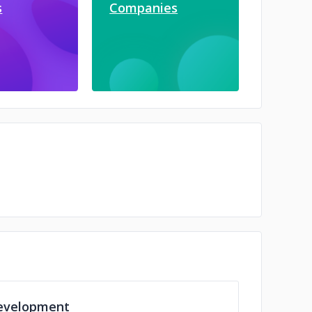
s
Companies
evelopment