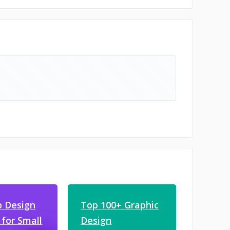
 Design
Top 100+ Graphic
 for Small
Design