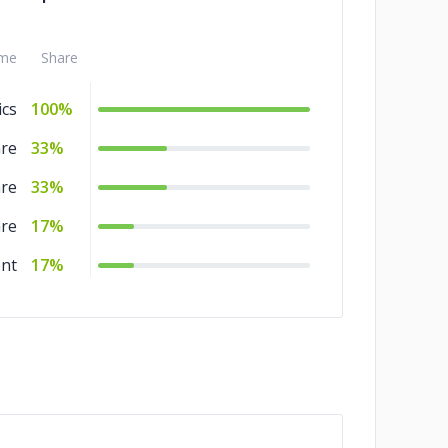
me
Share
ics
100%
are
33%
are
33%
are
17%
nt
17%