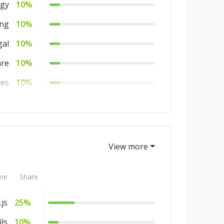
gy
10%
ing
10%
gal
10%
are
10%
ies
10%
s &
10%
ces
ity
5%
nts
5%
nt
5%
me
Share
ion
5%
js
25%
ce
5%
ls
10%