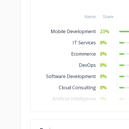
Name
Share
Mobile Development
23%
IT Services
8%
Ecommerce
8%
DevOps
8%
Software Development
8%
Cloud Consulting
8%
Artificial Intelligence
8%
Design
5%
Web Development
4%