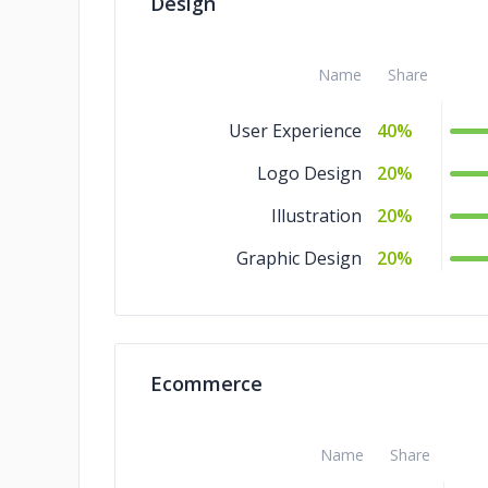
Design
QA and Testing
4%
IoT Development
4%
Name
Share
Blockchain
4%
User Experience
40%
Big Data
4%
Logo Design
20%
AR & VR
4%
Illustration
20%
Graphic Design
20%
Ecommerce
Name
Share