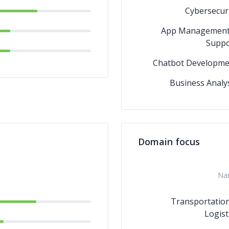
Cybersecur
App Management
Suppo
Chatbot Developme
Business Analy
Domain focus
Na
Transportatio
Logist