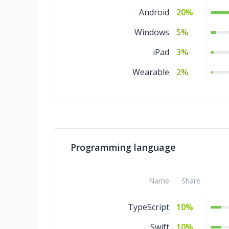
Android
20%
Windows
5%
iPad
3%
Wearable
2%
Programming language
Name
Share
TypeScript
10%
Swift
10%