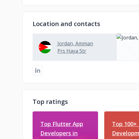
Location and contacts
Jordan, Amman
Prs Haya Str
Top ratings
Top Flutter App
Top 100+ 
Developers in
Developm