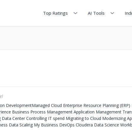
Top Ratings
AI Tools
Ind
el
ion Development​
Managed Cloud
Enterprise Resource Planning (ERP)
erience
Business Process Management
Application Management
Tran
g Data Center
Controlling IT spend
Migrating to Cloud
Modernizing App
iness Data
Scaling My Business
DevOps
Cloudera Data Science Work