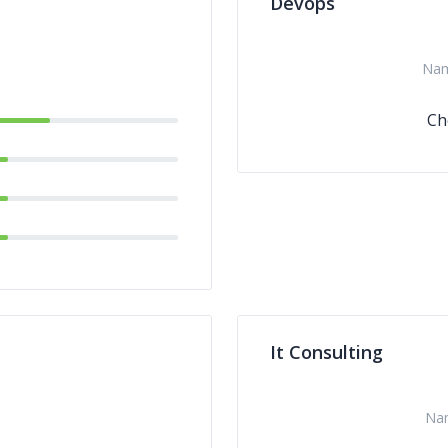
Devops
Na
Ch
It Consulting
Na