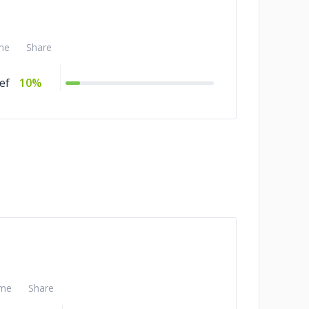
me
Share
ef
10%
me
Share