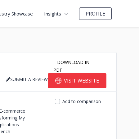
PROFILE
ustry Showcase
Insights
DOWNLOAD IN
PDF
SUBMIT A REVIEW
VISIT WEBSITE
Add to comparison
E-commerce
sforming My
lications
bench