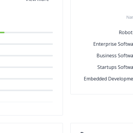
Na
Robot
Enterprise Softw
Business Softw
Startups Softw
Embedded Developme