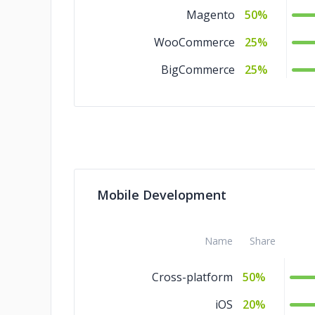
Magento
50%
WooCommerce
25%
BigCommerce
25%
Mobile Development
Name
Share
Cross-platform
50%
iOS
20%