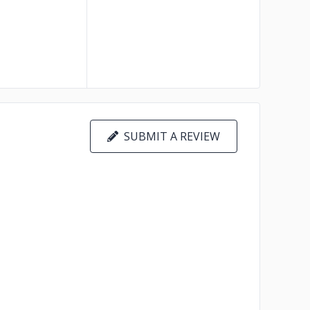
SUBMIT A REVIEW