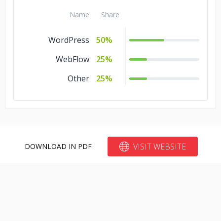
Name
Share
WordPress
50%
WebFlow
25%
Other
25%
VISIT WEBSITE
DOWNLOAD IN PDF