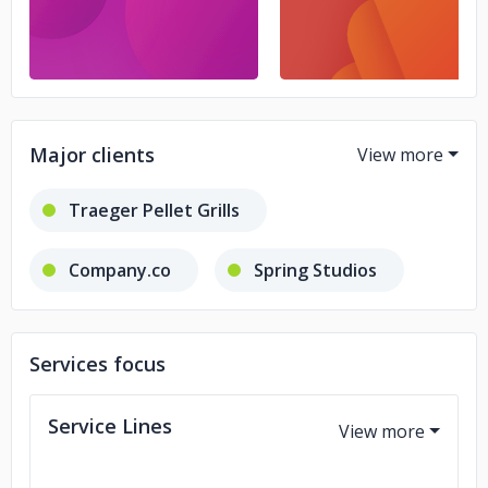
Major clients
Traeger Pellet Grills
Company.co
Spring Studios
Quake Media
United Nations
Services focus
NYSE
K2 Intelligence
Service Lines
TikTok
CareLink360