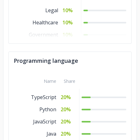
Legal
10%
Healthcare
10%
Government
10%
Consumer
10%
Products &
Programming language
Services
Business Services
10%
Name
Share
Banking &
10%
Financial Services
TypeScript
20%
Automotive
10%
Python
20%
JavaScript
20%
Java
20%