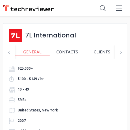
7L International
GENERAL
CONTACTS
CLIENTS
S
$25,000+
$100 - $149 / hr
10 - 49
SMBs
United States, New York
2007