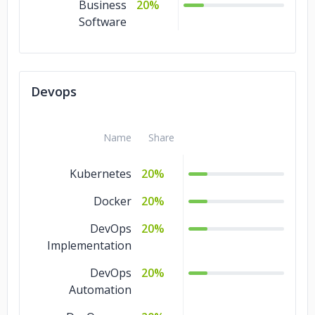
Business
20%
Software
Devops
Name
Share
Kubernetes
20%
Docker
20%
DevOps
20%
Implementation
DevOps
20%
Automation