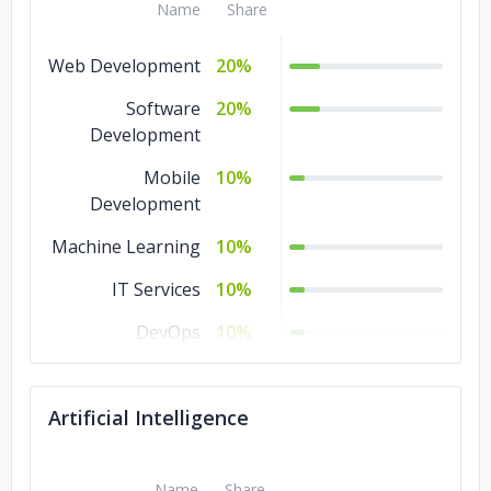
Name
Share
Ship Reality
Web Development
20%
Greek National Opera
Software
20%
Development
Hellenic Ministry of Culture and Sports
Mobile
10%
Stealth Fintech Startup
Development
Machine Learning
10%
Stealth Healthtec Startup
IT Services
10%
Stealth AgroTech Startup
DevOps
10%
Design
10%
Artificial Intelligence
Artificial
10%
Intelligence
Name
Share