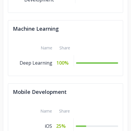
Machine Learning
Name
Share
Deep Learning
100%
Mobile Development
Name
Share
iOS
25%