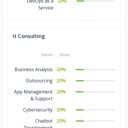
DevOps as a
20%
Service
It Consulting
Name
Share
Business Analysis
20%
Outsourcing
20%
App Management
20%
& Support
Cybersecurity
20%
Chatbot
20%
Development