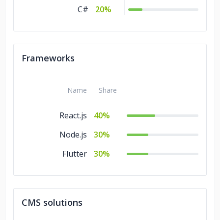
C#
20%
Frameworks
Name
Share
React.js
40%
Node.js
30%
Flutter
30%
CMS solutions