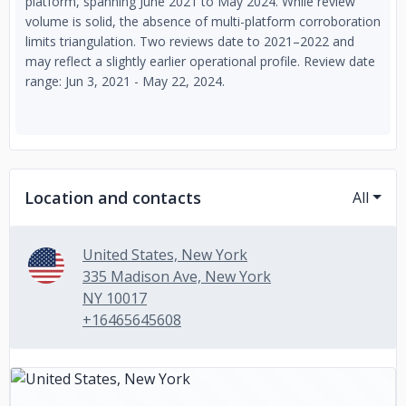
platform, spanning June 2021 to May 2024. While review
volume is solid, the absence of multi-platform corroboration
limits triangulation. Two reviews date to 2021–2022 and
may reflect a slightly earlier operational profile. Review date
range: Jun 3, 2021 - May 22, 2024.
Location and contacts
All
United States, New York
335 Madison Ave, New York
NY 10017
+16465645608