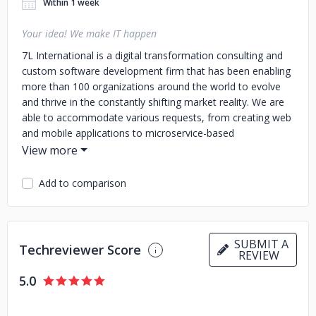
Within 1 week
Your idea! We make IT happen
7L International is a digital transformation consulting and
custom software development firm that has been enabling
more than 100 organizations around the world to evolve
and thrive in the constantly shifting market reality. We are
able to accommodate various requests, from creating web
and mobile applications to microservice-based
infrastructures across data centers, globally.
7L International provides fully integrated, end-to-end
Add to comparison
business solutions that are specifically tailored to each
customer. With offices in New York, London and Athens,
7L International leverages deep technology knowledge and
unparalleled software engineering expertise to ensure
SUBMIT A
Techreviewer Score
digital transformation maturity across countless industries.
REVIEW
Based on a 360 approach, 7L works with clients to cover
5.0
the full lifecycle of enterprise application design, integration
and management, from ideation to delivery and ongoing