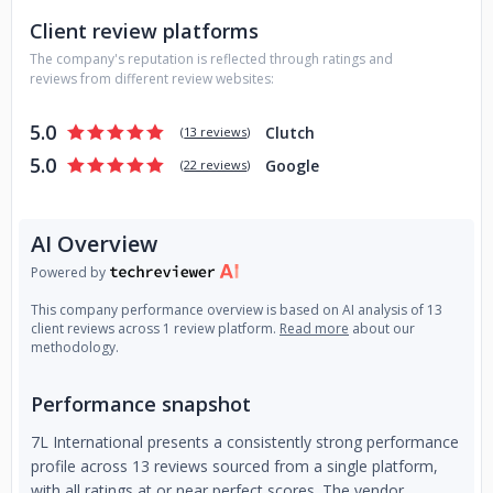
support. Our highly-skilled experts can develop fast product
Client review platforms
rollouts, quick customizations and provide smooth delivery,
The company's reputation is reflected through ratings and
resulting in reduced development costs with speedier
reviews from different review websites:
market entry.
5.0
Clutch
(
13 reviews
)
5.0
Google
(
22 reviews
)
AI Overview
Powered by
This company performance overview is based on AI analysis of 13
client reviews across 1 review platform.
Read more
about our
methodology.
Performance snapshot
7L International presents a consistently strong performance
profile across 13 reviews sourced from a single platform,
with all ratings at or near perfect scores. The vendor