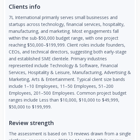
Clients info
7L International primarily serves small businesses and
startups across technology, financial services, hospitality,
manufacturing, and marketing. Most engagements fall
within the sub-$50,000 budget range, with one project
reaching $50,000–$199,999. Client roles include founders,
CEOs, and technical directors, suggesting both early-stage
and established SME clientele. Primary industries
represented include Technology & Software, Financial
Services, Hospitality & Leisure, Manufacturing, Advertising &
Marketing, Arts & Entertainment. Typical client size bands
include 1–10 Employees, 11–50 Employees, 51–200
Employees, 201–500 Employees. Common project budget
ranges include Less than $10,000, $10,000 to $49,999,
$50,000 to $199,999.
Review strength
The assessment is based on 13 reviews drawn from a single