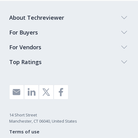
About Techreviewer
For Buyers
For Vendors
Top Ratings
14 Short Street
Manchester, CT 06040, United States
Terms of use