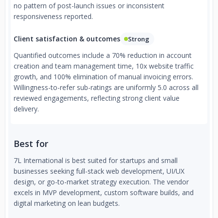
no pattern of post-launch issues or inconsistent
responsiveness reported.
Client satisfaction & outcomes
Strong
Quantified outcomes include a 70% reduction in account
creation and team management time, 10x website traffic
growth, and 100% elimination of manual invoicing errors.
Willingness-to-refer sub-ratings are uniformly 5.0 across all
reviewed engagements, reflecting strong client value
delivery.
Best for
7L International is best suited for startups and small
businesses seeking full-stack web development, UI/UX
design, or go-to-market strategy execution. The vendor
excels in MVP development, custom software builds, and
digital marketing on lean budgets.