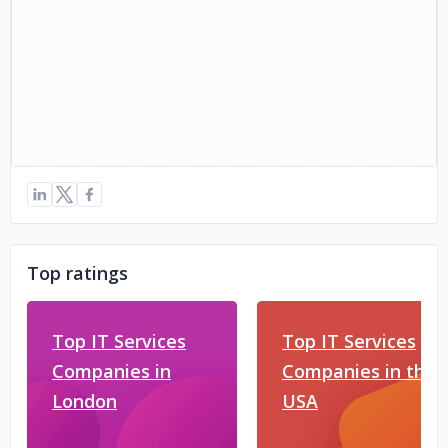
Top ratings
Top IT Services
Top IT Services
Companies in
Companies in the
London
USA