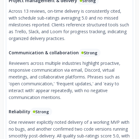
Project management & delivery
Strong
Across 13 reviews, on-time delivery is consistently cited,
with schedule sub-ratings averaging 5.0 and no missed
milestones reported. Clients reference structured tools such
as Trello, Slack, and Loom for progress tracking, indicating
organized delivery practices.
Communication & collaboration
Strong
Reviewers across multiple industries highlight proactive,
responsive communication via email, Discord, virtual
meetings, and collaborative platforms. Phrases such as
'open communication,' 'frequent updates,' and 'easy to
interact with' appear repeatedly, with no negative
communication mentions.
Reliability
Strong
One reviewer explicitly noted delivery of a working MVP with
no bugs, and another confirmed two code versions running
smoothly post-delivery. All quality sub-ratings score 5.0, with