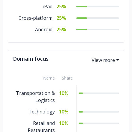
iPad
25%
Cross-platform
25%
Android
25%
Domain focus
Name
Share
Transportation &
10%
Logistics
Technology
10%
Retail and
10%
Restaurants