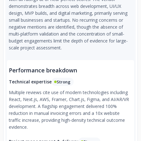
demonstrates breadth across web development, UI/UX
design, MVP builds, and digital marketing, primarily serving
small businesses and startups. No recurring concerns or
negative mentions are identified, though the absence of
multi-platform validation and the concentration of small-
budget engagements limit the depth of evidence for large-
scale project assessment.
Performance breakdown
Technical expertise
Strong
Multiple reviews cite use of modern technologies including
React, Next.js, AWS, Framer, Chart.js, Figma, and AI/AR/VR
development. A flagship engagement delivered 100%
reduction in manual invoicing errors and a 10x website
traffic increase, providing high-density technical outcome
evidence.