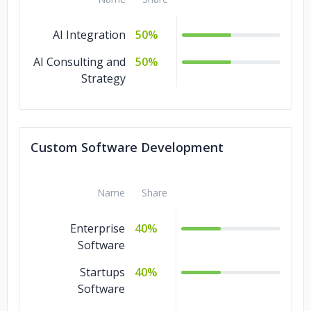
AI Integration
50%
AI Consulting and
50%
Strategy
Custom Software Development
Name
Share
Enterprise
40%
Software
Startups
40%
Software