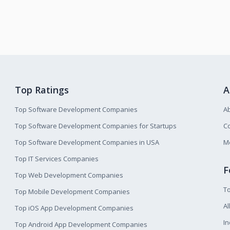
Top Ratings
A
Top Software Development Companies
A
Top Software Development Companies for Startups
Co
Top Software Development Companies in USA
M
Top IT Services Companies
F
Top Web Development Companies
T
Top Mobile Development Companies
Al
Top iOS App Development Companies
I
Top Android App Development Companies