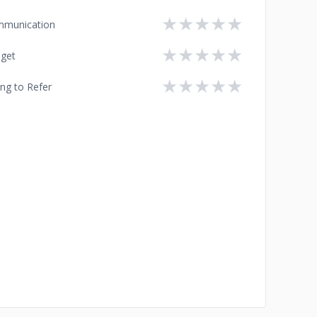
★
★
★
★
★
munication
★
★
★
★
★
get
★
★
★
★
★
ing to Refer