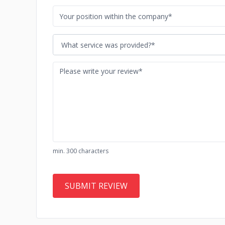
What service was provided?*
min. 300 characters