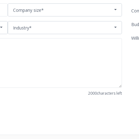
Company size*
Com
Bud
Industry*
Will
2000
characters left