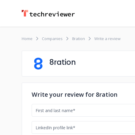
Home
Companies
8ration
Write a review
8ration
Write your review for 8ration