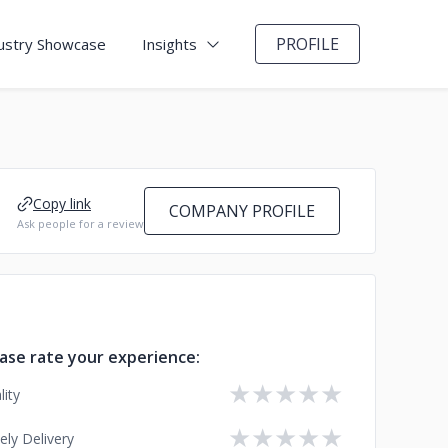
PROFILE
ustry Showcase
Insights
Copy link
COMPANY PROFILE
Ask people for a review
ase rate your experience:
★
★
★
★
★
lity
★
★
★
★
★
ely Delivery