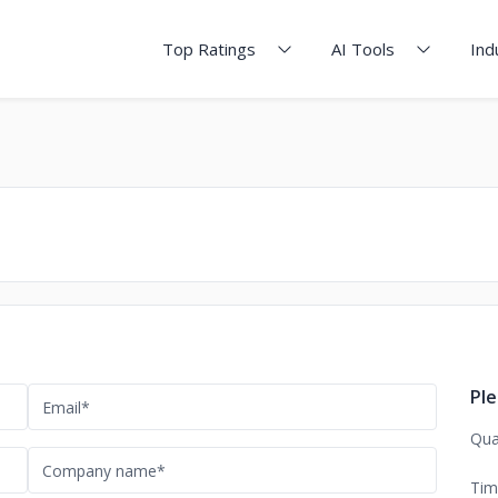
Top Ratings
AI Tools
Ind
Ple
Qua
Tim