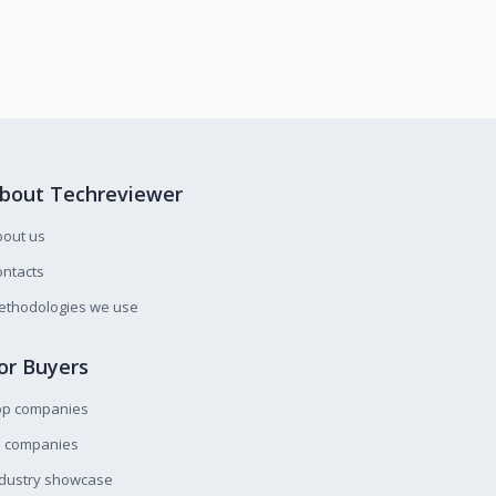
bout Techreviewer
bout us
ntacts
ethodologies we use
or Buyers
op companies
l companies
ndustry showcase