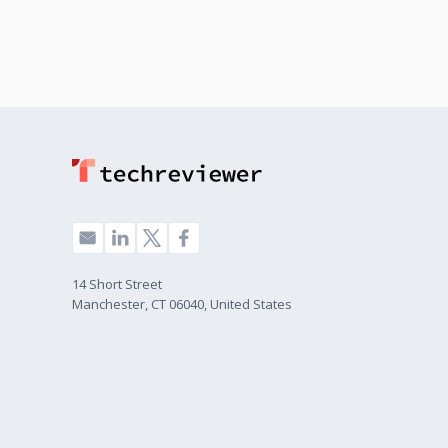
14 Short Street
Manchester, CT 06040, United States