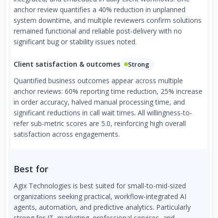
anchor review quantifies a 40% reduction in unplanned
system downtime, and multiple reviewers confirm solutions
remained functional and reliable post-delivery with no
significant bug or stability issues noted.
Client satisfaction & outcomes
Strong
Quantified business outcomes appear across multiple
anchor reviews: 60% reporting time reduction, 25% increase
in order accuracy, halved manual processing time, and
significant reductions in call wait times. All willingness-to-
refer sub-metric scores are 5.0, reinforcing high overall
satisfaction across engagements.
Best for
Agix Technologies is best suited for small-to-mid-sized
organizations seeking practical, workflow-integrated AI
agents, automation, and predictive analytics. Particularly
strong for IT, marketing, professional services, and