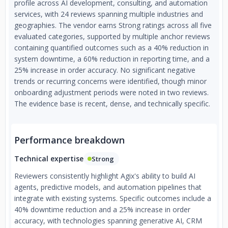
profile across AI development, consulting, and automation
services, with 24 reviews spanning multiple industries and
geographies. The vendor earns Strong ratings across all five
evaluated categories, supported by multiple anchor reviews
containing quantified outcomes such as a 40% reduction in
system downtime, a 60% reduction in reporting time, and a
25% increase in order accuracy. No significant negative
trends or recurring concerns were identified, though minor
onboarding adjustment periods were noted in two reviews.
The evidence base is recent, dense, and technically specific.
Performance breakdown
Technical expertise
Strong
Reviewers consistently highlight Agix's ability to build AI
agents, predictive models, and automation pipelines that
integrate with existing systems. Specific outcomes include a
40% downtime reduction and a 25% increase in order
accuracy, with technologies spanning generative AI, CRM