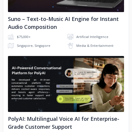
Suno – Text-to-Music AI Engine for Instant
Audio Composition
$75,000+
Artificial Intelligence
Singapore, Singapore
Media & Entertainment
No image
PolyAI: Multilingual Voice AI for Enterprise-
Grade Customer Support