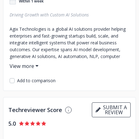
Within 1 week
Driving Growth with Custom AI Solutions
Agix Technologies is a global AI solutions provider helping
enterprises and fast-growing startups build, scale, and
integrate intelligent systems that power real business
outcomes. Our expertise spans AI model development,
generative AI solutions, AI automation, NLP, computer
vision, and AI consulting.
We focus on delivering end-to-end AI systems — from
Add to comparison
proof of concept to full-scale deployment — across
industries such as Healthcare, Fintech, Manufacturing,
Retail, Education, and Media & Entertainment.
Our team of experienced AI engineers, data scientists, and
SUBMIT A
Techreviewer Score
REVIEW
ML architects design custom AI products that optimize
efficiency, personalize customer experiences, and
5.0
automate decision-making.
At Agix, we combine technical excellence with ethical AI