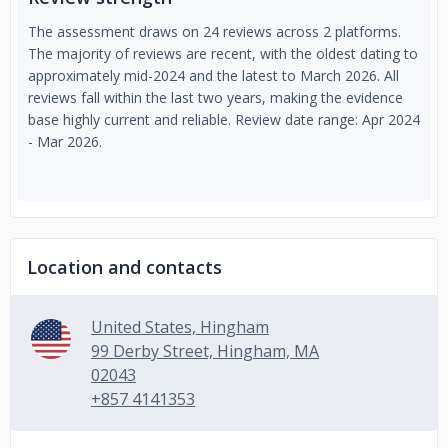
The assessment draws on 24 reviews across 2 platforms.
The majority of reviews are recent, with the oldest dating to
approximately mid-2024 and the latest to March 2026. All
reviews fall within the last two years, making the evidence
base highly current and reliable. Review date range: Apr 2024
- Mar 2026.
Location and contacts
United States, Hingham
99 Derby Street, Hingham, MA
02043
+857 4141353