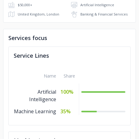
$50,000+
Artificial Intelligence
United Kingdom, London
Banking & Financial Services
Services focus
Service Lines
Name
Share
Artificial
100%
Intelligence
Machine Learning
35%