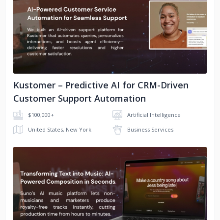
No image
Kustomer – Predictive AI for CRM-Driven
Customer Support Automation
$100,000+
Artificial Intelligence
United States, New York
Business Services
No image