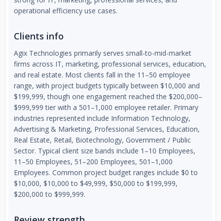
operational efficiency use cases.
Clients info
Agix Technologies primarily serves small-to-mid-market
firms across IT, marketing, professional services, education,
and real estate. Most clients fall in the 11–50 employee
range, with project budgets typically between $10,000 and
$199,999, though one engagement reached the $200,000–
$999,999 tier with a 501–1,000 employee retailer. Primary
industries represented include Information Technology,
Advertising & Marketing, Professional Services, Education,
Real Estate, Retail, Biotechnology, Government / Public
Sector. Typical client size bands include 1–10 Employees,
11–50 Employees, 51–200 Employees, 501–1,000
Employees. Common project budget ranges include $0 to
$10,000, $10,000 to $49,999, $50,000 to $199,999,
$200,000 to $999,999.
Review strength