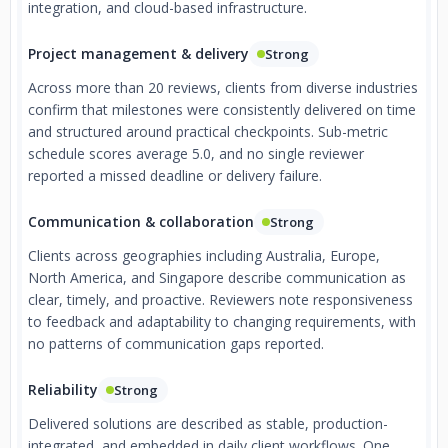
integration, and cloud-based infrastructure.
Project management & delivery
Strong
Across more than 20 reviews, clients from diverse industries
confirm that milestones were consistently delivered on time
and structured around practical checkpoints. Sub-metric
schedule scores average 5.0, and no single reviewer
reported a missed deadline or delivery failure.
Communication & collaboration
Strong
Clients across geographies including Australia, Europe,
North America, and Singapore describe communication as
clear, timely, and proactive. Reviewers note responsiveness
to feedback and adaptability to changing requirements, with
no patterns of communication gaps reported.
Reliability
Strong
Delivered solutions are described as stable, production-
integrated, and embedded in daily client workflows. One