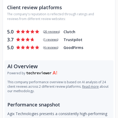
practices, ensuring every solution we build is secure,
Client review platforms
scalable, and transparent. With a collaborative approach,
The company's reputation is reflected through ratings and
we work closely with clients to identify automation
reviews from different review websites:
opportunities, integrate AI into existing workflows, and
achieve faster time-to-value.
5.0
Clutch
(
20 reviews
)
Whether you're looking to build a GPT-powered solution,
3.7
Trustpilot
(
1 reviews
)
automate workflows with AI agents, or deploy computer
5.0
GoodFirms
(
4 reviews
)
vision analytics, Agix Technologies provides the expertise
and execution you can trust.
AI Overview
Powered by
This company performance overview is based on AI analysis of 24
client reviews across 2 different review platforms.
Read more
about
our methodology.
Performance snapshot
Agix Technologies presents a consistently high-performing