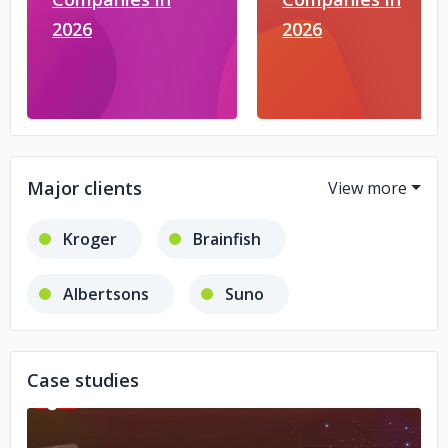
2026
2026
Major clients
Kroger
Brainfish
Albertsons
Suno
Kustomer
PolyAI
Case studies