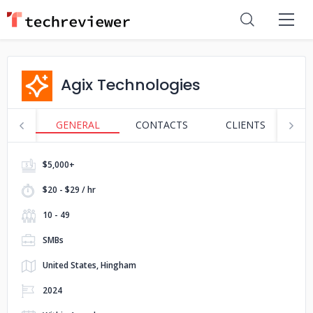
Agix Technologies
GENERAL
CONTACTS
CLIENTS
P
$5,000+
$20 - $29 / hr
10 - 49
SMBs
United States, Hingham
2024