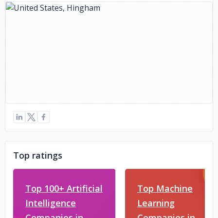
Top ratings
Top 100+ Artificial
Top Machine
Intelligence
Learning
Companies in
Companies in