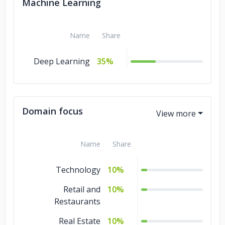
Machine Learning
Name
Share
Deep Learning
35%
Domain focus
Name
Share
Technology
10%
Retail and
10%
Restaurants
Real Estate
10%