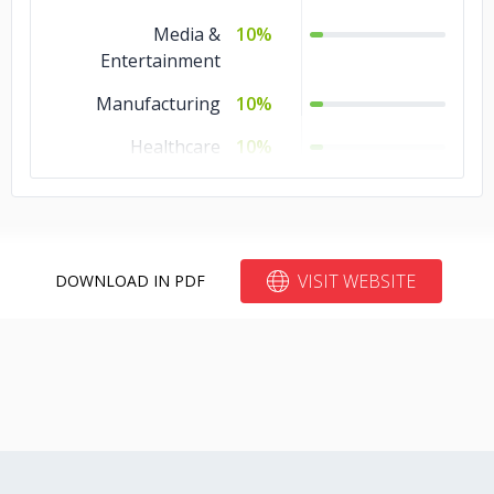
Media &
10%
Entertainment
Manufacturing
10%
Healthcare
10%
Education
10%
Automotive
10%
Advertising &
10%
VISIT WEBSITE
DOWNLOAD IN PDF
Marketing
Travel & Hospitality
5%
Telecommunications
5%