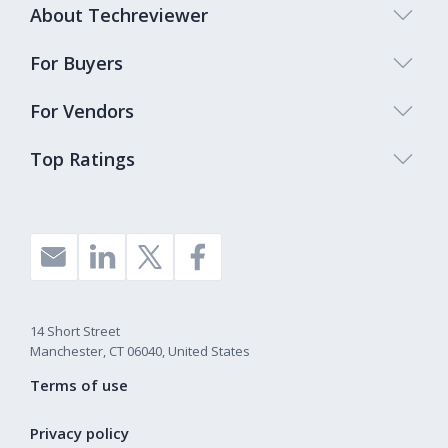
About Techreviewer
For Buyers
For Vendors
Top Ratings
14 Short Street
Manchester, CT 06040, United States
Terms of use
Privacy policy