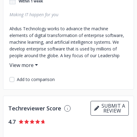
Within 1 week
Making IT happen for you
Ahdus Technology works to advance the machine
elements of digital transformation of enterprise software,
machine learning, and artificial intelligence systems. We
develop enterprise software that is used by millions of
people around the globe. A key focus of our Leadership
team is enabling automation and agility throughout the
software development and digital transformation life-cycle.
Add to comparison
SUBMIT A
Techreviewer Score
REVIEW
4.7