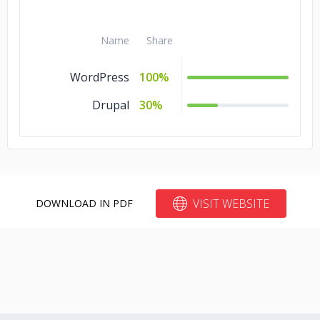
Name
Share
WordPress
100%
Drupal
30%
VISIT WEBSITE
DOWNLOAD IN PDF