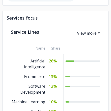
Services focus
Service Lines
Name
Share
Artificial
26%
Intelligence
Ecommerce
13%
Software
13%
Development
Machine Learning
10%