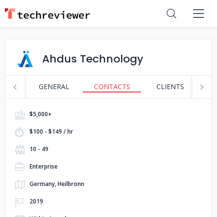
Ahdus Technology
GENERAL
CONTACTS
CLIENTS
S
$5,000+
$100 - $149 / hr
10 - 49
Enterprise
Germany, Heilbronn
2019