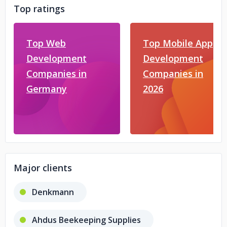
Top ratings
Top Web
Top Mobile App
Development
Development
Companies in
Companies in
Germany
2026
Major clients
Denkmann
Ahdus Beekeeping Supplies