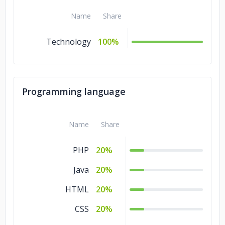
Name
Share
Technology
100%
Programming language
Name
Share
PHP
20%
Java
20%
HTML
20%
CSS
20%