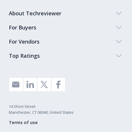
About Techreviewer
For Buyers
For Vendors
Top Ratings
14 Short Street
Manchester, CT 06040, United States
Terms of use