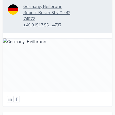
Germany, Heilbronn
Robert-Bosch-Straße 42
74072
+49 01517 551 4737