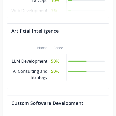
DevOps
10%
Web Development
7%
Mobile
7%
Development
Artificial Intelligence
IT Services
7%
Design
7%
Name
Share
LLM Development
50%
AI Consulting and
50%
Strategy
Custom Software Development