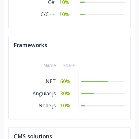
C#
10%
C/C++
10%
Frameworks
Name
Share
.NET
60%
Angular.js
30%
Node.js
10%
CMS solutions