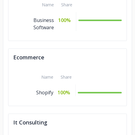
Name
Share
Business
100%
Software
Ecommerce
Name
Share
Shopify
100%
It Consulting