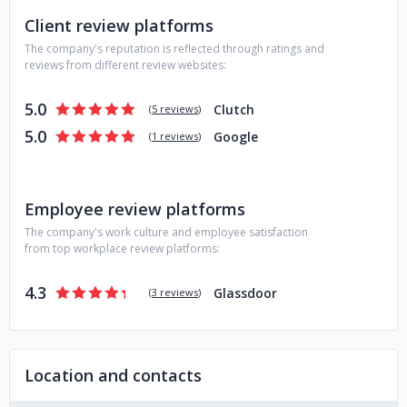
Client review platforms
The company's reputation is reflected through ratings and
reviews from different review websites:
5.0
Clutch
(
5 reviews
)
5.0
Google
(
1 reviews
)
Employee review platforms
The company's work culture and employee satisfaction
from top workplace review platforms:
4.3
Glassdoor
(
3 reviews
)
Location and contacts