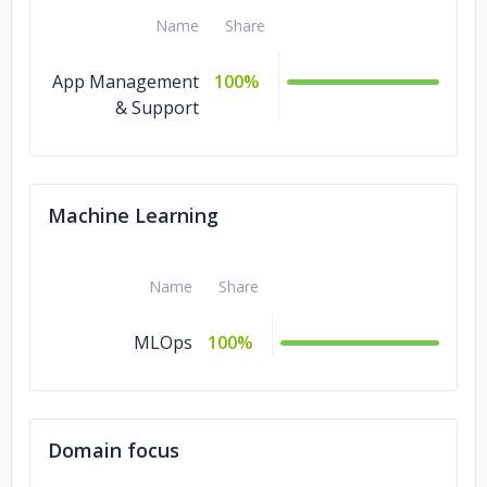
Name
Share
App Management
100%
& Support
Machine Learning
Name
Share
MLOps
100%
Domain focus