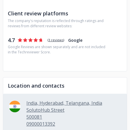
Client review platforms
The company's reputation is reflected through ratings and
reviews from different review websites:
4.7
Google
(
3 reviews
)
Google Reviews are shown separately and are not included
in the Techreviewer Score.
Location and contacts
India, Hyderabad, Telangana, India
SolutoHub Street
500081
09000013392