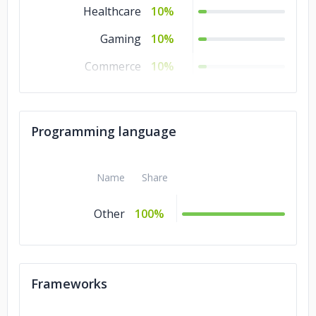
Healthcare
10%
Gaming
10%
Commerce
10%
Business Services
10%
Banking & Financial
10%
Programming language
Services
Automotive
10%
Name
Share
Other
100%
Frameworks