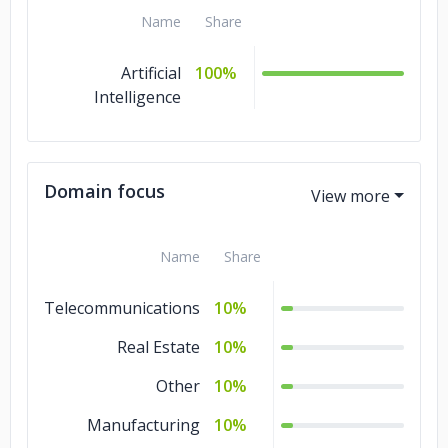
Name
Share
Artificial
100%
Intelligence
Domain focus
Name
Share
Telecommunications
10%
Real Estate
10%
Other
10%
Manufacturing
10%