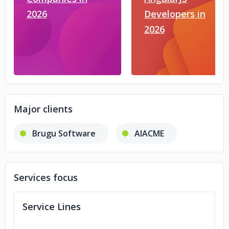
2026
Developers in
2026
Major clients
Brugu Software
AIACME
Services focus
Service Lines