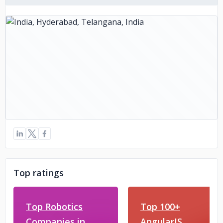
Top ratings
Top Robotics
Top 100+
Companies in
AngularJS