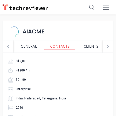
AIACME
GENERAL
CONTACTS
CLIENTS
S
<$5,000
>$200 / hr
50 - 99
Enterprise
India, Hyderabad, Telangana, India
2020