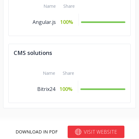
Name
Share
Angular.js
100%
CMS solutions
Name
Share
Bitrix24
100%
VISIT WEBSITE
DOWNLOAD IN PDF