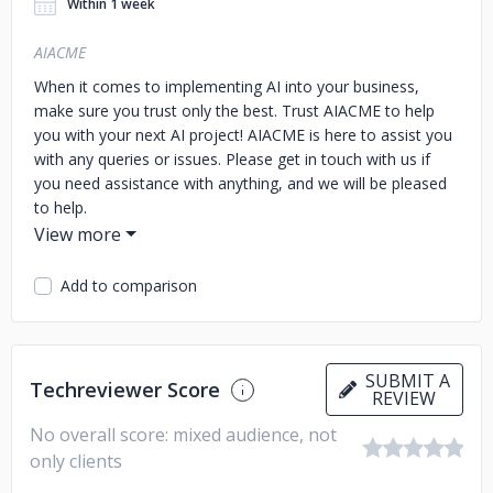
Within 1 week
AIACME
When it comes to implementing AI into your business,
make sure you trust only the best. Trust AIACME to help
you with your next AI project! AIACME is here to assist you
with any queries or issues. Please get in touch with us if
you need assistance with anything, and we will be pleased
to help.
Add to comparison
SUBMIT A
Techreviewer Score
REVIEW
No overall score: mixed audience, not
only clients