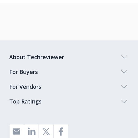
About Techreviewer
For Buyers
For Vendors
Top Ratings