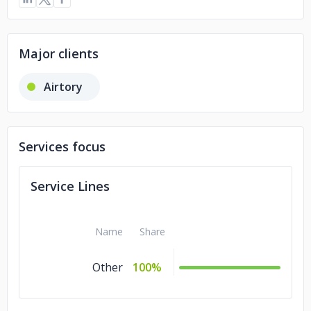
Major clients
Airtory
Services focus
Service Lines
Name
Share
Other
100%