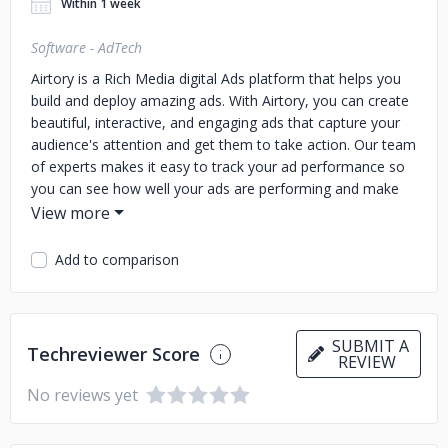
Within 1 week
Software - AdTech
Airtory is a Rich Media digital Ads platform that helps you
build and deploy amazing ads. With Airtory, you can create
beautiful, interactive, and engaging ads that capture your
audience's attention and get them to take action. Our team
of experts makes it easy to track your ad performance so
you can see how well your ads are performing and make
improvements accordingly.
Add to comparison
SUBMIT A
Techreviewer Score
REVIEW
No reviews yet