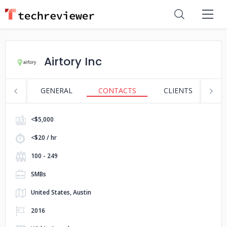
Airtory Inc
GENERAL
CONTACTS
CLIENTS
S
<$5,000
<$20 / hr
100 - 249
SMBs
United States, Austin
2016