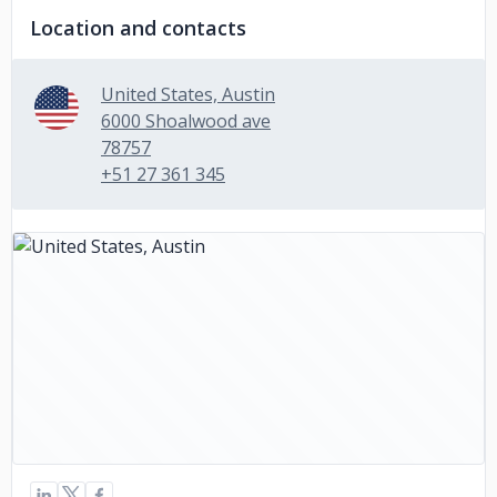
Location and contacts
United States, Austin
6000 Shoalwood ave
78757
+51 27 361 345