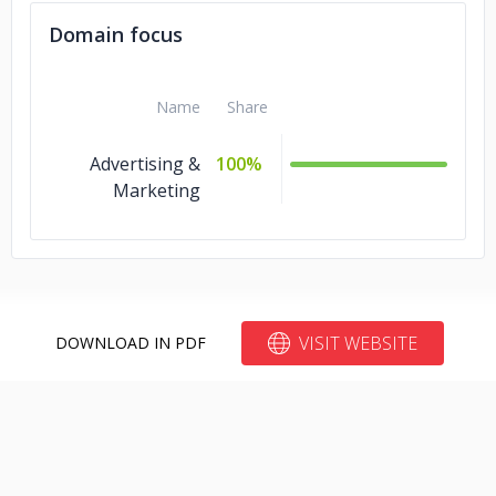
Domain focus
Name
Share
Advertising &
100%
Marketing
VISIT WEBSITE
DOWNLOAD IN PDF