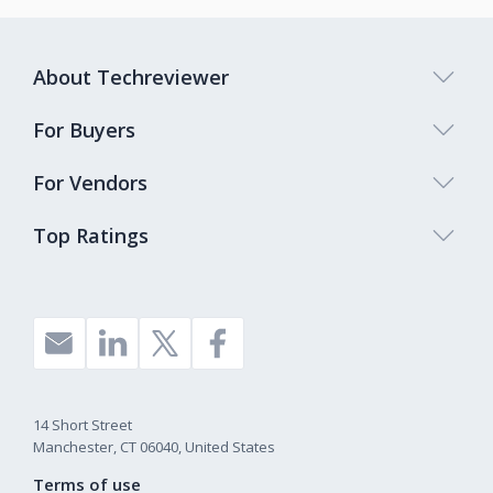
About Techreviewer
For Buyers
For Vendors
Top Ratings
14 Short Street
Manchester, CT 06040, United States
Terms of use