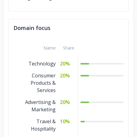
Domain focus
Name
Share
Technology
20%
Consumer
20%
Products &
Services
Advertising &
20%
Marketing
Travel &
10%
Hospitality