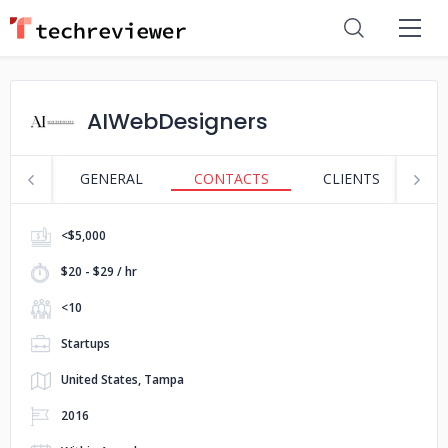
AIWebDesigners
GENERAL
CONTACTS
CLIENTS
S
<$5,000
$20 - $29 / hr
<10
Startups
United States, Tampa
2016