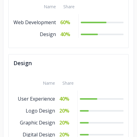
Name
Share
Web Development
60%
Design
40%
Design
Name
Share
User Experience
40%
Logo Design
20%
Graphic Design
20%
Digital Design
20%