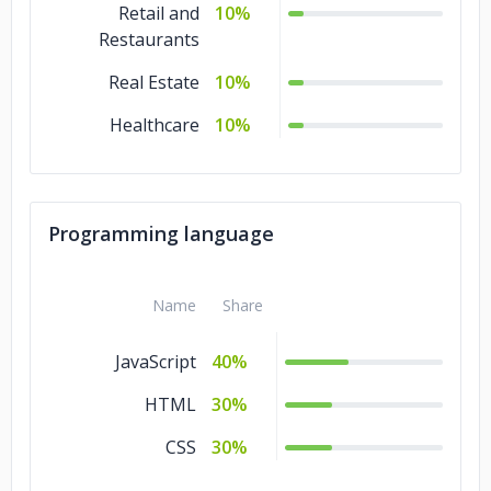
Retail and
10%
Restaurants
Real Estate
10%
Healthcare
10%
Programming language
Name
Share
JavaScript
40%
HTML
30%
CSS
30%