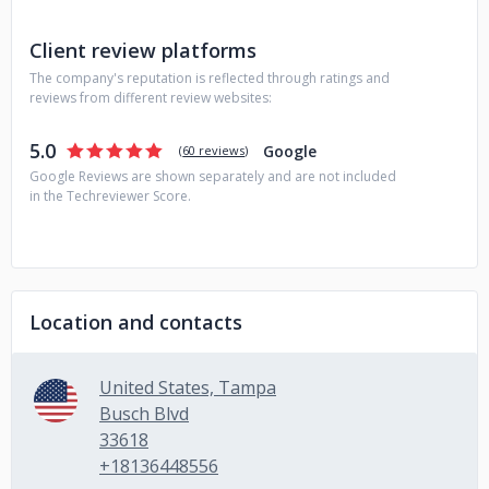
Client review platforms
The company's reputation is reflected through ratings and
reviews from different review websites:
5.0
Google
(
60 reviews
)
Google Reviews are shown separately and are not included
in the Techreviewer Score.
Location and contacts
United States, Tampa
Busch Blvd
33618
+18136448556