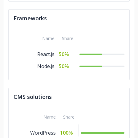
Frameworks
Name
Share
React.js
50%
Node.js
50%
CMS solutions
Name
Share
WordPress
100%