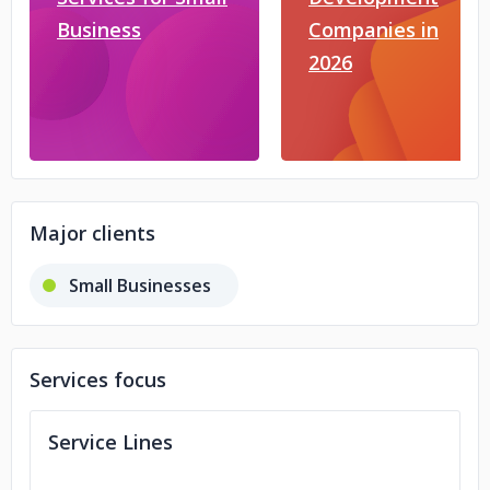
Business
Companies in
2026
Major clients
Small Businesses
Services focus
Service Lines