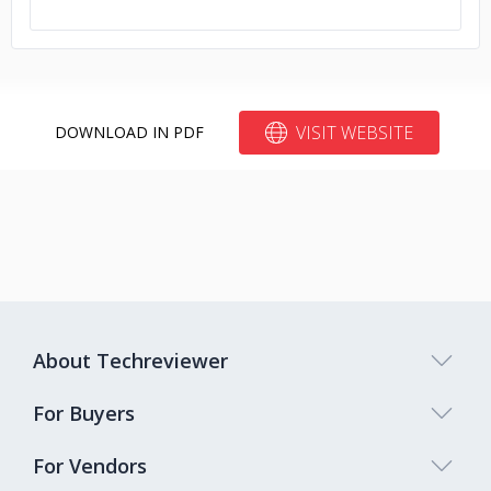
VISIT WEBSITE
DOWNLOAD IN PDF
About Techreviewer
For Buyers
For Vendors