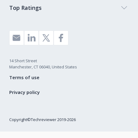
Top Ratings
14 Short Street
Manchester, CT 06040, United States
Terms of use
Privacy policy
Copyright©Techreviewer 2019-2026