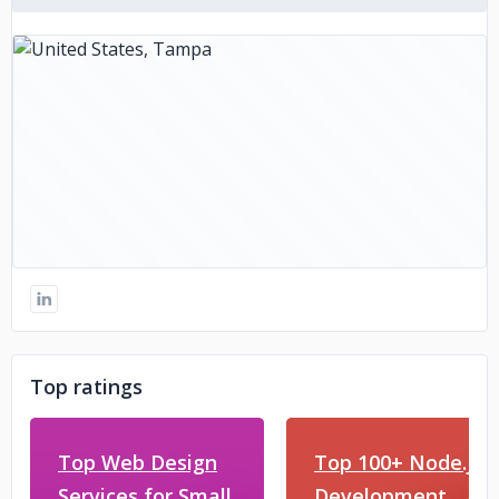
Top ratings
Top Web Design
Top 100+ Node.js
Services for Small
Development