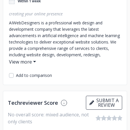
Within 1 week
creating your online presence
AIWebDesigners is a professional web design and
development company that leverages the latest
advancements in artificial intelligence and machine learning
technologies to deliver exceptional website solutions. We
provide a comprehensive range of services to clients,
including website design, development, redesign,
maintenance, and optimization. AIWebDesigners also
offers a range of e-commerce solutions to help businesses
sell their products and services online. We provide secure
Add to comparison
payment gateway integration, shopping cart integration,
and other essential e-commerce features to ensure a
seamless online shopping experience for customers.
We
also provide several other services which include graphic
SUBMIT A
Techreviewer Score
REVIEW
designing, search engine optimization,social media
marketing and content writing.
No overall score: mixed audience, not
only clients