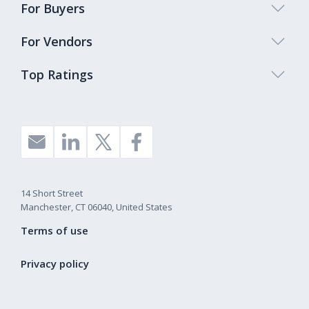
For Buyers
For Vendors
Top Ratings
14 Short Street
Manchester, CT 06040, United States
Terms of use
Privacy policy