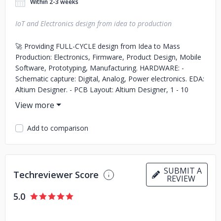
Within 2-3 weeks
IoT and Electronics design from idea to production
🚀 Providing FULL-CYCLE design from Idea to Mass
Production: Electronics, Firmware, Product Design, Mobile
Software, Prototyping, Manufacturing. HARDWARE: -
Schematic capture: Digital, Analog, Power electronics. EDA:
Altium Designer. - PCB Layout: Altium Designer, 1 - 10
layers; - Component selection, BOM generation,
manufacturing documents; PRODUCT DESIGN: -
Conceptual Industrial Design. - Mechanical design in
Add to comparison
SolidWorks; - 3D print , Injection / Silicon molding, CNC
machining FIRMWARE: - FPGA firmware in VHDL and
Verilog for Altera/Actel/Xilinx FPGAs and SoCs; - MCU
firmware in C/C++ for ARM, TI, NXP, Atmel, PIC, Arduino; -
SUBMIT A
Techreviewer Score
Bluetooth, Bluetooth Low Energy (BLE), and wireless
REVIEW
modules programming. SOFTWARE: - Mobile apps: native
5.0
apps for Android (Java) and iOS (Swift) - Frontend: Web
interface (React, AngularJS) - Backend: Python with
frameworks (Django) and Databases (PostGre /MySQL) -