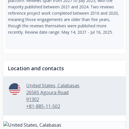
platform. Reviews span from 2021 to July 2025, with the
majority published between 2021 and 2024. Two reviews
reference project work completed between 2016 and 2020,
meaning those engagements are older than five years,
though the reviews themselves were published more
recently. Review date range: May 14, 2021 - Jul 16, 2025.
Location and contacts
United States, Calabasas
26565 Agoura Road
91302
+81-885-11-502