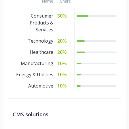
Name
Share
Consumer
30%
Products &
Services
Technology
20%
Healthcare
20%
Manufacturing
10%
Energy & Utilities
10%
Automotive
10%
CMS solutions