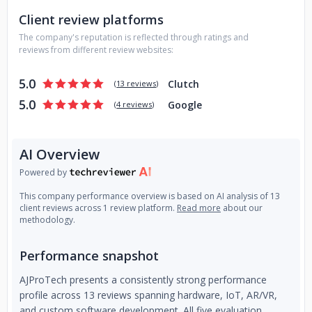
User interface (UI, UX) PROTOTYPING: - PCB Prototype
Client review platforms
manufacturing, debugging, and validation; - Consultation on
The company's reputation is reflected through ratings and
any aspect of design and manufacturing. TOOLS AND
reviews from different review websites:
DEVICES: *PCB* : Altium Designer, OrCad. *BLUETOOTH* :
TI: CC2640, CC2650, CC2541, CC3220. CSR8670 / BC04 /
5.0
Clutch
(
13 reviews
)
BC05. *WiFI*: ESP32 *MCU* : ARM Cortex A, ARM Cortex
5.0
Google
M. NXP LPC4370; Nvidia Jetson TX2. TI C2000, MSP430,
(
4 reviews
)
MSP432; *FPGA and SoC* : VHDL, Verilog, ModelSim,
Quartus, Xilinx ISE, Libero Soc. Altera Cyclone 2, Cyclone 4,
AI Overview
Max 9, Max 10. Xilinx Spartan, Zynq, Virtex, Kintex.
Powered by
This company performance overview is based on AI analysis of 13
client reviews across 1 review platform.
Read more
about our
methodology.
Performance snapshot
AJProTech presents a consistently strong performance
profile across 13 reviews spanning hardware, IoT, AR/VR,
and custom software development. All five evaluation