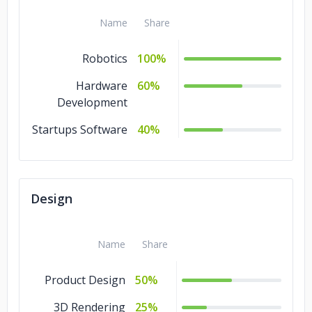
Name
Share
Robotics
100%
Hardware
60%
Development
Startups Software
40%
Design
Name
Share
Product Design
50%
3D Rendering
25%