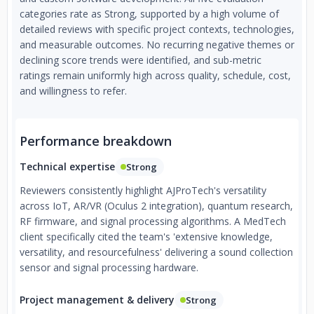
categories rate as Strong, supported by a high volume of
detailed reviews with specific project contexts, technologies,
and measurable outcomes. No recurring negative themes or
declining score trends were identified, and sub-metric
ratings remain uniformly high across quality, schedule, cost,
and willingness to refer.
Performance breakdown
Technical expertise
Strong
Reviewers consistently highlight AJProTech's versatility
across IoT, AR/VR (Oculus 2 integration), quantum research,
RF firmware, and signal processing algorithms. A MedTech
client specifically cited the team's 'extensive knowledge,
versatility, and resourcefulness' delivering a sound collection
sensor and signal processing hardware.
Project management & delivery
Strong