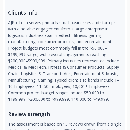
Clients info
AJProTech serves primarily small businesses and startups,
with a notable engagement from a large enterprise in
logistics. Industries span medtech, fitness, gaming,
manufacturing, consumer products, and entertainment.
Project budgets most commonly fall in the $50,000–
$199,999 range, with several engagements reaching
$200,000–$999,999. Primary industries represented include
Medical & MedTech, Fitness & Consumer Products, Supply
Chain, Logistics & Transport, Arts, Entertainment & Music,
Manufacturing, Gaming. Typical client size bands include 1–
10 Employees, 11–50 Employees, 10,001+ Employees.
Common project budget ranges include $50,000 to
$199,999, $200,000 to $999,999, $10,000 to $49,999.
Review strength
The assessment is based on 13 reviews drawn from a single