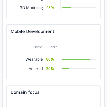
3D Modeling
25%
Mobile Development
Name
Share
Wearable
80%
Android
20%
Domain focus