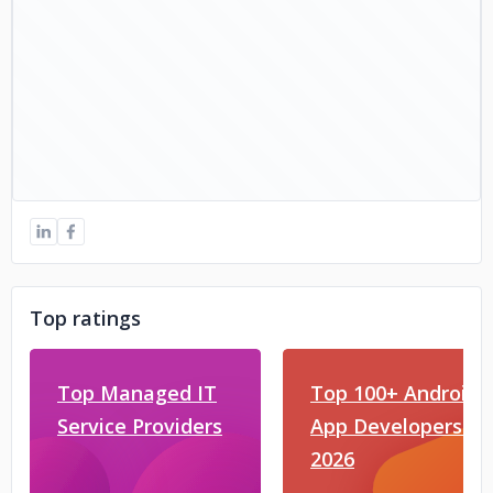
Top ratings
Top Managed IT
Top 100+ Android
Service Providers
App Developers in
2026