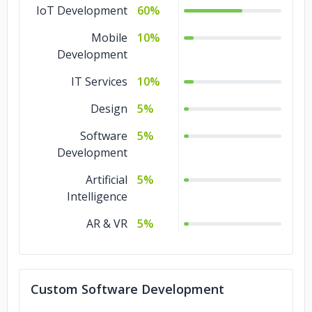
IoT Development
60%
Mobile
10%
Development
IT Services
10%
Design
5%
Software
5%
Development
Artificial
5%
Intelligence
AR & VR
5%
Custom Software Development