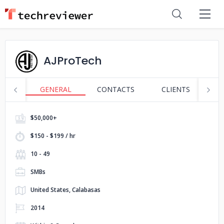
AJProTech
GENERAL
CONTACTS
CLIENTS
S
$50,000+
$150 - $199 / hr
10 - 49
SMBs
United States, Calabasas
2014