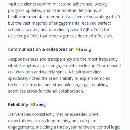
Multiple clients confirm milestone adherence, weekly
progress updates, and clear timeline definitions. A
healthcare manufacturer noted a schedule sub-rating of 4.0,
but the vast majority of engagements received perfect
schedule scores, and one client praised AJProTech for
delivering a POC that other agencies deemed infeasible.
Communication & collaboration
Strong
Responsiveness and transparency are the most frequently
cited strengths across engagements, including Zoom-based
collaboration and weekly syncs. A healthcare client
specifically noted the team's ability to explain complex
technical terms in understandable language, enabling
seamless cross-functional collaboration.
Reliability
Strong
Deliverables consistently met or exceeded client
expectations across long-running and complex
engagements, including a three-year hardware control logic