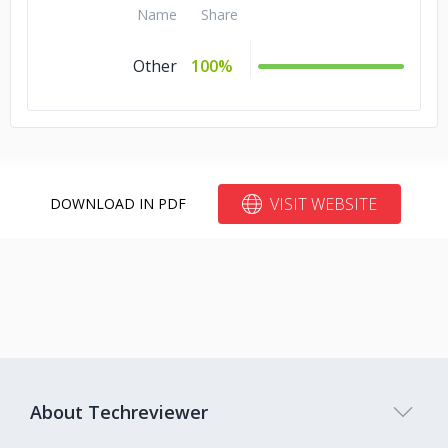
Name
Share
Other
100%
VISIT WEBSITE
DOWNLOAD IN PDF
About Techreviewer