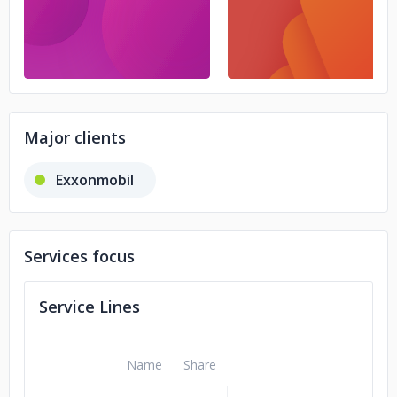
Major clients
Exxonmobil
Services focus
Service Lines
Name
Share