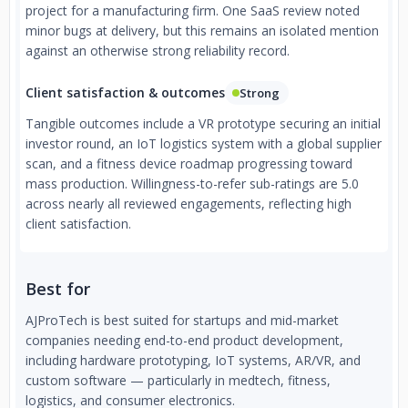
project for a manufacturing firm. One SaaS review noted
minor bugs at delivery, but this remains an isolated mention
against an otherwise strong reliability record.
Client satisfaction & outcomes
Strong
Tangible outcomes include a VR prototype securing an initial
investor round, an IoT logistics system with a global supplier
scan, and a fitness device roadmap progressing toward
mass production. Willingness-to-refer sub-ratings are 5.0
across nearly all reviewed engagements, reflecting high
client satisfaction.
Best for
AJProTech is best suited for startups and mid-market
companies needing end-to-end product development,
including hardware prototyping, IoT systems, AR/VR, and
custom software — particularly in medtech, fitness,
logistics, and consumer electronics.