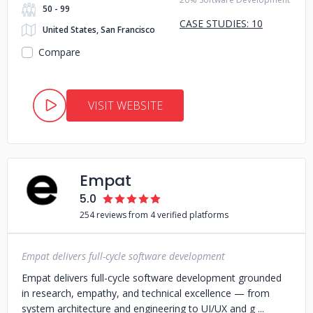
50 - 99
CASE STUDIES: 10
United States, San Francisco
Compare
VISIT WEBSITE
Empat
5.0
254 reviews from 4 verified platforms
Empat delivers full-cycle software development
Empat delivers full-cycle software development grounded
in research, empathy, and technical excellence — from
system architecture and engineering to UI/UX and g