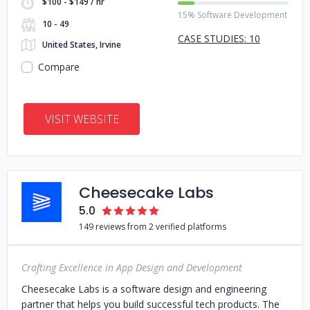
$100 - $149 / hr
15% Software Development
10 - 49
CASE STUDIES: 10
United States, Irvine
Compare
VISIT WEBSITE
Cheesecake Labs
5.0
149 reviews from 2 verified platforms
Crafting Excellence in App Design and Development
Cheesecake Labs is a software design and engineering
partner that helps you build successful tech products. The