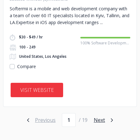
Softermii is a mobile and web development company with
a team of over 60 IT specialists located in Kyiv, Tallinn, and
LA.Expertise in iOS app development ranges
$30 - $49 / hr
100% Software Development
100 - 249
United States, Los Angeles
Compare
VISIT WEBSITE
Page number
Previous
/ 19
Next