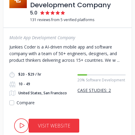
Development Company
5.0
131 reviews from 5 verified platforms
Mobile App Development Company
Junkies Coder is a AI-driven mobile app and software
company with a team of 50+ engineers, designers, and
product thinkers delivering across 15+ countries. We w
$20 - $29 / hr
20% Software Development
10 - 49
CASE STUDIES: 2
United States, San Francisco
Compare
VISIT WEBSITE