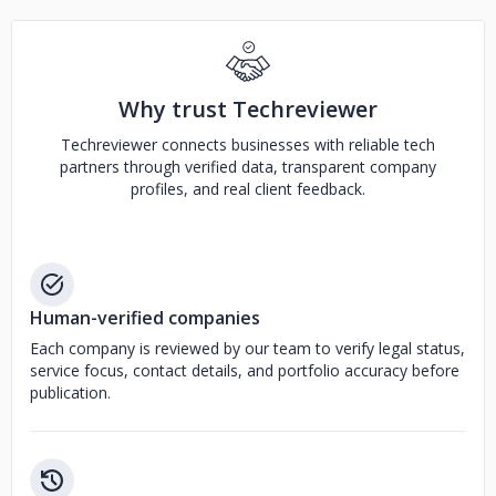
Why trust Techreviewer
Techreviewer connects businesses with reliable tech
partners through verified data, transparent company
profiles, and real client feedback.
Human-verified companies
Each company is reviewed by our team to verify legal status,
service focus, contact details, and portfolio accuracy before
publication.