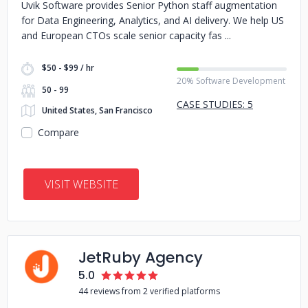
Uvik Software provides Senior Python staff augmentation
for Data Engineering, Analytics, and AI delivery. We help US
and European CTOs scale senior capacity fas
$50 - $99 / hr
20% Software Development
50 - 99
CASE STUDIES: 5
United States, San Francisco
Compare
VISIT WEBSITE
JetRuby Agency
5.0
44 reviews from 2 verified platforms