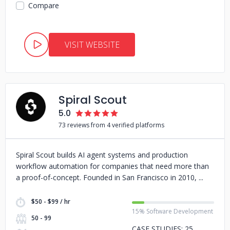
Compare
VISIT WEBSITE
Spiral Scout
5.0
73 reviews from 4 verified platforms
Spiral Scout builds AI agent systems and production
workflow automation for companies that need more than
a proof-of-concept. Founded in San Francisco in 2010,
$50 - $99 / hr
15% Software Development
50 - 99
CASE STUDIES: 25