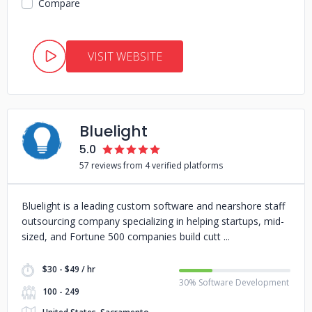
Compare
VISIT WEBSITE
Bluelight
5.0
57 reviews from 4 verified platforms
Bluelight is a leading custom software and nearshore staff
outsourcing company specializing in helping startups, mid-
sized, and Fortune 500 companies build cutt
$30 - $49 / hr
30% Software Development
100 - 249