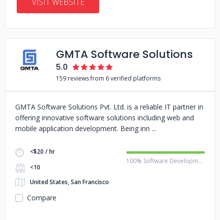
VISIT WEBSITE
GMTA Software Solutions
5.0
159 reviews from 6 verified platforms
GMTA Software Solutions Pvt. Ltd. is a reliable IT partner in
offering innovative software solutions including web and
mobile application development. Being inn
<$20 / hr
100% Software Development
<10
United States, San Francisco
Compare