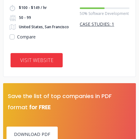
$100 - $149 / hr
50% Software Development
50 - 99
CASE STUDIES: 1
United States, San Francisco
Compare
VISIT WEBSITE
Save the list of top companies in PDF
format
for FREE
DOWNLOAD PDF