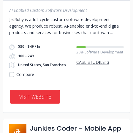
AI-Enabled Сustom Software Development
JetRuby is a full-cycle custom software development
agency. We produce robust, AI-enabled end-to-end digital
products and services for businesses that don’t wan
$30 - $49 / hr
20% Software Development
100 - 249
CASE STUDIES: 3
United States, San Francisco
Compare
VISIT WEBSITE
Junkies Coder - Mobile App