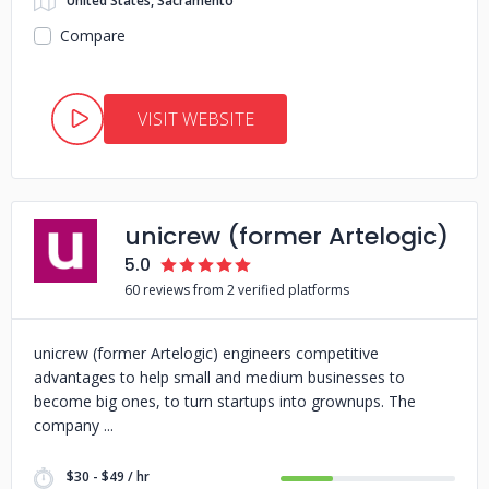
United States, Sacramento
Compare
VISIT WEBSITE
unicrew (former Artelogic)
5.0
60 reviews from 2 verified platforms
unicrew (former Artelogic) engineers competitive
advantages to help small and medium businesses to
become big ones, to turn startups into grownups. The
company
$30 - $49 / hr