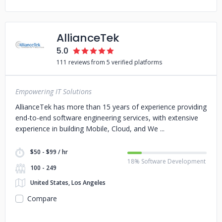
AllianceTek
5.0
111 reviews from 5 verified platforms
Empowering IT Solutions
AllianceTek has more than 15 years of experience providing
end-to-end software engineering services, with extensive
experience in building Mobile, Cloud, and We
$50 - $99 / hr
18% Software Development
100 - 249
United States, Los Angeles
Compare