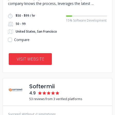
company knows the process, leverages the latest
$50 - $99 / hr
15% Software Development
50 - 99
United States, San Francisco
Compare
VISIT WEBSITE
Softermii
4.9
53 reviews from 3 verified platforms
Succeed Without (L)imitations