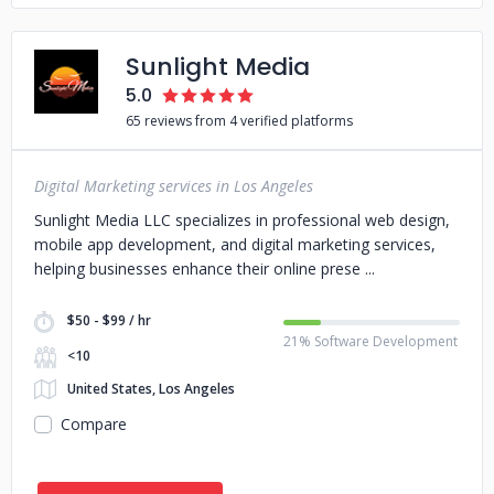
Sunlight Media
5.0
65 reviews from 4 verified platforms
Digital Marketing services in Los Angeles
Sunlight Media LLC specializes in professional web design,
mobile app development, and digital marketing services,
helping businesses enhance their online prese
$50 - $99 / hr
21% Software Development
<10
United States, Los Angeles
Compare