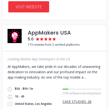
VISIT WEBSITE
AppMakers USA
5.0
173 reviews from 2 verified platforms
Leading Mobile App Developers in the US
At AppMakers, we take pride in our decades of unwavering
dedication to innovation and our profound impact on the
app-making industry. As one of the top mobile a
$50 - $99 / hr
15% Software Development
10 - 49
CASE STUDIES: 26
United States, Los Angeles