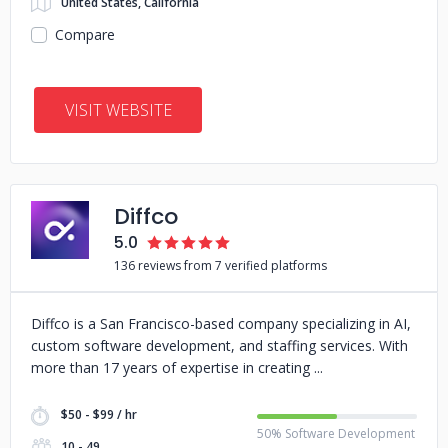
United States, California
Compare
VISIT WEBSITE
Diffco
5.0
136 reviews from 7 verified platforms
Diffco is a San Francisco-based company specializing in AI,
custom software development, and staffing services. With
more than 17 years of expertise in creating
$50 - $99 / hr
50% Software Development
10 - 49