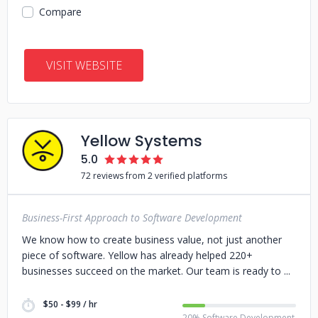
Compare
VISIT WEBSITE
Yellow Systems
5.0
72 reviews from 2 verified platforms
Business-First Approach to Software Development
We know how to create business value, not just another
piece of software. Yellow has already helped 220+
businesses succeed on the market. Our team is ready to
$50 - $99 / hr
20% Software Development