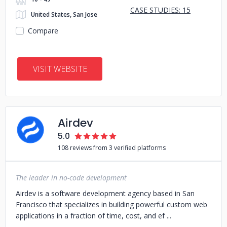
CASE STUDIES: 15
United States, San Jose
Compare
VISIT WEBSITE
Airdev
5.0
108 reviews from 3 verified platforms
The leader in no-code development
Airdev is a software development agency based in San
Francisco that specializes in building powerful custom web
applications in a fraction of time, cost, and ef