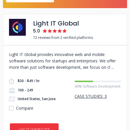
Light IT Global
5.0
72 reviews from 2 verified platforms
Light IT Global provides innovative web and mobile
software solutions for startups and enterprises. We offer
more than just software development, we focus on cl
$30 - $49 / hr
40% Software Development
100 - 249
CASE STUDIES: 3
United States, San Jose
Compare