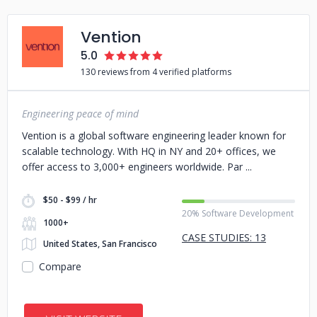
Vention
5.0
130 reviews from 4 verified platforms
Engineering peace of mind
Vention is a global software engineering leader known for
scalable technology. With HQ in NY and 20+ offices, we
offer access to 3,000+ engineers worldwide. Par
$50 - $99 / hr
20% Software Development
1000+
CASE STUDIES: 13
United States, San Francisco
Compare