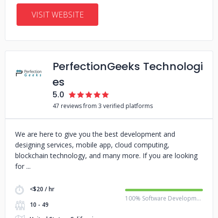
VISIT WEBSITE
PerfectionGeeks Technologi
es
5.0
47 reviews from 3 verified platforms
We are here to give you the best development and
designing services, mobile app, cloud computing,
blockchain technology, and many more. If you are looking
for
<$20 / hr
100% Software Development
10 - 49