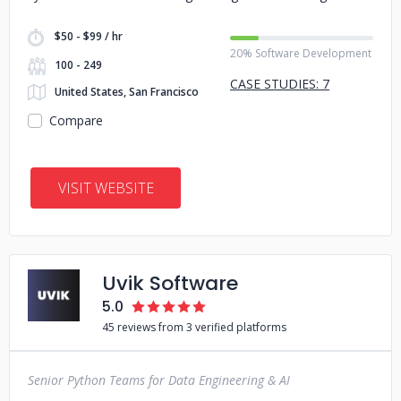
$50 - $99 / hr
20% Software Development
100 - 249
CASE STUDIES: 7
United States, San Francisco
Compare
VISIT WEBSITE
Uvik Software
5.0
45 reviews from 3 verified platforms
Senior Python Teams for Data Engineering & AI