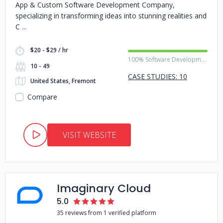
App & Custom Software Development Company,
specializing in transforming ideas into stunning realities and
C
$20 - $29 / hr
100% Software Development
10 - 49
CASE STUDIES: 10
United States, Fremont
Compare
VISIT WEBSITE
Imaginary Cloud
5.0
35 reviews from 1 verified platform