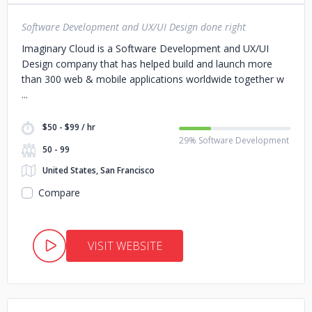
Software Development and UX/UI Design done right
Imaginary Cloud is a Software Development and UX/UI
Design company that has helped build and launch more
than 300 web & mobile applications worldwide together w
$50 - $99 / hr
29% Software Development
50 - 99
United States, San Francisco
Compare
VISIT WEBSITE