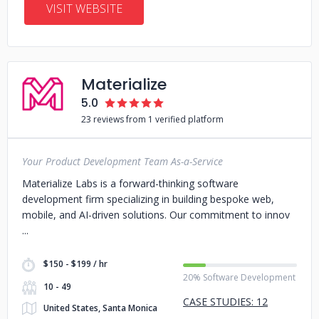
VISIT WEBSITE
Materialize
5.0
23 reviews from 1 verified platform
Your Product Development Team As-a-Service
Materialize Labs is a forward-thinking software
development firm specializing in building bespoke web,
mobile, and AI-driven solutions. Our commitment to innov
$150 - $199 / hr
20% Software Development
10 - 49
CASE STUDIES: 12
United States, Santa Monica