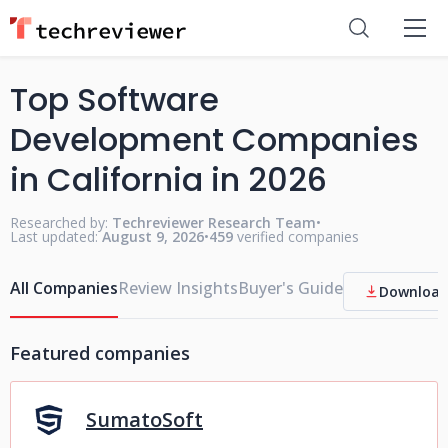
Top Software
Development Companies
in California in 2026
Researched by:
Techreviewer Research Team
•
Last updated:
August 9, 2026
•
459
verified companies
All Companies
Review Insights
Buyer's Guide
Download
Featured companies
SumatoSoft