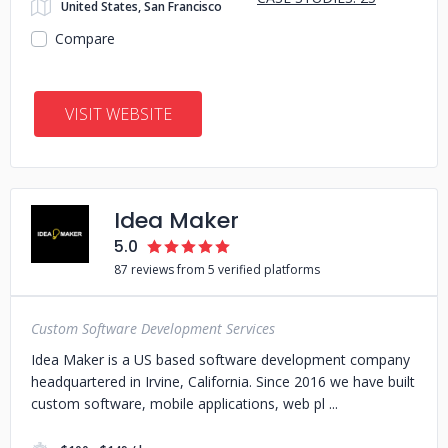
United States, San Francisco
Compare
VISIT WEBSITE
Idea Maker
5.0
87 reviews from 5 verified platforms
Custom Software Development Services
Idea Maker is a US based software development company
headquartered in Irvine, California. Since 2016 we have built
custom software, mobile applications, web pl