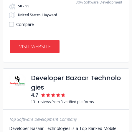
30% Software Development
50 - 99
United States, Hayward
Compare
VISIT WEBSITE
Developer Bazaar Technolo
gies
4.7
131 reviews from 3 verified platforms
Top Software Development Company
Developer Bazaar Technologies is a Top Ranked Mobile