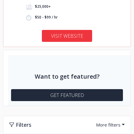
$25,000+
$50 - $99 / hr
VISIT WEBSITE
Want to get featured?
GET FEATURED
Filters