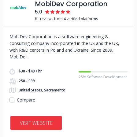
MobiDev Corporation
5.0
81 reviews from 4 verified platforms
MobiDev Corporation is a software engineering &
consulting company incorporated in the US and the UK,
with R&D centers in Poland and Ukraine. Since 2009,
MobiDe
$30 - $49 / hr
25% Software Development
250 - 999
United States, Sacramento
Compare
VISIT WEBSITE