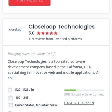
VISIT WEBSITE
Closeloop Technologies
5.0
119 reviews from 3 verified platforms
Bringing Awesome Ideas to Life
Closeloop Technologies is a top-rated software
development company based in the California, USA,
specializing in innovative web and mobile applications, AI
solu
$20 - $29 / hr
30% Software Development
100 - 249
CASE STUDIES: 19
United States, Mountain View