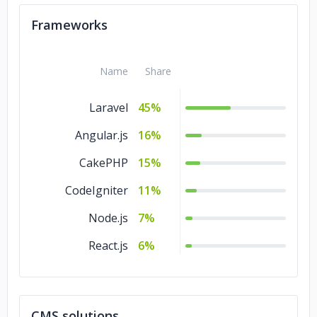
Kotlin
1%
Frameworks
Haskell
1%
Go
1%
Name
Share
Laravel
45%
Angular.js
16%
CakePHP
15%
CodeIgniter
11%
Node.js
7%
React.js
6%
CMS solutions