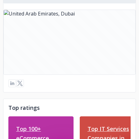
Top ratings
Top 100+
Top IT Services
eCommerce
Companies in