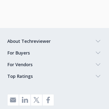
About Techreviewer
For Buyers
For Vendors
Top Ratings