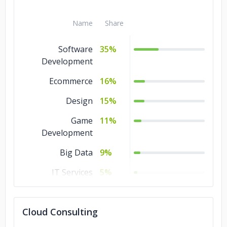
Name
Share
Software
35%
Development
Ecommerce
16%
Design
15%
Game
11%
Development
Big Data
9%
IT Services
5%
Blockchain
4%
Cloud Consulting
Artificial
3%
Intelligence