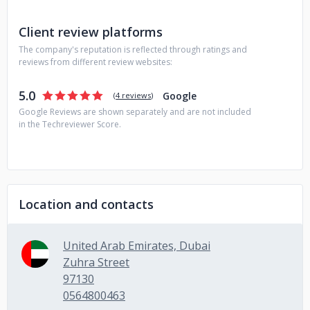
solutions. Let's have a quick conversation on the details to
proceed further with this project.
Client review platforms
The company's reputation is reflected through ratings and
reviews from different review websites:
5.0
Google
(
4 reviews
)
Google Reviews are shown separately and are not included
in the Techreviewer Score.
Location and contacts
United Arab Emirates, Dubai
Zuhra Street
97130
0564800463