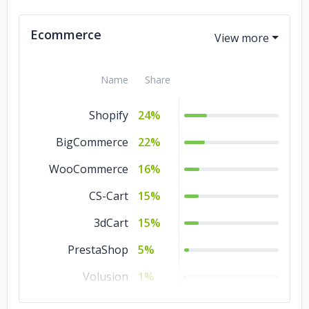
3D Rendering
3%
Ecommerce
Product Design
1%
Name
Share
Shopify
24%
BigCommerce
22%
WooCommerce
16%
CS-Cart
15%
3dCart
15%
PrestaShop
5%
Volusion
1%
OpenCart
1%