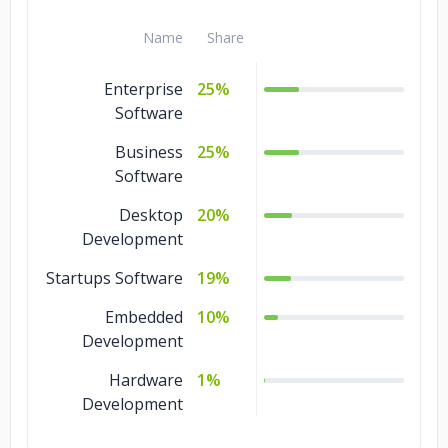
Name
Share
Enterprise
25%
Software
Business
25%
Software
Desktop
20%
Development
Startups Software
19%
Embedded
10%
Development
Hardware
1%
Development