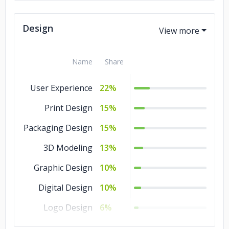
Design
Name
Share
User Experience
22%
Print Design
15%
Packaging Design
15%
3D Modeling
13%
Graphic Design
10%
Digital Design
10%
Logo Design
6%
Illustration
5%