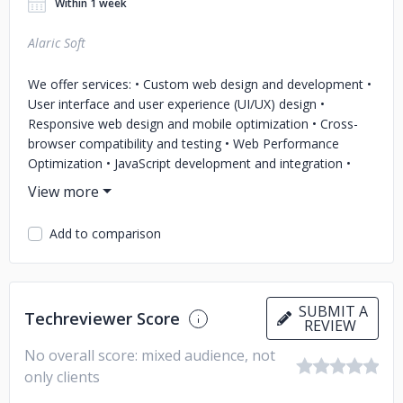
Within 1 week
Alaric Soft
We offer services: • Custom web design and development •
User interface and user experience (UI/UX) design •
Responsive web design and mobile optimization • Cross-
browser compatibility and testing • Web Performance
Optimization • JavaScript development and integration •
HTML and CSS coding • jQuery and JavaScript library
integration • Website Maintenance and Support • A/B
testing and optimization • SEO-friendly coding and
Add to comparison
implementation WHY-ME: » Ready to Start as Immediate;
Unlimited Revisions & Proper Testing » Keep your Data &
Website Secure; Daily Progress Updates » You will get FREE
BUG-SUPPORT even after Project-Completion We are also
SUBMIT A
Techreviewer Score
well-versed in a variety of front-end development tools and
REVIEW
frameworks such as Bootstrap, Foundation, and
No overall score: mixed audience, not
Materialize. I am committed to staying up-to-date with the
only clients
latest trends and developments in the industry, which
ensures that my clients receive the most cutting-edge