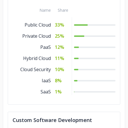
Cloud Consulting
2%
Name
Share
Public Cloud
33%
Private Cloud
25%
PaaS
12%
Hybrid Cloud
11%
Cloud Security
10%
IaaS
8%
SaaS
1%
Custom Software Development