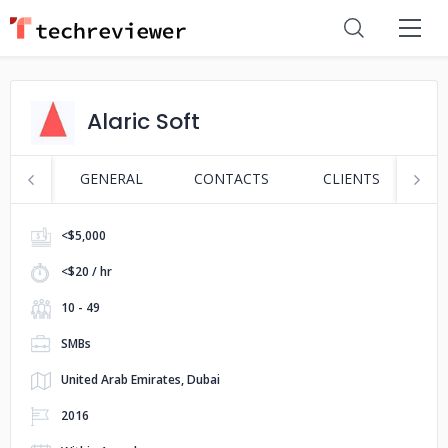
Alaric Soft
GENERAL
CONTACTS
CLIENTS
S
<$5,000
<$20 / hr
10 - 49
SMBs
United Arab Emirates, Dubai
2016