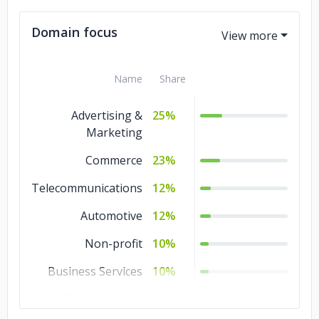
Magento
1%
Domain focus
Name
Share
Advertising &
25%
Marketing
Commerce
23%
Telecommunications
12%
Automotive
12%
Non-profit
10%
Business Services
10%
Manufacturing
6%