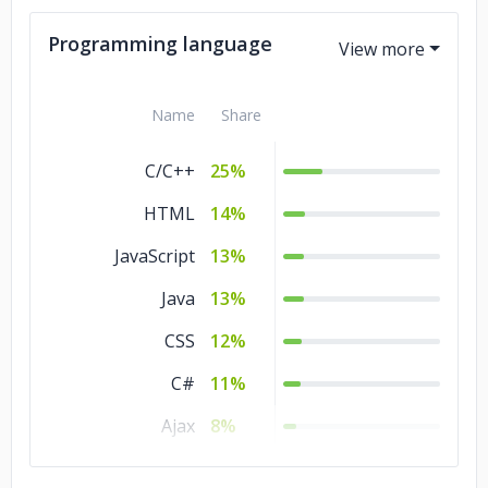
Government
2%
Programming language
Name
Share
C/C++
25%
HTML
14%
JavaScript
13%
Java
13%
CSS
12%
C#
11%
Ajax
8%
MATLAB
1%