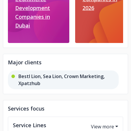
Development
2026
Companies in
Dubai
Major clients
Bestl Lion, Sea Lion, Crown Marketing,
Xpatzhub
Services focus
Service Lines