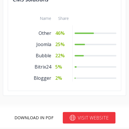
Name
Share
Other
46%
Joomla
25%
Bubble
22%
Bitrix24
5%
Blogger
2%
VISIT WEBSITE
DOWNLOAD IN PDF