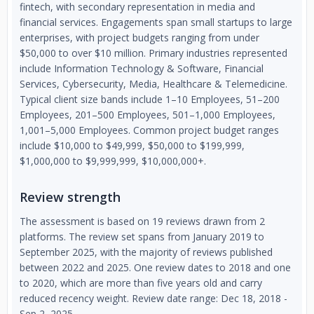
fintech, with secondary representation in media and
financial services. Engagements span small startups to large
enterprises, with project budgets ranging from under
$50,000 to over $10 million. Primary industries represented
include Information Technology & Software, Financial
Services, Cybersecurity, Media, Healthcare & Telemedicine.
Typical client size bands include 1–10 Employees, 51–200
Employees, 201–500 Employees, 501–1,000 Employees,
1,001–5,000 Employees. Common project budget ranges
include $10,000 to $49,999, $50,000 to $199,999,
$1,000,000 to $9,999,999, $10,000,000+.
Review strength
The assessment is based on 19 reviews drawn from 2
platforms. The review set spans from January 2019 to
September 2025, with the majority of reviews published
between 2022 and 2025. One review dates to 2018 and one
to 2020, which are more than five years old and carry
reduced recency weight. Review date range: Dec 18, 2018 -
Sep 2, 2025.