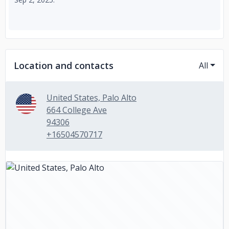
Location and contacts
All
United States, Palo Alto
664 College Ave
94306
+16504570717