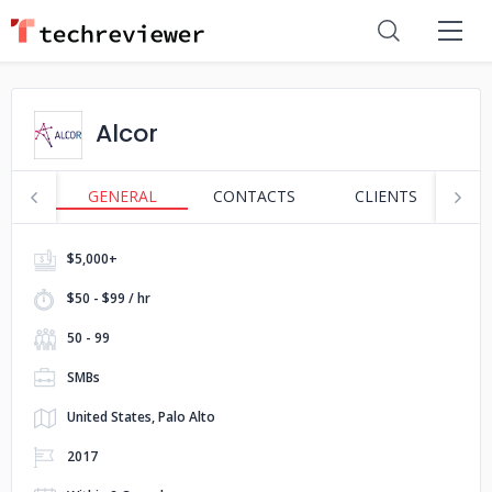
Alcor
GENERAL
CONTACTS
CLIENTS
P
$5,000+
$50 - $99 / hr
50 - 99
SMBs
United States, Palo Alto
2017