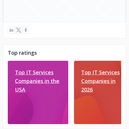
Top ratings
Top IT Services
Top IT Services
Companies in the
Companies in
USA
2026