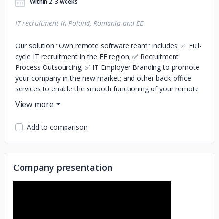
Within 2-3 weeks
IT recruitment in Poland, Romania and EE
Our solution “Own remote software team” includes: ✅ Full-
cycle IT recruitment in the EE region; ✅ Recruitment
Process Outsourcing; ✅ IT Employer Branding to promote
your company in the new market; and other back-office
services to enable the smooth functioning of your remote
development team. We commit to hiring 5 programmers
within 1 month and 20+ software developers within 3
months. If we don't meet the deadlines, we will recruite the
Add to comparison
rest at no charge to you!
Сompany presentation