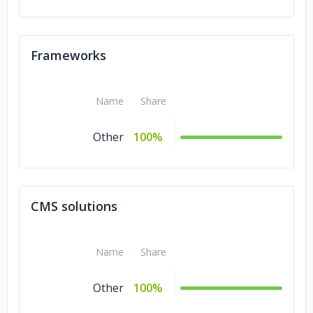
Frameworks
Name
Share
Other
100%
CMS solutions
Name
Share
Other
100%