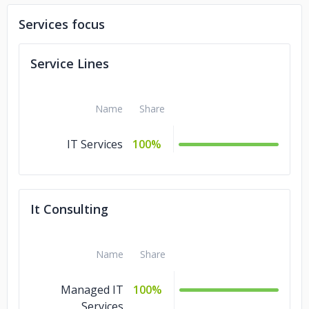
Services focus
Service Lines
Name
Share
IT Services
100%
It Consulting
Name
Share
Managed IT
100%
Services