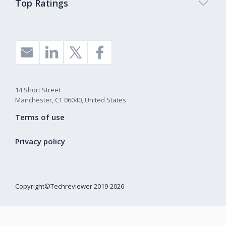
Top Ratings
14 Short Street
Manchester, CT 06040, United States
Terms of use
Privacy policy
Copyright©Techreviewer 2019-2026