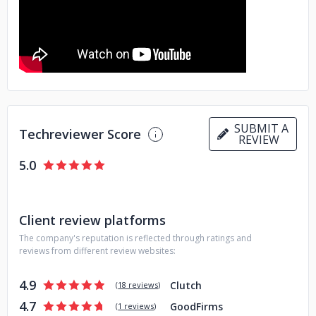
SUBMIT A
Techreviewer Score
REVIEW
5.0
Client review platforms
The company's reputation is reflected through ratings and
reviews from different review websites:
4.9
Clutch
(
18 reviews
)
4.7
GoodFirms
(
1 reviews
)