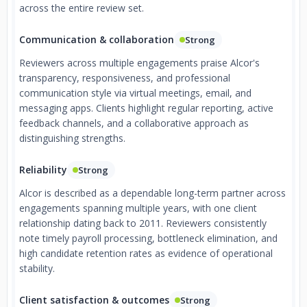
across the entire review set.
Communication & collaboration
Strong
Reviewers across multiple engagements praise Alcor's
transparency, responsiveness, and professional
communication style via virtual meetings, email, and
messaging apps. Clients highlight regular reporting, active
feedback channels, and a collaborative approach as
distinguishing strengths.
Reliability
Strong
Alcor is described as a dependable long-term partner across
engagements spanning multiple years, with one client
relationship dating back to 2011. Reviewers consistently
note timely payroll processing, bottleneck elimination, and
high candidate retention rates as evidence of operational
stability.
Client satisfaction & outcomes
Strong