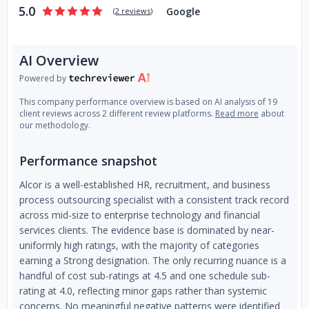
5.0
Google
(
2 reviews
)
AI Overview
Powered by
This company performance overview is based on AI analysis of 19
client reviews across 2 different review platforms.
Read more
about
our methodology.
Performance snapshot
Alcor is a well-established HR, recruitment, and business
process outsourcing specialist with a consistent track record
across mid-size to enterprise technology and financial
services clients. The evidence base is dominated by near-
uniformly high ratings, with the majority of categories
earning a Strong designation. The only recurring nuance is a
handful of cost sub-ratings at 4.5 and one schedule sub-
rating at 4.0, reflecting minor gaps rather than systemic
concerns. No meaningful negative patterns were identified