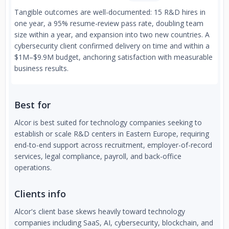
Tangible outcomes are well-documented: 15 R&D hires in
one year, a 95% resume-review pass rate, doubling team
size within a year, and expansion into two new countries. A
cybersecurity client confirmed delivery on time and within a
$1M–$9.9M budget, anchoring satisfaction with measurable
business results.
Best for
Alcor is best suited for technology companies seeking to
establish or scale R&D centers in Eastern Europe, requiring
end-to-end support across recruitment, employer-of-record
services, legal compliance, payroll, and back-office
operations.
Clients info
Alcor's client base skews heavily toward technology
companies including SaaS, AI, cybersecurity, blockchain, and