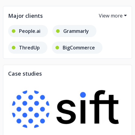
Major clients
People.ai
Grammarly
ThredUp
BigCommerce
Dotmatics
Sift
Case studies
Tonic Health
No image