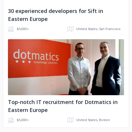
30 experienced developers for Sift in
Eastern Europe
$5,000+
United States, San Francisco
No image
Top-notch IT recruitment for Dotmatics in
Eastern Europe
$5,000+
United States, Boston