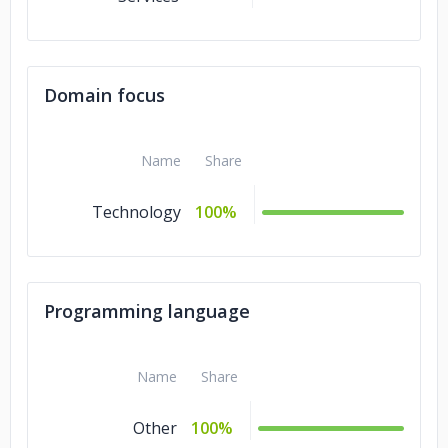
Domain focus
Name
Share
Technology
100%
Programming language
Name
Share
Other
100%