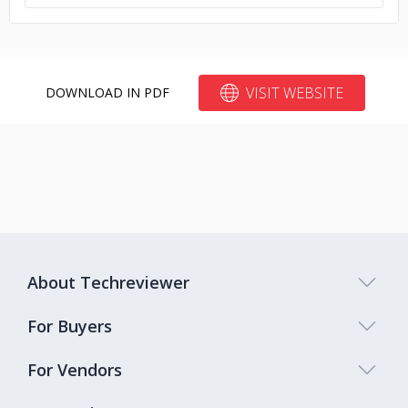
VISIT WEBSITE
DOWNLOAD IN PDF
About Techreviewer
For Buyers
For Vendors