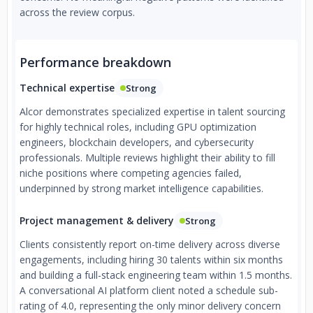
across the review corpus.
Performance breakdown
Technical expertise
Strong
Alcor demonstrates specialized expertise in talent sourcing
for highly technical roles, including GPU optimization
engineers, blockchain developers, and cybersecurity
professionals. Multiple reviews highlight their ability to fill
niche positions where competing agencies failed,
underpinned by strong market intelligence capabilities.
Project management & delivery
Strong
Clients consistently report on-time delivery across diverse
engagements, including hiring 30 talents within six months
and building a full-stack engineering team within 1.5 months.
A conversational AI platform client noted a schedule sub-
rating of 4.0, representing the only minor delivery concern