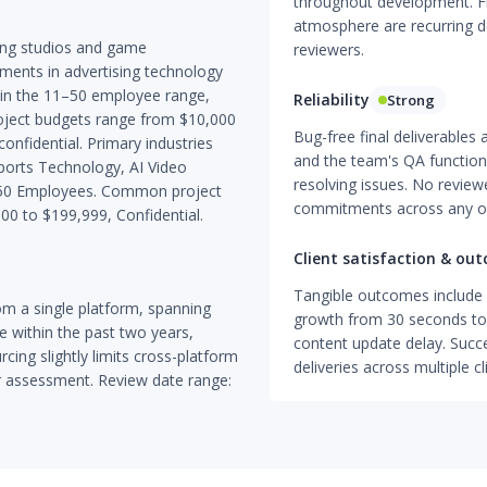
throughout development. Flex
atmosphere are recurring d
ing studios and game
reviewers.
ents in advertising technology
ithin the 11–50 employee range,
Reliability
Strong
Project budgets range from $10,000
Bug-free final deliverables 
nfidential. Primary industries
and the team's QA function i
Sports Technology, AI Video
resolving issues. No reviewe
11–50 Employees. Common project
commitments across any of
00 to $199,999, Confidential.
Client satisfaction & ou
Tangible outcomes include 
m a single platform, spanning
growth from 30 seconds to 
e within the past two years,
content update delay. Succ
cing slightly limits cross-platform
deliveries across multiple c
r assessment. Review date range: