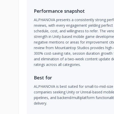
Performance snapshot
ALPHANOVA presents a consistently strong perfo
reviews, with every engagement yielding perfect 
schedule, cost, and willingness to refer. The ve
strength in Unity-based mobile game developme
negative mentions or areas for improvement cit
review from Mountaintop Studios provides high-d
300% cost-saving rate, session duration growth
and elimination of a two-week content update del
ratings across all categories.
Best for
ALPHANOVA is best suited for small-to-mid-size
companies seeking Unity or Unreal-based mobil
pipelines, and backend/multiplatform functionali
delivery.