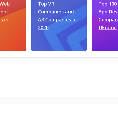
 Web
Top VR
Top 100
ent
Companies and
App De
s in
AR Companies in
Compani
2026
Ukraine