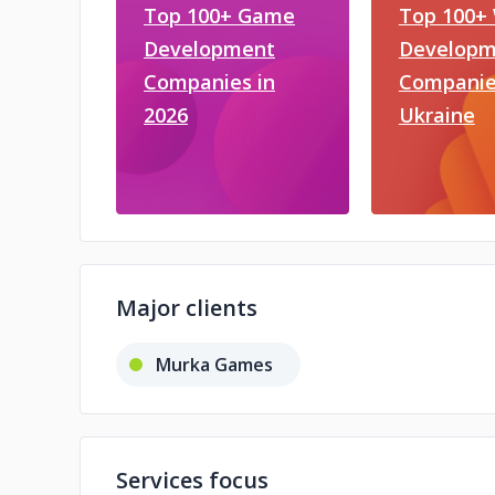
Top 100+ Game
Top 100+
Development
Developm
Companies in
Companie
2026
Ukraine
Major clients
Murka Games
Services focus