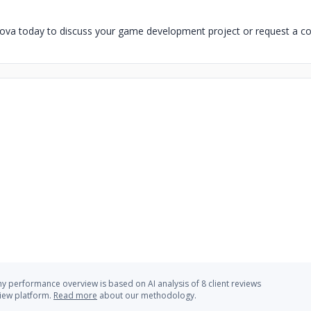
va today to discuss your game development project or request a con
 performance overview is based on AI analysis of 8 client reviews
view platform.
Read more
about our methodology.