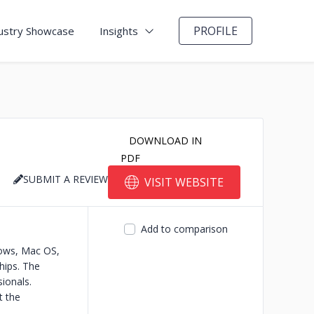
PROFILE
ustry Showcase
Insights
DOWNLOAD IN
PDF
SUBMIT A REVIEW
VISIT WEBSITE
Add to comparison
dows, Mac OS,
hips.
The
ionals.
t the