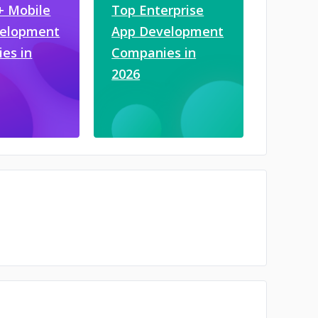
+ Mobile
Top Enterprise
velopment
App Development
es in
Companies in
2026