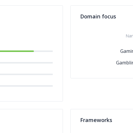
Domain focus
Na
Gami
Gambli
Frameworks