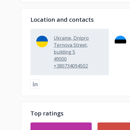
Location and contacts
Ukraine, Dnipro
Ternova Street,
building 5
49000
+380734094502
Top ratings