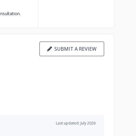
sultation.
SUBMIT A REVIEW
Last updated: July 2026