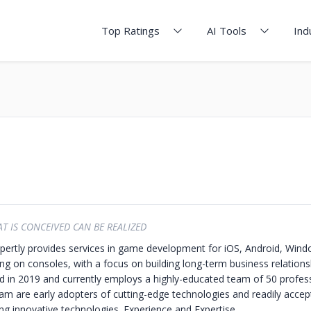
Top Ratings
AI Tools
Ind
T IS CONCEIVED CAN BE REALIZED
rtly provides services in game development for iOS, Android, Win
ng on consoles, with a focus on building long-term business relations
 in 2019 and currently employs a highly-educated team of 50 profess
are early adopters of cutting-edge technologies and readily accep
ing innovative technologies.
Experience and Expertise