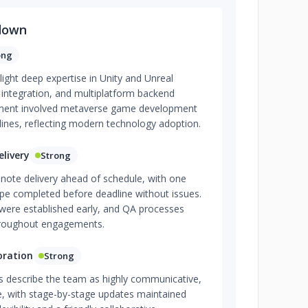
down
ong
light deep expertise in Unity and Unreal
t integration, and multiplatform backend
ent involved metaverse game development
lines, reflecting modern technology adoption.
livery
Strong
y note delivery ahead of schedule, with one
ype completed before deadline without issues.
ere established early, and QA processes
hroughout engagements.
oration
Strong
 describe the team as highly communicative,
e, with stage-by-stage updates maintained