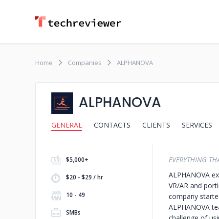
Home
Companies
ALPHANOVA
ALPHANOVA
GENERAL
CONTACTS
CLIENTS
SERVICES
EVERYTHING THA
$5,000+
ALPHANOVA expe
$20 - $29 / hr
VR/AR and porti
10 - 49
company started
ALPHANOVA team 
SMBs
challenge of us