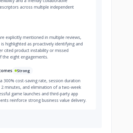
ibility and a friendly collaborative
escriptors across multiple independent
are explicitly mentioned in multiple reviews,
s highlighted as proactively identifying and
r cited product instability or missed
 the eight engagements.
tcomes
Strong
a 300% cost-saving rate, session duration
2 minutes, and elimination of a two-week
essful game launches and third-party app
lients reinforce strong business value delivery.