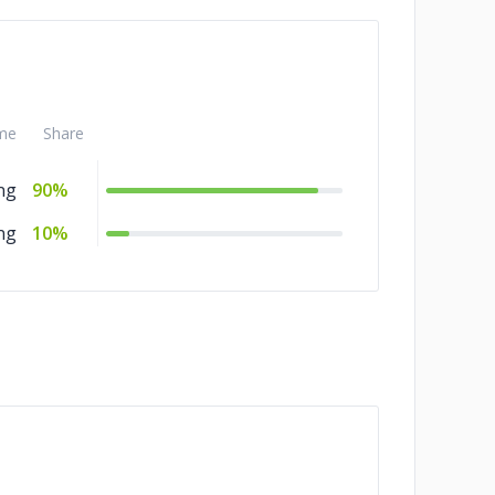
me
Share
ng
90%
ng
10%