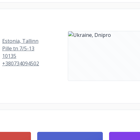
Estonia, Tallinn
Pille tn 7/5-13
10135
+380734094502