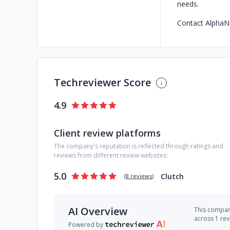
needs.
Contact AlphaNo
Techreviewer Score
4.9
Client review platforms
The company's reputation is reflected through ratings and
reviews from different review websites:
5.0
Clutch
(
8 reviews
)
AI Overview
This company
across 1 re
Powered by