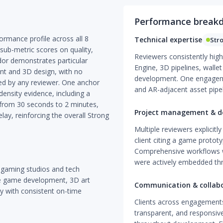
Performance break
rmance profile across all 8
Technical expertise
Str
sub-metric scores on quality,
Reviewers consistently high
ndor demonstrates particular
Engine, 3D pipelines, walle
nt and 3D design, with no
development. One engagem
ed by any reviewer. One anchor
and AR-adjacent asset pipe
ensity evidence, including a
 from 30 seconds to 2 minutes,
Project management & de
ay, reinforcing the overall Strong
Multiple reviewers explicitl
client citing a game protot
Comprehensive workflows w
were actively embedded t
 gaming studios and tech
e game development, 3D art
Communication & collab
ty with consistent on-time
Clients across engagements
transparent, and responsiv