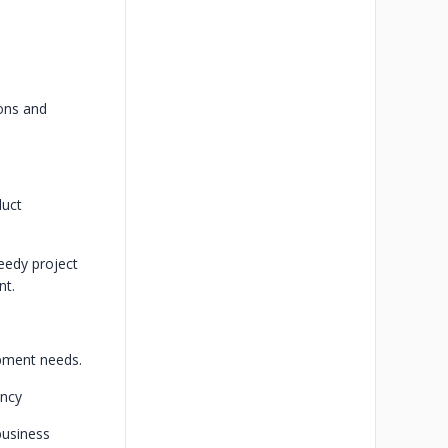
ions and
duct
eedy project
nt.
pment needs.
ency
business