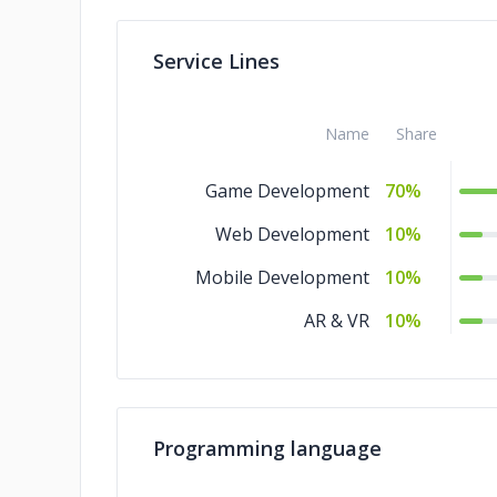
Service Lines
Name
Share
Game Development
70%
Web Development
10%
Mobile Development
10%
AR & VR
10%
Programming language