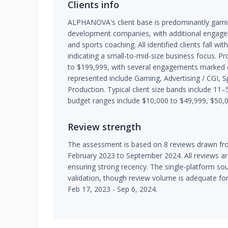
Clients info
ALPHANOVA's client base is predominantly gam
development companies, with additional engagem
and sports coaching. All identified clients fall w
indicating a small-to-mid-size business focus. 
to $199,999, with several engagements marked co
represented include Gaming, Advertising / CGI, 
Production. Typical client size bands include 
budget ranges include $10,000 to $49,999, $50,0
Review strength
The assessment is based on 8 reviews drawn fro
February 2023 to September 2024. All reviews ar
ensuring strong recency. The single-platform sour
validation, though review volume is adequate fo
Feb 17, 2023 - Sep 6, 2024.