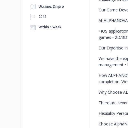
Ukraine, Dnipro
Our Game Deve
2019
At ALPHANOVA, w
Within 1 week
• iOS applicati
games
• 2D/3D
Our Expertise i
We have the expe
management
•
How ALPHANOV
completion. We 
Why Choose A
There are seve
Flexibility
Perso
Choose AlphaNov