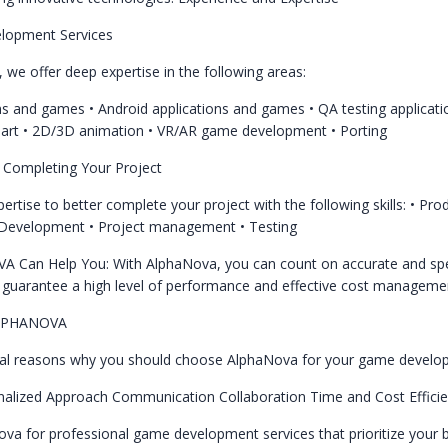
lopment Services
e offer deep expertise in the following areas:
ons and games
• Android applications and games
• QA testing applicat
 art
• 2D/3D animation
• VR/AR game development
• Porting
n Completing Your Project
rtise to better complete your project with the following skills:
• Pro
 Development
• Project management
• Testing
A Can Help You:
With AlphaNova, you can count on accurate and sp
guarantee a high level of performance and effective cost manageme
LPHANOVA
ral reasons why you should choose AlphaNova for your game develo
nalized Approach
Communication
Collaboration
Time and Cost Effici
a for professional game development services that prioritize your 