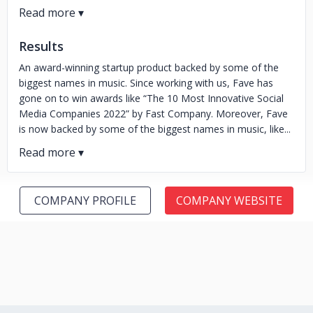
Results
An award-winning startup product backed by some of the
biggest names in music. Since working with us, Fave has
gone on to win awards like “The 10 Most Innovative Social
Media Companies 2022” by Fast Company. Moreover, Fave
is now backed by some of the biggest names in music, like...
COMPANY PROFILE
COMPANY WEBSITE