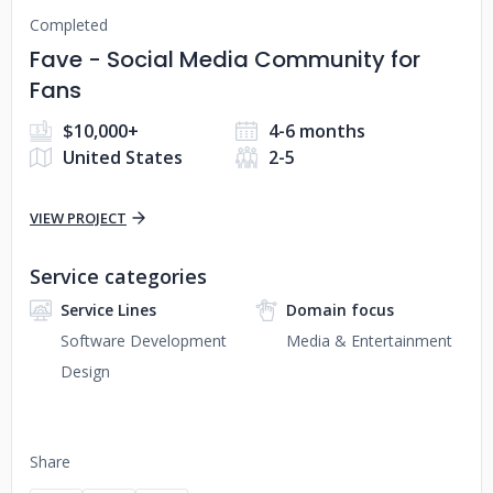
Completed
Fave - Social Media Community for
Fans
$10,000+
4-6 months
United States
2-5
VIEW PROJECT
Service categories
Service Lines
Domain focus
Software Development
Media & Entertainment
Design
Share