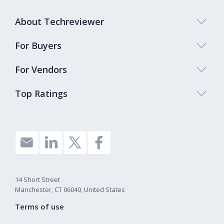
About Techreviewer
For Buyers
For Vendors
Top Ratings
14 Short Street
Manchester, CT 06040, United States
Terms of use