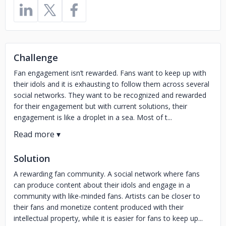
Challenge
Fan engagement isn’t rewarded. Fans want to keep up with
their idols and it is exhausting to follow them across several
social networks. They want to be recognized and rewarded
for their engagement but with current solutions, their
engagement is like a droplet in a sea. Most of t...
Solution
A rewarding fan community. A social network where fans
can produce content about their idols and engage in a
community with like-minded fans. Artists can be closer to
their fans and monetize content produced with their
intellectual property, while it is easier for fans to keep up...