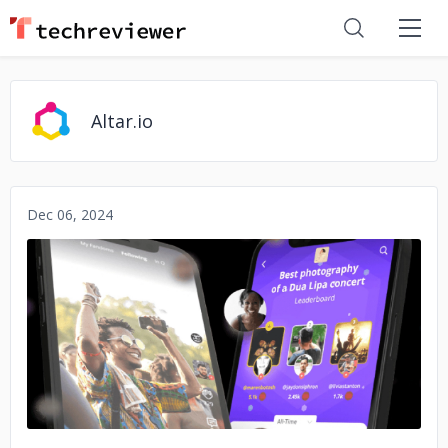
Altar.io
Dec 06, 2024
No image