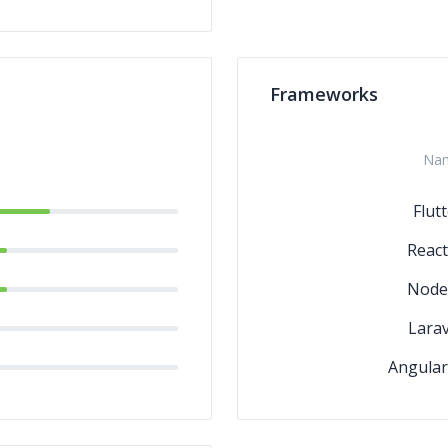
Frameworks
Na
Flut
React
Node.
Larav
Angular.