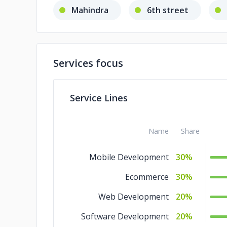
Mahindra
6th street
Services focus
Service Lines
Name
Share
Mobile Development
30%
Ecommerce
30%
Web Development
20%
Software Development
20%