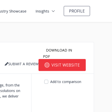
PROFILE
ustry Showcase
Insights
DOWNLOAD IN
PDF
SUBMIT A REVIEW
VISIT WEBSITE
Add to comparison
ge, from the
 solutions on
, we deliver