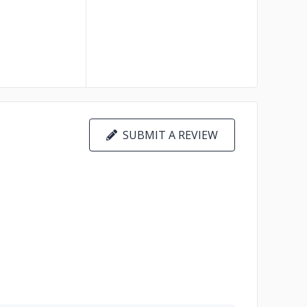
SUBMIT A REVIEW