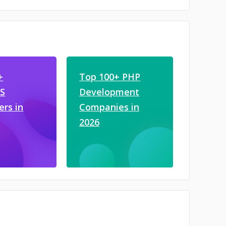
+
Top 100+ PHP
JS
Development
ers in
Companies in
2026