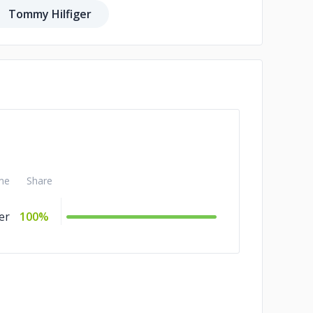
Tommy Hilfiger
me
Share
er
100%