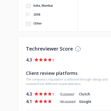
India, Mumbai
2008
Other
Techreviewer Score
4.3
Client review platforms
The company's reputation is reflected through ratings and
reviews from different review websites:
4.3
Clutch
(
5 reviews
)
4.1
Google
(
64 reviews
)