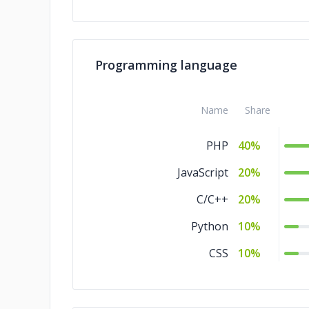
Programming language
Name
Share
PHP
40%
JavaScript
20%
C/C++
20%
Python
10%
CSS
10%