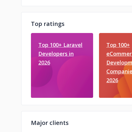
Top ratings
Top 100+ Laravel
Top 100+
Developers in
eCommer
2026
Developm
Companie
2026
Major clients