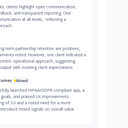
s, clients highlight open communication,
edback, and transparent reporting. One
nication at all levels,' reflecting a
proach.
ng-term partnership retention are positives,
ements noted. However, one client indicated a
entric operational approach, suggesting
output with evolving client expectations.
tcomes
Mixed
sfully launched HIPAA/GDPR-compliant app, a
r goals, and praised UX improvements.
ng of 3.0 and a noted need for a more
introduce mixed signals on overall value