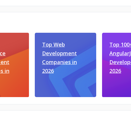
Top Web
Top 100
ce
Development
Angular
ent
Companies in
Develop
s in
2026
2026