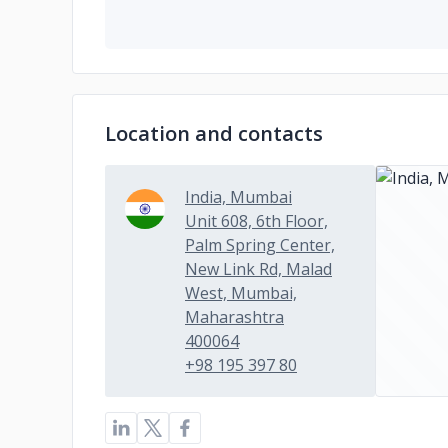
Location and contacts
India, Mumbai
Unit 608, 6th Floor,
Palm Spring Center,
New Link Rd, Malad
West, Mumbai,
Maharashtra
400064
+98 195 397 80