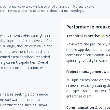
 performance overview is based on AI analysis of 10 client reviews
ferent review platforms.
Read more
about our methodology.
Performance break
 with demonstrated strengths in
Technical expertise
Str
evelopment. Across five verified
Reviewers cite proficiency
0–5.0 range, though cost value and
mobile app development, w
for improvement in at least one
compliance certification. A 
rified client feedback recorded
spanning IoT, digital com
ng current capabilities. Overall,
 and open communication, with
Project management & de
Multiple clients note on-ti
reviewer explicitly stating 
A project tracker tool was 
businesses seeking e-commerce
enterprise client.
om software, or healthcare-
e certifications such as HIPAA
Communication & collab