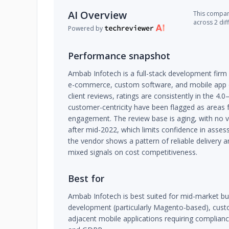
AI Overview
This company
across 2 dif
Powered by
Performance snapshot
Ambab Infotech is a full-stack development firm
e-commerce, custom software, and mobile app d
client reviews, ratings are consistently in the 4.
customer-centricity have been flagged as areas 
engagement. The review base is aging, with no ve
after mid-2022, which limits confidence in assessi
the vendor shows a pattern of reliable delivery
mixed signals on cost competitiveness.
Best for
Ambab Infotech is best suited for mid-market 
development (particularly Magento-based), cust
adjacent mobile applications requiring complianc