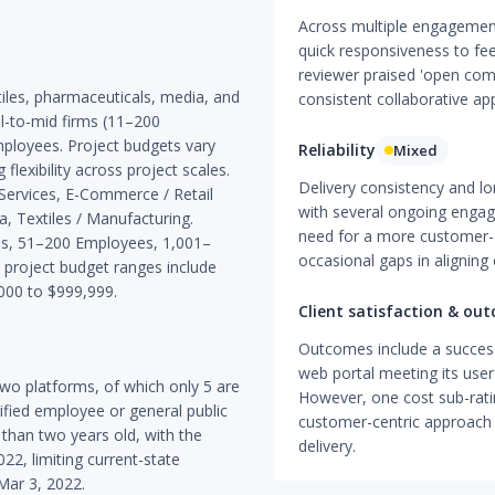
Across multiple engagement
quick responsiveness to fe
reviewer praised 'open commu
iles, pharmaceuticals, media, and
consistent collaborative ap
l-to-mid firms (11–200
mployees. Project budgets vary
Reliability
Mixed
flexibility across project scales.
Delivery consistency and lo
 Services, E-Commerce / Retail
with several ongoing engag
, Textiles / Manufacturing.
need for a more customer-c
ees, 51–200 Employees, 1,001–
occasional gaps in aligning 
roject budget ranges include
000 to $999,999.
Client satisfaction & ou
Outcomes include a succes
web portal meeting its use
wo platforms, of which only 5 are
However, one cost sub-rati
rified employee or general public
customer-centric approach 
 than two years old, with the
delivery.
22, limiting current-state
 Mar 3, 2022.