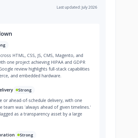
Last updated: July 2026
down
ong
 across HTML, CSS, JS, CMS, Magento, and
ith one project achieving HIPAA and GDPR
Google review highlights full-stack capabilities
merce, and embedded hardware.
livery
Strong
me or ahead-of-schedule delivery, with one
the team was 'always ahead of given timelines.'
flagged as a transparency asset by a large
oration
Strong