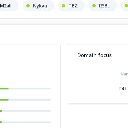
M2all
Nykaa
TBZ
RSBL
Domain focus
Na
Oth