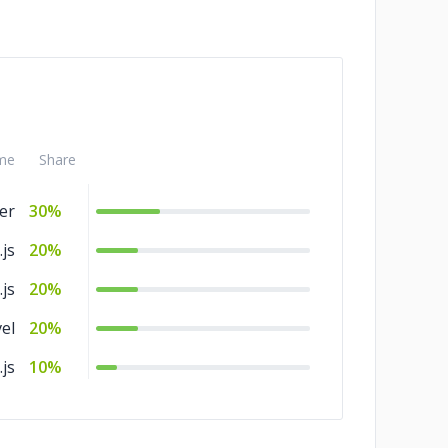
me
Share
ter
30%
.js
20%
js
20%
el
20%
js
10%