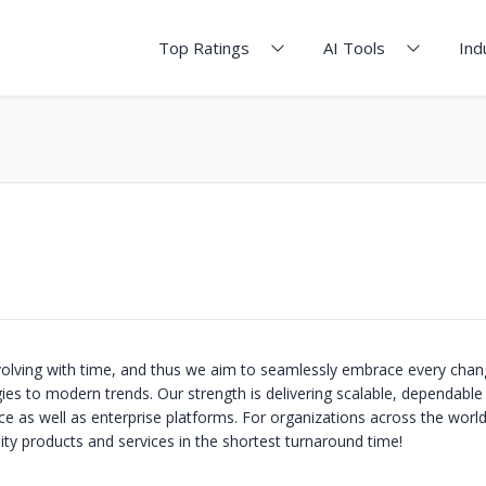
Top Ratings
AI Tools
Ind
volving with time, and thus we aim to seamlessly embrace every chan
ies to modern trends. Our strength is delivering scalable, dependable
e as well as enterprise platforms. For organizations across the world
ity products and services in the shortest turnaround time!