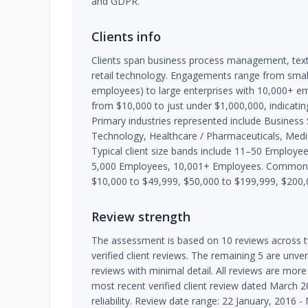
and GDPR.
Clients info
Clients span business process management, text
retail technology. Engagements range from smal
employees) to large enterprises with 10,000+ e
from $10,000 to just under $1,000,000, indicating 
Primary industries represented include Business
Technology, Healthcare / Pharmaceuticals, Media
Typical client size bands include 11–50 Employ
5,000 Employees, 10,001+ Employees. Common p
$10,000 to $49,999, $50,000 to $199,999, $200,
Review strength
The assessment is based on 10 reviews across t
verified client reviews. The remaining 5 are unve
reviews with minimal detail. All reviews are more
most recent verified client review dated March 20
reliability. Review date range: 22 January, 2016 -