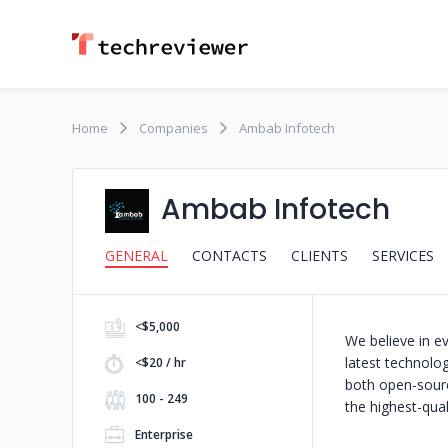
Home
Companies
Ambab Infotech
Ambab Infotech
GENERAL
CONTACTS
CLIENTS
SERVICES
<$5,000
We believe in e
latest technolog
<$20 / hr
both open-sourc
100 - 249
the highest-qual
Enterprise