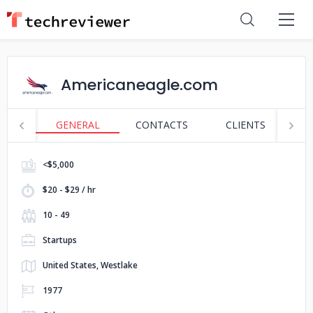
Americaneagle.com
GENERAL
CONTACTS
CLIENTS
S
<$5,000
$20 - $29 / hr
10 - 49
Startups
United States, Westlake
1977