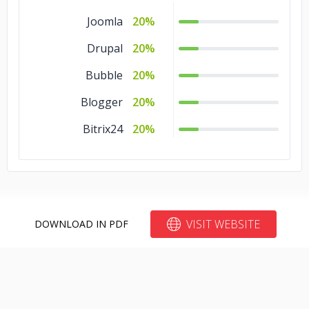
Joomla
20%
Drupal
20%
Bubble
20%
Blogger
20%
Bitrix24
20%
VISIT WEBSITE
DOWNLOAD IN PDF