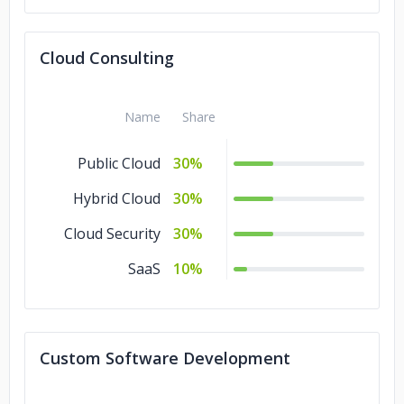
Cloud Consulting
Name
Share
Public Cloud
30%
Hybrid Cloud
30%
Cloud Security
30%
SaaS
10%
Custom Software Development