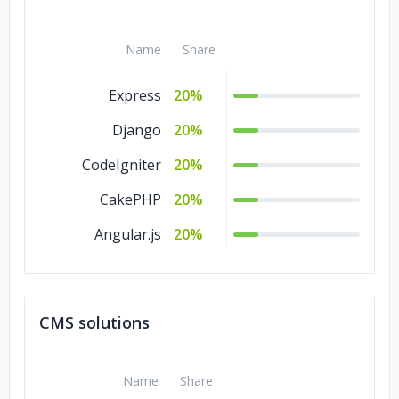
Name
Share
Express
20%
Django
20%
CodeIgniter
20%
CakePHP
20%
Angular.js
20%
CMS solutions
Name
Share