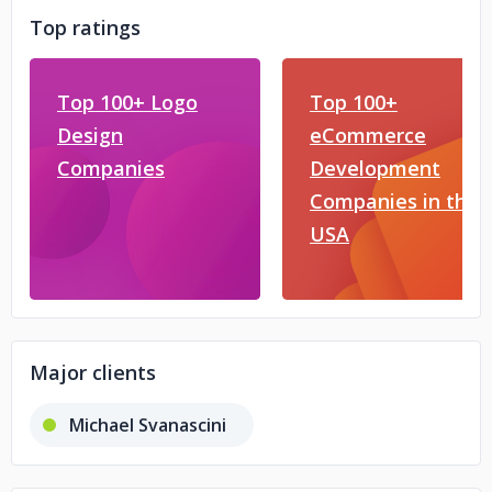
Top ratings
Top 100+ Logo
Top 100+
Design
eCommerce
Companies
Development
Companies in the
USA
Major clients
Michael Svanascini