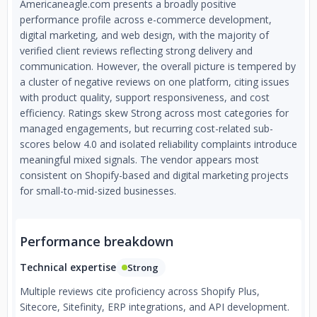
Americaneagle.com presents a broadly positive
performance profile across e-commerce development,
digital marketing, and web design, with the majority of
verified client reviews reflecting strong delivery and
communication. However, the overall picture is tempered by
a cluster of negative reviews on one platform, citing issues
with product quality, support responsiveness, and cost
efficiency. Ratings skew Strong across most categories for
managed engagements, but recurring cost-related sub-
scores below 4.0 and isolated reliability complaints introduce
meaningful mixed signals. The vendor appears most
consistent on Shopify-based and digital marketing projects
for small-to-mid-sized businesses.
Performance breakdown
Technical expertise
Strong
Multiple reviews cite proficiency across Shopify Plus,
Sitecore, Sitefinity, ERP integrations, and API development.