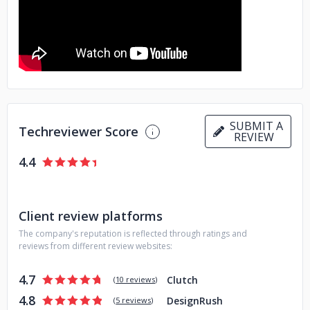
ensures your brand's message reaches its intended
audience effectively
Think no further than Americaneagle com Inc when you
want a partner who understands the importance of aligning
technology with strategy all while focusing on delivering an
impeccable UX UI design for your customers' utmost
satisfaction
SUBMIT A
Techreviewer Score
REVIEW
4.4
Client review platforms
The company's reputation is reflected through ratings and
reviews from different review websites:
4.7
Clutch
(
10 reviews
)
4.8
DesignRush
(
5 reviews
)