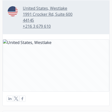
United States, Westlake
1991 Crocker Rd, Suite 600
44145
+216 3 679 610