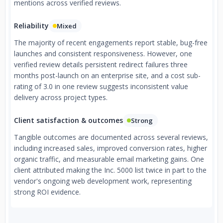
mentions across verified reviews.
Reliability
Mixed
The majority of recent engagements report stable, bug-free
launches and consistent responsiveness. However, one
verified review details persistent redirect failures three
months post-launch on an enterprise site, and a cost sub-
rating of 3.0 in one review suggests inconsistent value
delivery across project types.
Client satisfaction & outcomes
Strong
Tangible outcomes are documented across several reviews,
including increased sales, improved conversion rates, higher
organic traffic, and measurable email marketing gains. One
client attributed making the Inc. 5000 list twice in part to the
vendor's ongoing web development work, representing
strong ROI evidence.