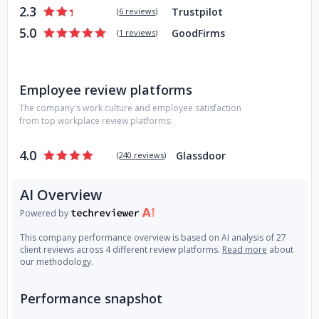
2.3
Trustpilot
(
6 reviews
)
5.0
GoodFirms
(
1 reviews
)
Employee review platforms
The company's work culture and employee satisfaction
from top workplace review platforms:
4.0
Glassdoor
(
240 reviews
)
AI Overview
Powered by
This company performance overview is based on AI analysis of 27
client reviews across 4 different review platforms.
Read more
about
our methodology.
Performance snapshot