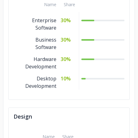
Name
Share
Enterprise
30%
Software
Business
30%
Software
Hardware
30%
Development
Desktop
10%
Development
Design
Name
Share