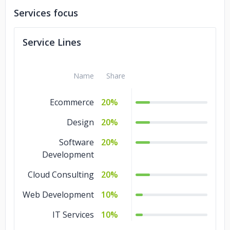
Services focus
Service Lines
Name
Share
Ecommerce
20%
Design
20%
Software
20%
Development
Cloud Consulting
20%
Web Development
10%
IT Services
10%