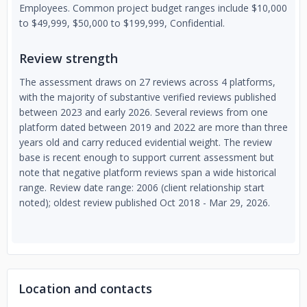
Employees. Common project budget ranges include $10,000
to $49,999, $50,000 to $199,999, Confidential.
Review strength
The assessment draws on 27 reviews across 4 platforms,
with the majority of substantive verified reviews published
between 2023 and early 2026. Several reviews from one
platform dated between 2019 and 2022 are more than three
years old and carry reduced evidential weight. The review
base is recent enough to support current assessment but
note that negative platform reviews span a wide historical
range. Review date range: 2006 (client relationship start
noted); oldest review published Oct 2018 - Mar 29, 2026.
Location and contacts