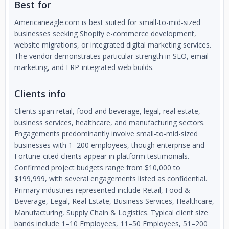
Best for
Americaneagle.com is best suited for small-to-mid-sized
businesses seeking Shopify e-commerce development,
website migrations, or integrated digital marketing services.
The vendor demonstrates particular strength in SEO, email
marketing, and ERP-integrated web builds.
Clients info
Clients span retail, food and beverage, legal, real estate,
business services, healthcare, and manufacturing sectors.
Engagements predominantly involve small-to-mid-sized
businesses with 1–200 employees, though enterprise and
Fortune-cited clients appear in platform testimonials.
Confirmed project budgets range from $10,000 to
$199,999, with several engagements listed as confidential.
Primary industries represented include Retail, Food &
Beverage, Legal, Real Estate, Business Services, Healthcare,
Manufacturing, Supply Chain & Logistics. Typical client size
bands include 1–10 Employees, 11–50 Employees, 51–200