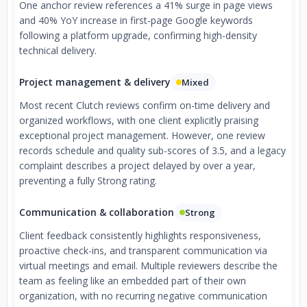
One anchor review references a 41% surge in page views
and 40% YoY increase in first-page Google keywords
following a platform upgrade, confirming high-density
technical delivery.
Project management & delivery
Mixed
Most recent Clutch reviews confirm on-time delivery and
organized workflows, with one client explicitly praising
exceptional project management. However, one review
records schedule and quality sub-scores of 3.5, and a legacy
complaint describes a project delayed by over a year,
preventing a fully Strong rating.
Communication & collaboration
Strong
Client feedback consistently highlights responsiveness,
proactive check-ins, and transparent communication via
virtual meetings and email. Multiple reviewers describe the
team as feeling like an embedded part of their own
organization, with no recurring negative communication