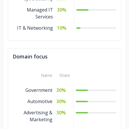
Managed IT
30%
Services
IT & Networking
10%
Domain focus
Name
Share
Government
30%
Automotive
30%
Advertising &
30%
Marketing