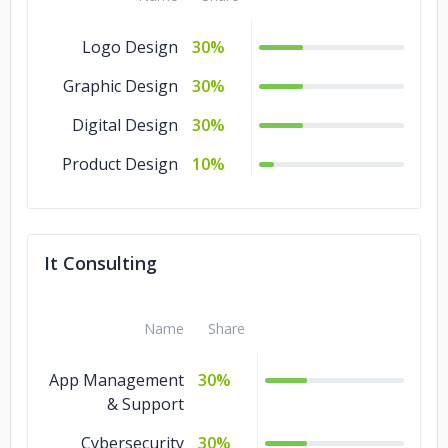
Logo Design
30%
Graphic Design
30%
Digital Design
30%
Product Design
10%
It Consulting
Name
Share
App Management
30%
& Support
Cybersecurity
30%