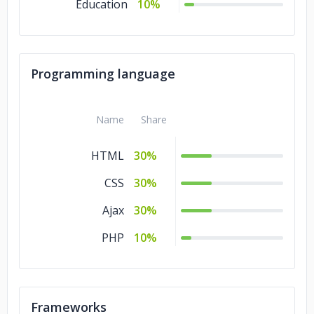
Education
10%
Programming language
Name
Share
HTML
30%
CSS
30%
Ajax
30%
PHP
10%
Frameworks