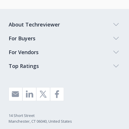
About Techreviewer
For Buyers
For Vendors
Top Ratings
14 Short Street
Manchester, CT 06040, United States