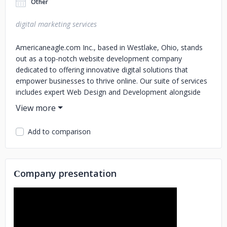
Other
digital marketing services
Americaneagle.com Inc., based in Westlake, Ohio, stands
out as a top-notch website development company
dedicated to offering innovative digital solutions that
empower businesses to thrive online. Our suite of services
includes expert Web Design and Development alongside
cutting-edge Mobile Apps creation for a seamless digital
experience across all devices.
Add to comparison
We harness the potential of leading platforms such as
Sitecore, Kentico, HubSpot Liferay, BigCommerce and
more to develop websites that not only look great but also
perform exceptionally well. When it comes to e-commerce
Сompany presentation
efficiency is key; hence we employ tools like Progress
Sitefinity WordPress ROC Commerce Shopify and
Salesforce for streamlined shopping experiences.
Additionally our Digital Marketing prowess featuring SEO
PPC Social Media campaigns along with Email Marketing