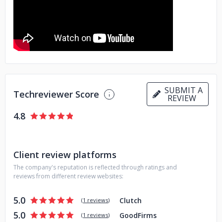
professionals to drive digital transformation. Their
comprehensive solutions ensure that businesses stay
ahead in a competitive market. Discover how Aminsofttech
can empower your business to achieve its goals by visiting
Aminsofttech.
SUBMIT A
Techreviewer Score
REVIEW
4.8
Client review platforms
The company's reputation is reflected through ratings and
reviews from different review websites:
5.0
Clutch
(
1 reviews
)
5.0
GoodFirms
(
1 reviews
)