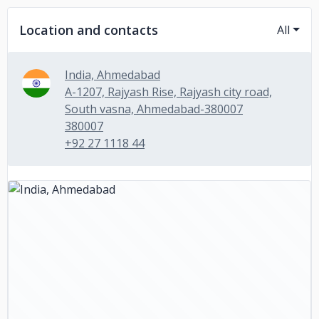
Location and contacts
All
India, Ahmedabad
A-1207, Rajyash Rise, Rajyash city road,
South vasna, Ahmedabad-380007
380007
+92 27 1118 44