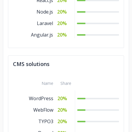
React.js
20%
Node.js
20%
Laravel
20%
Angular.js
20%
CMS solutions
Name
Share
WordPress
20%
WebFlow
20%
TYPO3
20%