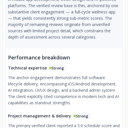
platforms. The verified review base is thin, anchored by one
substantive client engagement — a full-cycle wellness app
— that yields consistently strong sub-metric scores. The
majority of remaining reviews originate from unverified
sources with limited project detail, which constrains the
depth of assessment across several categories.
Performance breakdown
Technical expertise
Strong
The anchor engagement demonstrates full software
lifecycle delivery, encompassing iOS/Android development,
AI integration, UI/UX design, and a backend admin system.
The client explicitly cited competence in modern tech and AI
capabilities as standout strengths.
Project management & delivery
Strong
The primary verified client reported a 5.0 schedule score and