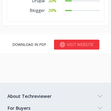
Drupal
20%
Blogger
20%
VISIT WEBSITE
DOWNLOAD IN PDF
About Techreviewer
For Buyers