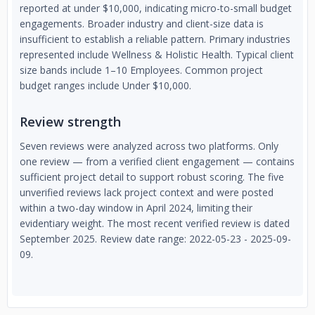
reported at under $10,000, indicating micro-to-small budget
engagements. Broader industry and client-size data is
insufficient to establish a reliable pattern. Primary industries
represented include Wellness & Holistic Health. Typical client
size bands include 1–10 Employees. Common project
budget ranges include Under $10,000.
Review strength
Seven reviews were analyzed across two platforms. Only
one review — from a verified client engagement — contains
sufficient project detail to support robust scoring. The five
unverified reviews lack project context and were posted
within a two-day window in April 2024, limiting their
evidentiary weight. The most recent verified review is dated
September 2025. Review date range: 2022-05-23 - 2025-09-
09.