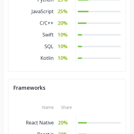
JavaScript
25%
C/C++
20%
Swift
10%
SQL
10%
Kotlin
10%
Frameworks
Name
Share
React Native
20%