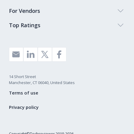
For Vendors
Top Ratings
14 Short Street
Manchester, CT 06040, United States
Terms of use
Privacy policy
Copyright©Techreviewer 2019-2026