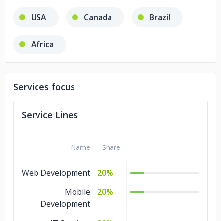
USA
Canada
Brazil
Africa
Services focus
Service Lines
Name
Share
Web Development
20%
Mobile
20%
Development