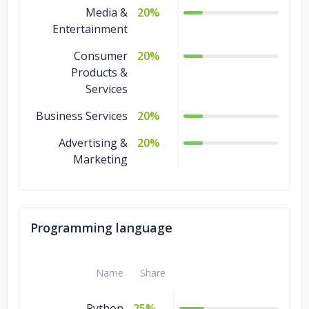
Media &
20%
Entertainment
Consumer
20%
Products &
Services
Business Services
20%
Advertising &
20%
Marketing
Programming language
Name
Share
Python
25%