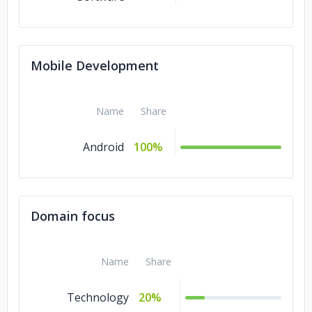
Mobile Development
Name
Share
Android
100%
Domain focus
Name
Share
Technology
20%