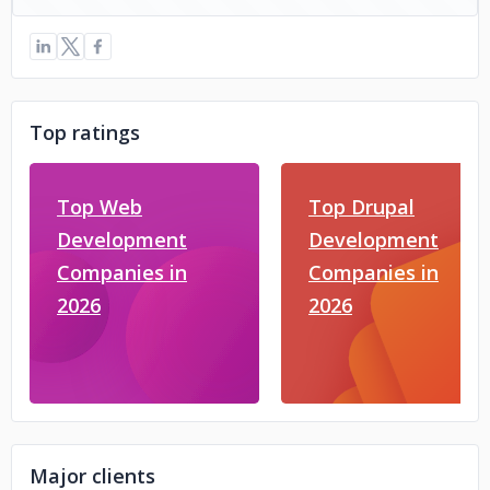
Top ratings
Top Web
Top Drupal
Development
Development
Companies in
Companies in
2026
2026
Major clients