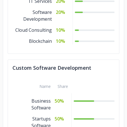
IT Services
20%
Software
20%
Development
Cloud Consulting
10%
Blockchain
10%
Custom Software Development
Name
Share
Business
50%
Software
Startups
50%
Software