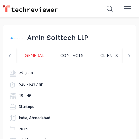
Amin Softtech LLP
GENERAL
CONTACTS
CLIENTS
S
<$5,000
$20 - $29 / hr
10 - 49
Startups
India, Ahmedabad
2015