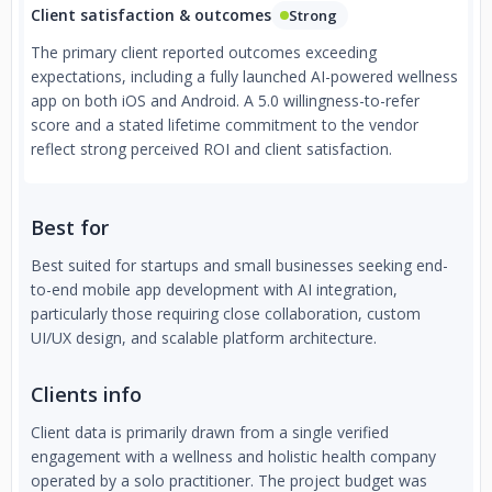
Client satisfaction & outcomes
Strong
The primary client reported outcomes exceeding
expectations, including a fully launched AI-powered wellness
app on both iOS and Android. A 5.0 willingness-to-refer
score and a stated lifetime commitment to the vendor
reflect strong perceived ROI and client satisfaction.
Best for
Best suited for startups and small businesses seeking end-
to-end mobile app development with AI integration,
particularly those requiring close collaboration, custom
UI/UX design, and scalable platform architecture.
Clients info
Client data is primarily drawn from a single verified
engagement with a wellness and holistic health company
operated by a solo practitioner. The project budget was