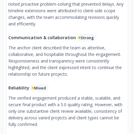
noted proactive problem-solving that prevented delays. Any
timeline extensions were attributed to client-side scope
changes, with the team accommodating revisions quickly
and efficiently.
Communication & collaboration
Strong
The anchor client described the team as attentive,
collaborative, and hospitable throughout the engagement.
Responsiveness and transparency were consistently
highlighted, and the client expressed intent to continue the
relationship on future projects.
Reliability
Mixed
The verified engagement produced a stable, scalable, and
secure final product with a 5.0 quality rating. However, with
only one substantive client review available, consistency of
delivery across varied projects and client types cannot be
fully confirmed.