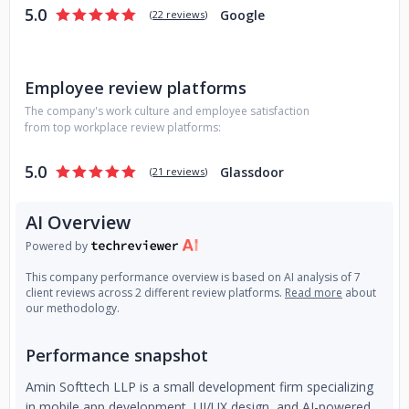
5.0
Google
(
22 reviews
)
Employee review platforms
The company's work culture and employee satisfaction
from top workplace review platforms:
5.0
Glassdoor
(
21 reviews
)
AI Overview
Powered by
This company performance overview is based on AI analysis of 7
client reviews across 2 different review platforms.
Read more
about
our methodology.
Performance snapshot
Amin Softtech LLP is a small development firm specializing
in mobile app development, UI/UX design, and AI-powered