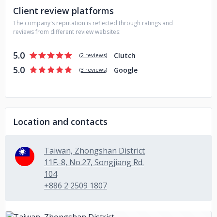
Client review platforms
The company's reputation is reflected through ratings and
reviews from different review websites:
5.0
Clutch
(
2 reviews
)
5.0
Google
(
3 reviews
)
Location and contacts
Taiwan, Zhongshan District
11F.-8, No.27, Songjiang Rd.
104
+886 2 2509 1807