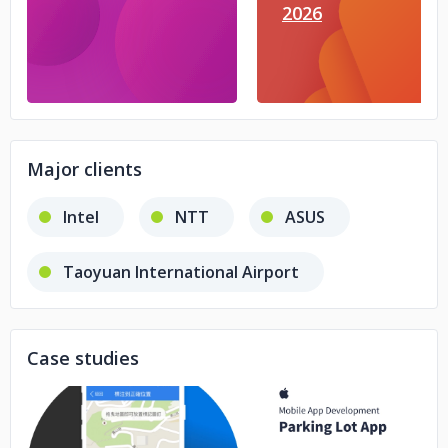
2026
Major clients
Intel
NTT
ASUS
Taoyuan International Airport
Case studies