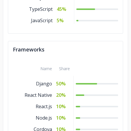
TypeScript
45%
JavaScript
5%
Frameworks
Name
Share
Django
50%
React Native
20%
React.js
10%
Node.js
10%
Cordova
10%