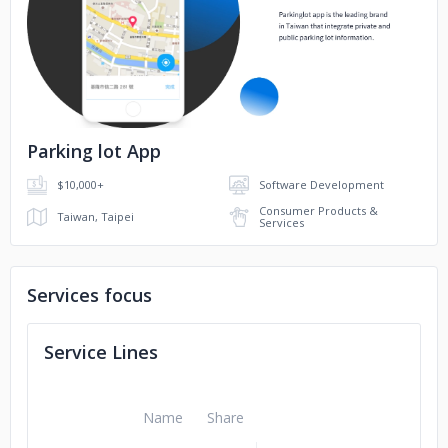
No image
Parking lot App
$10,000+
Software Development
Consumer Products &
Taiwan, Taipei
Services
Services focus
Service Lines
Name
Share