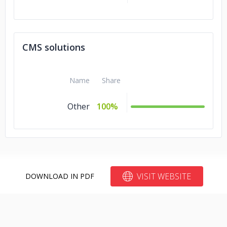
CMS solutions
Name
Share
Other
100%
VISIT WEBSITE
DOWNLOAD IN PDF