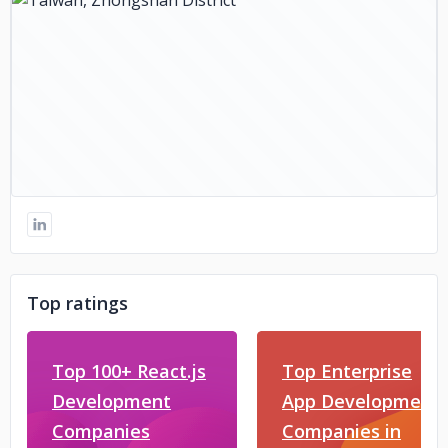
Top ratings
Top 100+ React.js
Top Enterprise
Development
App Development
Companies
Companies in