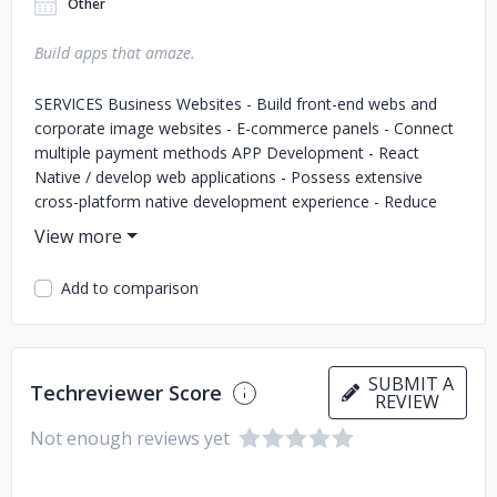
Other
Build apps that amaze.
SERVICES Business Websites - Build front-end webs and
corporate image websites - E-commerce panels - Connect
multiple payment methods APP Development - React
Native / develop web applications - Possess extensive
cross-platform native development experience - Reduce
cost by 1/3 compared with traditional development
methodologies UI/UX Design - Research into usage habits
of target groups for your products - Design user interfaces
Add to comparison
according to the research - Improve product user
experience significantly Business Management System -
Build business admin panels with high efficiency - Build
back-end for websites - Mobile management system
SUBMIT A
Techreviewer Score
REVIEW
Not enough reviews yet