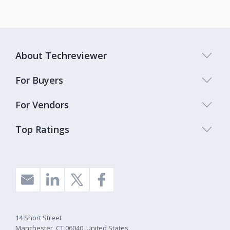
About Techreviewer
For Buyers
For Vendors
Top Ratings
14 Short Street
Manchester, CT 06040, United States