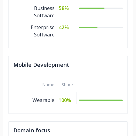
Business
58%
Software
Enterprise
42%
Software
Mobile Development
Name
Share
Wearable
100%
Domain focus