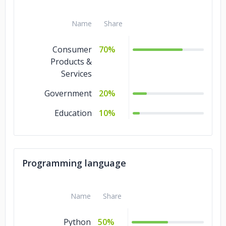
Name
Share
Consumer
70%
Products &
Services
Government
20%
Education
10%
Programming language
Name
Share
Python
50%