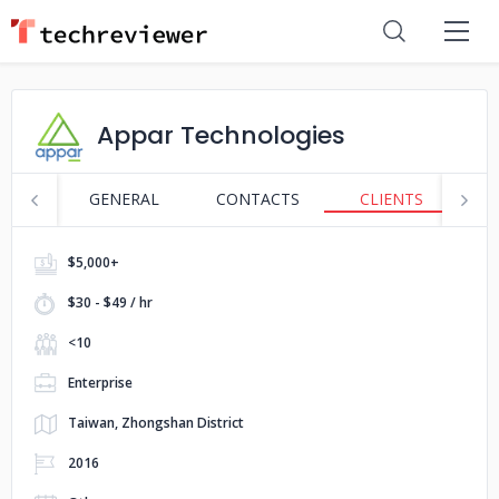
Appar Technologies
GENERAL
CONTACTS
CLIENTS
P
$5,000+
$30 - $49 / hr
<10
Enterprise
Taiwan, Zhongshan District
2016