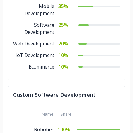
Mobile
35%
Development
Software
25%
Development
Web Development
20%
IoT Development
10%
Ecommerce
10%
Custom Software Development
Name
Share
Robotics
100%