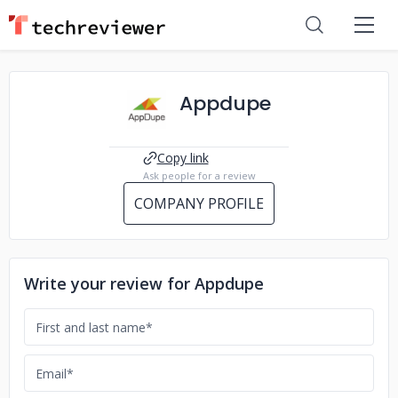
Appdupe
Copy link
Ask people for a review
COMPANY PROFILE
Write your review for Appdupe