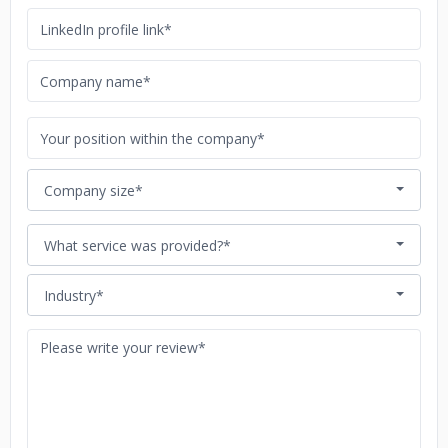
Company size*
What service was provided?*
Industry*