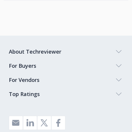
About Techreviewer
For Buyers
For Vendors
Top Ratings