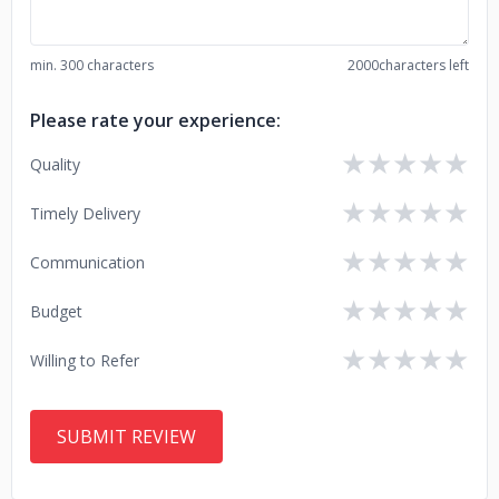
min. 300 characters
2000
characters left
Please rate your experience:
★
★
★
★
★
Quality
★
★
★
★
★
Timely Delivery
★
★
★
★
★
Communication
★
★
★
★
★
Budget
★
★
★
★
★
Willing to Refer