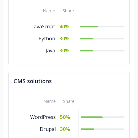
Banking &
10%
Financial Services
Name
Share
JavaScript
40%
Python
30%
Java
30%
CMS solutions
Name
Share
WordPress
50%
Drupal
30%