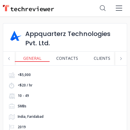
Appquarterz Technologies
Pvt. Ltd.
GENERAL
CONTACTS
CLIENTS
S
<$5,000
<$20 / hr
10 - 49
SMBs
India, Faridabad
2019