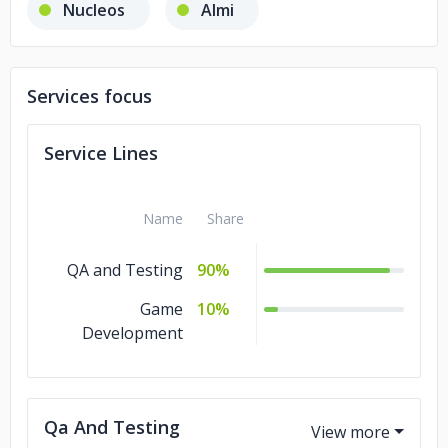
Nucleos
Almi
Services focus
Service Lines
Name
Share
QA and Testing
90%
Game
10%
Development
Qa And Testing