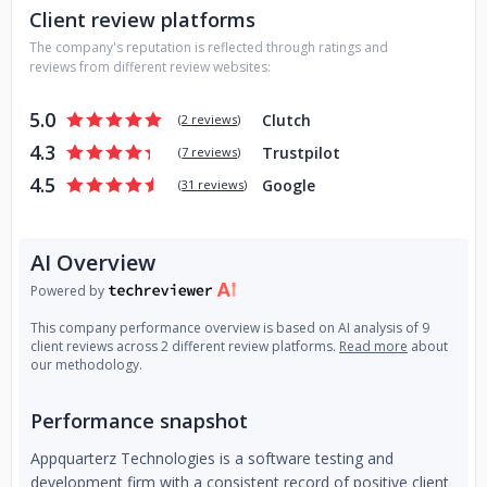
Client review platforms
and help them to achieve their goals, brand identity and
online presence efficiently and authentically driving your
The company's reputation is reflected through ratings and
business towards success.
reviews from different review websites:
We use our experience and our knowledge to understand
5.0
Clutch
(
2 reviews
)
the clients' needs and deliver support in their projects.
4.3
Trustpilot
(
7 reviews
)
Every project in our organization is guided by our core
4.5
Google
(
31 reviews
)
values and we have excelled in this field with more than 10
years of experience.
AI Overview
Powered by
This company performance overview is based on AI analysis of 9
client reviews across 2 different review platforms.
Read more
about
our methodology.
Performance snapshot
Appquarterz Technologies is a software testing and
development firm with a consistent record of positive client