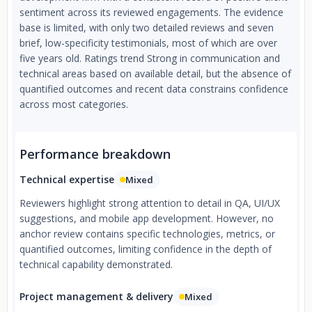
sentiment across its reviewed engagements. The evidence
base is limited, with only two detailed reviews and seven
brief, low-specificity testimonials, most of which are over
five years old. Ratings trend Strong in communication and
technical areas based on available detail, but the absence of
quantified outcomes and recent data constrains confidence
across most categories.
Performance breakdown
Technical expertise
Mixed
Reviewers highlight strong attention to detail in QA, UI/UX
suggestions, and mobile app development. However, no
anchor review contains specific technologies, metrics, or
quantified outcomes, limiting confidence in the depth of
technical capability demonstrated.
Project management & delivery
Mixed