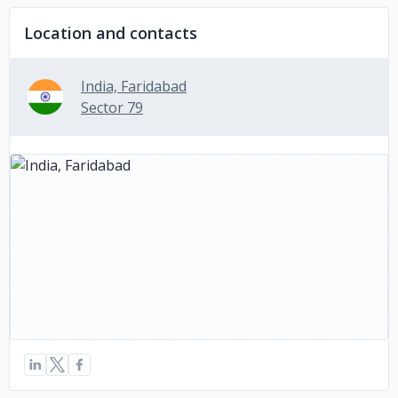
Location and contacts
India, Faridabad
Sector 79