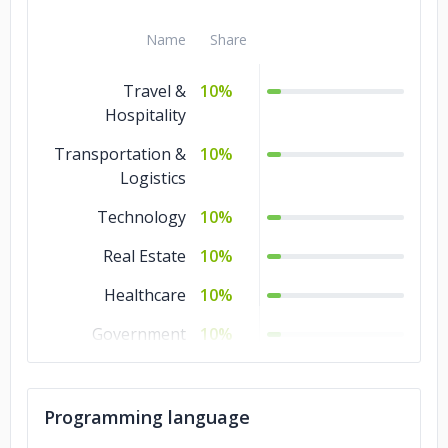
Name
Share
Travel &
10%
Hospitality
Transportation &
10%
Logistics
Technology
10%
Real Estate
10%
Healthcare
10%
Government
10%
Education
10%
Commerce
10%
Programming language