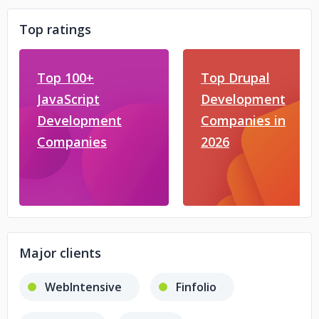
Top ratings
Top 100+
Top Drupal
JavaScript
Development
Development
Companies in
Companies
2026
Major clients
WebIntensive
Finfolio