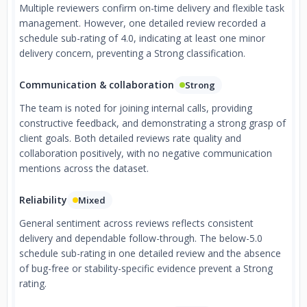
Multiple reviewers confirm on-time delivery and flexible task
management. However, one detailed review recorded a
schedule sub-rating of 4.0, indicating at least one minor
delivery concern, preventing a Strong classification.
Communication & collaboration
Strong
The team is noted for joining internal calls, providing
constructive feedback, and demonstrating a strong grasp of
client goals. Both detailed reviews rate quality and
collaboration positively, with no negative communication
mentions across the dataset.
Reliability
Mixed
General sentiment across reviews reflects consistent
delivery and dependable follow-through. The below-5.0
schedule sub-rating in one detailed review and the absence
of bug-free or stability-specific evidence prevent a Strong
rating.