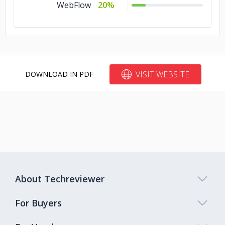
WebFlow
20%
VISIT WEBSITE
DOWNLOAD IN PDF
About Techreviewer
For Buyers