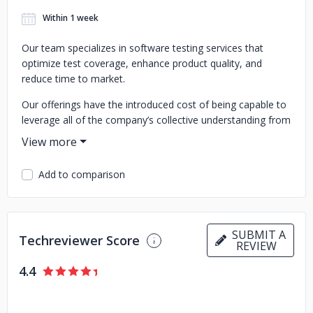
Within 1 week
Our team specializes in software testing services that
optimize test coverage, enhance product quality, and
reduce time to market.
Our offerings have the introduced cost of being capable to
leverage all of the company’s collective understanding from
years of partnering with customers starting from startups
to enterprise-level companies in a wide selection of
industries including Healthcare, Travel, Fintech, Blockchain,
Add to comparison
Real Estate, CRM, Ecommerce, E-Learning, Gaming.
Our services help clients in testing softwares and our
specialists make sure that you save money as well as
SUBMIT A
prevent bugs.
Techreviewer Score
REVIEW
We have a team of experienced and deep-skilled quality
4.4
assurance professionals who have a hands-on, end-to-end
understanding of the challenges faced by companies while
on the path of digital transformation.We work with brands