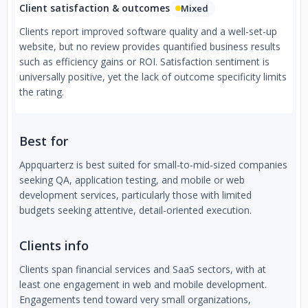
Client satisfaction & outcomes
Mixed
Clients report improved software quality and a well-set-up
website, but no review provides quantified business results
such as efficiency gains or ROI. Satisfaction sentiment is
universally positive, yet the lack of outcome specificity limits
the rating.
Best for
Appquarterz is best suited for small-to-mid-sized companies
seeking QA, application testing, and mobile or web
development services, particularly those with limited
budgets seeking attentive, detail-oriented execution.
Clients info
Clients span financial services and SaaS sectors, with at
least one engagement in web and mobile development.
Engagements tend toward very small organizations,