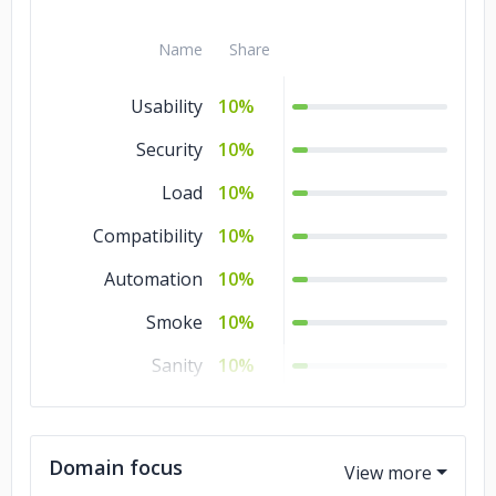
Name
Share
Usability
10%
Security
10%
Load
10%
Compatibility
10%
Automation
10%
Smoke
10%
Sanity
10%
Regression
10%
QA
10%
Domain focus
Manual Testing
10%