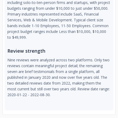
including solo-to-ten-person firms and startups, with project
budgets ranging from under $10,000 to just under $50,000.
Primary industries represented include SaaS, Financial
Services, Web & Mobile Development. Typical client size
bands include 1-10 Employees, 11-50 Employees. Common
project budget ranges include Less than $10,000, $10,000
to $49,999.
Review strength
Nine reviews were analyzed across two platforms. Only two
reviews contain meaningful project detail; the remaining
seven are brief testimonials from a single platform, all
published in January 2020 and now over five years old. The
two detailed reviews date from 2022, making them the
most current but still over two years old. Review date range:
2020-01-22 - 2022-08-30.