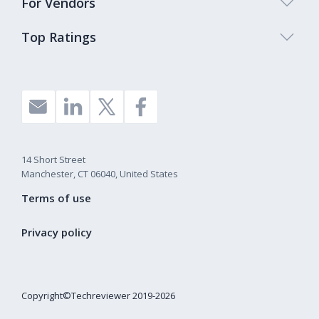
For Vendors
Top Ratings
14 Short Street
Manchester, CT 06040, United States
Terms of use
Privacy policy
Copyright©Techreviewer 2019-2026