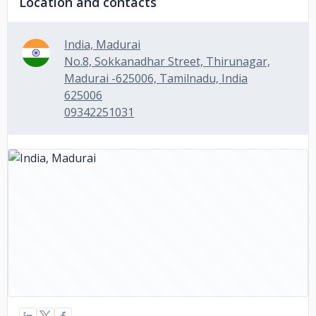
Location and contacts
India, Madurai
No.8, Sokkanadhar Street, Thirunagar,
Madurai -625006, Tamilnadu, India
625006
09342251031