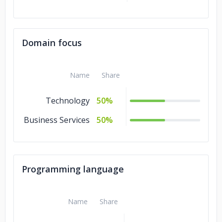
Domain focus
Name
Share
Technology
50%
Business Services
50%
Programming language
Name
Share