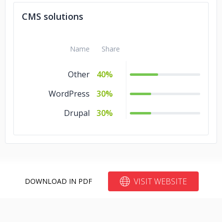
CMS solutions
Name
Share
Other
40%
WordPress
30%
Drupal
30%
VISIT WEBSITE
DOWNLOAD IN PDF