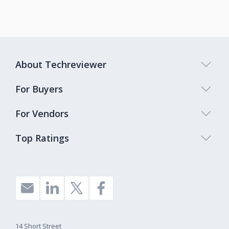
About Techreviewer
For Buyers
For Vendors
Top Ratings
14 Short Street