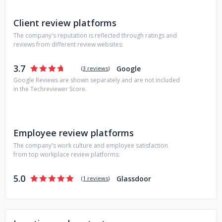
new technologies to ensure that our clients receive the
best possible solutions.
Client review platforms
The company's reputation is reflected through ratings and
reviews from different review websites:
3.7
Google
(
3 reviews
)
Google Reviews are shown separately and are not included
in the Techreviewer Score.
Employee review platforms
The company's work culture and employee satisfaction
from top workplace review platforms:
5.0
Glassdoor
(
1 reviews
)