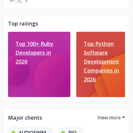
Top ratings
Top 100+ Ruby
Top Python
Developers in
Software
2026
Development
Companies in
2026
Major clients
AUDIOSWIM
RIO