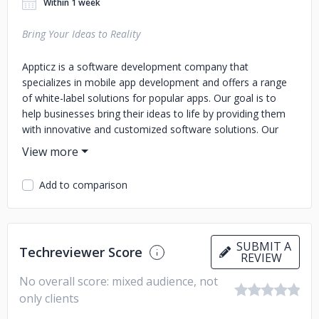
Within 1 week
Bring Your Ideas to Reality
Appticz is a software development company that
specializes in mobile app development and offers a range
of white-label solutions for popular apps. Our goal is to
help businesses bring their ideas to life by providing them
with innovative and customized software solutions. Our
team of experienced developers and designers are
committed to delivering high-quality mobile apps that are
tailored to meet the specific needs of our clients. We offer
Add to comparison
a range of services including custom app development,
UI/UX design, app testing, app maintenance, and more. At
Appticz, we understand the importance of delivering apps
that are not only user-friendly but also visually appealing.
SUBMIT A
Techreviewer Score
That's why we work closely with our clients to ensure that
REVIEW
their app reflects their brand and delivers a seamless user
No overall score: mixed audience, not
experience. We believe that innovation is key to staying
only clients
ahead in the competitive world of mobile app development.
That's why we are constantly researching and exploring