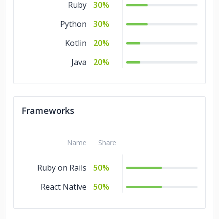
Ruby
30%
Python
30%
Kotlin
20%
Java
20%
Frameworks
Name
Share
Ruby on Rails
50%
React Native
50%