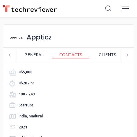
Appticz
GENERAL
CONTACTS
CLIENTS
S
<$5,000
<$20 / hr
100 - 249
Startups
India, Madurai
2021