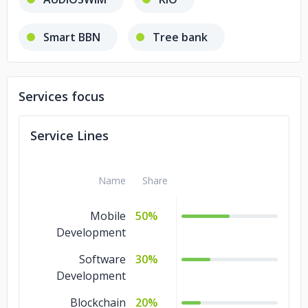
Smart BBN
Tree bank
BerrySwap
DEXX
Services focus
Lenda
Origin
SUVAT
Service Lines
euroDex
XCLUSIVE
Name
Share
printizen
SUVAT
Mobile
50%
Lenda
Development
Software
30%
Development
Blockchain
20%