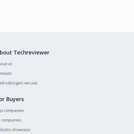
bout Techreviewer
bout us
ntacts
ethodologies we use
or Buyers
op companies
l companies
ndustry showcase