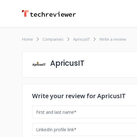
Home
Companies
ApricusIT
Write a review
ApricusIT
Write your review for ApricusIT