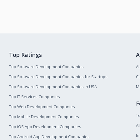
Top Ratings
A
Top Software Development Companies
A
Top Software Development Companies for Startups
Co
Top Software Development Companies in USA
M
Top IT Services Companies
F
Top Web Development Companies
T
Top Mobile Development Companies
Al
Top iOS App Development Companies
I
Top Android App Development Companies