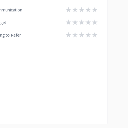
★
★
★
★
★
munication
★
★
★
★
★
get
★
★
★
★
★
ing to Refer