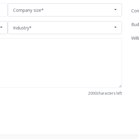
Company size*
Com
Bud
Industry*
Will
2000
characters left