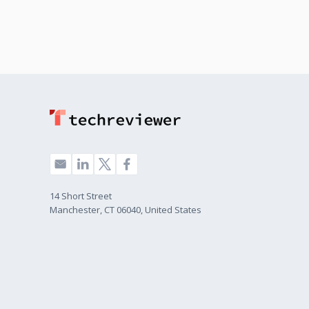
14 Short Street
Manchester, CT 06040, United States