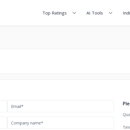
Top Ratings
AI Tools
Ind
Ple
Qua
Tim