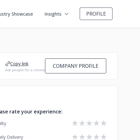
PROFILE
ustry Showcase
Insights
Copy link
COMPANY PROFILE
Ask people for a review
ase rate your experience:
★
★
★
★
★
lity
★
★
★
★
★
ely Delivery