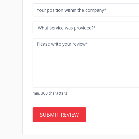
What service was provided?*
min. 300 characters