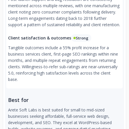
mentioned across multiple reviews, with one manufacturing
client noting zero consumer complaints following delivery.
Long-term engagements dating back to 2018 further
support a pattern of sustained reliability and client retention.
Client satisfaction & outcomes
Strong
Tangible outcomes include a 55% profit increase for a
business services client, first-page SEO rankings within nine
months, and multiple repeat engagements from returning
clients. Willingness-to-refer sub-ratings are near-universally
5.0, reinforcing high satisfaction levels across the client
base.
Best for
Arete Soft Labs is best suited for small to mid-sized
businesses seeking affordable, full-service web design,
development, and SEO. They excel at WordPress-based
builds, website revamps, and ongoing digital marketing