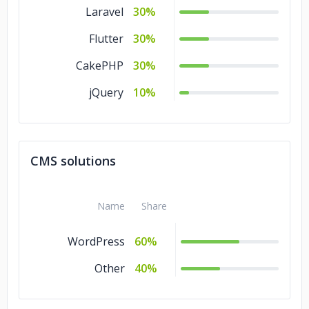
Laravel
30%
Flutter
30%
CakePHP
30%
jQuery
10%
CMS solutions
Name
Share
WordPress
60%
Other
40%