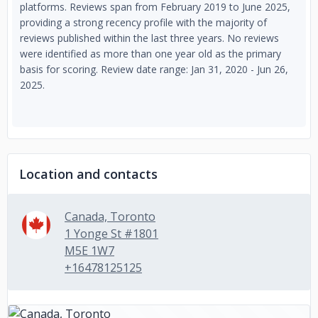
platforms. Reviews span from February 2019 to June 2025,
providing a strong recency profile with the majority of
reviews published within the last three years. No reviews
were identified as more than one year old as the primary
basis for scoring. Review date range: Jan 31, 2020 - Jun 26,
2025.
Location and contacts
Canada, Toronto
1 Yonge St #1801
M5E 1W7
+16478125125