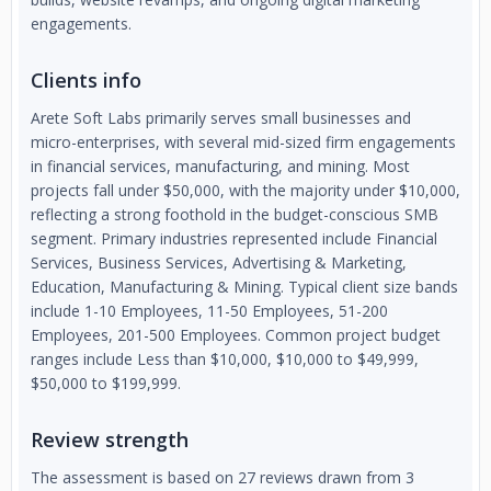
engagements.
Clients info
Arete Soft Labs primarily serves small businesses and
micro-enterprises, with several mid-sized firm engagements
in financial services, manufacturing, and mining. Most
projects fall under $50,000, with the majority under $10,000,
reflecting a strong foothold in the budget-conscious SMB
segment. Primary industries represented include Financial
Services, Business Services, Advertising & Marketing,
Education, Manufacturing & Mining. Typical client size bands
include 1-10 Employees, 11-50 Employees, 51-200
Employees, 201-500 Employees. Common project budget
ranges include Less than $10,000, $10,000 to $49,999,
$50,000 to $199,999.
Review strength
The assessment is based on 27 reviews drawn from 3