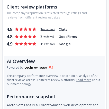
Data-driven. ROI-focused. Built around your goals. Book a
Client review platforms
free consultation.
The company's reputation is reflected through ratings and
reviews from different review websites:
4.8
Clutch
(
14 reviews
)
4.8
GoodFirms
(
8 reviews
)
4.9
Google
(
14 reviews
)
AI Overview
Powered by
This company performance overview is based on AI analysis of 27
client reviews across 3 different review platforms.
Read more
about
our methodology.
Performance snapshot
Arete Soft Labs is a Toronto-based web development and