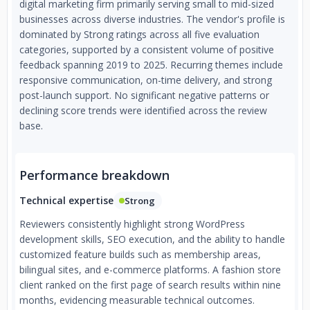
digital marketing firm primarily serving small to mid-sized
businesses across diverse industries. The vendor's profile is
dominated by Strong ratings across all five evaluation
categories, supported by a consistent volume of positive
feedback spanning 2019 to 2025. Recurring themes include
responsive communication, on-time delivery, and strong
post-launch support. No significant negative patterns or
declining score trends were identified across the review
base.
Performance breakdown
Technical expertise
Strong
Reviewers consistently highlight strong WordPress
development skills, SEO execution, and the ability to handle
customized feature builds such as membership areas,
bilingual sites, and e-commerce platforms. A fashion store
client ranked on the first page of search results within nine
months, evidencing measurable technical outcomes.