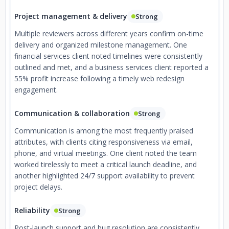
Project management & delivery
Strong
Multiple reviewers across different years confirm on-time
delivery and organized milestone management. One
financial services client noted timelines were consistently
outlined and met, and a business services client reported a
55% profit increase following a timely web redesign
engagement.
Communication & collaboration
Strong
Communication is among the most frequently praised
attributes, with clients citing responsiveness via email,
phone, and virtual meetings. One client noted the team
worked tirelessly to meet a critical launch deadline, and
another highlighted 24/7 support availability to prevent
project delays.
Reliability
Strong
Post-launch support and bug resolution are consistently