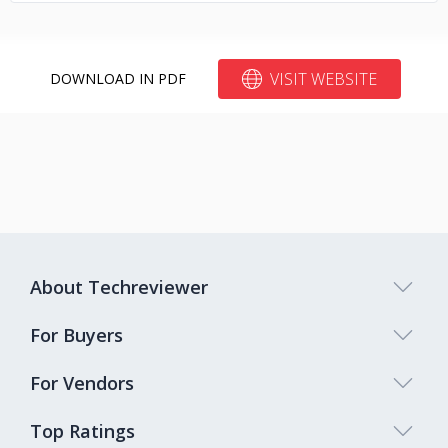
VISIT WEBSITE
DOWNLOAD IN PDF
About Techreviewer
For Buyers
For Vendors
Top Ratings