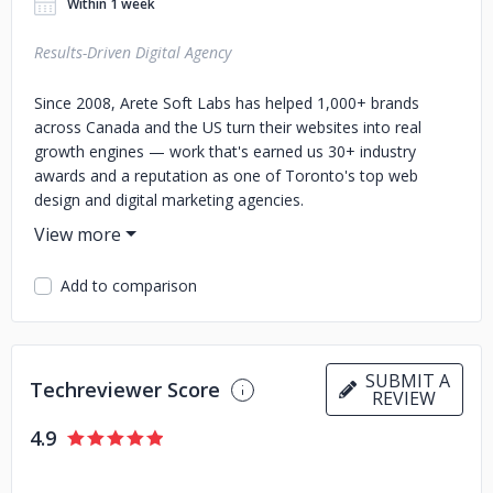
Within 1 week
Results-Driven Digital Agency
Since 2008, Arete Soft Labs has helped 1,000+ brands
across Canada and the US turn their websites into real
growth engines — work that's earned us 30+ industry
awards and a reputation as one of Toronto's top web
design and digital marketing agencies.
We build to convert, not just to look good:
Custom websites & WordPress that turn visitors into
Add to comparison
buyers
Shopify, Shopify Plus & WooCommerce stores built
for revenue
Mobile apps, plus maintenance that keeps you fast
SUBMIT A
Techreviewer Score
REVIEW
and secure
SEO & PPC that get you found and chosen
4.9
Social media & reputation management that grow
your brand