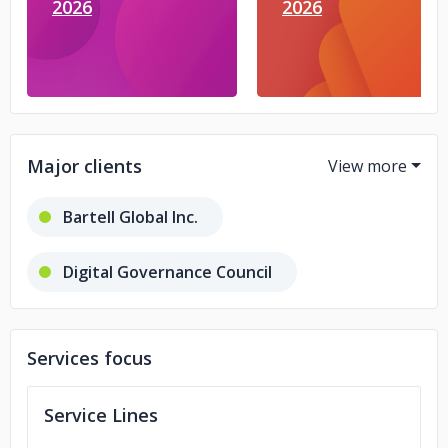
2026
2026
Major clients
Bartell Global Inc.
Digital Governance Council
Bee Free LLC
Toner Shark LLC
Services focus
Telus International
Service Lines
Opticann Inc.
Fence Armor Inc.