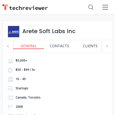
Arete Soft Labs Inc
GENERAL
CONTACTS
CLIENTS
S
$5,000+
$50 - $99 / hr
10 - 49
Startups
Canada, Toronto
2008