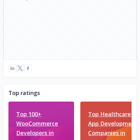
Top ratings
Top 100+
Top Healthcare
WooCommerce
App Development
Developers in
Companies in