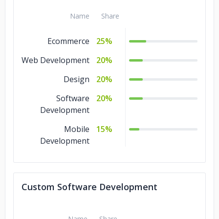
Name
Share
KAIMIN Fashion
Keller Williams
Ecommerce
25%
SAAB Immmigration Services Inc.
Web Development
20%
Sansbury Mellon LTD
Design
20%
Software
20%
Midflare Corporation
Development
Mobile
15%
Development
Custom Software Development
Name
Share