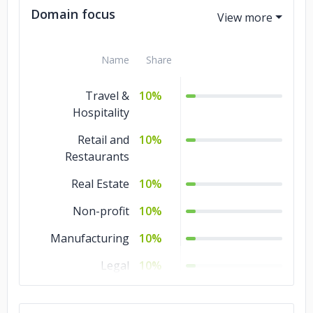
Domain focus
Name
Share
Travel &
10%
Hospitality
Retail and
10%
Restaurants
Real Estate
10%
Non-profit
10%
Manufacturing
10%
Legal
10%
Healthcare
10%