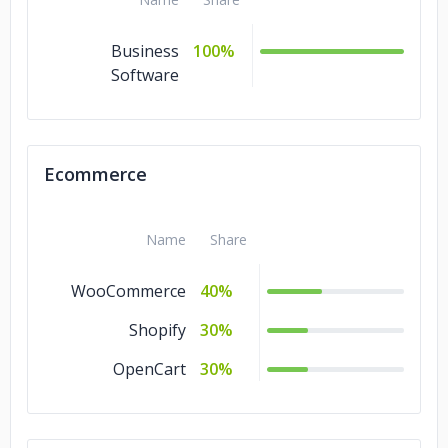
Business
100%
Software
Ecommerce
Name
Share
WooCommerce
40%
Shopify
30%
OpenCart
30%