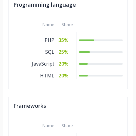
Education
10%
Programming language
Consumer
10%
Products &
Name
Share
Services
PHP
35%
Commerce
10%
SQL
25%
JavaScript
20%
HTML
20%
Frameworks
Name
Share