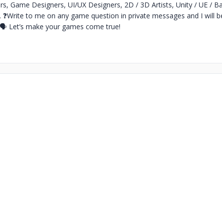
s, Game Designers, UI/UX Designers, 2D / 3D Artists, Unity / UE / B
.
❓Write to me on any game question in private messages and I will b
🗣 Let’s make your games come true!