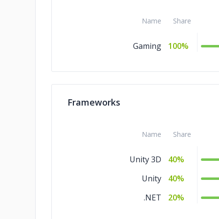
Name
Share
Gaming
100%
Frameworks
Name
Share
Unity 3D
40%
Unity
40%
.NET
20%