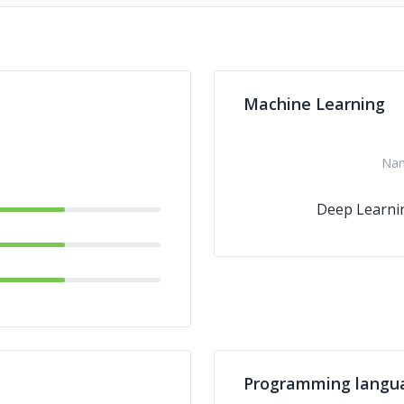
Machine Learning
Na
Deep Learni
Programming langu