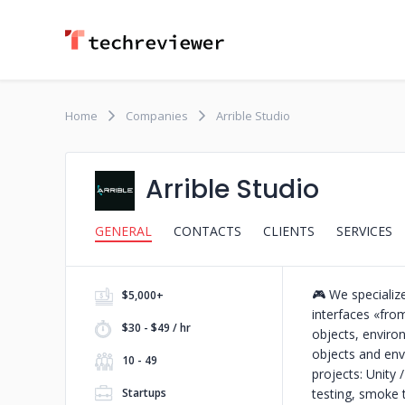
Home
Companies
Arrible Studio
Arrible Studio
GENERAL
CONTACTS
CLIENTS
SERVICES
🎮 We specialize
$5,000+
interfaces «fro
$30 - $49 / hr
objects, envir
objects and en
10 - 49
projects: Unity
Startups
testing, smoke 