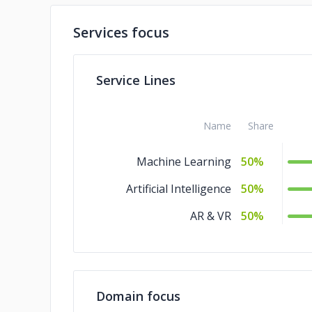
Services focus
Service Lines
Name
Share
Machine Learning
50%
Artificial Intelligence
50%
AR & VR
50%
Domain focus