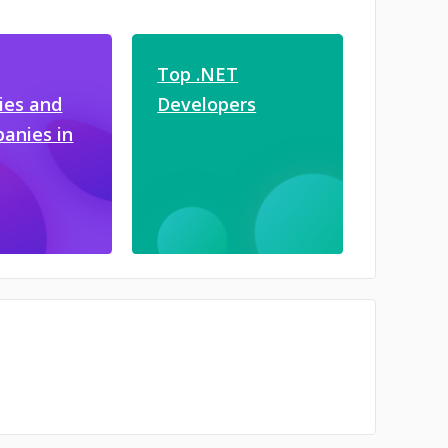
Top .NET
es and
Developers
anies in