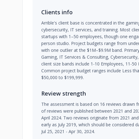
Clients info
Arrible's client base is concentrated in the gamin
cybersecurity, IT services, and training. Most cli
startups with 1–50 employees, though one eng
person studio. Project budgets range from unde
with one outlier at the $1M–$9.9M band. Primary
Gaming, IT Services & Consulting, Cybersecurity,
client size bands include 1-10 Employees, 11-5
Common project budget ranges include Less tha
$50,000 to $199,999.
Review strength
The assessment is based on 16 reviews drawn f
of reviews were published between 2021 and 202
April 2024. Two reviews originate from 2021 and
early as July 2019, which should be considered d
Jul 25, 2021 - Apr 30, 2024.