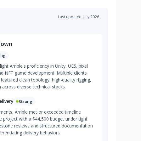
Last updated: July 2026
down
ong
ght Arrible's proficiency in Unity, UE5, pixel
nd NFT game development. Multiple clients
featured clean topology, high-quality rigging,
 across diverse technical stacks.
livery
Strong
ments, Arrible met or exceeded timeline
 project with a $44,500 budget under tight
lestone reviews and structured documentation
erentiating delivery behaviors.