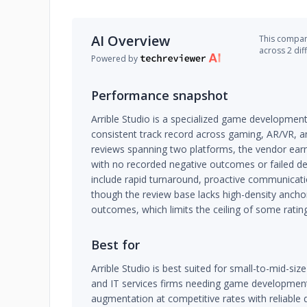
AI Overview
This company
across 2 dif
Powered by
Performance snapshot
Arrible Studio is a specialized game development 
consistent track record across gaming, AR/VR, a
reviews spanning two platforms, the vendor earn
with no recorded negative outcomes or failed del
include rapid turnaround, proactive communicati
though the review base lacks high-density anchor
outcomes, which limits the ceiling of some ratin
Best for
Arrible Studio is best suited for small-to-mid-si
and IT services firms needing game development,
augmentation at competitive rates with reliable d