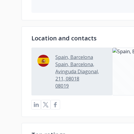
Location and contacts
Spain, Barcelona
Spain, Barcelona,
Avinguda Diagonal,
211, 08018
08019