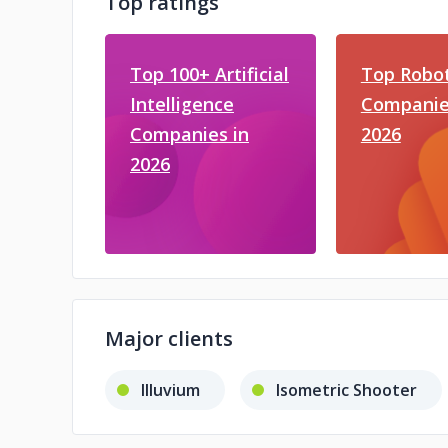
Top ratings
Top 100+ Artificial
Top Robot
Intelligence
Companie
Companies in
2026
2026
Major clients
Illuvium
Isometric Shooter