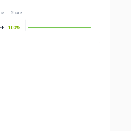
me
Share
++
100%