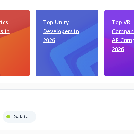
ics
Top Unity
Top VR
s in
Developers in
Compani
2026
AR Comp
2026
Galata