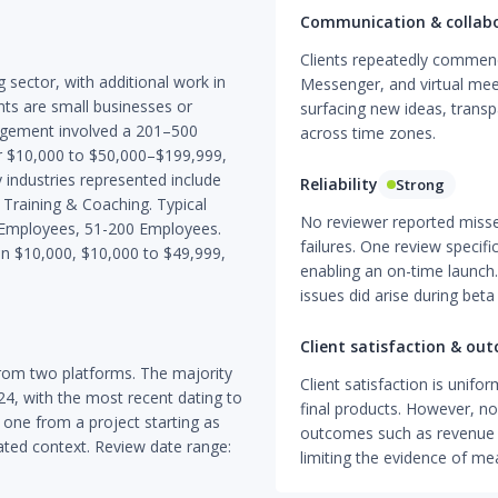
Communication & collab
Clients repeatedly commend 
g sector, with additional work in
Messenger, and virtual meet
ents are small businesses or
surfacing new ideas, trans
agement involved a 201–500
across time zones.
r $10,000 to $50,000–$199,999,
 industries represented include
Reliability
Strong
 Training & Coaching. Typical
No reviewer reported misse
0 Employees, 51-200 Employees.
failures. One review specif
n $10,000, $10,000 to $49,999,
enabling an on-time launch
issues did arise during beta
Client satisfaction & ou
rom two platforms. The majority
Client satisfaction is unifor
4, with the most recent dating to
final products. However, no
 one from a project starting as
outcomes such as revenue 
ated context. Review date range:
limiting the evidence of me