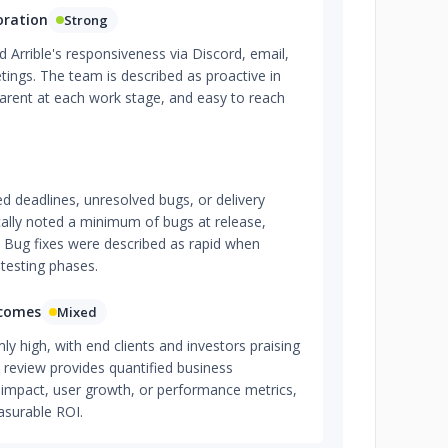
oration
Strong
Arrible's responsiveness via Discord, email,
ings. The team is described as proactive in
parent at each work stage, and easy to reach
d deadlines, unresolved bugs, or delivery
ically noted a minimum of bugs at release,
. Bug fixes were described as rapid when
 testing phases.
tcomes
Mixed
mly high, with end clients and investors praising
 review provides quantified business
impact, user growth, or performance metrics,
asurable ROI.