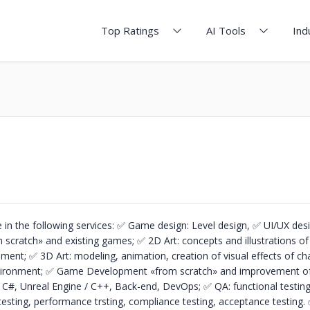
Top Ratings
AI Tools
Ind
 in the following services:
✅ Game design: Level design,
✅ UI/UX des
m scratch» and existing games;
✅ 2D Art: concepts and illustrations of
onment;
✅ 3D Art: modeling, animation, creation of visual effects of ch
vironment;
✅ Game Development «from scratch» and improvement of 
 / C#, Unreal Engine / C++, Back-end, DevOps;
✅ QA: functional testing
testing, performance trsting, compliance testing, acceptance testing.