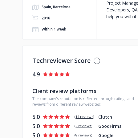
Project Manager
Spain, Barcelona
Developers, QA
help you with it
2016
Within 1 week
Techreviewer Score
4.9
Client review platforms
The company's reputation is reflected through ratings and
reviews from different review websites:
5.0
Clutch
(
14 reviews
)
5.0
GoodFirms
(
2 reviews
)
5.0
Google
(
8 reviews
)