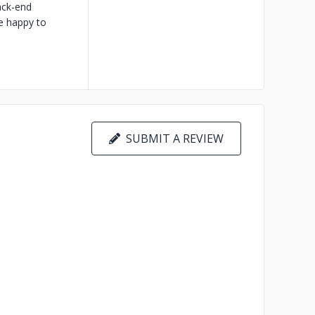
ack-end
e happy to
SUBMIT A REVIEW