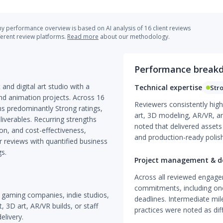
 performance overview is based on AI analysis of 16 client reviews
ferent review platforms.
Read more
about our methodology.
Performance break
and digital art studio with a
Technical expertise
Str
nd animation projects. Across 16
Reviewers consistently highli
s predominantly Strong ratings,
art, 3D modeling, AR/VR, a
iverables. Recurring strengths
noted that delivered assets 
on, and cost-effectiveness,
and production-ready polish
 reviews with quantified business
gs.
Project management & de
Across all reviewed engage
commitments, including one
ze gaming companies, indie studios,
deadlines. Intermediate mi
 3D art, AR/VR builds, or staff
practices were noted as diff
elivery.