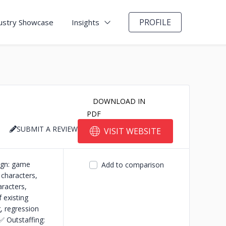
PROFILE
ustry Showcase
Insights
DOWNLOAD IN
PDF
SUBMIT A REVIEW
VISIT WEBSITE
ign: game
Add to comparison
 characters,
aracters,
existing
, regression
✅ Outstaffing: