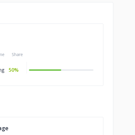
me
Share
ng
50%
age