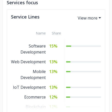
Services focus
Service Lines
Name
Share
Software
15%
Development
Web Development
13%
Mobile
13%
Development
IoT Development
13%
Ecommerce
12%
Blockchain
12%