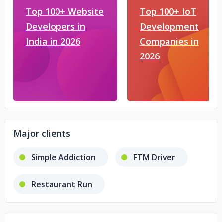
Top 100+ Website
Top 100+ IoT
Developers in
Development
India in 2026
Companies in
2026
Major clients
Simple Addiction
FTM Driver
Restaurant Run