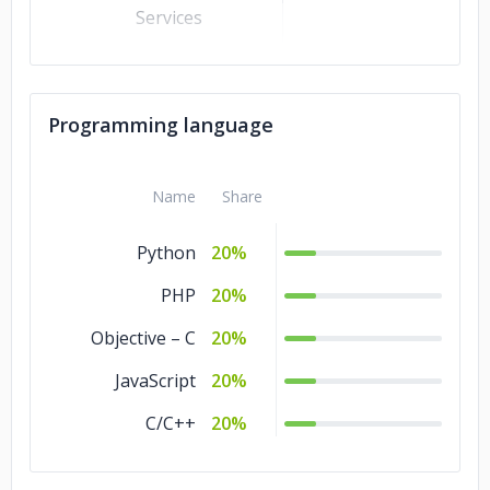
Services
Business Services
10%
Banking &
10%
Programming language
Financial Services
Automotive
10%
Name
Share
Advertising &
10%
Marketing
Python
20%
PHP
20%
Objective – C
20%
JavaScript
20%
C/C++
20%