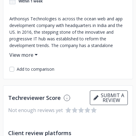
Within 1 week
Arthonsys Technologies is across the ocean web and app
development company with headquarters in India and the
US. In 2016, the stepping stone of the innovative and
progressive IT hub was established to reform the
development trends. The company has a standalone
mission to provide top-notch IT services to its clients
without putting pressure on their pockets. Arthonsys is a
family of 50+ logical, creative, and sharp minds who are
Add to comparison
always eager to try something new. From native app
developers to digital marketers, Arthonsys team is studded
with proficient and competent people. The augmented
team management and friendly environment of the
SUBMIT A
Techreviewer Score
company provide full freedom to their employees to share
REVIEW
their ideas without hesitation. Feeling of self belonging can
Not enough reviews yet
be seen among the team members that encourage them
to go beyond their limitations to satisfy their clients. Over
the years, Arthonsys has served more than 1000 clients
Client review platforms
from around the globe, including the USA, UK, EUROPE,