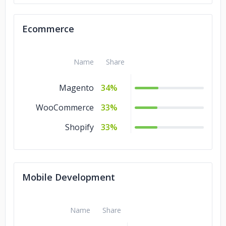
Artificial
12%
Intelligence
Ecommerce
Game
10%
Development
Name
Share
Magento
34%
WooCommerce
33%
Shopify
33%
Mobile Development
Name
Share