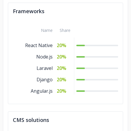
Frameworks
Name
Share
React Native
20%
Node.js
20%
Laravel
20%
Django
20%
Angular.js
20%
CMS solutions