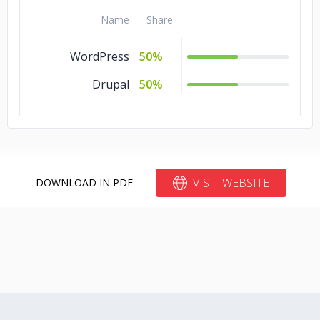
Name
Share
WordPress
50%
Drupal
50%
VISIT WEBSITE
DOWNLOAD IN PDF