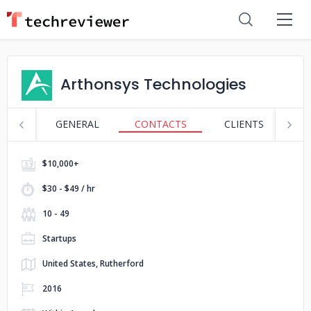
Arthonsys Technologies
GENERAL
CONTACTS
CLIENTS
S
$10,000+
$30 - $49 / hr
10 - 49
Startups
United States, Rutherford
2016