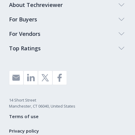
About Techreviewer
For Buyers
For Vendors
Top Ratings
14 Short Street
Manchester, CT 06040, United States
Terms of use
Privacy policy