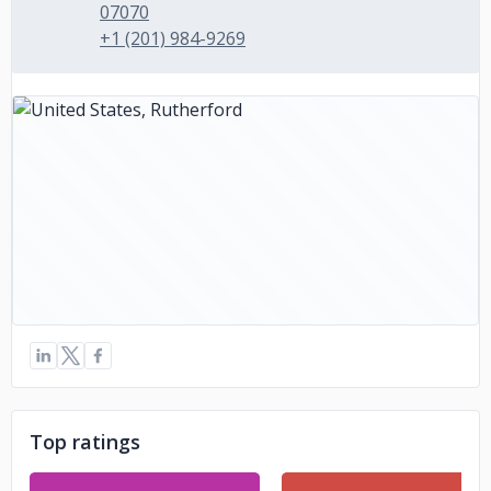
07070
+1 (201) 984-9269
Top ratings