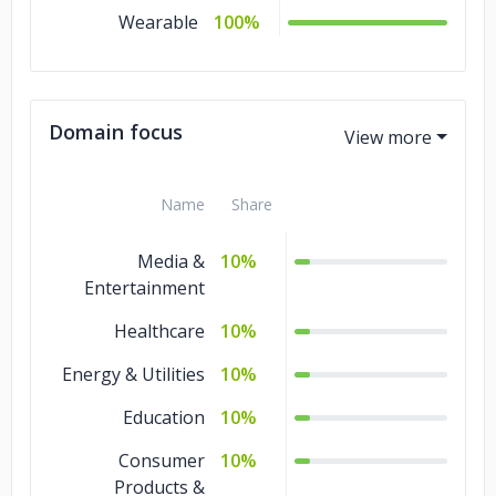
Wearable
100%
Domain focus
Name
Share
Media &
10%
Entertainment
Healthcare
10%
Energy & Utilities
10%
Education
10%
Consumer
10%
Products &