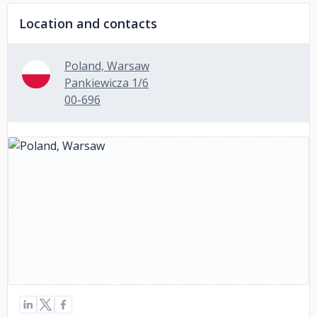
Location and contacts
Poland, Warsaw
Pankiewicza 1/6
00-696