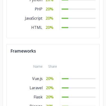
PHP
20%
JavaScript
20%
HTML
20%
Frameworks
Name
Share
Vue.js
20%
Laravel
20%
Flask
20%