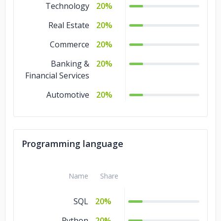
Technology
20%
Real Estate
20%
Commerce
20%
Banking &
20%
Financial Services
Automotive
20%
Programming language
Name
Share
SQL
20%
Python
20%