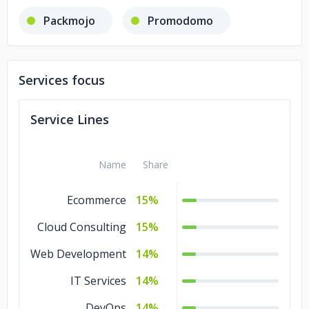
Packmojo
Promodomo
Services focus
Service Lines
Name
Share
Ecommerce
15%
Cloud Consulting
15%
Web Development
14%
IT Services
14%
DevOps
14%