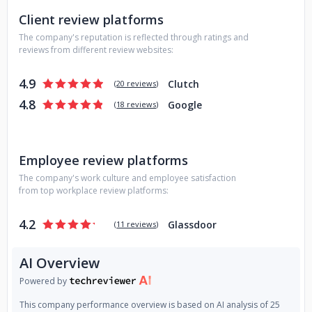
Company in Poland. And today, along with over 30 of our
Client review platforms
Brothers and Sisters on board, we create unique solutions
The company's reputation is reflected through ratings and
tailored to the needs of our clients.
reviews from different review websites:
4.9
Clutch
(
20 reviews
)
4.8
Google
(
18 reviews
)
Employee review platforms
The company's work culture and employee satisfaction
from top workplace review platforms:
4.2
Glassdoor
(
11 reviews
)
AI Overview
Powered by
This company performance overview is based on AI analysis of 25