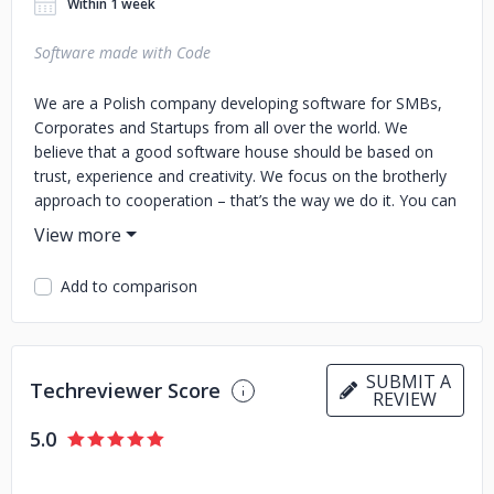
Within 1 week
Software made with Code
We are a Polish company developing software for SMBs,
Corporates and Startups from all over the world. We
believe that a good software house should be based on
trust, experience and creativity. We focus on the brotherly
approach to cooperation – that’s the way we do it. You can
count on over 30 of our engineers when it comes to UX/UI,
Backend, Frontend and DevOps jobs. Our international
team is proud to work with entrepreneurs from both
Add to comparison
Americas, Europe, Asia and Australia. We work with clients
from many different industries like: Real Estate Ecommerce
Fintech Automotive Human Resources We work with
Python, PHP (Laravel, Symfony), JavaScript (Vue.js, Angular)
SUBMIT A
Techreviewer Score
and WordPress technologies. We know that close relations
REVIEW
with all of the stakeholders are key to good software
5.0
development. As brothers, we are different but we combine
our skills and over 10 years long experience to manage a
creative, organized and responsible Software Development