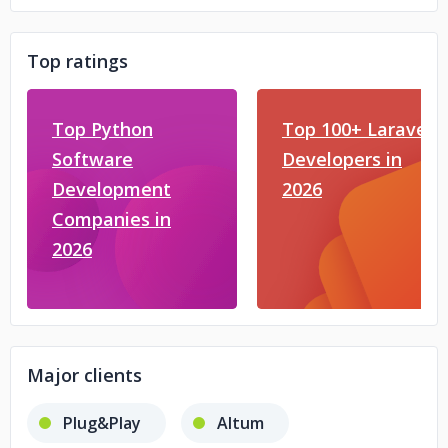
Top ratings
Top Python
Top 100+ Laravel
Software
Developers in
Development
2026
Companies in
2026
Major clients
Plug&Play
Altum