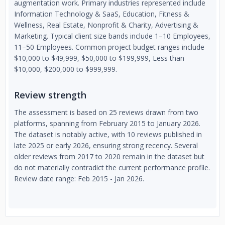
augmentation work. Primary industries represented include
Information Technology & SaaS, Education, Fitness &
Wellness, Real Estate, Nonprofit & Charity, Advertising &
Marketing. Typical client size bands include 1–10 Employees,
11–50 Employees. Common project budget ranges include
$10,000 to $49,999, $50,000 to $199,999, Less than
$10,000, $200,000 to $999,999.
Review strength
The assessment is based on 25 reviews drawn from two
platforms, spanning from February 2015 to January 2026.
The dataset is notably active, with 10 reviews published in
late 2025 or early 2026, ensuring strong recency. Several
older reviews from 2017 to 2020 remain in the dataset but
do not materially contradict the current performance profile.
Review date range: Feb 2015 - Jan 2026.