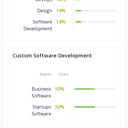
Design
14%
Software
14%
Development
Custom Software Development
Name
Share
Business
50%
Software
Startups
50%
Software