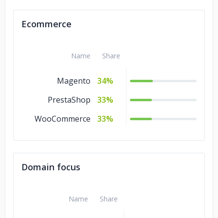
Ecommerce
Name
Share
Magento
34%
PrestaShop
33%
WooCommerce
33%
Domain focus
Name
Share