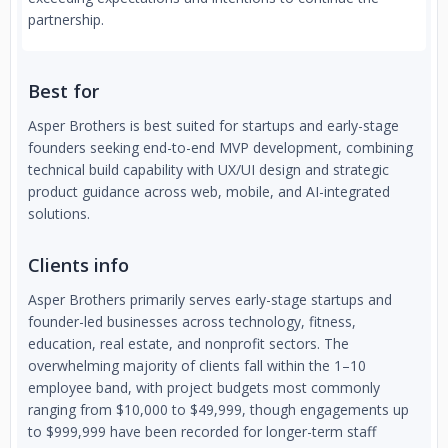
partnership.
Best for
Asper Brothers is best suited for startups and early-stage
founders seeking end-to-end MVP development, combining
technical build capability with UX/UI design and strategic
product guidance across web, mobile, and AI-integrated
solutions.
Clients info
Asper Brothers primarily serves early-stage startups and
founder-led businesses across technology, fitness,
education, real estate, and nonprofit sectors. The
overwhelming majority of clients fall within the 1–10
employee band, with project budgets most commonly
ranging from $10,000 to $49,999, though engagements up
to $999,999 have been recorded for longer-term staff