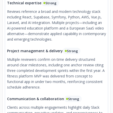
Technical expertise
Strong
Reviews reference a broad and modern technology stack
including React, Supabase, Symfony, Python, AWS, Vue.js,
Laravel, and AI integration. Multiple projects—including an
AI-powered education platform and a European SaaS video
alternative—demonstrate applied capability in contemporary
and emerging technologies.
Project management & delivery
Strong
Multiple reviewers confirm on-time delivery structured
around clear milestones, including one anchor review citing
three completed development sprints within the first year. A
fitness platform MVP was delivered from concept to
functional app in under two months, reinforcing consistent
schedule adherence.
Communication & collaboration
Strong
Clients across multiple engagements highlight daily Slack
communication, proactive updates, and responsiveness to