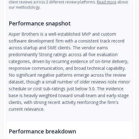
client reviews across 2 different review platforms.
Read more
about
our methodology.
Performance snapshot
Asper Brothers is a well-established MVP and custom
software development firm with a consistent track record
across startup and SME clients. The vendor earns
predominantly Strong ratings across all five evaluation
categories, driven by recurring evidence of on-time delivery,
responsive communication, and broad technical capability.
No significant negative patterns emerge across the review
dataset, though a small number of older reviews note minor
schedule or cost sub-ratings just below 5.0. The evidence
base is heavily weighted toward small-team and early-stage
clients, with strong recent activity reinforcing the firm's
current relevance.
Performance breakdown