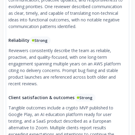
evolving priorities. One reviewer described communication
as clear, timely, and capable of translating non-technical
ideas into functional outcomes, with no notable negative
communication patterns identified.
Reliability
Strong
Reviewers consistently describe the team as reliable,
proactive, and quality-focused, with one long-term
engagement spanning multiple years on an AWS platform
citing no delivery concerns. Prompt bug fixing and stable
product launches are referenced across both older and
recent reviews.
Client satisfaction & outcomes
Strong
Tangible outcomes include a crypto MVP published to
Google Play, an AI education platform ready for user
testing, and a SaaS product described as a European
alternative to Zoom. Multiple clients report results
exceeding expectations and intentions to continue the