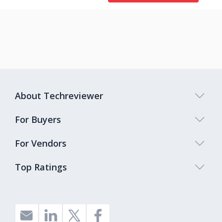
About Techreviewer
For Buyers
For Vendors
Top Ratings