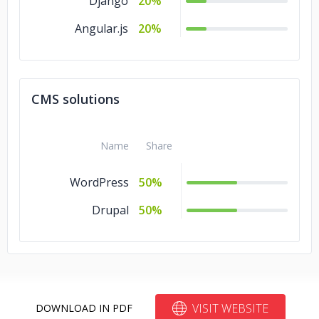
Django
20%
Angular.js
20%
CMS solutions
Name
Share
WordPress
50%
Drupal
50%
VISIT WEBSITE
DOWNLOAD IN PDF