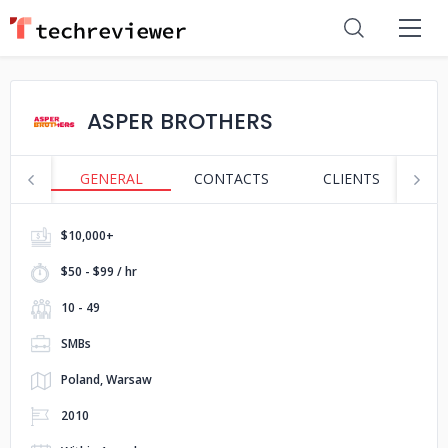
ASPER BROTHERS
GENERAL
CONTACTS
CLIENTS
S
$10,000+
$50 - $99 / hr
10 - 49
SMBs
Poland, Warsaw
2010