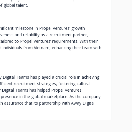
f global talent.
ificant milestone in Propel Ventures’ growth
ness and reliability as a recruitment partner,
ailored to Propel Ventures’ requirements. With their
ed individuals from Vietnam, enhancing their team with
Digital Teams has played a crucial role in achieving
cient recruitment strategies, fostering cultural
y Digital Teams has helped Propel Ventures
its presence in the global marketplace. As the company
h assurance that its partnership with Away Digital