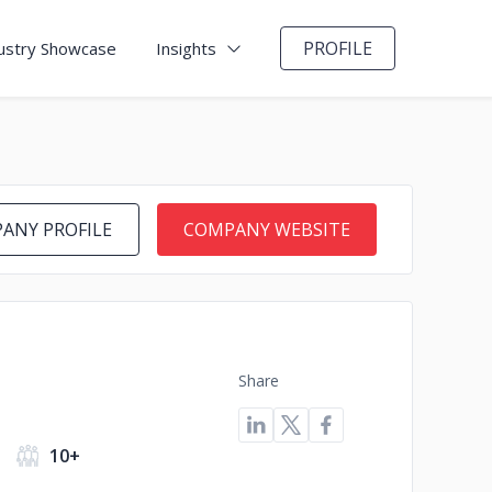
PROFILE
ustry Showcase
Insights
ANY PROFILE
COMPANY WEBSITE
Share
10+