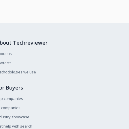
bout Techreviewer
bout us
ntacts
ethodologies we use
or Buyers
op companies
l companies
ndustry showcase
t help with search