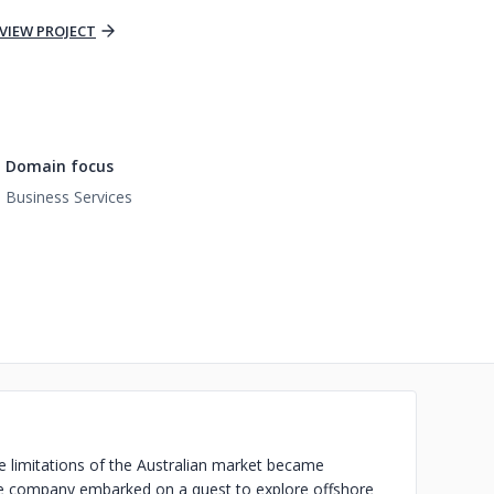
VIEW PROJECT
Domain focus
Business Services
he limitations of the Australian market became
 the company embarked on a quest to explore offshore