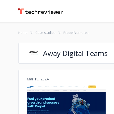
Home
Case studies
Propel Ventures
Away Digital Teams
Mar 19, 2024
No image