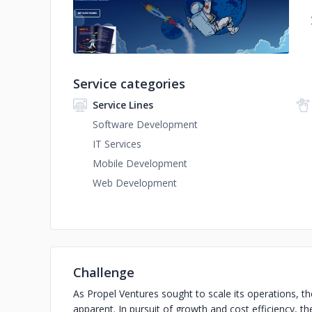
Service categories
Service Lines
Software Development
IT Services
Mobile Development
Web Development
Challenge
As Propel Ventures sought to scale its operations, t
apparent. In pursuit of growth and cost efficiency,