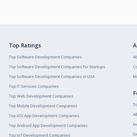
Top Ratings
A
Top Software Development Companies
A
Top Software Development Companies for Startups
Co
Top Software Development Companies in USA
M
Top IT Services Companies
F
Top Web Development Companies
T
Top Mobile Development Companies
Al
Top iOS App Development Companies
I
Top Android App Development Companies
Ge
Top IoT Development Companies