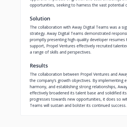
opportunities, seeking to harness the vast potential o
Solution
The collaboration with Away Digital Teams was a sign
strategy. Away Digital Teams demonstrated responsive
promptly presenting high-quality developer resumes t
support, Propel Ventures effectively recruited talent
a range of skills and perspectives.
Results
The collaboration between Propel Ventures and Away 
the company’s growth objectives. By implementing effi
harmony, and establishing strong relationships, Awa
effectively broadened its talent base and solidified 
progresses towards new opportunities, it does so wit
Teams will sustain and bolster its continued success.