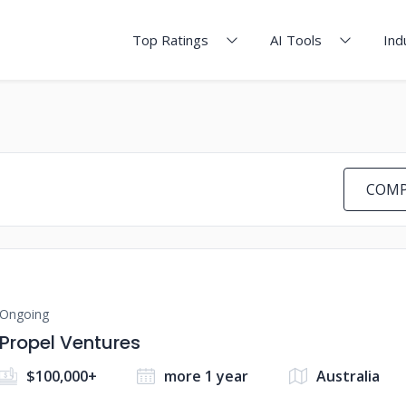
Top Ratings
AI Tools
Ind
COMP
Ongoing
Propel Ventures
$100,000+
more 1 year
Australia