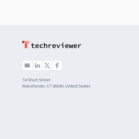
14 Short Street
Manchester, CT 06040, United States