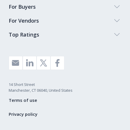
For Buyers
For Vendors
Top Ratings
14 Short Street
Manchester, CT 06040, United States
Terms of use
Privacy policy