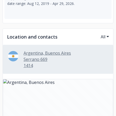
date range: Aug 12, 2019 - Apr 29, 2026.
Location and contacts
All
Argentina, Buenos Aires
Serrano 669
1414