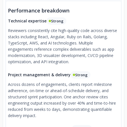
Performance breakdown
Technical expertise
Strong
Reviewers consistently cite high-quality code across diverse
stacks including React, Angular, Ruby on Rails, Golang,
TypeScript, AWS, and AI technologies. Multiple
engagements reference complex deliverables such as app
modernization, 3D visualizer development, CI/CD pipeline
optimization, and API integration.
Project management & delivery
Strong
Across dozens of engagements, clients report milestone
adherence, on-time or ahead-of-schedule delivery, and
structured sprint participation. One anchor review cites
engineering output increased by over 40% and time-to-hire
reduced from weeks to days, demonstrating quantifiable
delivery impact.