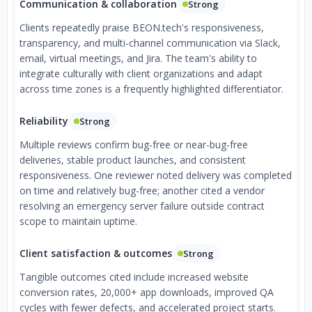
Communication & collaboration
Strong
Clients repeatedly praise BEON.tech's responsiveness,
transparency, and multi-channel communication via Slack,
email, virtual meetings, and Jira. The team's ability to
integrate culturally with client organizations and adapt
across time zones is a frequently highlighted differentiator.
Reliability
Strong
Multiple reviews confirm bug-free or near-bug-free
deliveries, stable product launches, and consistent
responsiveness. One reviewer noted delivery was completed
on time and relatively bug-free; another cited a vendor
resolving an emergency server failure outside contract
scope to maintain uptime.
Client satisfaction & outcomes
Strong
Tangible outcomes cited include increased website
conversion rates, 20,000+ app downloads, improved QA
cycles with fewer defects, and accelerated project starts.