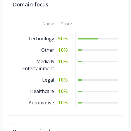
Domain focus
Name
Share
Technology
50%
Other
10%
Media &
10%
Entertainment
Legal
10%
Healthcare
10%
Automotive
10%