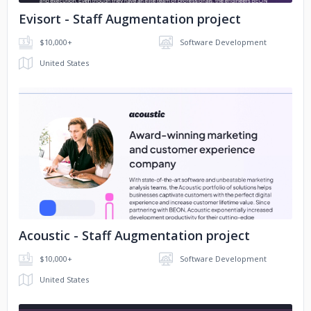
Evisort - Staff Augmentation project
$10,000+
Software Development
United States
No image
Acoustic - Staff Augmentation project
$10,000+
Software Development
United States