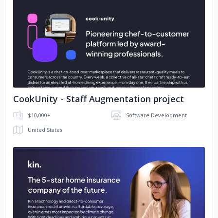
No image
CookUnity - Staff Augmentation project
$10,000+
Software Development
United States
No image