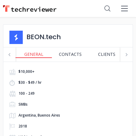
BEON.tech
GENERAL
CONTACTS
CLIENTS
P
$10,000+
$30 - $49 / hr
100 - 249
SMBs
Argentina, Buenos Aires
2018