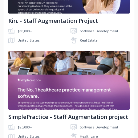
Kin. - Staff Augmentation Project
$10,000+
Software Development
United States
Real Estate
No image
SimplePractice - Staff Augmentation project
$25,000+
Software Development
United States
Healthcare