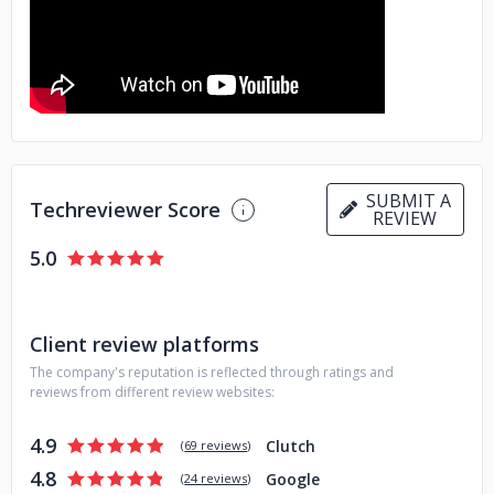
Golang, Angular, Android, iOS and React Native.
Building a team with 5-star developers who can solve the
most complex problems is challenging. But your future self
will thank you for it.
SUBMIT A
Techreviewer Score
REVIEW
5.0
Client review platforms
The company's reputation is reflected through ratings and
reviews from different review websites:
4.9
Clutch
(
69 reviews
)
4.8
Google
(
24 reviews
)