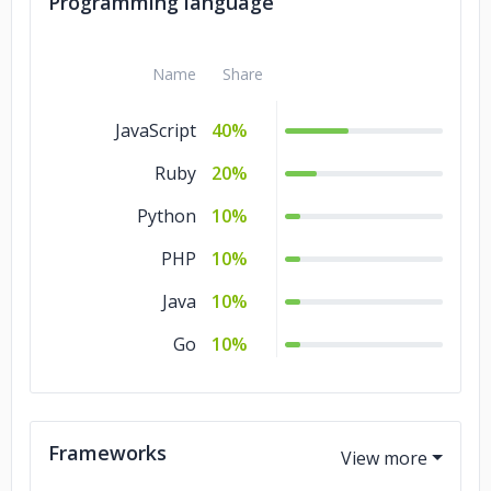
Programming language
Name
Share
JavaScript
40%
Ruby
20%
Python
10%
PHP
10%
Java
10%
Go
10%
Frameworks