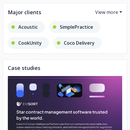
Major clients
Acoustic
SimplePractice
CookUnity
Coco Delivery
Evisort
Kin.
AutoFi
Case studies
No image