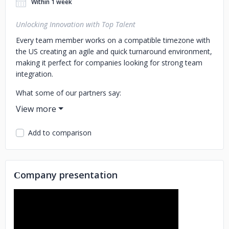
Within 1 week
Unlocking Innovation with Top Talent
Every team member works on a compatible timezone with
the US creating an agile and quick turnaround environment,
making it perfect for companies looking for strong team
integration.
What some of our partners say:
KIN Insurance: "They understood our needs, provided
quality talent quickly, and were very easy to work with."
Add to comparison
SimplePractice: “We continue to be impressed with the high
quality of the developers and quick onboarding into our
environment and codebase.”
Сompany presentation
Acoustic: "The ROI you get from the partnership far
exceeded the expectations of myself and the leadership
team."
Tech we manage: Node, React, Ruby, Python, .NET,