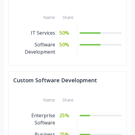
Name
Share
IT Services
50%
Software
50%
Development
Custom Software Development
Name
Share
Enterprise
25%
Software
Business
25%