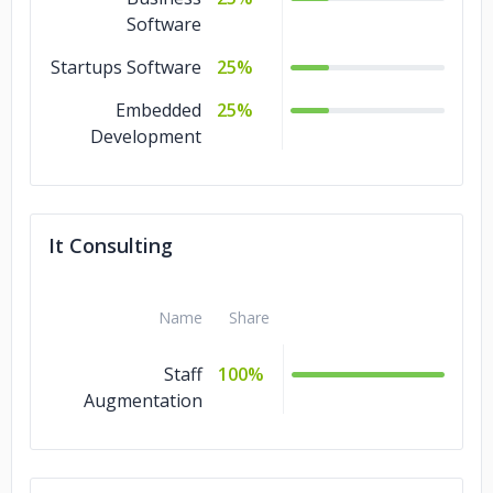
Software
Startups Software
25%
Embedded
25%
Development
It Consulting
Name
Share
Staff
100%
Augmentation