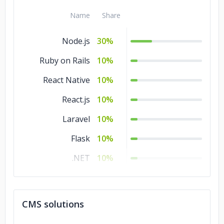
Name
Share
Node.js
30%
Ruby on Rails
10%
React Native
10%
React.js
10%
Laravel
10%
Flask
10%
.NET
10%
Angular.js
10%
CMS solutions