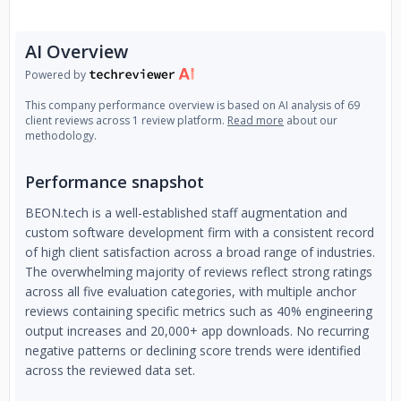
AI Overview
Powered by
This company performance overview is based on AI analysis of 69
client reviews across 1 review platform.
Read more
about our
methodology.
Performance snapshot
BEON.tech is a well-established staff augmentation and
custom software development firm with a consistent record
of high client satisfaction across a broad range of industries.
The overwhelming majority of reviews reflect strong ratings
across all five evaluation categories, with multiple anchor
reviews containing specific metrics such as 40% engineering
output increases and 20,000+ app downloads. No recurring
negative patterns or declining score trends were identified
across the reviewed data set.