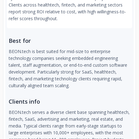
Clients across healthtech, fintech, and marketing sectors
report strong ROI relative to cost, with high willingness-to-
refer scores throughout.
Best for
BEON.tech is best suited for mid-size to enterprise
technology companies seeking embedded engineering
talent, staff augmentation, or end-to-end custom software
development. Particularly strong for SaaS, healthtech,
fintech, and marketing technology clients requiring rapid,
culturally aligned team scaling.
Clients info
BEON.tech serves a diverse client base spanning healthtech,
fintech, SaaS, advertising and marketing, real estate, and
media. Typical clients range from early-stage startups to
large enterprises with 10,000+ employees, with the most