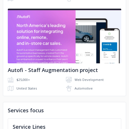
No image
Autofi - Staff Augmentation project
$25,000+
Web Development
United States
Automotive
Services focus
Service Lines