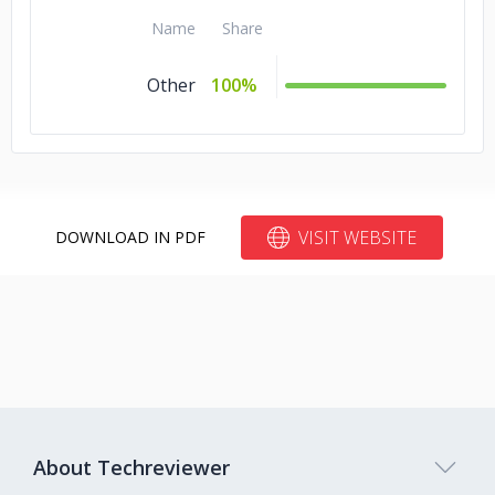
Name
Share
Other
100%
VISIT WEBSITE
DOWNLOAD IN PDF
About Techreviewer