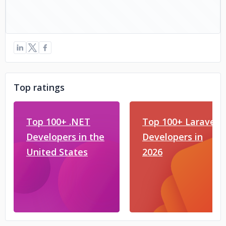
Top ratings
Top 100+ .NET
Top 100+ Laravel
Developers in the
Developers in
United States
2026