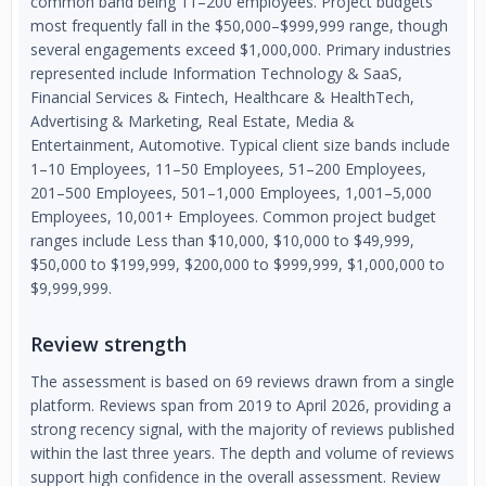
common band being 11–200 employees. Project budgets
most frequently fall in the $50,000–$999,999 range, though
several engagements exceed $1,000,000. Primary industries
represented include Information Technology & SaaS,
Financial Services & Fintech, Healthcare & HealthTech,
Advertising & Marketing, Real Estate, Media &
Entertainment, Automotive. Typical client size bands include
1–10 Employees, 11–50 Employees, 51–200 Employees,
201–500 Employees, 501–1,000 Employees, 1,001–5,000
Employees, 10,001+ Employees. Common project budget
ranges include Less than $10,000, $10,000 to $49,999,
$50,000 to $199,999, $200,000 to $999,999, $1,000,000 to
$9,999,999.
Review strength
The assessment is based on 69 reviews drawn from a single
platform. Reviews span from 2019 to April 2026, providing a
strong recency signal, with the majority of reviews published
within the last three years. The depth and volume of reviews
support high confidence in the overall assessment. Review