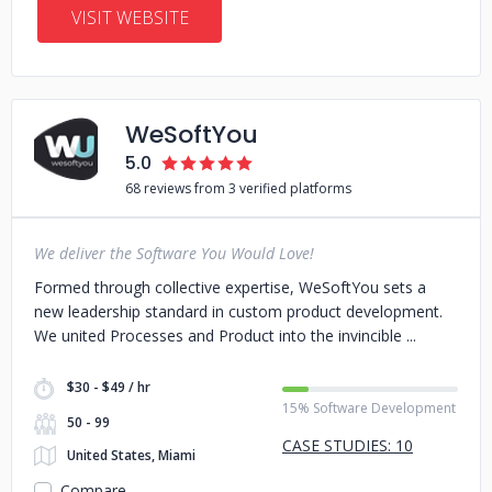
VISIT WEBSITE
WeSoftYou
5.0
68 reviews from 3 verified platforms
We deliver the Software You Would Love!
Formed through collective expertise, WeSoftYou sets a
new leadership standard in custom product development.
We united Processes and Product into the invincible
$30 - $49 / hr
15% Software Development
50 - 99
CASE STUDIES: 10
United States, Miami
Compare