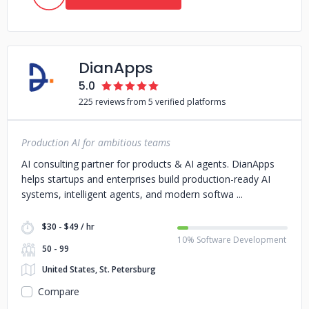
DianApps
5.0
225 reviews from 5 verified platforms
Production AI for ambitious teams
AI consulting partner for products & AI agents. DianApps
helps startups and enterprises build production-ready AI
systems, intelligent agents, and modern softwa
$30 - $49 / hr
10% Software Development
50 - 99
United States, St. Petersburg
Compare