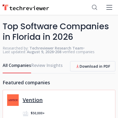
Top Software Companies
in Florida in 2026
Researched by:
Techreviewer Research Team
•
Last updated:
August 9, 2026
•
208
verified companies
All Companies
Review Insights
Download in PDF
Featured companies
Vention
$50,000+