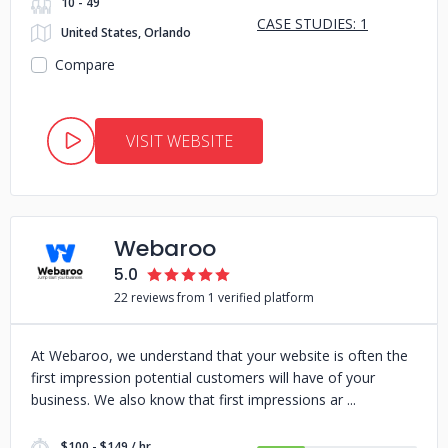
10 - 49
CASE STUDIES: 1
United States, Orlando
Compare
VISIT WEBSITE
Webaroo
5.0
22 reviews from 1 verified platform
At Webaroo, we understand that your website is often the
first impression potential customers will have of your
business. We also know that first impressions ar
$100 - $149 / hr