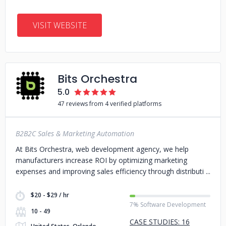
VISIT WEBSITE
Bits Orchestra
5.0
47 reviews from 4 verified platforms
B2B2C Sales & Marketing Automation
At Bits Orchestra, web development agency, we help
manufacturers increase ROI by optimizing marketing
expenses and improving sales efficiency through distributi
$20 - $29 / hr
7% Software Development
10 - 49
CASE STUDIES: 16