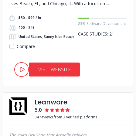
Isles Beach, FL, and Chicago, IL. With a focus on
$50 - $99 / hr
23% Software Development
100 - 249
CASE STUDIES: 21
United States, Sunny Isles Beach
Compare
VISIT WEBSITE
Leanware
5.0
34 reviews from 3 verified platforms
The go-to Dev Shop that Actually Delivers.