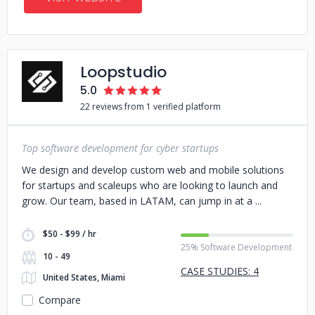
Loopstudio
5.0
22 reviews from 1 verified platform
Top software development for cyber startups
We design and develop custom web and mobile solutions
for startups and scaleups who are looking to launch and
grow. Our team, based in LATAM, can jump in at a
$50 - $99 / hr
25% Software Development
10 - 49
CASE STUDIES: 4
United States, Miami
Compare