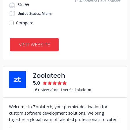
15% Software Development
50 - 99
United States, Miami
Compare
VISIT WEBSITE
Zoolatech
5.0
16 reviews from 1 verified platform
Welcome to Zoolatech, your premier destination for
custom software development solutions. We bring
together a global team of talented professionals to cater t