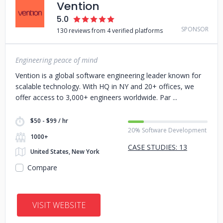
Vention
5.0
SPONSOR
130 reviews from 4 verified platforms
Engineering peace of mind
Vention is a global software engineering leader known for
scalable technology. With HQ in NY and 20+ offices, we
offer access to 3,000+ engineers worldwide. Par
$50 - $99 / hr
20% Software Development
1000+
CASE STUDIES: 13
United States, New York
Compare
VISIT WEBSITE