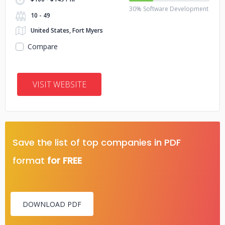
30% Software Development
10 - 49
United States, Fort Myers
Compare
VISIT WEBSITE
Save the list of top companies in PDF
format
for FREE
DOWNLOAD PDF