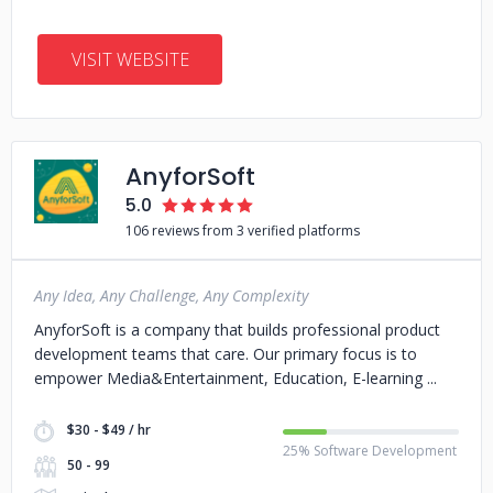
VISIT WEBSITE
AnyforSoft
5.0
106 reviews from 3 verified platforms
Any Idea, Any Challenge, Any Complexity
AnyforSoft is a company that builds professional product
development teams that care. Our primary focus is to
empower Media&Entertainment, Education, E-learning
$30 - $49 / hr
25% Software Development
50 - 99