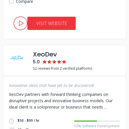
Compare
VISIT WEBSITE
XeoDev
5.0
52 reviews from 2 verified platforms
Innovative ideas that have yet to be discovered!
XeoDev partners with forward thinking companies on
disruptive projects and innovative business models. Our
ideal client is a solopreneur or business that needs
$50 - $99 / hr
50% Software Development