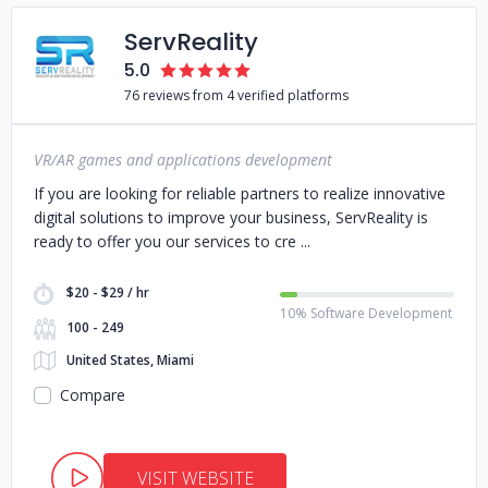
ServReality
5.0
76 reviews from 4 verified platforms
VR/AR games and applications development
If you are looking for reliable partners to realize innovative
digital solutions to improve your business, ServReality is
ready to offer you our services to cre
$20 - $29 / hr
10% Software Development
100 - 249
United States, Miami
Compare
VISIT WEBSITE