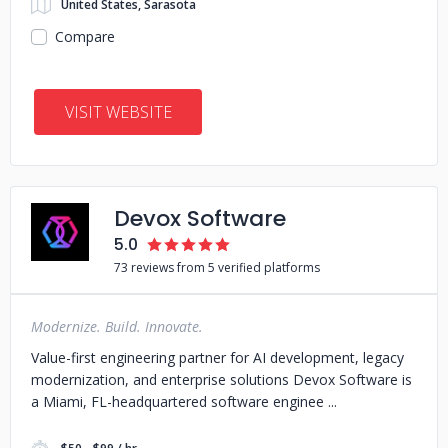
United States, Sarasota
Compare
VISIT WEBSITE
Devox Software
5.0
73 reviews from 5 verified platforms
Modernize. Build. Innovate.
Value-first engineering partner for AI development, legacy
modernization, and enterprise solutions Devox Software is
a Miami, FL-headquartered software enginee