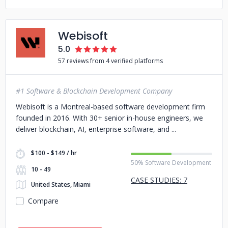
Webisoft
5.0
57 reviews from 4 verified platforms
#1 Software & Blockchain Development Company
Webisoft is a Montreal-based software development firm
founded in 2016. With 30+ senior in-house engineers, we
deliver blockchain, AI, enterprise software, and
$100 - $149 / hr
50% Software Development
10 - 49
CASE STUDIES: 7
United States, Miami
Compare