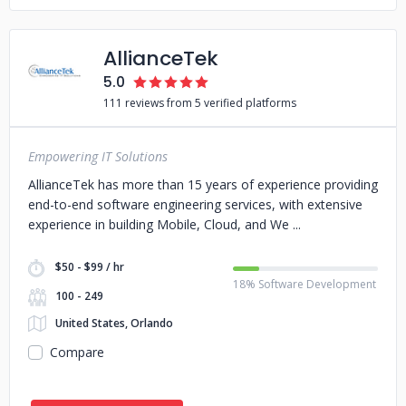
AllianceTek
5.0
111 reviews from 5 verified platforms
Empowering IT Solutions
AllianceTek has more than 15 years of experience providing
end-to-end software engineering services, with extensive
experience in building Mobile, Cloud, and We
$50 - $99 / hr
18% Software Development
100 - 249
United States, Orlando
Compare