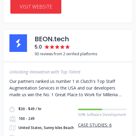
VISIT WEBSITE
BEON.tech
5.0
93 reviews from 2 verified platforms
Unlocking Innovation with Top Talent
Our partners ranked us number 1 in Clutch's Top Staff
Augmentation Services in the USA and our developers
made us win the No. 1 Great Place to Work for Millenia
$30 - $49 / hr
50% Software Development
100 - 249
CASE STUDIES: 6
United States, Sunny Isles Beach