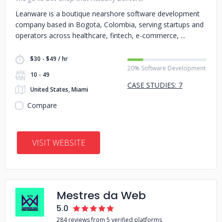
Leanware is a boutique nearshore software development
company based in Bogota, Colombia, serving startups and
operators across healthcare, fintech, e-commerce,
$30 - $49 / hr
20% Software Development
10 - 49
CASE STUDIES: 7
United States, Miami
Compare
VISIT WEBSITE
Mestres da Web
5.0
284 reviews from 5 verified platforms