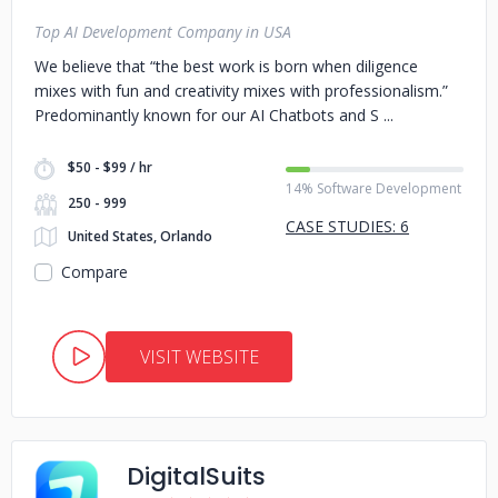
Top AI Development Company in USA
We believe that “the best work is born when diligence
mixes with fun and creativity mixes with professionalism.”
Predominantly known for our AI Chatbots and S
$50 - $99 / hr
14% Software Development
250 - 999
CASE STUDIES: 6
United States, Orlando
Compare
VISIT WEBSITE
DigitalSuits