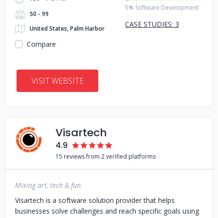
5% Software Development
50 - 99
CASE STUDIES: 3
United States, Palm Harbor
Compare
VISIT WEBSITE
Visartech
4.9
15 reviews from 2 verified platforms
Mixing art, tech & fun
Visartech is a software solution provider that helps
businesses solve challenges and reach specific goals using