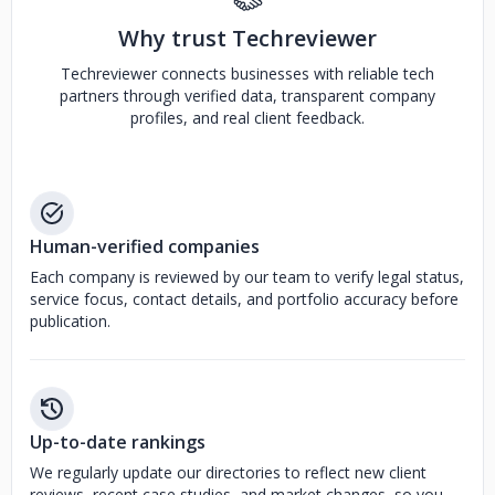
Why trust Techreviewer
Techreviewer connects businesses with reliable tech
partners through verified data, transparent company
profiles, and real client feedback.
Human-verified companies
Each company is reviewed by our team to verify legal status,
service focus, contact details, and portfolio accuracy before
publication.
Up-to-date rankings
We regularly update our directories to reflect new client
reviews, recent case studies, and market changes, so you