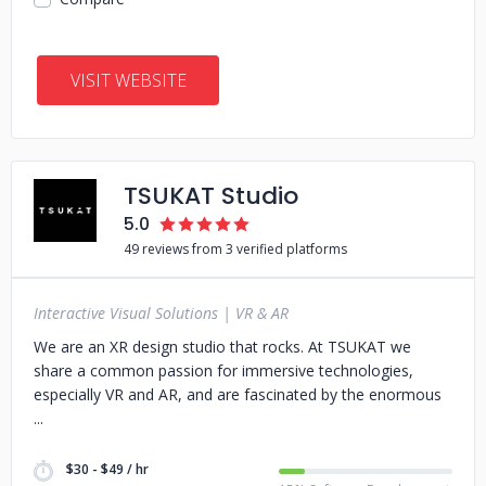
VISIT WEBSITE
TSUKAT Studio
5.0
49 reviews from 3 verified platforms
Interactive Visual Solutions | VR & AR
We are an XR design studio that rocks. At TSUKAT we
share a common passion for immersive technologies,
especially VR and AR, and are fascinated by the enormous
$30 - $49 / hr