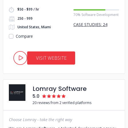
$50 - $99 / hr
70% Software Development
250 - 999
CASE STUDIES: 24
United States, Miami
Compare
VISIT WEBSITE
Lomray Software
5.0
20 reviews from 2 verified platforms
Choose Lomray - take the right way