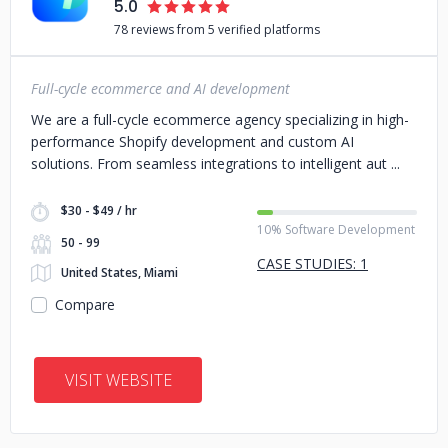
5.0
78 reviews from 5 verified platforms
Full-cycle ecommerce and AI development
We are a full-cycle ecommerce agency specializing in high-
performance Shopify development and custom AI
solutions. From seamless integrations to intelligent aut
$30 - $49 / hr
10% Software Development
50 - 99
CASE STUDIES: 1
United States, Miami
Compare
VISIT WEBSITE