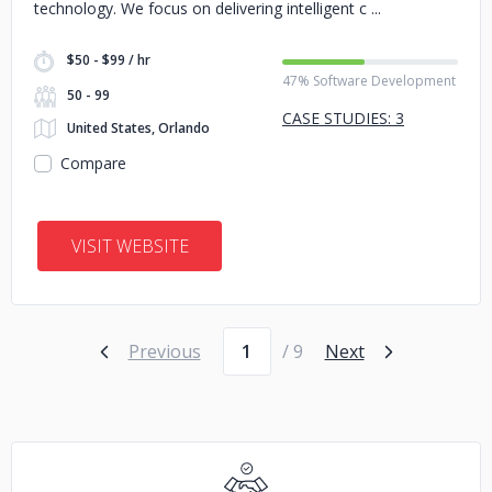
technology. We focus on delivering intelligent c
$50 - $99 / hr
47% Software Development
50 - 99
CASE STUDIES: 3
United States, Orlando
Compare
VISIT WEBSITE
Page number
Previous
/ 9
Next