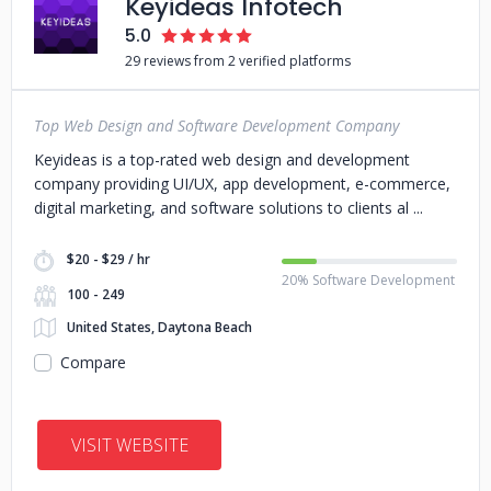
Keyideas Infotech
5.0
29 reviews from 2 verified platforms
Top Web Design and Software Development Company
Keyideas is a top-rated web design and development
company providing UI/UX, app development, e-commerce,
digital marketing, and software solutions to clients al
$20 - $29 / hr
20% Software Development
100 - 249
United States, Daytona Beach
Compare
VISIT WEBSITE