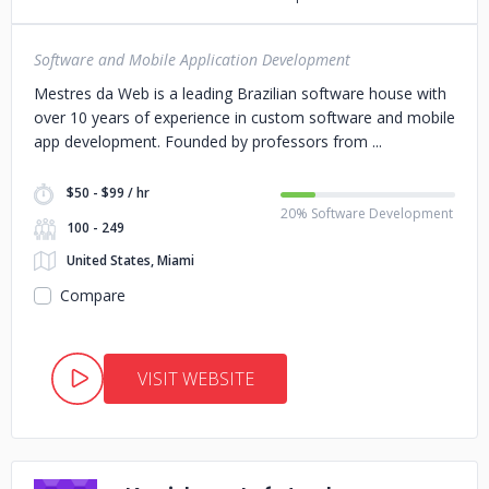
Software and Mobile Application Development
Mestres da Web is a leading Brazilian software house with
over 10 years of experience in custom software and mobile
app development. Founded by professors from
$50 - $99 / hr
20% Software Development
100 - 249
United States, Miami
Compare
VISIT WEBSITE