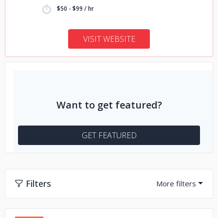
$50 - $99 / hr
VISIT WEBSITE
Want to get featured?
GET FEATURED
Filters