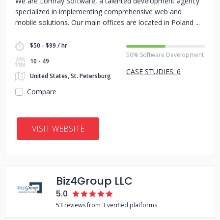
We are Lomray Software, a talented development agency
specialized in implementing comprehensive web and
mobile solutions. Our main offices are located in Poland
$50 - $99 / hr
50% Software Development
10 - 49
CASE STUDIES: 6
United States, St. Petersburg
Compare
VISIT WEBSITE
Biz4Group LLC
5.0
53 reviews from 3 verified platforms