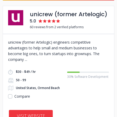
unicrew (former Artelogic)
5.0
60 reviews from 2 verified platforms
unicrew (former Artelogic) engineers competitive
advantages to help small and medium businesses to
become big ones, to turn startups into grownups. The
company
$30 - $49 / hr
30% Software Development
50 - 99
United States, Ormond Beach
Compare
VISIT WEBSITE