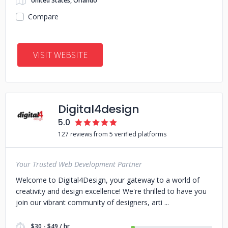
United States, Orlando
Compare
VISIT WEBSITE
Digital4design
5.0
127 reviews from 5 verified platforms
Your Trusted Web Development Partner
Welcome to Digital4Design, your gateway to a world of
creativity and design excellence! We're thrilled to have you
join our vibrant community of designers, arti
$30 - $49 / hr