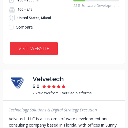
$50 - $99 / hr
25% Software Development
100 - 249
United States, Miami
Compare
VISIT WEBSITE
Velvetech
5.0
28 reviews from 3 verified platforms
Technology Solutions & Digital Strategy Execution
Velvetech LLC is a custom software development and
consulting company based in Florida, with offices in Sunny