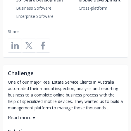
Business Software
Cross-platform
Enterprise Software
Share
Challenge
One of our major Real Estate Service Clients in Australia
automated their manual inspection, analysis and reporting
business to a complete online business process with the
help of specialized mobile devices. They wanted us to build a
management platform to manage those thousands ...