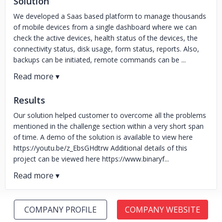
Solution
We developed a Saas based platform to manage thousands
of mobile devices from a single dashboard where we can
check the active devices, health status of the devices, the
connectivity status, disk usage, form status, reports. Also,
backups can be initiated, remote commands can be ...
Results
Our solution helped customer to overcome all the problems
mentioned in the challenge section within a very short span
of time. A demo of the solution is available to view here
https://youtu.be/z_EbsGHdtrw Additional details of this
project can be viewed here https://www.binaryf...
COMPANY PROFILE
COMPANY WEBSITE