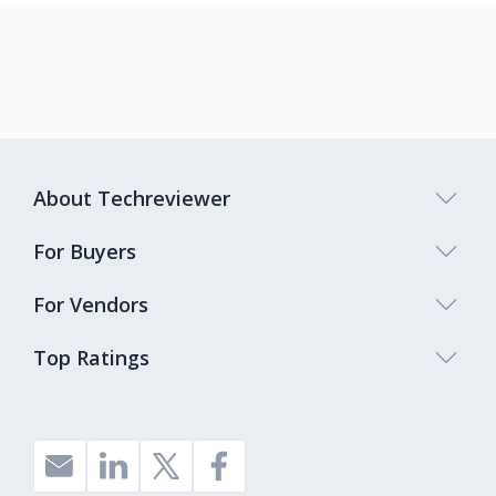
About Techreviewer
For Buyers
For Vendors
Top Ratings