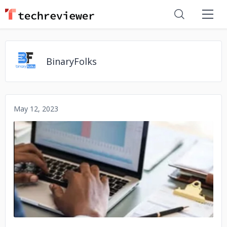
BinaryFolks
May 12, 2023
No image