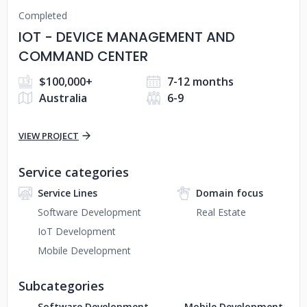
Completed
IOT - DEVICE MANAGEMENT AND
COMMAND CENTER
$100,000+
7-12 months
Australia
6-9
VIEW PROJECT
Service categories
Service Lines
Domain focus
Software Development
Real Estate
IoT Development
Mobile Development
Subcategories
Software Development
Mobile Development