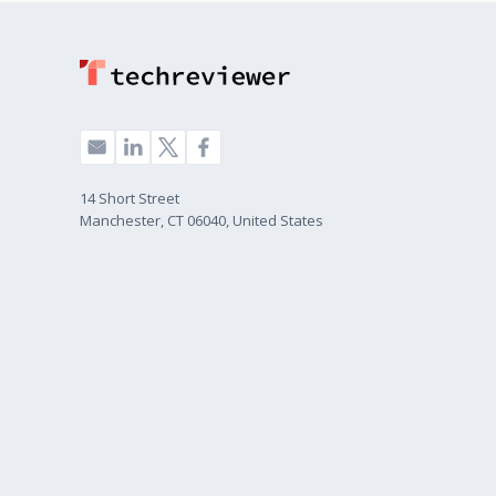
14 Short Street
Manchester, CT 06040, United States