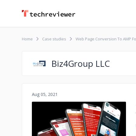
Home
Case studies
Web Page Conversion To AMP F
Biz4Group LLC
Aug 05, 2021
No image