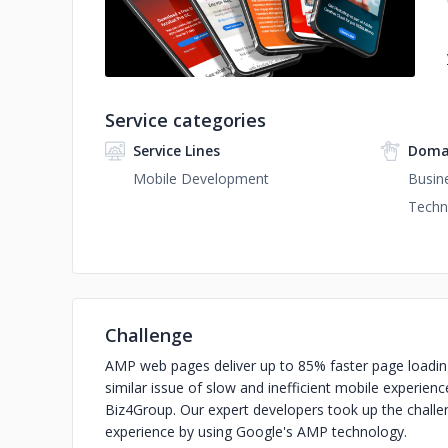
Service categories
Service Lines
Doma
Mobile Development
Busin
Techn
Challenge
AMP web pages deliver up to 85% faster page loadi
similar issue of slow and inefficient mobile experien
Biz4Group. Our expert developers took up the challe
experience by using Google's AMP technology.