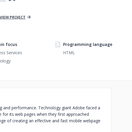
VIEW PROJECT
in focus
Programming language
ess Services
HTML
ology
ng and performance. Technology giant Adobe faced a
ce for its web pages when they first approached
nge of creating an effective and fast mobile webpage