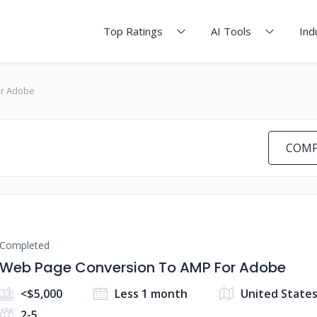
Top Ratings
AI Tools
Ind
or Adobe
COMP
Completed
Web Page Conversion To AMP For Adobe
<$5,000
Less 1 month
United States
2-5