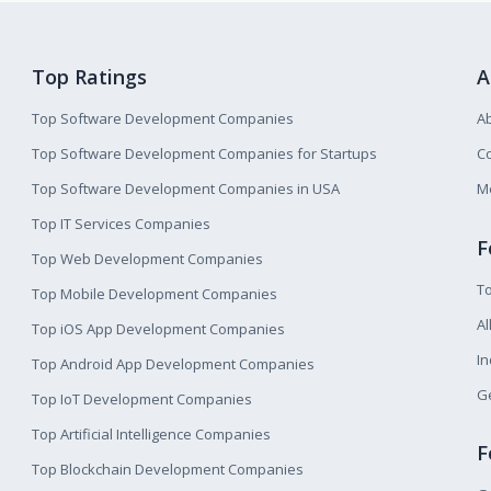
Top Ratings
A
Top Software Development Companies
A
Top Software Development Companies for Startups
Co
Top Software Development Companies in USA
M
Top IT Services Companies
F
Top Web Development Companies
T
Top Mobile Development Companies
Al
Top iOS App Development Companies
I
Top Android App Development Companies
Ge
Top IoT Development Companies
Top Artificial Intelligence Companies
F
Top Blockchain Development Companies