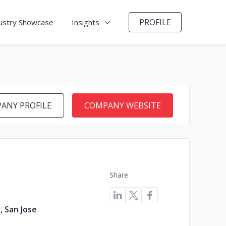
PROFILE
ustry Showcase
Insights
ANY PROFILE
COMPANY WEBSITE
Share
, San Jose