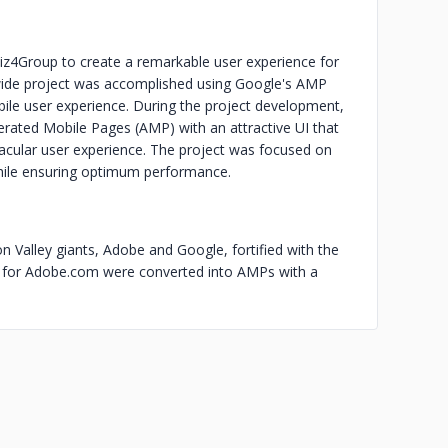
iz4Group to create a remarkable user experience for
ide project was accomplished using Google's AMP
ile user experience. During the project development,
erated Mobile Pages (AMP) with an attractive UI that
ctacular user experience. The project was focused on
while ensuring optimum performance.
n Valley giants, Adobe and Google, fortified with the
s for Adobe.com were converted into AMPs with a