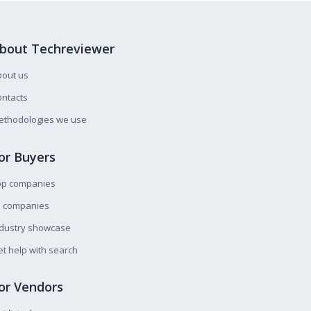
bout Techreviewer
bout us
ntacts
ethodologies we use
or Buyers
op companies
l companies
ndustry showcase
t help with search
or Vendors