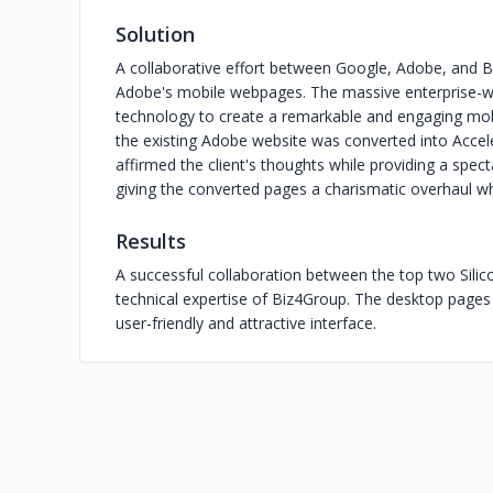
Solution
A collaborative effort between Google, Adobe, and B
Adobe's mobile webpages. The massive enterprise-w
technology to create a remarkable and engaging mob
the existing Adobe website was converted into Accel
affirmed the client's thoughts while providing a spe
giving the converted pages a charismatic overhaul 
Results
A successful collaboration between the top two Silico
technical expertise of Biz4Group. The desktop page
user-friendly and attractive interface.