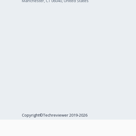
Manchester, CT 06040, United States
Copyright©Techreviewer 2019-2026