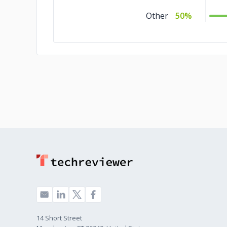
Other
50%
14 Short Street