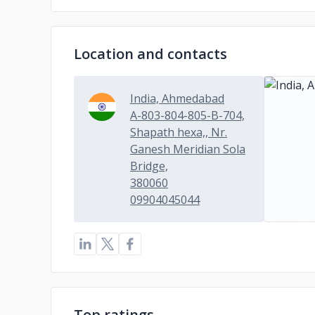
Location and contacts
India, Ahmedabad
A-803-804-805-B-704,
Shapath hexa,, Nr.
Ganesh Meridian Sola
Bridge,
380060
09904045044
Top ratings