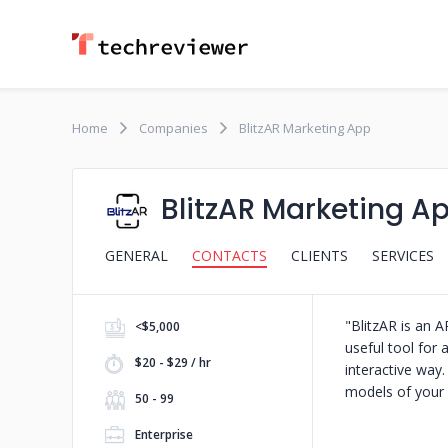
Home
Companies
BlitzAR Marketing App
BlitzAR Marketing A
GENERAL
CONTACTS
CLIENTS
SERVICES
"BlitzAR is an A
<$5,000
useful tool for 
$20 - $29 / hr
interactive way.
models of your 
50 - 99
Enterprise