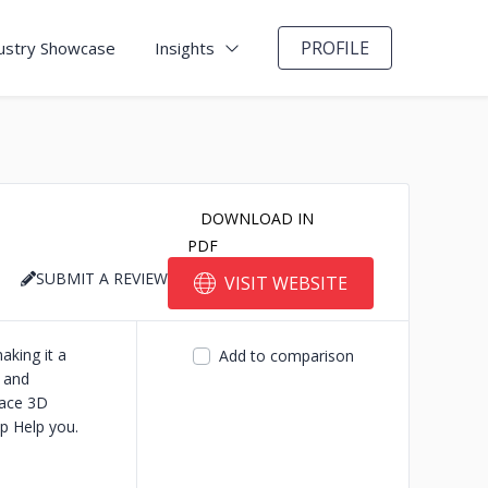
PROFILE
ustry Showcase
Insights
DOWNLOAD IN
PDF
SUBMIT A REVIEW
VISIT WEBSITE
aking it a
Add to comparison
n and
lace 3D
p Help you.