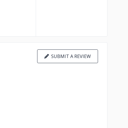
SUBMIT A REVIEW