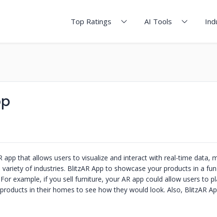
Top Ratings
AI Tools
Ind
pp
R app that allows users to visualize and interact with real-time data, m
a variety of industries. BlitzAR App to showcase your products in a fu
 For example, if you sell furniture, your AR app could allow users to p
products in their homes to see how they would look. Also, BlitzAR Ap