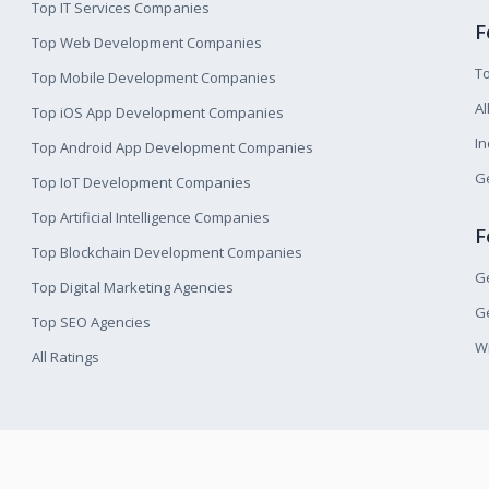
Top IT Services Companies
F
Top Web Development Companies
T
Top Mobile Development Companies
Al
Top iOS App Development Companies
I
Top Android App Development Companies
Ge
Top IoT Development Companies
Top Artificial Intelligence Companies
F
Top Blockchain Development Companies
Ge
Top Digital Marketing Agencies
Ge
Top SEO Agencies
W
All Ratings