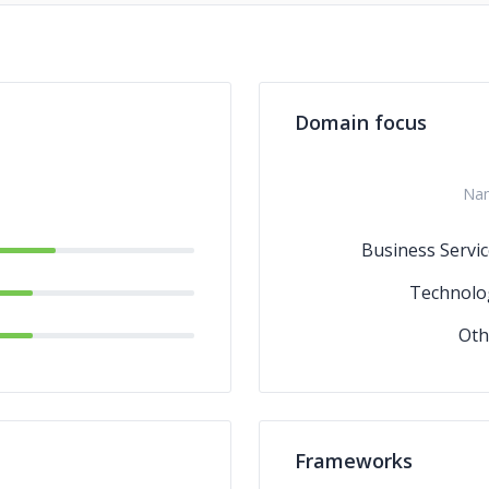
Domain focus
Na
Business Servic
Technolo
Oth
Frameworks