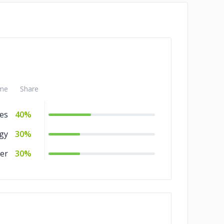
me
Share
es
40%
gy
30%
er
30%