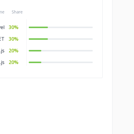
me
Share
el
30%
ET
30%
js
20%
js
20%