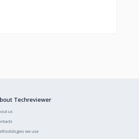
bout Techreviewer
bout us
ntacts
ethodologies we use