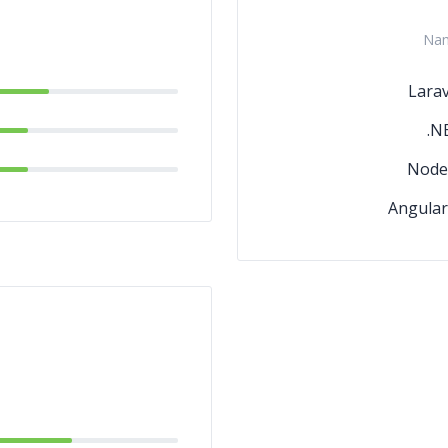
Na
Larav
.N
Node.
Angular.