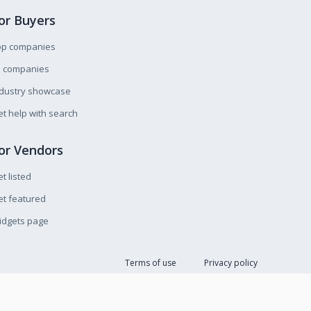
or Buyers
op companies
l companies
ndustry showcase
t help with search
or Vendors
t listed
t featured
idgets page
Terms of use
Privacy policy