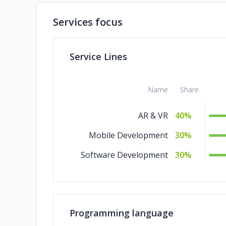
Services focus
Service Lines
Name
Share
AR & VR
40%
Mobile Development
30%
Software Development
30%
Programming language