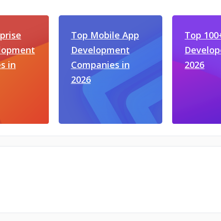
prise
Top Mobile App
Top 100
lopment
Development
Develop
s in
Companies in
2026
2026