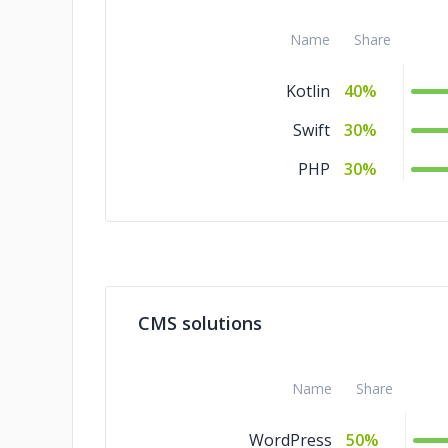
Name
Share
Kotlin
40%
Swift
30%
PHP
30%
CMS solutions
Name
Share
WordPress
50%