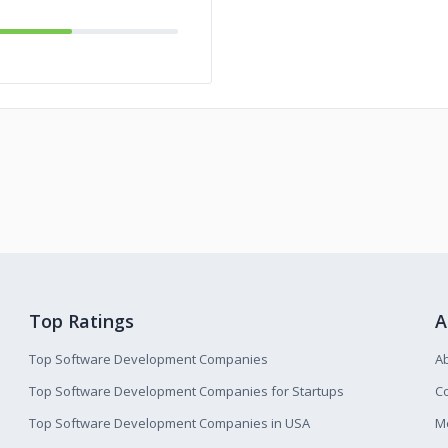
Top Ratings
A
Top Software Development Companies
A
Top Software Development Companies for Startups
Co
Top Software Development Companies in USA
M