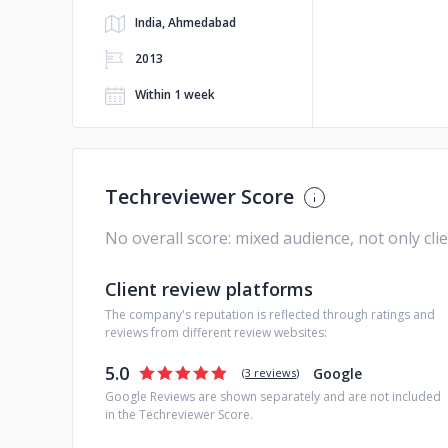
India, Ahmedabad
2013
Within 1 week
Techreviewer Score
No overall score: mixed audience, not only cli
Client review platforms
The company's reputation is reflected through ratings and
reviews from different review websites:
5.0
Google
(
3 reviews
)
Google Reviews are shown separately and are not included
in the Techreviewer Score.