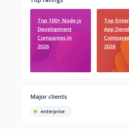
Top 100+ Node.js
Top Enter
Development
App Deve
Companies in
Companie
2026
2026
Major clients
enterprise