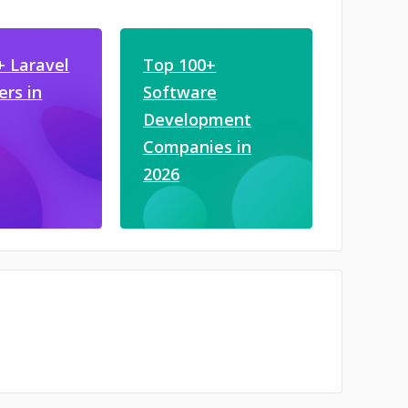
+ Laravel
Top 100+
ers in
Software
Development
Companies in
2026