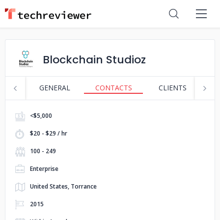
Blockchain Studioz
GENERAL
CONTACTS
CLIENTS
S
<$5,000
$20 - $29 / hr
100 - 249
Enterprise
United States, Torrance
2015