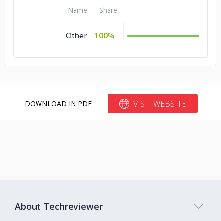
Name
Share
Other
100%
VISIT WEBSITE
DOWNLOAD IN PDF
About Techreviewer