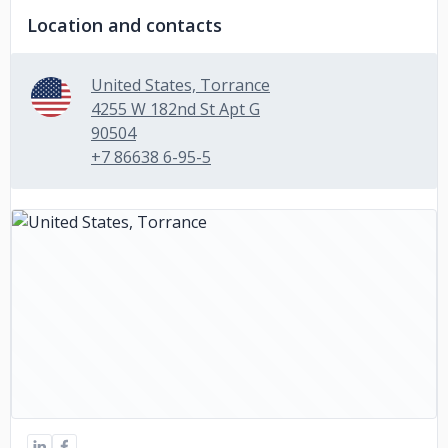
Location and contacts
United States, Torrance
4255 W 182nd St Apt G
90504
+7 86638 6-95-5