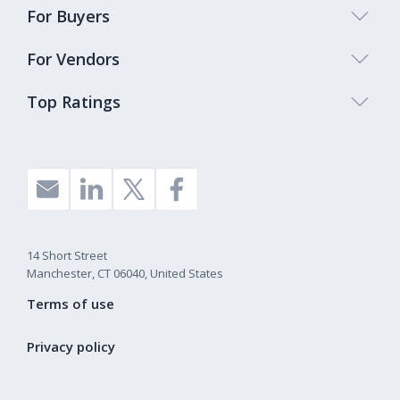
For Buyers
For Vendors
Top Ratings
14 Short Street
Manchester, CT 06040, United States
Terms of use
Privacy policy