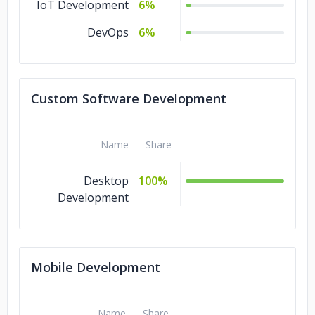
IoT Development
6%
DevOps
6%
Custom Software Development
Name
Share
Desktop
100%
Development
Mobile Development
Name
Share