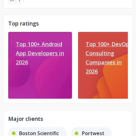
Top ratings
Top 100+ Android
Top 100+ DevOps
App Developers in
Consulting
2026
Companies in
2026
Major clients
Boston Scientific
Portwest