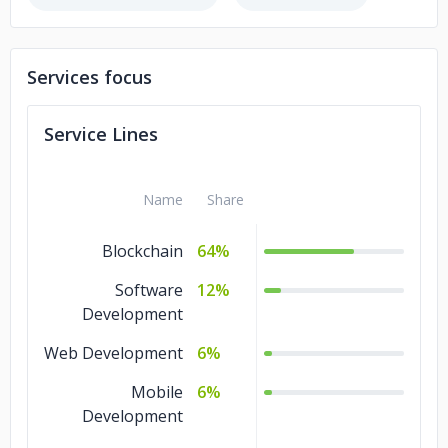
Services focus
Service Lines
Name
Share
Blockchain
64%
Software
12%
Development
Web Development
6%
Mobile
6%
Development