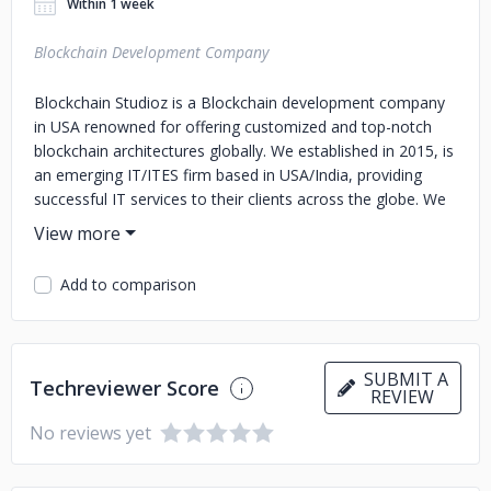
Within 1 week
Blockchain Development Company
Blockchain Studioz is a Blockchain development company
in USA renowned for offering customized and top-notch
blockchain architectures globally. We established in 2015, is
an emerging IT/ITES firm based in USA/India, providing
successful IT services to their clients across the globe. We
bring you a team of dedicated technical and business
experts evoking from commendable academic
backgrounds, committed to providing a diverse range of
Add to comparison
solutions to our clients.
SUBMIT A
Techreviewer Score
REVIEW
No reviews yet