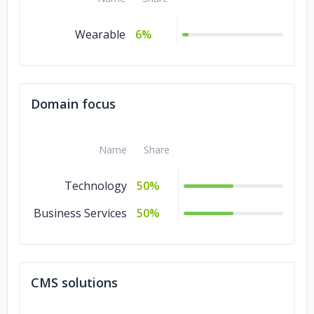
Wearable
6%
Domain focus
Name
Share
Technology
50%
Business Services
50%
CMS solutions