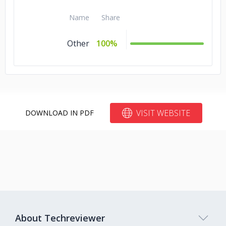
Name
Share
Other
100%
VISIT WEBSITE
DOWNLOAD IN PDF
About Techreviewer