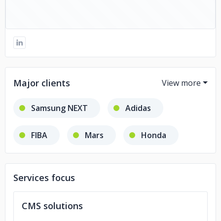
Major clients
Samsung NEXT
Adidas
FIBA
Mars
Honda
Natera
Services focus
CMS solutions