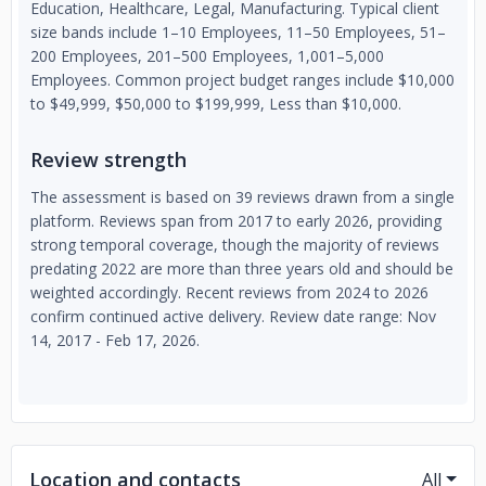
Education, Healthcare, Legal, Manufacturing. Typical client
size bands include 1–10 Employees, 11–50 Employees, 51–
200 Employees, 201–500 Employees, 1,001–5,000
Employees. Common project budget ranges include $10,000
to $49,999, $50,000 to $199,999, Less than $10,000.
Review strength
The assessment is based on 39 reviews drawn from a single
platform. Reviews span from 2017 to early 2026, providing
strong temporal coverage, though the majority of reviews
predating 2022 are more than three years old and should be
weighted accordingly. Recent reviews from 2024 to 2026
confirm continued active delivery. Review date range: Nov
14, 2017 - Feb 17, 2026.
Location and contacts
All