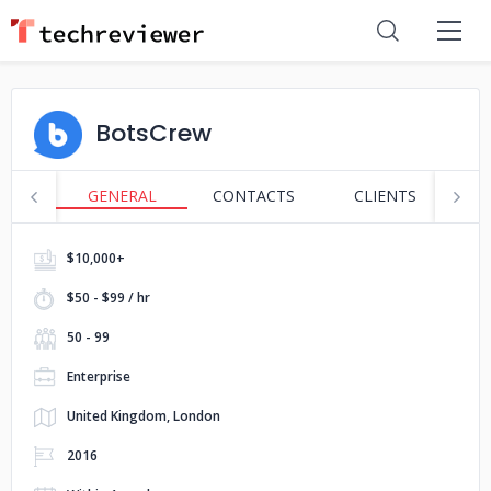
BotsCrew
GENERAL
CONTACTS
CLIENTS
S
$10,000+
$50 - $99 / hr
50 - 99
Enterprise
United Kingdom, London
2016