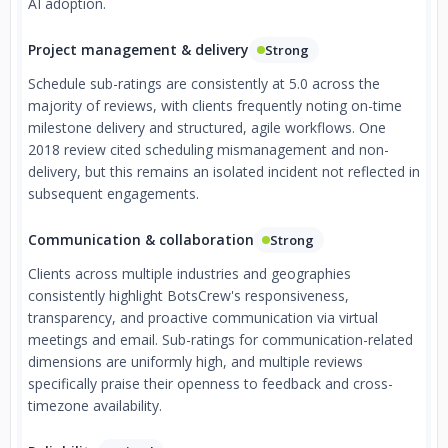
AI adoption.
Project management & delivery
Strong
Schedule sub-ratings are consistently at 5.0 across the
majority of reviews, with clients frequently noting on-time
milestone delivery and structured, agile workflows. One
2018 review cited scheduling mismanagement and non-
delivery, but this remains an isolated incident not reflected in
subsequent engagements.
Communication & collaboration
Strong
Clients across multiple industries and geographies
consistently highlight BotsCrew's responsiveness,
transparency, and proactive communication via virtual
meetings and email. Sub-ratings for communication-related
dimensions are uniformly high, and multiple reviews
specifically praise their openness to feedback and cross-
timezone availability.