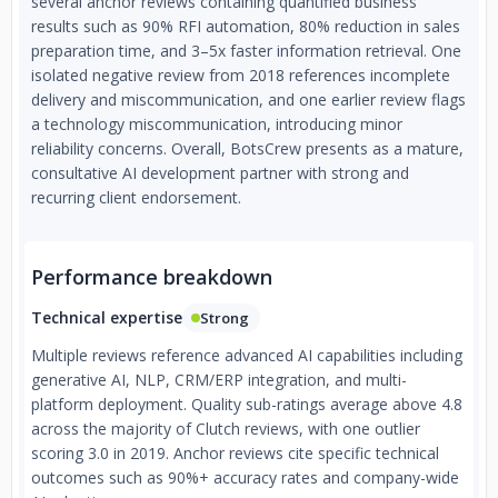
several anchor reviews containing quantified business
decade of exclusive focus on AI, we partner with
results such as 90% RFI automation, 80% reduction in sales
organizations seeking bespoke, enterprise-grade solutions
preparation time, and 3–5x faster information retrieval. One
built for real-world impact.
isolated negative review from 2018 references incomplete
delivery and miscommunication, and one earlier review flags
a technology miscommunication, introducing minor
reliability concerns. Overall, BotsCrew presents as a mature,
consultative AI development partner with strong and
recurring client endorsement.
Performance breakdown
Technical expertise
Strong
Multiple reviews reference advanced AI capabilities including
generative AI, NLP, CRM/ERP integration, and multi-
platform deployment. Quality sub-ratings average above 4.8
across the majority of Clutch reviews, with one outlier
scoring 3.0 in 2019. Anchor reviews cite specific technical
outcomes such as 90%+ accuracy rates and company-wide