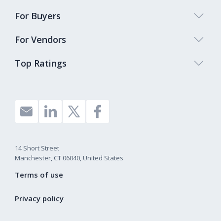
For Buyers
For Vendors
Top Ratings
14 Short Street
Manchester, CT 06040, United States
Terms of use
Privacy policy