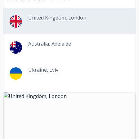
United Kingdom, London
Australia, Adelaide
Ukraine, Lviv