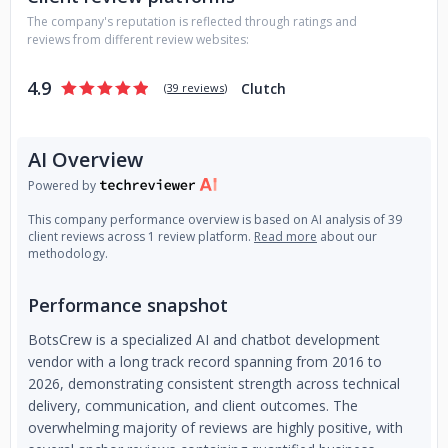
Use-case validation and discovery
The company's reputation is reflected through ratings and
Technical investigation and system architecture
reviews from different review websites:
design
Custom AI development and enterprise integration
4.9
Clutch
(
39 reviews
)
KPI-driven rollout
Ongoing support, monitoring, optimization, and
retraining
AI Overview
Powered by
Experience
This company performance overview is based on AI analysis of 39
Since 2016, BotsCrew has delivered
200+ AI projects
for
client reviews across 1 review platform.
Read more
about our
100+ clients worldwide
, including Samsung NEXT, Honda,
methodology.
Virgin, Mars, Adidas, and Natera. We work across industries
such as healthcare, customer service, travel, marketing,
Performance snapshot
and e-commerce, helping organizations embed AI into daily
operations.
BotsCrew is a specialized AI and chatbot development
vendor with a long track record spanning from 2016 to
2026, demonstrating consistent strength across technical
Recognition
delivery, communication, and client outcomes. The
BotsCrew was named a
Top Generative AI and AI
overwhelming majority of reviews are highly positive, with
Development Company
by Clutch (2025). With nearly a