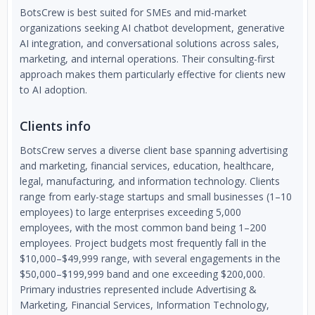
BotsCrew is best suited for SMEs and mid-market
organizations seeking AI chatbot development, generative
AI integration, and conversational solutions across sales,
marketing, and internal operations. Their consulting-first
approach makes them particularly effective for clients new
to AI adoption.
Clients info
BotsCrew serves a diverse client base spanning advertising
and marketing, financial services, education, healthcare,
legal, manufacturing, and information technology. Clients
range from early-stage startups and small businesses (1–10
employees) to large enterprises exceeding 5,000
employees, with the most common band being 1–200
employees. Project budgets most frequently fall in the
$10,000–$49,999 range, with several engagements in the
$50,000–$199,999 band and one exceeding $200,000.
Primary industries represented include Advertising &
Marketing, Financial Services, Information Technology,