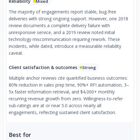
Reliability
Mixed
The majority of engagements report stable, bug-free
deliveries with strong ongoing support. However, one 2018
review documents a complete delivery failure with
unresponsive service, and a 2019 review noted initial
technology miscommunication requiring rework. These
incidents, while dated, introduce a measurable reliability
caveat.
Client satisfaction & outcomes
Strong
Multiple anchor reviews cite quantified business outcomes:
80% reduction in sales prep time, 90%+ RFI automation, 3–
5x faster information retrieval, and $4,000+ monthly
recurring revenue growth from zero. Willingness-to-refer
sub-ratings are at or near 5.0 across nearly all
engagements, reflecting sustained client satisfaction.
Best for