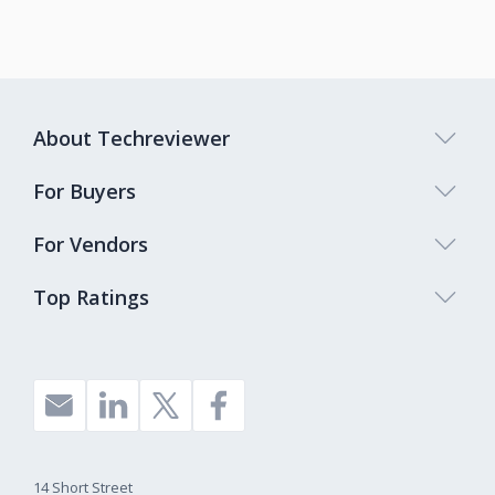
About Techreviewer
For Buyers
For Vendors
Top Ratings
14 Short Street