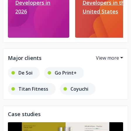
Developers in
Developers in the
2026
United States
Major clients
De Soi
Go Print+
Titan Fitness
Coyuchi
LASHFOOD
Social Threads
Case studies
Dinkela
Kustom