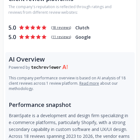
Development Services
Why Choose BrainSpate?
AI-First
The company's reputation is reflected through ratings and
Approach — We integrate AI-driven insights and
reviews from different review websites:
automation into every eCommerce solution we build,
ensuring smarter, faster, and more profitable stores.
5.0
Clutch
(
18 reviews
)
One Stop Solution Agency - We deliver complete
5.0
Google
(
11 reviews
)
eCommerce solutions tailored to your needs. From initial
design and development to post-launch digital marketing
services, we cover all aspects to help your business grow.
AI Overview
Our expertise includes SEO, content marketing, AEO, GEO,
and continuous support to maximize your online presence
Powered by
and sales.
This company performance overview is based on AI analysis of 18
client reviews across 1 review platform.
Read more
about our
Certified to ISO 27001 - Implementing robust security and
methodology.
privacy controls.
Performance snapshot
Platform Expertise — From Shopify and WooCommerce to
Magento and Salesforce, our team has deep hands-on
BrainSpate is a development and design firm specializing in
experience across all major eCommerce platforms.
e-commerce platforms, particularly Shopify, with a strong
secondary capability in custom software and UX/UI design.
Certified to ISO 9001 - Ensuring a quality-first approach.
Across 18 reviews spanning 2023 to 2026, the vendor earns