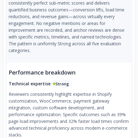
Tailored Solutions — No cookie-cutter builds. Every store is
consistently perfect sub-metric scores and delivers
custom-engineered to match your brand, audience, and
quantified business outcomes—conversion lifts, load time
business objectives.
reductions, and revenue gains—across virtually every
engagement. No negative mentions or areas for
improvement are recorded, and anchor reviews are dense
with specific metrics, timelines, and named technologies.
The pattern is uniformly Strong across all five evaluation
categories.
Performance breakdown
Technical expertise
Strong
Reviewers consistently highlight expertise in Shopify
customization, WooCommerce, payment gateway
integration, custom software development, and
performance optimization. Specific outcomes such as 39%
page load improvements and 32% faster load times confirm
advanced technical proficiency across modern e-commerce
stacks.