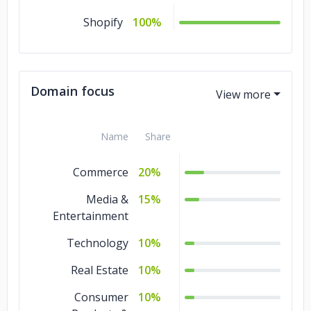
Shopify
100%
Domain focus
Name
Share
Commerce
20%
Media &
15%
Entertainment
Technology
10%
Real Estate
10%
Consumer
10%