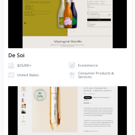
JB Lashes
Playnox Toys
No image
NesPresso
De Soi
$25,000+
Ecommerce
Consumer Products &
United States
Services
No image