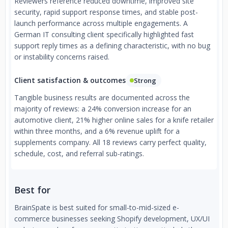
Reviewers reference reduced downtime, improved site
security, rapid support response times, and stable post-
launch performance across multiple engagements. A
German IT consulting client specifically highlighted fast
support reply times as a defining characteristic, with no bug
or instability concerns raised.
Client satisfaction & outcomes
Strong
Tangible business results are documented across the
majority of reviews: a 24% conversion increase for an
automotive client, 21% higher online sales for a knife retailer
within three months, and a 6% revenue uplift for a
supplements company. All 18 reviews carry perfect quality,
schedule, cost, and referral sub-ratings.
Best for
BrainSpate is best suited for small-to-mid-sized e-
commerce businesses seeking Shopify development, UX/UI