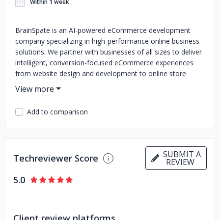
Within 1 week
BrainSpate is an AI-powered eCommerce development
company specializing in high-performance online business
solutions. We partner with businesses of all sizes to deliver
intelligent, conversion-focused eCommerce experiences
from website design and development to online store
creation and ongoing maintenance.
Our team of skilled engineers and eCommerce specialists
Add to comparison
combines deep platform expertise with AI-powered
development practices to build customized stores that are
fast, scalable, and tailored to your business goals. We
leverage the latest tools, technologies, and AI insights to
SUBMIT A
ensure every solution we deliver performs at its best.
We
Techreviewer Score
REVIEW
provide a full spectrum of eCommerce development
services, including:
- Custom eCommerce Development
- AI-
5.0
Driven eCommerce Store Optimization
- WooCommerce
Development Services
- Shopify Development Services
-
Magento Development Services
- Salesforce Commerce
Client review platforms