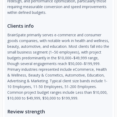
redesign, and performance optimization, particularly those
requiring measurable conversion and speed improvements
within defined budgets.
Clients info
BrainSpate primarily serves e-commerce and consumer
goods companies, with notable work in health and wellness,
beauty, automotive, and education. Most clients fall into the
small business segment (1–50 employees), with project
budgets predominantly in the $10,000–$49,999 range,
though several engagements reach $50,000–$199,999.
Primary industries represented include eCommerce, Health
& Wellness, Beauty & Cosmetics, Automotive, Education,
Advertising & Marketing. Typical client size bands include 1-
10 Employees, 11-50 Employees, 51-200 Employees.
Common project budget ranges include Less than $10,000,
$10,000 to $49,999, $50,000 to $199,999.
Review strength