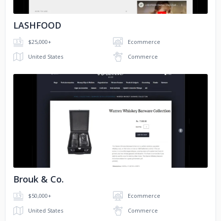
LASHFOOD
$25,000+
Ecommerce
United States
Commerce
No image
Brouk & Co.
$50,000+
Ecommerce
United States
Commerce