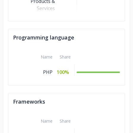
Products &
Services
Business Services
10%
Advertising &
10%
Programming language
Marketing
Travel &
5%
Hospitality
Name
Share
Healthcare
5%
PHP
100%
Banking &
5%
Financial Services
Frameworks
Name
Share