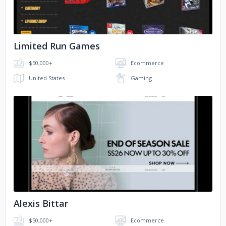
​Limited Run Games
$50,000+
Ecommerce
United States
Gaming
No image
Alexis Bittar
$50,000+
Ecommerce