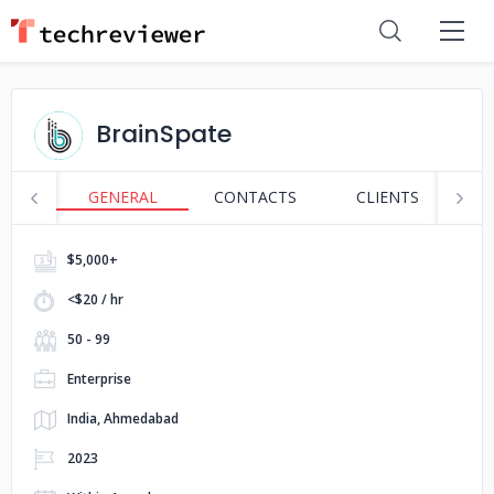
BrainSpate
GENERAL
CONTACTS
CLIENTS
P
$5,000+
<$20 / hr
50 - 99
Enterprise
India, Ahmedabad
2023