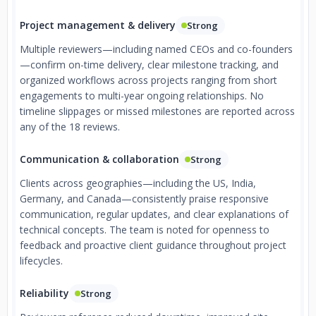
Project management & delivery
Strong
Multiple reviewers—including named CEOs and co-founders
—confirm on-time delivery, clear milestone tracking, and
organized workflows across projects ranging from short
engagements to multi-year ongoing relationships. No
timeline slippages or missed milestones are reported across
any of the 18 reviews.
Communication & collaboration
Strong
Clients across geographies—including the US, India,
Germany, and Canada—consistently praise responsive
communication, regular updates, and clear explanations of
technical concepts. The team is noted for openness to
feedback and proactive client guidance throughout project
lifecycles.
Reliability
Strong