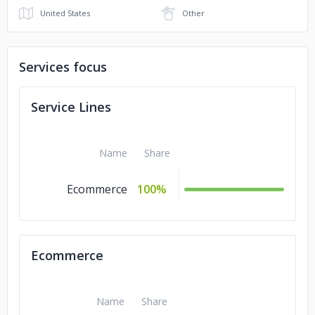
United States
Other
Services focus
Service Lines
Name
Share
Ecommerce
100%
Ecommerce
Name
Share