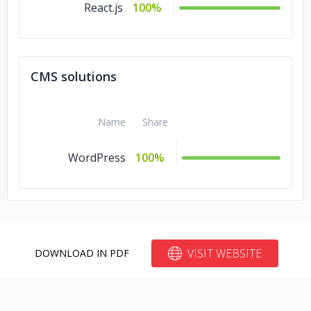
React.js
100%
CMS solutions
Name
Share
WordPress
100%
VISIT WEBSITE
DOWNLOAD IN PDF