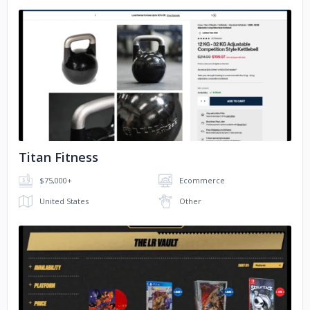
No image
Titan Fitness
$75,000+
Ecommerce
United States
Other
No image