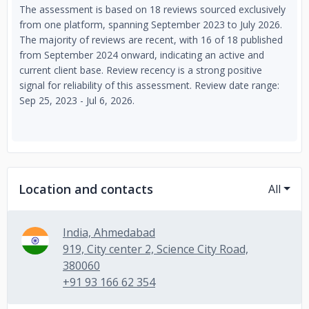
The assessment is based on 18 reviews sourced exclusively
from one platform, spanning September 2023 to July 2026.
The majority of reviews are recent, with 16 of 18 published
from September 2024 onward, indicating an active and
current client base. Review recency is a strong positive
signal for reliability of this assessment. Review date range:
Sep 25, 2023 - Jul 6, 2026.
Location and contacts
All
India, Ahmedabad
919, City center 2, Science City Road,
380060
+91 93 166 62 354