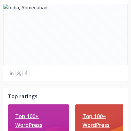
Top ratings
Top 100+
Top 100+
WordPress
WordPress