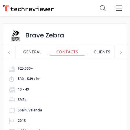
Brave Zebra
GENERAL
CONTACTS
CLIENTS
S
$25,000+
$30 - $49 / hr
10 - 49
SMBs
Spain, Valencia
2013