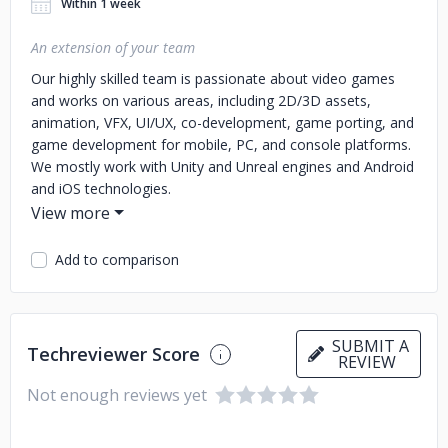
Within 1 week
An extension of your team
Our highly skilled team is passionate about video games
and works on various areas, including 2D/3D assets,
animation, VFX, UI/UX, co-development, game porting, and
game development for mobile, PC, and console platforms.
We mostly work with Unity and Unreal engines and Android
and iOS technologies.
We also offer game business consulting services to help
teams navigate market challenges and achieve success.
Add to comparison
Our team has contributed to the development of popular
games such as "Moonlighter", "Endling" and "Empyrion",
through partnerships with "Digital Sun", "META Publishing",
"Herobeat Studios" "Ubisoft","Savage Game Studio", and
SUBMIT A
Techreviewer Score
others.
REVIEW
Not enough reviews yet
We take pride in our work and are committed to delivering
high-quality, customized solutions that exceed your
expectations.