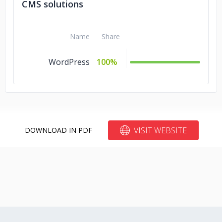
CMS solutions
Name
Share
WordPress
100%
VISIT WEBSITE
DOWNLOAD IN PDF