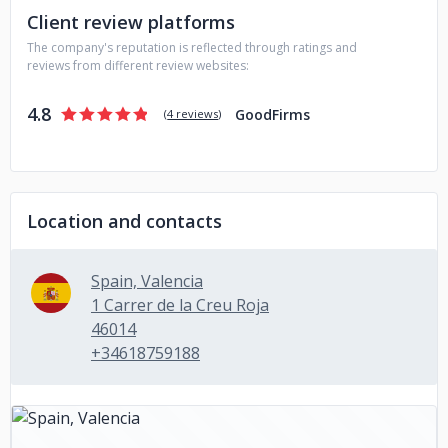
Client review platforms
Our philosophy involves building long-lasting relationships
The company's reputation is reflected through ratings and
with our clients through close communication and
reviews from different review websites:
collaboration, adapting to their goals and needs. Our
team's diverse skill set enables us to be flexible, delivering
4.8
GoodFirms
projects on time and within budget.
(
4 reviews
)
Location and contacts
Spain, Valencia
1 Carrer de la Creu Roja
46014
+34618759188