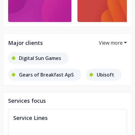
Major clients
Digital Sun Games
Gears of Breakfast ApS
Ubisoft
META Publishing
Services focus
Savage Game Studio
Service Lines