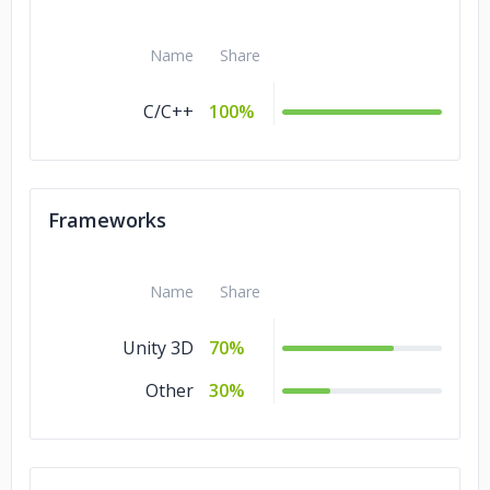
Name
Share
C/C++
100%
Frameworks
Name
Share
Unity 3D
70%
Other
30%