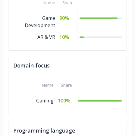
Name
Share
Game
90%
Development
AR & VR
10%
Domain focus
Name
Share
Gaming
100%
Programming language