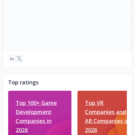
Top ratings
Top 100+ Game
Top VR
Development
Companies and
Companies in
AR Companies in
2026
2026