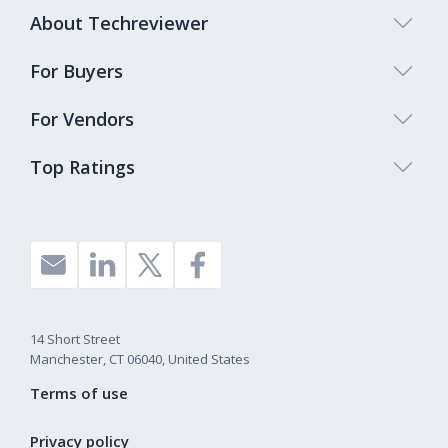
About Techreviewer
For Buyers
For Vendors
Top Ratings
14 Short Street
Manchester, CT 06040, United States
Terms of use
Privacy policy