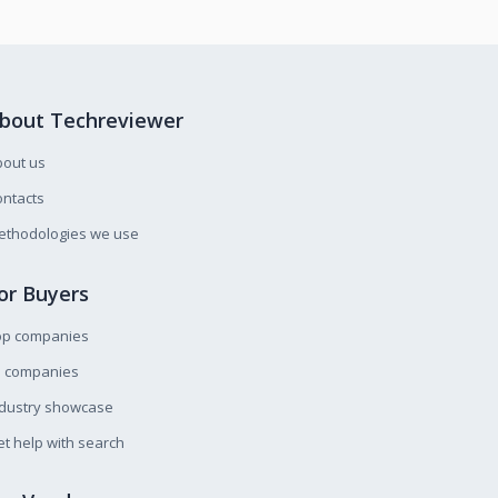
bout Techreviewer
bout us
ntacts
ethodologies we use
or Buyers
op companies
l companies
ndustry showcase
t help with search