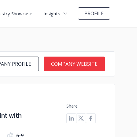
PROFILE
ustry Showcase
Insights
ANY PROFILE
COMPANY WEBSITE
Share
nt with
6-9