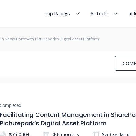
Top Ratings
AI Tools
Ind
in SharePoint with Picturepark’s Digital Asset Platform
COMP
Completed
Facilitating Content Management in SharePoi
Picturepark’s Digital Asset Platform
$75,000+
4-6 months
Switzerland