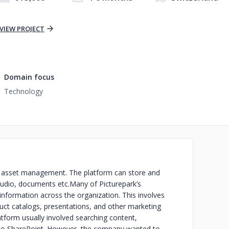
VIEW PROJECT
Domain focus
Technology
ital asset management. The platform can store and
/audio, documents etc.Many of Picturepark’s
information across the organization. This involves
ct catalogs, presentations, and other marketing
atform usually involved searching content,
it to SharePoint. However, the company wanted to