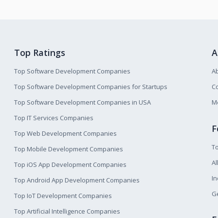
Top Ratings
A
Top Software Development Companies
A
Top Software Development Companies for Startups
Co
Top Software Development Companies in USA
M
Top IT Services Companies
F
Top Web Development Companies
T
Top Mobile Development Companies
Al
Top iOS App Development Companies
I
Top Android App Development Companies
Ge
Top IoT Development Companies
Top Artificial Intelligence Companies