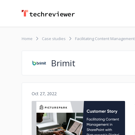
Home
Case studies
Facilitating Content Management 
Brimit
Oct 27, 2022
No image