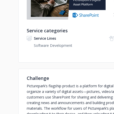
Service categories
Service Lines
Software Development
Challenge
Picturepark’s flagship product is a platform for dig
organize a variety of digital assets—pictures, video
customers use SharePoint for sharing and delivering 
creating news and announcements and building produ
materials. The workflow for users of Picturepark’s pl
downloading it to their device, and then uploading 