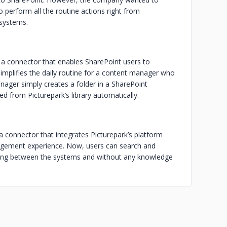
o perform all the routine actions right from
 systems.
r a connector that enables SharePoint users to
mplifies the daily routine for a content manager who
nager simply creates a folder in a SharePoint
ed from Picturepark’s library automatically.
 a connector that integrates Picturepark’s platform
agement experience. Now, users can search and
hing between the systems and without any knowledge