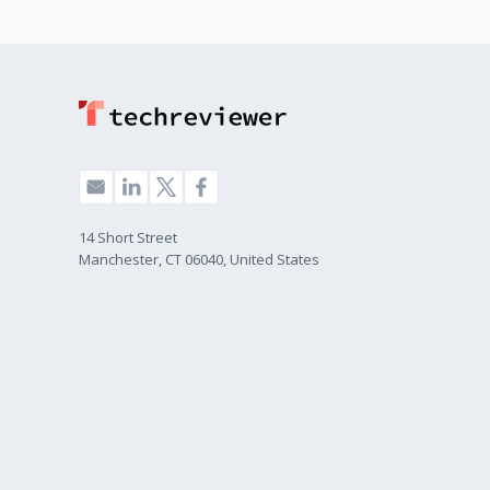
14 Short Street
Manchester, CT 06040, United States