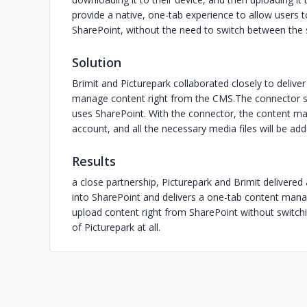
provide a native, one-tab experience to allow users t
SharePoint, without the need to switch between the
Solution
Brimit and Picturepark collaborated closely to delive
manage content right from the CMS.The connector si
uses SharePoint. With the connector, the content ma
account, and all the necessary media files will be add
Results
a close partnership, Picturepark and Brimit delivered
into SharePoint and delivers a one-tab content man
upload content right from SharePoint without switc
of Picturepark at all.