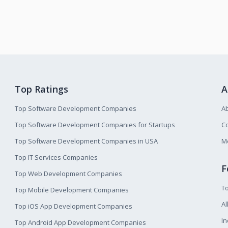
Top Ratings
A
Top Software Development Companies
A
Top Software Development Companies for Startups
Co
Top Software Development Companies in USA
M
Top IT Services Companies
F
Top Web Development Companies
T
Top Mobile Development Companies
Al
Top iOS App Development Companies
I
Top Android App Development Companies