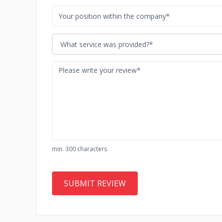
What service was provided?*
min. 300 characters