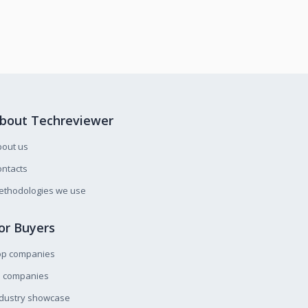
bout Techreviewer
bout us
ntacts
ethodologies we use
or Buyers
op companies
l companies
ndustry showcase