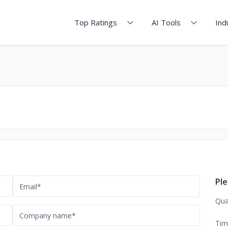
Top Ratings
AI Tools
Ind
Ple
Qua
Tim