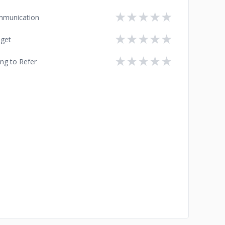
★
★
★
★
★
munication
★
★
★
★
★
get
★
★
★
★
★
ing to Refer