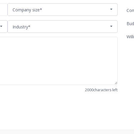
Company size*
Com
Bud
Industry*
Will
2000
characters left