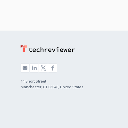
14 Short Street
Manchester, CT 06040, United States