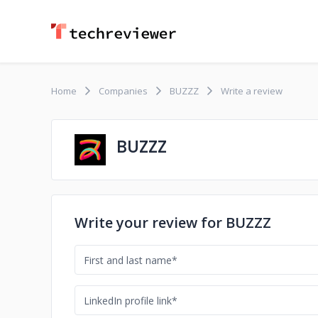
Home
Companies
BUZZZ
Write a review
BUZZZ
Write your review for BUZZZ