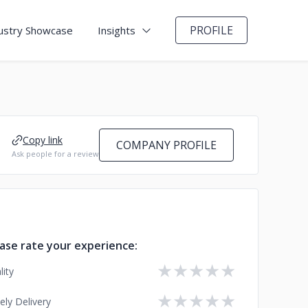
PROFILE
ustry Showcase
Insights
Copy link
COMPANY PROFILE
Ask people for a review
ase rate your experience:
★
★
★
★
★
lity
★
★
★
★
★
ely Delivery