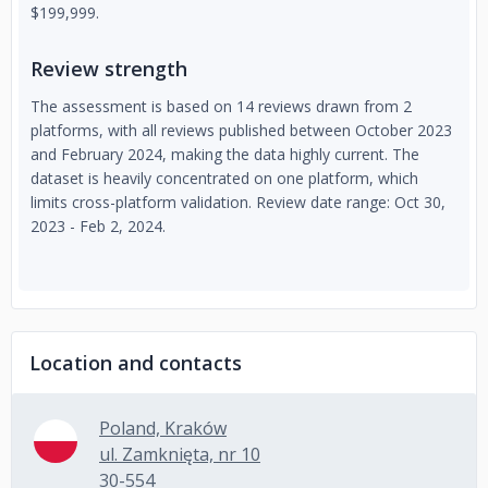
$199,999.
Review strength
The assessment is based on 14 reviews drawn from 2
platforms, with all reviews published between October 2023
and February 2024, making the data highly current. The
dataset is heavily concentrated on one platform, which
limits cross-platform validation. Review date range: Oct 30,
2023 - Feb 2, 2024.
Location and contacts
Poland, Kraków
ul. Zamknięta, nr 10
30-554