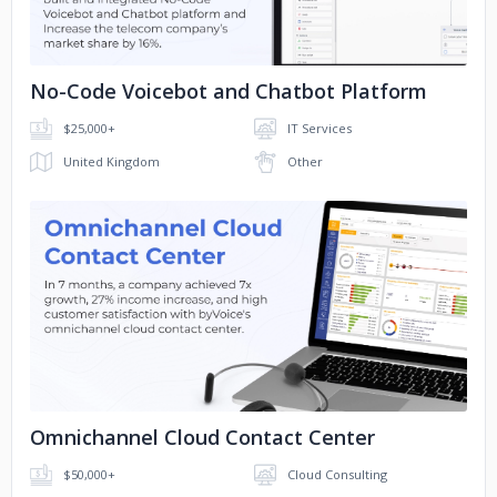
No-Code Voicebot and Chatbot Platform
$25,000+
IT Services
United Kingdom
Other
No image
Omnichannel Cloud Contact Center
$50,000+
Cloud Consulting