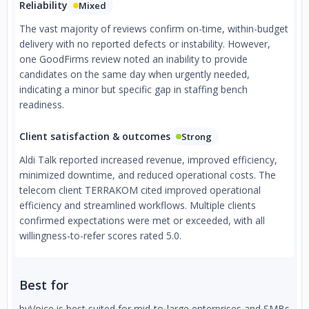
Reliability
Mixed
The vast majority of reviews confirm on-time, within-budget
delivery with no reported defects or instability. However,
one GoodFirms review noted an inability to provide
candidates on the same day when urgently needed,
indicating a minor but specific gap in staffing bench
readiness.
Client satisfaction & outcomes
Strong
Aldi Talk reported increased revenue, improved efficiency,
minimized downtime, and reduced operational costs. The
telecom client TERRAKOM cited improved operational
efficiency and streamlined workflows. Multiple clients
confirmed expectations were met or exceeded, with all
willingness-to-refer scores rated 5.0.
Best for
byVoice is best suited for mid-to-large enterprises and SMBs