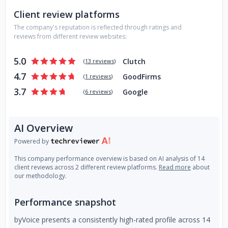
Client review platforms
The company's reputation is reflected through ratings and
reviews from different review websites:
5.0
Clutch
(
13 reviews
)
4.7
GoodFirms
(
1 reviews
)
3.7
Google
(
6 reviews
)
AI Overview
Powered by
This company performance overview is based on AI analysis of 14
client reviews across 2 different review platforms.
Read more
about
our methodology.
Performance snapshot
byVoice presents a consistently high-rated profile across 14