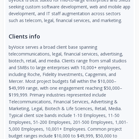
seeking custom software development, web and mobile app
development, and IT staff augmentation across sectors
such as telecom, legal, financial services, and marketing.
Clients info
byVoice serves a broad client base spanning
telecommunications, legal, financial services, advertising,
biotech, retail, and media. Clients range from small studios
and SMBs to large enterprises with 10,000+ employees,
including Roche, Fidelity Investments, Capgemini, and
Mercer. Most project budgets fall within the $10,000–
$49,999 range, with one engagement reaching $50,000–
$199,999. Primary industries represented include
Telecommunications, Financial Services, Advertising &
Marketing, Legal, Biotech & Life Sciences, Retail, Media.
Typical client size bands include 1-10 Employees, 11-50
Employees, 51-200 Employees, 201-500 Employees, 1,001-
5,000 Employees, 10,001+ Employees. Common project
budget ranges include $10,000 to $49,999, $50,000 to