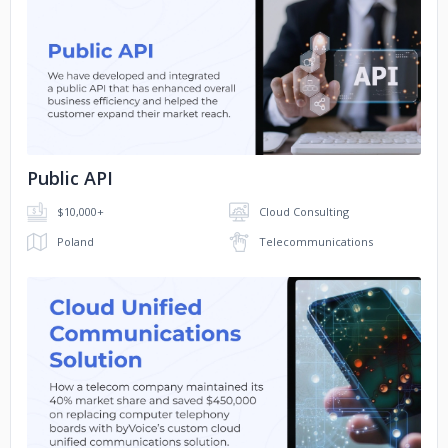
No image
Public API
$10,000+
Cloud Consulting
Poland
Telecommunications
No image