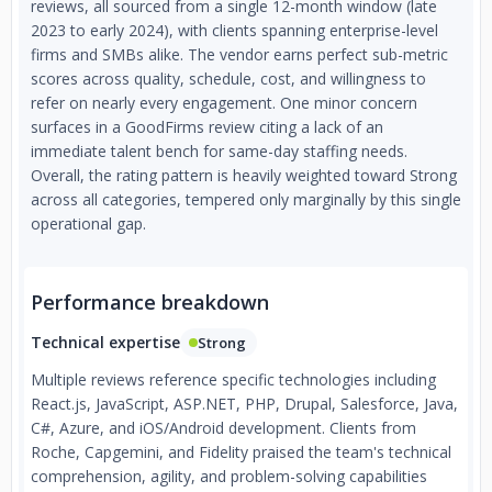
reviews, all sourced from a single 12-month window (late
2023 to early 2024), with clients spanning enterprise-level
firms and SMBs alike. The vendor earns perfect sub-metric
scores across quality, schedule, cost, and willingness to
refer on nearly every engagement. One minor concern
surfaces in a GoodFirms review citing a lack of an
immediate talent bench for same-day staffing needs.
Overall, the rating pattern is heavily weighted toward Strong
across all categories, tempered only marginally by this single
operational gap.
Performance breakdown
Technical expertise
Strong
Multiple reviews reference specific technologies including
React.js, JavaScript, ASP.NET, PHP, Drupal, Salesforce, Java,
C#, Azure, and iOS/Android development. Clients from
Roche, Capgemini, and Fidelity praised the team's technical
comprehension, agility, and problem-solving capabilities