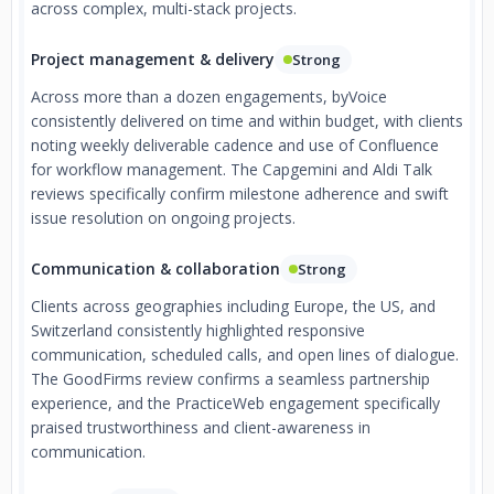
across complex, multi-stack projects.
Project management & delivery
Strong
Across more than a dozen engagements, byVoice
consistently delivered on time and within budget, with clients
noting weekly deliverable cadence and use of Confluence
for workflow management. The Capgemini and Aldi Talk
reviews specifically confirm milestone adherence and swift
issue resolution on ongoing projects.
Communication & collaboration
Strong
Clients across geographies including Europe, the US, and
Switzerland consistently highlighted responsive
communication, scheduled calls, and open lines of dialogue.
The GoodFirms review confirms a seamless partnership
experience, and the PracticeWeb engagement specifically
praised trustworthiness and client-awareness in
communication.