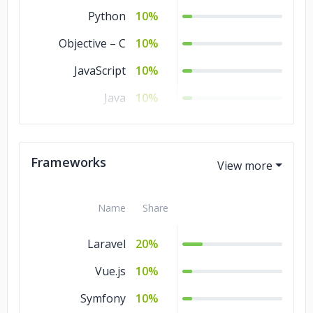
Python
10%
Objective – C
10%
JavaScript
10%
Java
10%
CSS
10%
Frameworks
Name
Share
Laravel
20%
Vue.js
10%
Symfony
10%