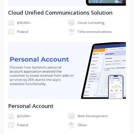
Cloud Unified Communications Solution
$50,000+
Cloud Consulting
Poland
Telecommunications
No image
Personal Account
$25,000+
Web Development
Poland
Other