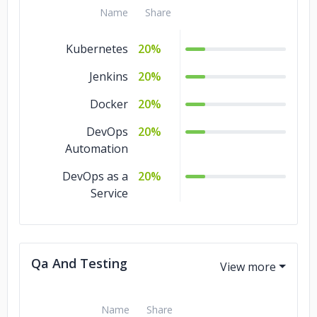
Name
Share
Kubernetes
20%
Jenkins
20%
Docker
20%
DevOps
20%
Automation
DevOps as a
20%
Service
Qa And Testing
Name
Share