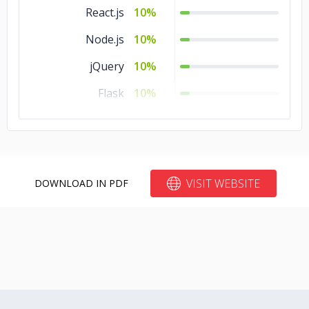
React.js
10%
Node.js
10%
jQuery
10%
Flask
10%
Django
10%
Angular.js
10%
VISIT WEBSITE
DOWNLOAD IN PDF