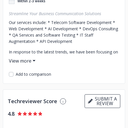
Within 2-3 weeks
Streamline Your Business Communication Solutions
Our services include:
* Telecom Software Development
*
Web Development
* AI Development
* DevOps Consulting
* QA Services and Software Testing
* IT Staff
Augmentation
* API Development
In response to the latest trends, we have been focusing on
integrating advanced features such as Voicebots, Chatbots,
and Speech Analytics into our solutions.
Add to comparison
byVoice’s headquarters is registered in Poland, where the
core 20 in-house employees are located. Around 70
specialists across engineering teams are based in other
locations, including Cyprus, Georgia, and Lithuania, so they
SUBMIT A
can quickly be involved in your project.
Techreviewer Score
REVIEW
Contact us today to learn more about how we can help
4.8
your business and unleash the power of communication!