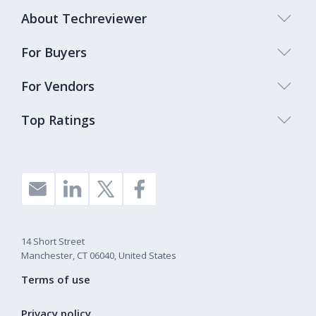
About Techreviewer
For Buyers
For Vendors
Top Ratings
14 Short Street
Manchester, CT 06040, United States
Terms of use
Privacy policy