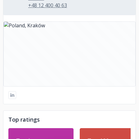
+48 12 400 40 63
Top ratings