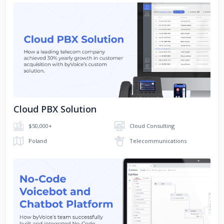
No image
Cloud PBX Solution
$50,000+
Cloud Consulting
Poland
Telecommunications
No image