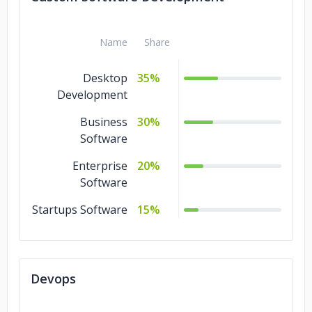
Name
Share
Desktop
35%
Development
Business
30%
Software
Enterprise
20%
Software
Startups Software
15%
Devops