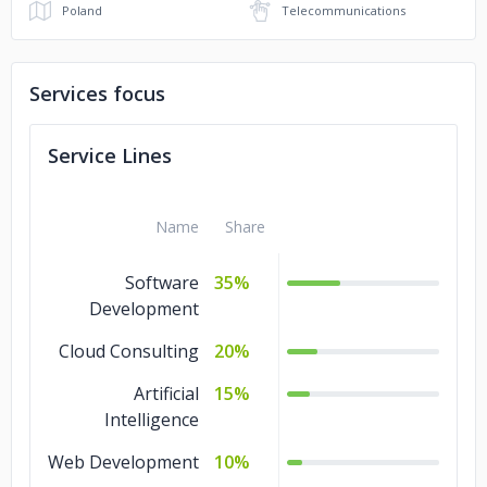
Poland
Telecommunications
Services focus
Service Lines
Name
Share
Software
35%
Development
Cloud Consulting
20%
Artificial
15%
Intelligence
Web Development
10%