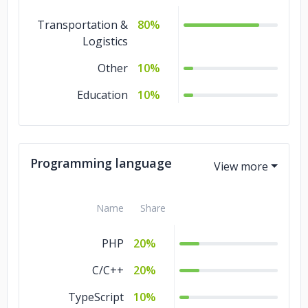
Transportation &
80%
Logistics
Other
10%
Education
10%
Programming language
Name
Share
PHP
20%
C/C++
20%
TypeScript
10%