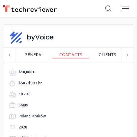
byVoice
GENERAL
CONTACTS
CLIENTS
P
$10,000+
$50 - $99 / hr
10 - 49
SMBs
Poland, Kraków
2020