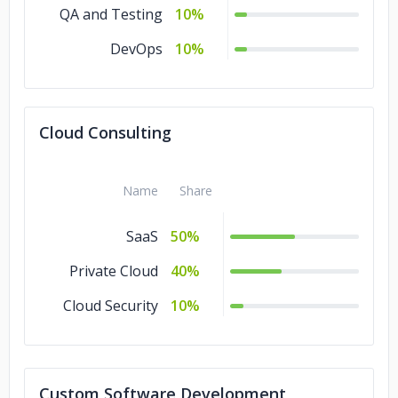
QA and Testing
10%
DevOps
10%
Cloud Consulting
Name
Share
SaaS
50%
Private Cloud
40%
Cloud Security
10%
Custom Software Development