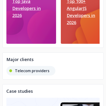
Top Java
Top 100+
Developers in
AngularJS
2026
Developers in
2026
Major clients
Telecom providers
Case studies