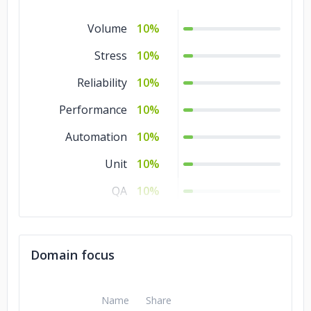
Volume
10%
Stress
10%
Reliability
10%
Performance
10%
Automation
10%
Unit
10%
QA
10%
Manual Testing
10%
Integration
10%
Domain focus
A/B
10%
Name
Share